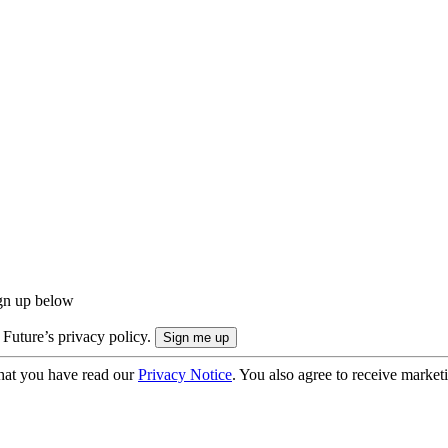
ign up below
 Future’s privacy policy.
hat you have read our
Privacy Notice
. You also agree to receive market