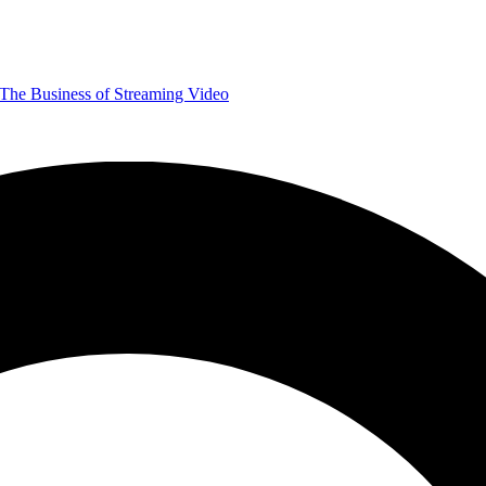
The Business of Streaming Video