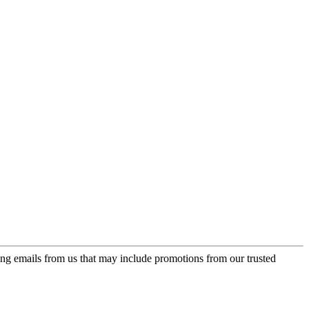
ing emails from us that may include promotions from our trusted