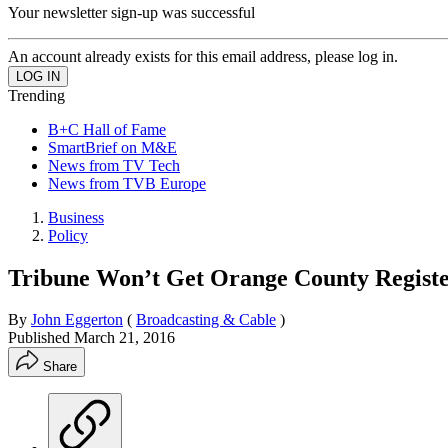
Your newsletter sign-up was successful
An account already exists for this email address, please log in.
Trending
B+C Hall of Fame
SmartBrief on M&E
News from TV Tech
News from TVB Europe
Business
Policy
Tribune Won’t Get Orange County Regist
By
John Eggerton
(
Broadcasting & Cable
)
Published
March 21, 2016
Share