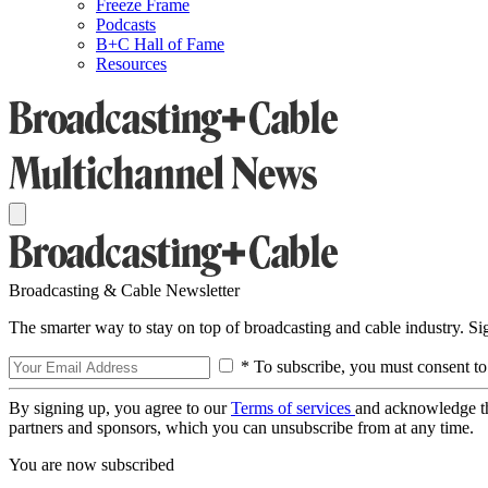
Freeze Frame
Podcasts
B+C Hall of Fame
Resources
Broadcasting & Cable Newsletter
The smarter way to stay on top of broadcasting and cable industry. S
* To subscribe, you must consent to
By signing up, you agree to our
Terms of services
and acknowledge t
partners and sponsors, which you can unsubscribe from at any time.
You are now subscribed