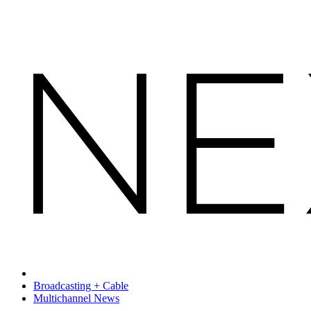
Broadcasting + Cable
Multichannel News