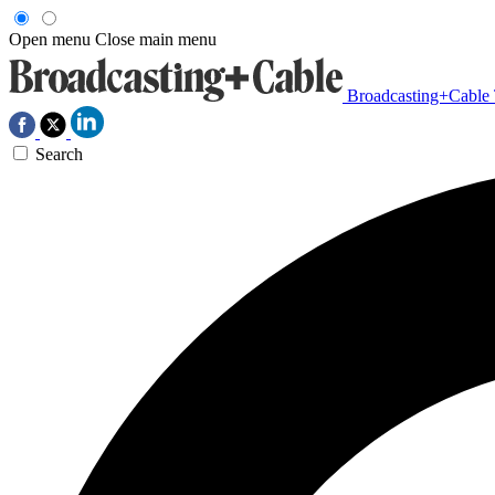
Open menu
Close main menu
Broadcasting+Cable
Search