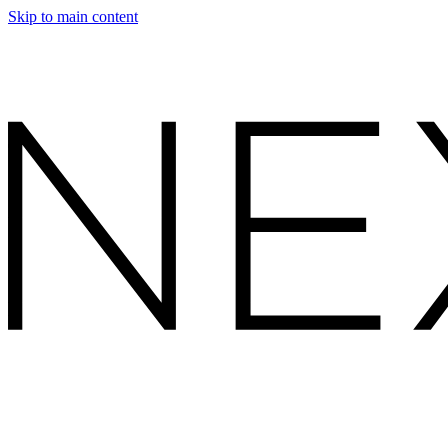
Skip to main content