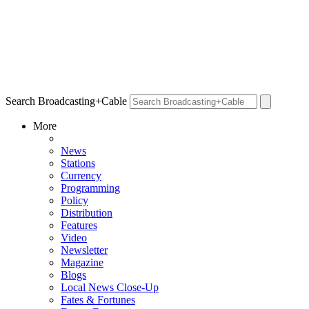
Search Broadcasting+Cable
More
News
Stations
Currency
Programming
Policy
Distribution
Features
Video
Newsletter
Magazine
Blogs
Local News Close-Up
Fates & Fortunes