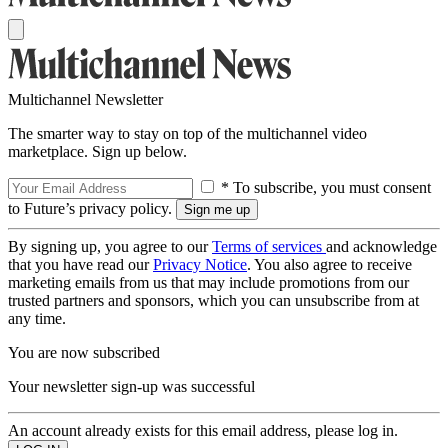
Multichannel Newsletter
The smarter way to stay on top of the multichannel video
marketplace. Sign up below.
* To subscribe, you must consent
to Future’s privacy policy.
By signing up, you agree to our
Terms of services
and acknowledge
that you have read our
Privacy Notice
. You also agree to receive
marketing emails from us that may include promotions from our
trusted partners and sponsors, which you can unsubscribe from at
any time.
You are now subscribed
Your newsletter sign-up was successful
An account already exists for this email address, please log in.