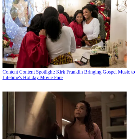
Content
Content Spotlight: Kirk Franklin Bringing Gospel Music to
Lifetime's Holiday Movie Fare