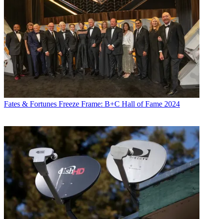
Fates & Fortunes
Freeze Frame: B+C Hall of Fame 2024