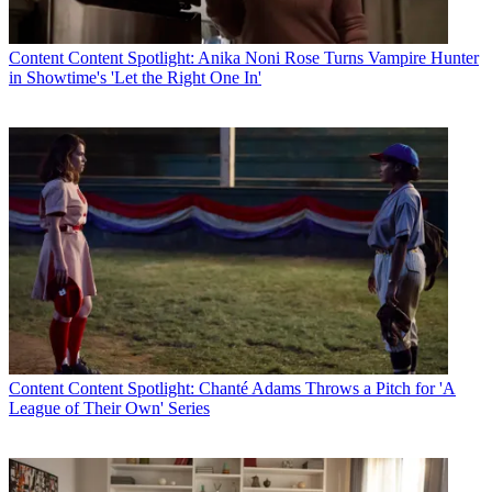
Content
Content Spotlight: Anika Noni Rose Turns Vampire Hunter
in Showtime's 'Let the Right One In'
Content
Content Spotlight: Chanté Adams Throws a Pitch for 'A
League of Their Own' Series