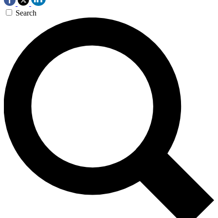
Search