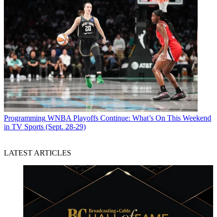
Programming
WNBA Playoffs Continue: What’s On This Weekend
in TV Sports (Sept. 28-29)
LATEST ARTICLES