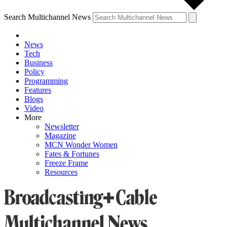
Search Multichannel News
News
Tech
Business
Policy
Programming
Features
Blogs
Video
More
Newsletter
Magazine
MCN Wonder Women
Fates & Fortunes
Freeze Frame
Resources