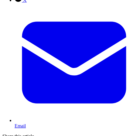
X
Email