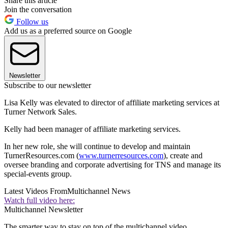
Share this article
Join the conversation
Follow us
Add us as a preferred source on Google
Newsletter
Subscribe to our newsletter
Lisa Kelly was elevated to director of affiliate marketing services at
Turner Network Sales.
Kelly had been manager of affiliate marketing services.
In her new role, she will continue to develop and maintain
TurnerResources.com (
www.turnerresources.com
), create and
oversee branding and corporate advertising for TNS and manage its
special-events group.
Latest Videos From
Multichannel News
Watch full video here:
Multichannel Newsletter
The smarter way to stay on top of the multichannel video