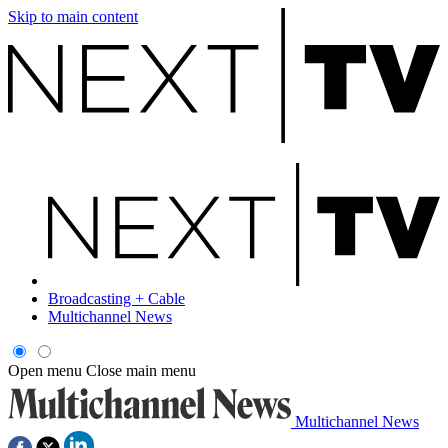
Skip to main content
Broadcasting + Cable
Multichannel News
Open menu
Close main menu
Multichannel News