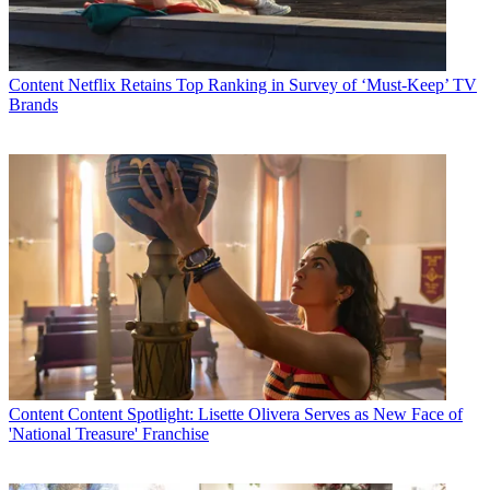
Content
Netflix Retains Top Ranking in Survey of ‘Must-Keep’ TV
Brands
Content
Content Spotlight: Lisette Olivera Serves as New Face of
'National Treasure' Franchise