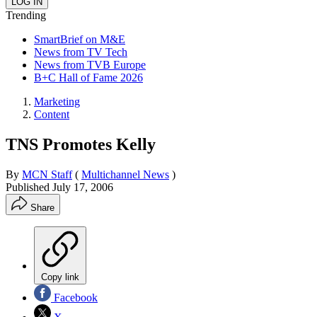
Trending
SmartBrief on M&E
News from TV Tech
News from TVB Europe
B+C Hall of Fame 2026
Marketing
Content
TNS Promotes Kelly
By
MCN Staff
(
Multichannel News
)
Published
July 17, 2006
Share
Copy link
Facebook