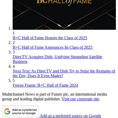
1
B+C Hall of Fame Honors the Class of 2025
2
B+C Hall of Fame Announces Its Class of 2025
3
DirecTV Acquires Dish, Unifying Struggling Satellite
Business
4
Next Text: As DirecTV and Dish Try to Seize the Remains of
the Day, Does It Even Matter?
5
Freeze Frame: B+C Hall of Fame 2024
Multichannel News is part of Future plc, an international media
group and leading digital publisher.
Visit our corporate site
.
Add as a preferred source on Google