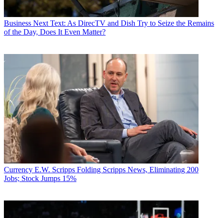
Business
Next Text: As DirecTV and Dish Try to Seize the Remains
of the Day, Does It Even Matter?
Currency
E.W. Scripps Folding Scripps News, Eliminating 200
Jobs; Stock Jumps 15%