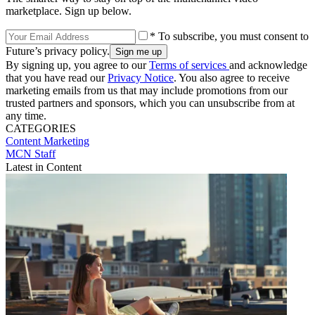
marketplace. Sign up below.
* To subscribe, you must consent to
Future’s privacy policy.
By signing up, you agree to our
Terms of services
and acknowledge
that you have read our
Privacy Notice
. You also agree to receive
marketing emails from us that may include promotions from our
trusted partners and sponsors, which you can unsubscribe from at
any time.
CATEGORIES
Content
Marketing
MCN Staff
Latest in Content