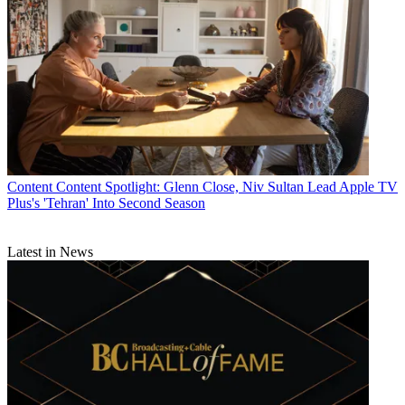
Content
Content Spotlight: Glenn Close, Niv Sultan Lead Apple TV
Plus's 'Tehran' Into Second Season
Latest in News