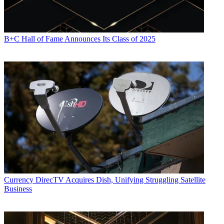
B+C Hall of Fame Announces Its Class of 2025
Currency
DirecTV Acquires Dish, Unifying Struggling Satellite
Business