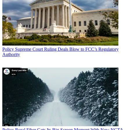
Policy
Supreme Court Ruling Deals Blow to FCC’s Regulatory
Authority
Policy
Rural Fiber Gets Its Big-Screen Moment With New NCTA