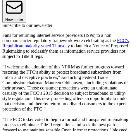
Newsletter
Subscribe to our newsletter
Fans for returning internet service providers (ISPs) to a non-
common carrier regulatory framework were celebrating as the
FCC's
Republican majority voted Thursday
to launch a Notice of Proposed
Rulemaking to reclassify them as information service providers not
subject to Title II regs.
“I welcome the adoption of this NPRM as further progress toward
restoring the FTC’s ability to protect broadband subscribers from
unfair and deceptive practices," said acting Federal Trade
Commission chairman Maureen Ohlhausen, "including violations of
their privacy. Those consumer protections were an unfortunate
casualty of the FCC’s 2015 decision to subject broadband to utility-
style regulation. This new proceeding offers an opportunity to undo
that decision and thereby return broadband consumers to the expert
protection of the FTC.”
"The FCC today voted to begin a formal and transparent rulemaking
process to eliminate Title II regulations and seek the best path
forward to maintaining sensible Open Internet protections," blogged