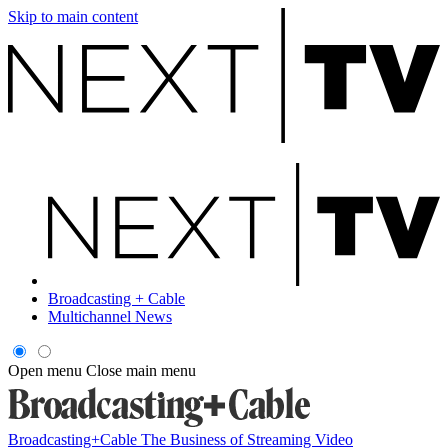
Skip to main content
Broadcasting + Cable
Multichannel News
Open menu
Close main menu
Broadcasting+Cable
The Business of Streaming Video