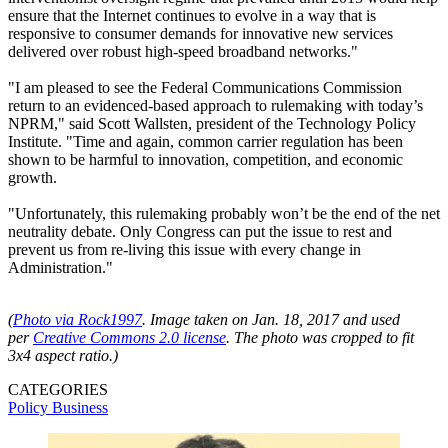
ensure that the Internet continues to evolve in a way that is
responsive to consumer demands for innovative new services
delivered over robust high-speed broadband networks."
"I am pleased to see the Federal Communications Commission
return to an evidenced-based approach to rulemaking with today’s
NPRM," said Scott Wallsten, president of the Technology Policy
Institute. "Time and again, common carrier regulation has been
shown to be harmful to innovation, competition, and economic
growth.
"Unfortunately, this rulemaking probably won’t be the end of the net
neutrality debate. Only Congress can put the issue to rest and
prevent us from re-living this issue with every change in
Administration."
(
Photo via
Rock1997
.
Image taken on Jan. 18, 2017 and used
per
Creative Commons 2.0 license
. The photo was cropped to fit
3x4 aspect ratio.)
CATEGORIES
Policy
Business