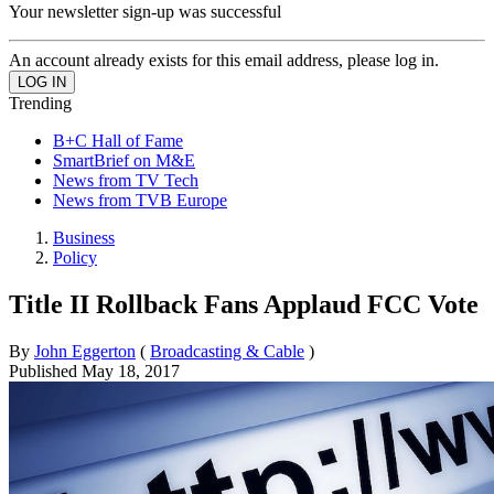
Your newsletter sign-up was successful
An account already exists for this email address, please log in.
Trending
B+C Hall of Fame
SmartBrief on M&E
News from TV Tech
News from TVB Europe
Business
Policy
Title II Rollback Fans Applaud FCC Vote
By
John Eggerton
(
Broadcasting & Cable
)
Published
May 18, 2017