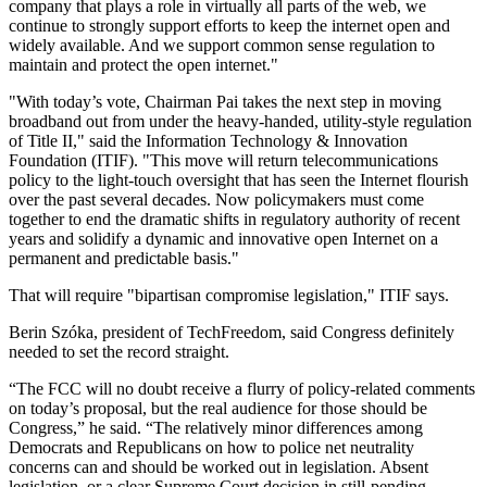
company that plays a role in virtually all parts of the web, we
continue to strongly support efforts to keep the internet open and
widely available. And we support common sense regulation to
maintain and protect the open internet."
"With today’s vote, Chairman Pai takes the next step in moving
broadband out from under the heavy-handed, utility-style regulation
of Title II," said the Information Technology & Innovation
Foundation (ITIF). "This move will return telecommunications
policy to the light-touch oversight that has seen the Internet flourish
over the past several decades. Now policymakers must come
together to end the dramatic shifts in regulatory authority of recent
years and solidify a dynamic and innovative open Internet on a
permanent and predictable basis."
That will require "bipartisan compromise legislation," ITIF says.
Berin Szóka, president of TechFreedom, said Congress definitely
needed to set the record straight.
“The FCC will no doubt receive a flurry of policy-related comments
on today’s proposal, but the real audience for those should be
Congress,” he said. “The relatively minor differences among
Democrats and Republicans on how to police net neutrality
concerns can and should be worked out in legislation. Absent
legislation, or a clear Supreme Court decision in still-pending