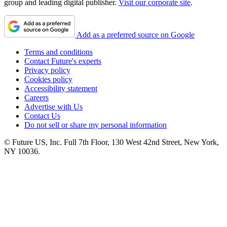
group and leading digital publisher.
Visit our corporate site
.
Add as a preferred source on Google
Terms and conditions
Contact Future's experts
Privacy policy
Cookies policy
Accessibility statement
Careers
Advertise with Us
Contact Us
Do not sell or share my personal information
© Future US, Inc. Full 7th Floor, 130 West 42nd Street, New York,
NY 10036.