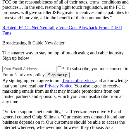
FCC on the reasonableness of all of their rates, terms, conditions and
practices… In the end, restoring light-touch regulation, as the FCC
proposes, will give smaller ISPs greater incentives and capabilities to
invest and innovate, all to the benefit of their communities."
Related: FCC's Net Neutrality Vote Gets Blowback From Title II
Fans
Broadcasting & Cable Newsletter
The smarter way to stay on top of broadcasting and cable industry.
Sign up below
* To subscribe, you must consent to
Future’s privacy policy.
By signing up, you agree to our
Terms of services
and acknowledge
that you have read our
Privacy Notice
. You also agree to receive
marketing emails from us that may include promotions from our
trusted partners and sponsors, which you can unsubscribe from at
any time.
“Verizon supports net neutrality," said Verizon executive VP and
general counsel Craig Silliman. "Our customers demand it and our
business depends on it. Our customers should be able to access the
internet wherever, whenever and however they choose. As a