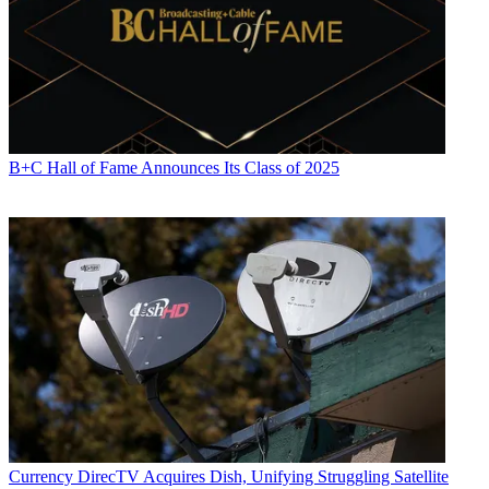
B+C Hall of Fame Announces Its Class of 2025
Currency
DirecTV Acquires Dish, Unifying Struggling Satellite