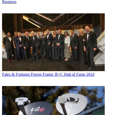
Business
Fates & Fortunes
Freeze Frame: B+C Hall of Fame 2024