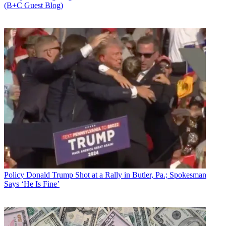
(B+C Guest Blog)
Policy
Donald Trump Shot at a Rally in Butler, Pa.; Spokesman
Says ‘He Is Fine’