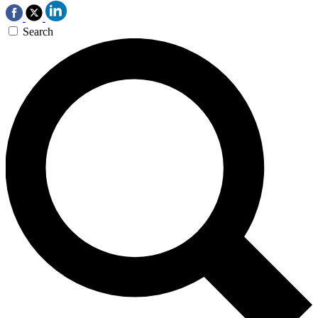
Search