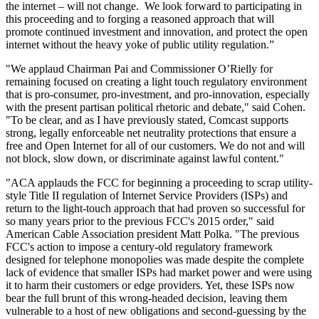
the internet – will not change. We look forward to participating in
this proceeding and to forging a reasoned approach that will
promote continued investment and innovation, and protect the open
internet without the heavy yoke of public utility regulation.”
"We applaud Chairman Pai and Commissioner O’Rielly for
remaining focused on creating a light touch regulatory environment
that is pro-consumer, pro-investment, and pro-innovation, especially
with the present partisan political rhetoric and debate," said Cohen.
"To be clear, and as I have previously stated, Comcast supports
strong, legally enforceable net neutrality protections that ensure a
free and Open Internet for all of our customers. We do not and will
not block, slow down, or discriminate against lawful content."
"ACA applauds the FCC for beginning a proceeding to scrap utility-
style Title II regulation of Internet Service Providers (ISPs) and
return to the light-touch approach that had proven so successful for
so many years prior to the previous FCC's 2015 order," said
American Cable Association president Matt Polka. "The previous
FCC's action to impose a century-old regulatory framework
designed for telephone monopolies was made despite the complete
lack of evidence that smaller ISPs had market power and were using
it to harm their customers or edge providers. Yet, these ISPs now
bear the full brunt of this wrong-headed decision, leaving them
vulnerable to a host of new obligations and second-guessing by the