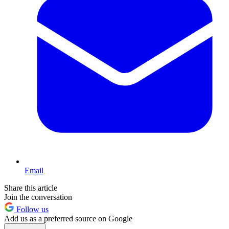
Email
Share this article
Join the conversation
Follow us
Add us as a preferred source on Google