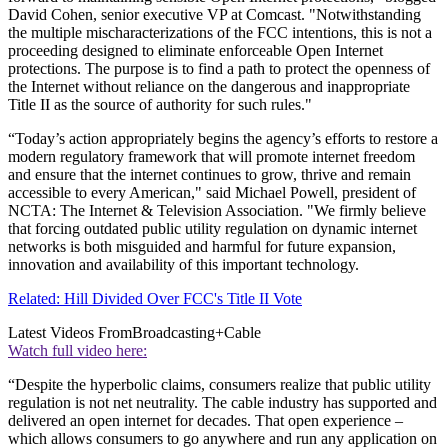
David Cohen, senior executive VP at Comcast. "Notwithstanding
the multiple mischaracterizations of the FCC intentions, this is not a
proceeding designed to eliminate enforceable Open Internet
protections. The purpose is to find a path to protect the openness of
the Internet without reliance on the dangerous and inappropriate
Title II as the source of authority for such rules."
“Today’s action appropriately begins the agency’s efforts to restore a
modern regulatory framework that will promote internet freedom
and ensure that the internet continues to grow, thrive and remain
accessible to every American," said Michael Powell, president of
NCTA: The Internet & Television Association. "We firmly believe
that forcing outdated public utility regulation on dynamic internet
networks is both misguided and harmful for future expansion,
innovation and availability of this important technology.
Related: Hill Divided Over FCC's Title II Vote
Latest Videos From
Broadcasting+Cable
Watch full video here:
“Despite the hyperbolic claims, consumers realize that public utility
regulation is not net neutrality. The cable industry has supported and
delivered an open internet for decades. That open experience –
which allows consumers to go anywhere and run any application on