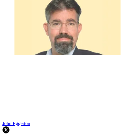
John Eggerton