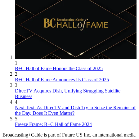
1
B+C Hall of Fame Honors the Class of 2025
2
B+C Hall of Fame Announces Its Class of 2025
3
DirecTV Acquires Dish, Unifying Struggling Satellite
Business
4
Next Text: As DirecTV and Dish Try to Seize the Remains of
the Day, Does It Even Matter?
5
Freeze Frame: B+C Hall of Fame 2024
Broadcasting+Cable is part of Future US Inc, an international media