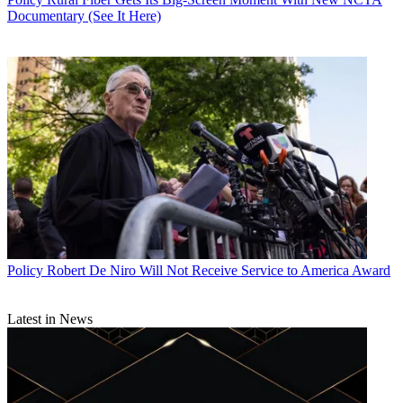
Documentary (See It Here)
Policy
Robert De Niro Will Not Receive Service to America Award
Latest in News