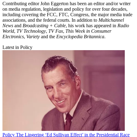
Contributing editor John Eggerton has been an editor and/or writer
on media regulation, legislation and policy for over four decades,
including covering the FCC, FTC, Congress, the major media trade
associations, and the federal courts. In addition to
Multichannel
News
and
Broadcasting + Cable
, his work has appeared in
Radio
World
,
TV Technology
,
TV Fax
,
This Week in Consumer
Electronics
,
Variety
and the
Encyclopedia Britannica
.
Latest in Policy
Policy
The Lingering ‘Ed Sullivan Effect’ in the Presidential Race