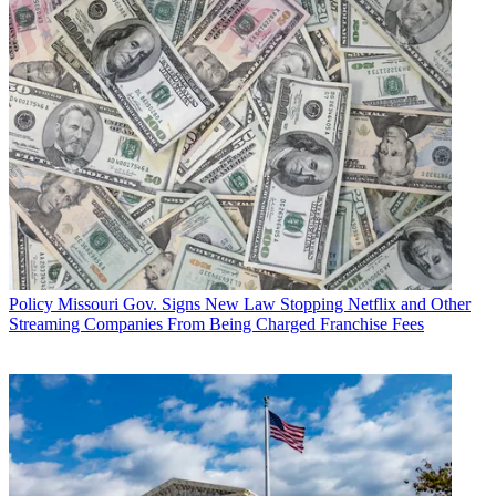
Policy
Missouri Gov. Signs New Law Stopping Netflix and Other
Streaming Companies From Being Charged Franchise Fees