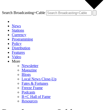
Search Broadcasting+Cable
News
Stations
Currency
Programming
Policy
Distribution
Features
Video
More
Newsletter
Magazine
Blogs
Local News Close-Up
Fates & Fortunes
Freeze Frame
Podcasts
B+C Hall of Fame
Resources