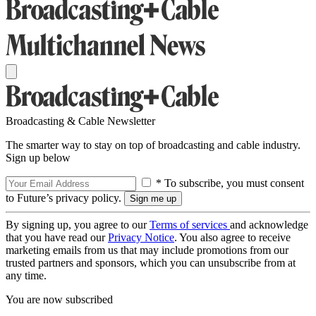
Broadcasting & Cable Newsletter
The smarter way to stay on top of broadcasting and cable industry.
Sign up below
* To subscribe, you must consent
to Future’s privacy policy.
By signing up, you agree to our
Terms of services
and acknowledge
that you have read our
Privacy Notice
. You also agree to receive
marketing emails from us that may include promotions from our
trusted partners and sponsors, which you can unsubscribe from at
any time.
You are now subscribed