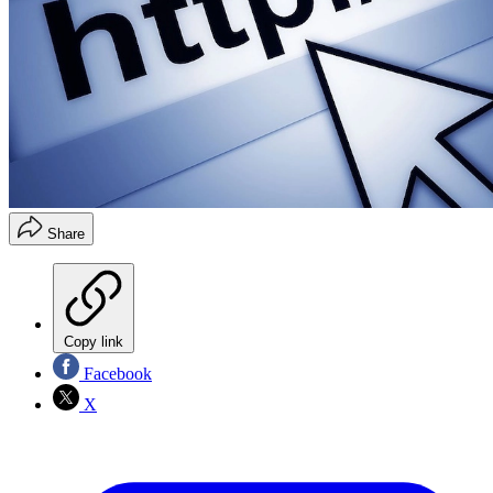
Share
Copy link
Facebook
X