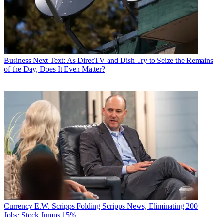
Business
Next Text: As DirecTV and Dish Try to Seize the Remains
of the Day, Does It Even Matter?
Currency
E.W. Scripps Folding Scripps News, Eliminating 200
Jobs; Stock Jumps 15%