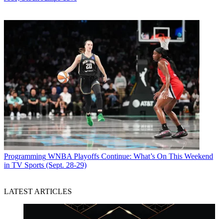
Programming
WNBA Playoffs Continue: What’s On This Weekend
in TV Sports (Sept. 28-29)
LATEST ARTICLES