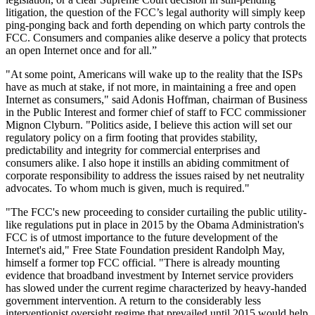
litigation, the question of the FCC’s legal authority will simply keep
ping-ponging back and forth depending on which party controls the
FCC. Consumers and companies alike deserve a policy that protects
an open Internet once and for all.”
"At some point, Americans will wake up to the reality that the ISPs
have as much at stake, if not more, in maintaining a free and open
Internet as consumers," said Adonis Hoffman, chairman of Business
in the Public Interest and former chief of staff to FCC commissioner
Mignon Clyburn. "Politics aside, I believe this action will set our
regulatory policy on a firm footing that provides stability,
predictability and integrity for commercial enterprises and
consumers alike. I also hope it instills an abiding commitment of
corporate responsibility to address the issues raised by net neutrality
advocates. To whom much is given, much is required."
"The FCC's new proceeding to consider curtailing the public utility-
like regulations put in place in 2015 by the Obama Administration's
FCC is of utmost importance to the future development of the
Internet's aid," Free State Foundation president Randolph May,
himself a former top FCC official. "There is already mounting
evidence that broadband investment by Internet service providers
has slowed under the current regime characterized by heavy-handed
government intervention. A return to the considerably less
interventionist oversight regime that prevailed until 2015 would help