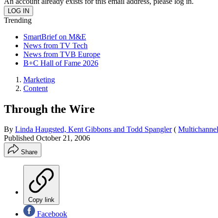
An account already exists for this email address, please log in.
Trending
SmartBrief on M&E
News from TV Tech
News from TVB Europe
B+C Hall of Fame 2026
Marketing
Content
Through the Wire
By
Linda Haugsted, Kent Gibbons and Todd Spangler
(
Multichanne
Published
October 21, 2006
Share
Copy link
Facebook