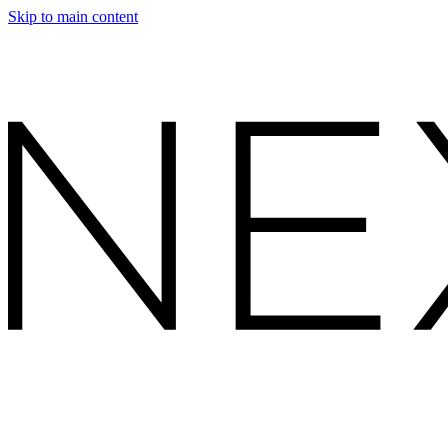
Skip to main content