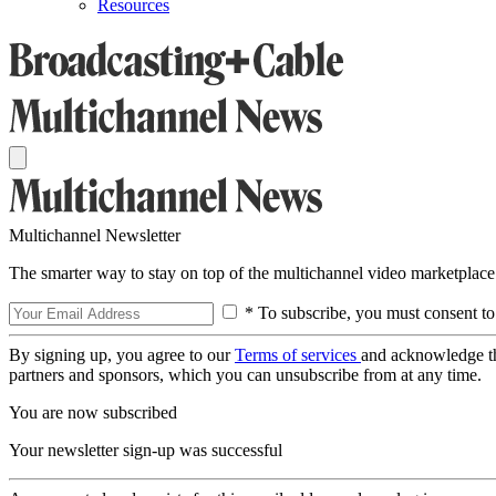
Resources
Multichannel Newsletter
The smarter way to stay on top of the multichannel video marketplace
* To subscribe, you must consent to
By signing up, you agree to our
Terms of services
and acknowledge t
partners and sponsors, which you can unsubscribe from at any time.
You are now subscribed
Your newsletter sign-up was successful