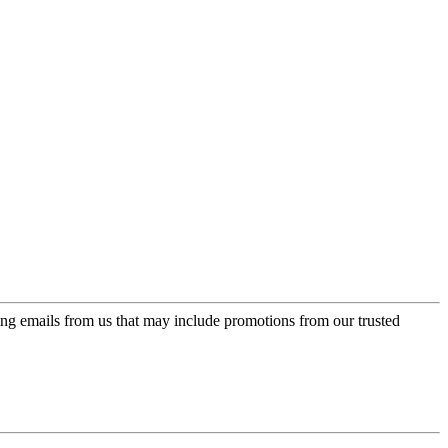
ing emails from us that may include promotions from our trusted