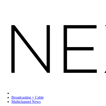
Broadcasting + Cable
Multichannel News