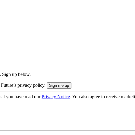
. Sign up below.
 Future’s privacy policy.
hat you have read our
Privacy Notice
. You also agree to receive market