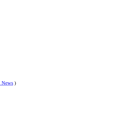
l News
)