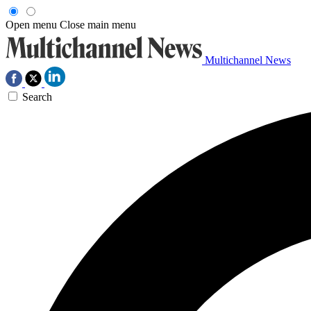
Open menu
Close main menu
Multichannel News
Search