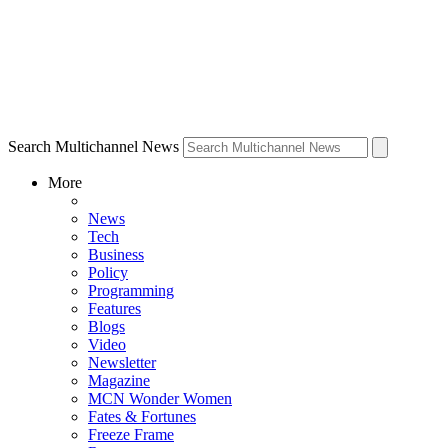
Search Multichannel News
More
News
Tech
Business
Policy
Programming
Features
Blogs
Video
Newsletter
Magazine
MCN Wonder Women
Fates & Fortunes
Freeze Frame