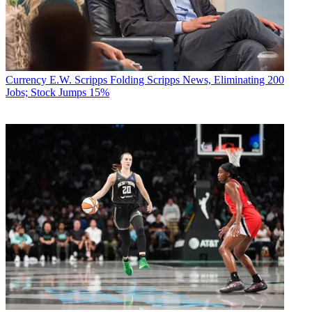
Currency
E.W. Scripps Folding Scripps News, Eliminating 200
Jobs; Stock Jumps 15%