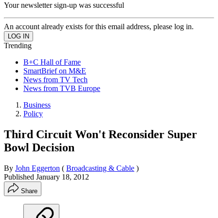
Your newsletter sign-up was successful
An account already exists for this email address, please log in.
Trending
B+C Hall of Fame
SmartBrief on M&E
News from TV Tech
News from TVB Europe
Business
Policy
Third Circuit Won't Reconsider Super
Bowl Decision
By
John Eggerton
(
Broadcasting & Cable
)
Published
January 18, 2012
Share