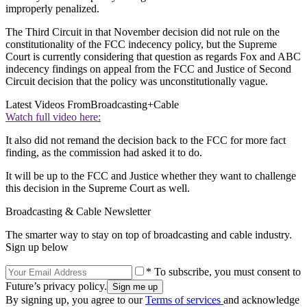
improperly penalized.
The Third Circuit in that November decision did not rule on the
constitutionality of the FCC indecency policy, but the Supreme
Court is currently considering that question as regards Fox and ABC
indecency findings on appeal from the FCC and Justice of Second
Circuit decision that the policy was unconstitutionally vague.
Latest Videos From
Broadcasting+Cable
Watch full video here:
It also did not remand the decision back to the FCC for more fact
finding, as the commission had asked it to do.
It will be up to the FCC and Justice whether they want to challenge
this decision in the Supreme Court as well.
Broadcasting & Cable Newsletter
The smarter way to stay on top of broadcasting and cable industry.
Sign up below
* To subscribe, you must consent to
Future’s privacy policy.
By signing up, you agree to our
Terms of services
and acknowledge