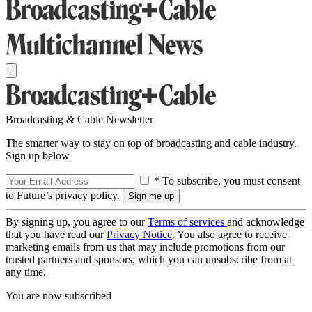
Broadcasting & Cable Newsletter
The smarter way to stay on top of broadcasting and cable industry.
Sign up below
* To subscribe, you must consent
to Future’s privacy policy.
By signing up, you agree to our
Terms of services
and acknowledge
that you have read our
Privacy Notice
. You also agree to receive
marketing emails from us that may include promotions from our
trusted partners and sponsors, which you can unsubscribe from at
any time.
You are now subscribed