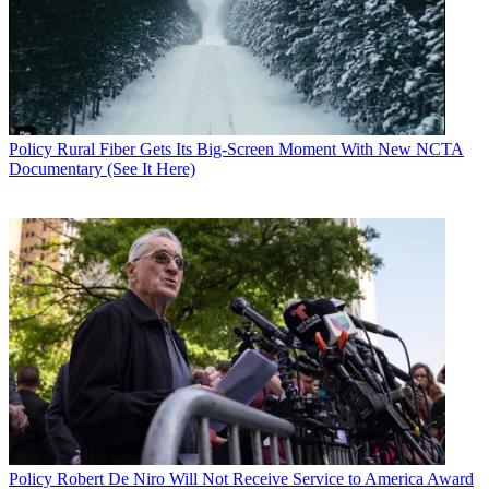
Policy
Rural Fiber Gets Its Big-Screen Moment With New NCTA
Documentary (See It Here)
Policy
Robert De Niro Will Not Receive Service to America Award