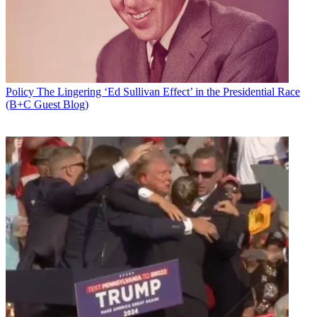
Policy
The Lingering ‘Ed Sullivan Effect’ in the Presidential Race
(B+C Guest Blog)