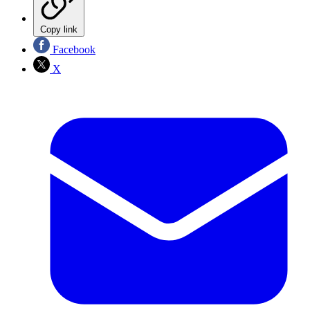
Copy link
Facebook
X