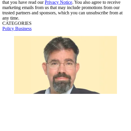
that you have read our
Privacy Notice
. You also agree to receive
marketing emails from us that may include promotions from our
trusted partners and sponsors, which you can unsubscribe from at
any time.
CATEGORIES
Policy
Business