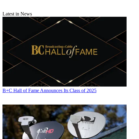
Latest in News
B+C Hall of Fame Announces Its Class of 2025