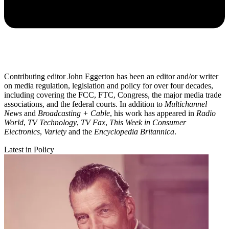
Contributing editor John Eggerton has been an editor and/or writer
on media regulation, legislation and policy for over four decades,
including covering the FCC, FTC, Congress, the major media trade
associations, and the federal courts. In addition to
Multichannel
News
and
Broadcasting + Cable
, his work has appeared in
Radio
World
,
TV Technology
,
TV Fax
,
This Week in Consumer
Electronics
,
Variety
and the
Encyclopedia Britannica
.
Latest in Policy