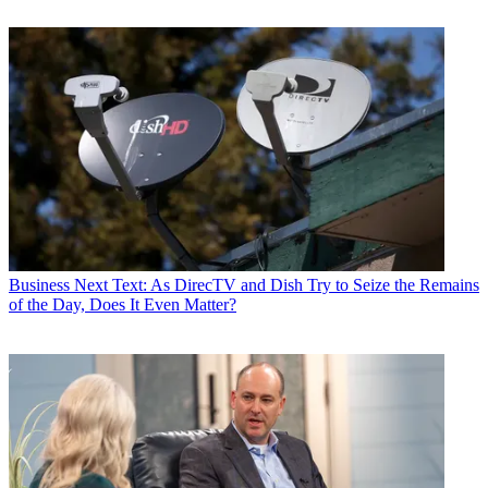
Business
Next Text: As DirecTV and Dish Try to Seize the Remains
of the Day, Does It Even Matter?