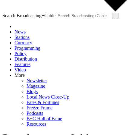
Search Broadcasting+Cable
News
Stations
Currency
Programming
Policy
Distribution
Features
Video
More
Newsletter
Magazine
Blogs
Local News Close-Up
Fates & Fortunes
Freeze Frame
Podcasts
B+C Hall of Fame
Resources