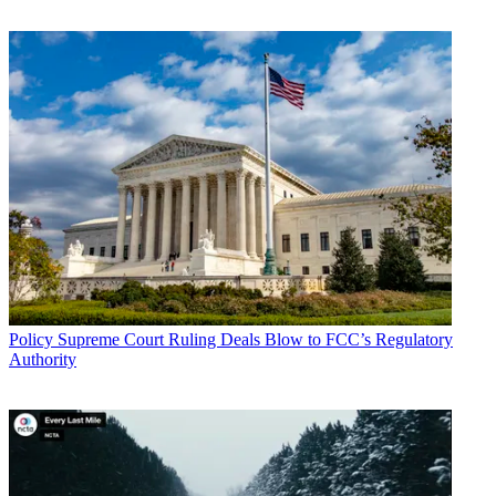
Policy
Supreme Court Ruling Deals Blow to FCC’s Regulatory
Authority