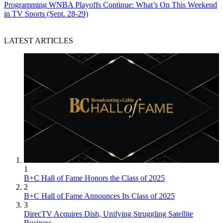
Programming
WNBA Playoffs Continue: What’s On This Weekend
in TV Sports (Sept. 28-29)
LATEST ARTICLES
1
B+C Hall of Fame Honors the Class of 2025
2
B+C Hall of Fame Announces Its Class of 2025
3
DirecTV Acquires Dish, Unifying Struggling Satellite
Business