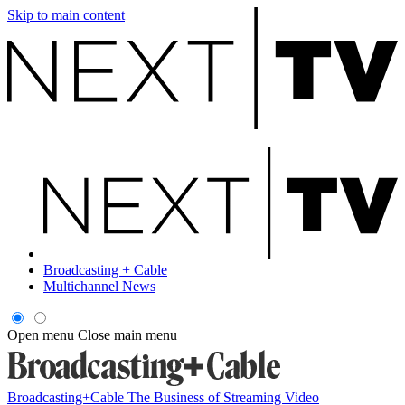
Skip to main content
Broadcasting + Cable
Multichannel News
Open menu
Close main menu
Broadcasting+Cable
The Business of Streaming Video