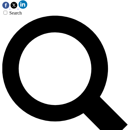
Search