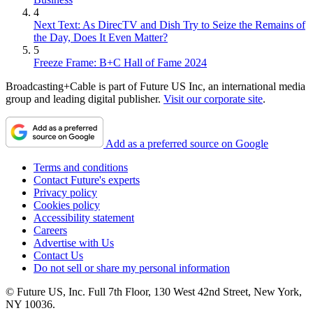
4
Next Text: As DirecTV and Dish Try to Seize the Remains of
the Day, Does It Even Matter?
5
Freeze Frame: B+C Hall of Fame 2024
Broadcasting+Cable is part of Future US Inc, an international media
group and leading digital publisher.
Visit our corporate site
.
Add as a preferred source on Google
Terms and conditions
Contact Future's experts
Privacy policy
Cookies policy
Accessibility statement
Careers
Advertise with Us
Contact Us
Do not sell or share my personal information
© Future US, Inc. Full 7th Floor, 130 West 42nd Street, New York,
NY 10036.