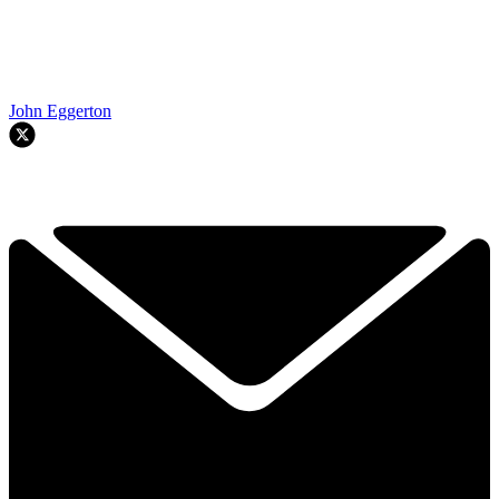
John Eggerton