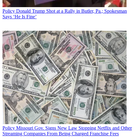
Policy
Donald Trump Shot at a Rally in Butler, Pa.; Spokesman
Says ‘He Is Fine’
Policy
Missouri Gov. Signs New Law Stopping Netflix and Other
Streaming Companies From Being Charged Franchise Fees