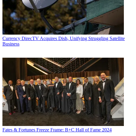
Currency
DirecTV Acquires Dish, Unifying Struggling Satellite
Business
Fates & Fortunes
Freeze Frame: B+C Hall of Fame 2024