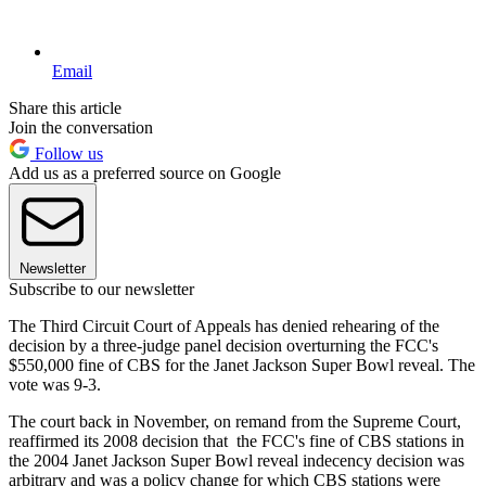
Email
Share this article
Join the conversation
Follow us
Add us as a preferred source on Google
Newsletter
Subscribe to our newsletter
The Third Circuit Court of Appeals has denied rehearing of the
decision by a three-judge panel decision overturning the FCC's
$550,000 fine of CBS for the Janet Jackson Super Bowl reveal. The
vote was 9-3.
The court back in November, on remand from the Supreme Court,
reaffirmed its 2008 decision that the FCC's fine of CBS stations in
the 2004 Janet Jackson Super Bowl reveal indecency decision was
arbitrary and was a policy change for which CBS stations were