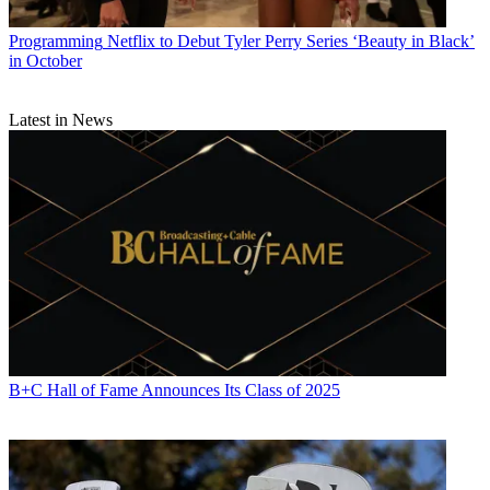
Programming
Netflix to Debut Tyler Perry Series ‘Beauty in Black’
in October
Latest in News
B+C Hall of Fame Announces Its Class of 2025