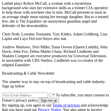
Latifah plays Robyn McCall, a woman with a mysterious
background who uses her extensive skills as a former CIA operative
to help those with nowhere else to turn. McCall presents to most as
an average single mom raising her teenage daughter. But to a trusted
few, she is The Equalizer–an anonymous guardian angel and
defender of the downtrodden.
Chris Noth, Lorraine Toussaint, Tory Kittles, Adam Goldberg, Liza
Lapira and Laya DeLeon Hayes also star.
Andrew Marlowe, Terri Miller, Dana Owens (Queen Latifah), John
Davis, John Fox, Debra Martin Chase, Richard Lindheim and
Shakim Compere are executive producers for Universal Television,
in association with CBS Studios. Lindheim was co-creator of the
original
Equalizer.
Broadcasting & Cable Newsletter
The smarter way to stay on top of broadcasting and cable industry.
Sign up below
* To subscribe, you must consent to
Future’s privacy policy.
By signing up, you agree to our
Terms of services
and acknowledge
that you have read our
Privacy Notice
. You also agree to receive