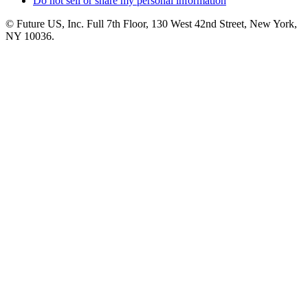
Do not sell or share my personal information
© Future US, Inc. Full 7th Floor, 130 West 42nd Street, New York,
NY 10036.