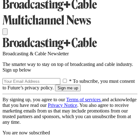
Broadcasting & Cable Newsletter
The smarter way to stay on top of broadcasting and cable industry.
Sign up below
* To subscribe, you must consent
to Future’s privacy policy.
By signing up, you agree to our
Terms of services
and acknowledge
that you have read our
Privacy Notice
. You also agree to receive
marketing emails from us that may include promotions from our
trusted partners and sponsors, which you can unsubscribe from at
any time.
You are now subscribed