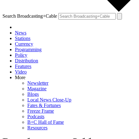
Search Broadcasting+Cable
News
Stations
Currency
Programming
Policy
Distribution
Features
Video
More
Newsletter
Magazine
Blogs
Local News Close-Up
Fates & Fortunes
Freeze Frame
Podcasts
B+C Hall of Fame
Resources