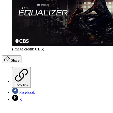
(Image credit: CBS)
Share
Copy link
Facebook
X