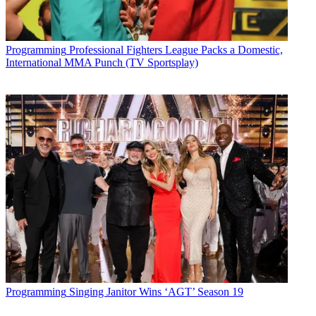
Programming
Professional Fighters League Packs a Domestic,
International MMA Punch (TV Sportsplay)
Programming
Singing Janitor Wins ‘AGT’ Season 19