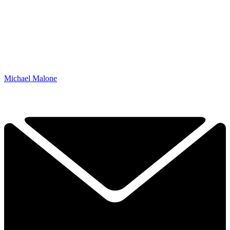
Michael Malone