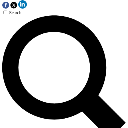
Search