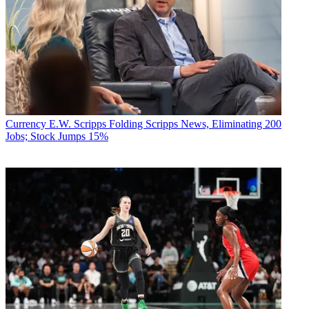
Currency
E.W. Scripps Folding Scripps News, Eliminating 200
Jobs; Stock Jumps 15%