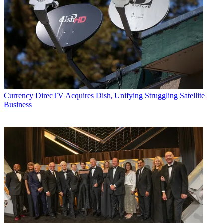
Currency
DirecTV Acquires Dish, Unifying Struggling Satellite
Business