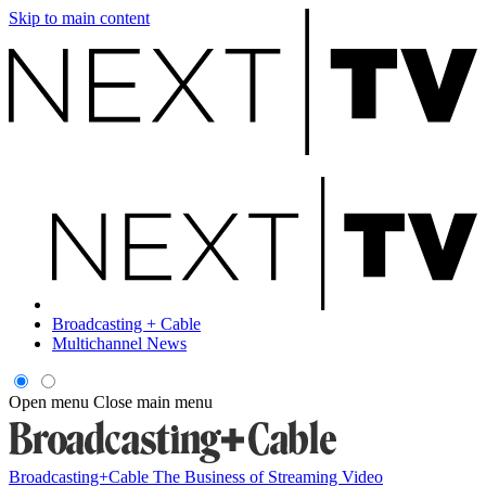
Skip to main content
Broadcasting + Cable
Multichannel News
Open menu
Close main menu
Broadcasting+Cable
The Business of Streaming Video