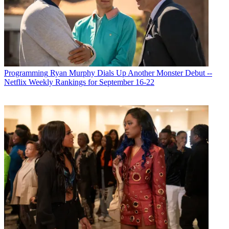
Programming
Ryan Murphy Dials Up Another Monster Debut --
Netflix Weekly Rankings for September 16-22