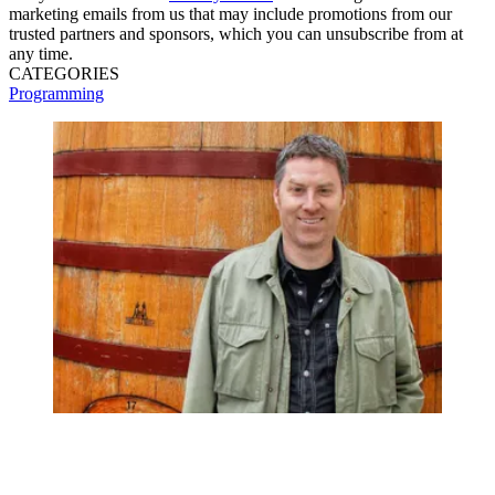
marketing emails from us that may include promotions from our
trusted partners and sponsors, which you can unsubscribe from at
any time.
CATEGORIES
Programming