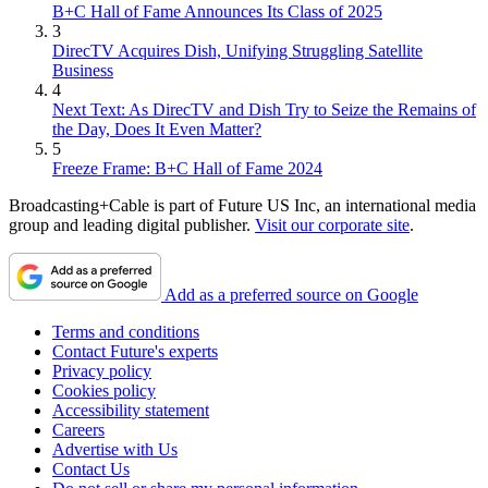
B+C Hall of Fame Announces Its Class of 2025
3
DirecTV Acquires Dish, Unifying Struggling Satellite
Business
4
Next Text: As DirecTV and Dish Try to Seize the Remains of
the Day, Does It Even Matter?
5
Freeze Frame: B+C Hall of Fame 2024
Broadcasting+Cable is part of Future US Inc, an international media
group and leading digital publisher.
Visit our corporate site
.
Add as a preferred source on Google
Terms and conditions
Contact Future's experts
Privacy policy
Cookies policy
Accessibility statement
Careers
Advertise with Us
Contact Us