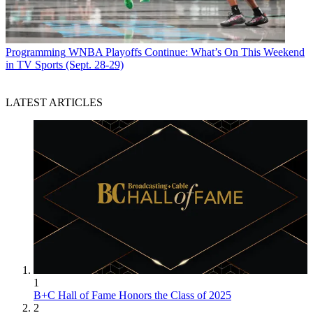
Programming
WNBA Playoffs Continue: What’s On This Weekend
in TV Sports (Sept. 28-29)
LATEST ARTICLES
1
B+C Hall of Fame Honors the Class of 2025
2