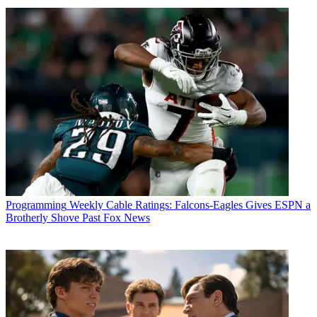
Programming
Weekly Cable Ratings: Falcons-Eagles Gives ESPN a
Brotherly Shove Past Fox News