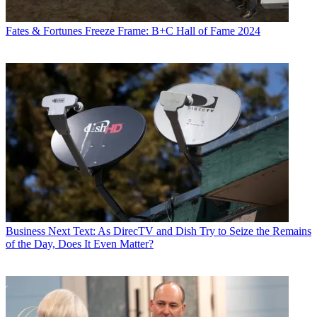
Fates & Fortunes
Freeze Frame: B+C Hall of Fame 2024
Business
Next Text: As DirecTV and Dish Try to Seize the Remains
of the Day, Does It Even Matter?