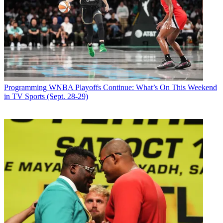
Programming
WNBA Playoffs Continue: What’s On This Weekend
in TV Sports (Sept. 28-29)