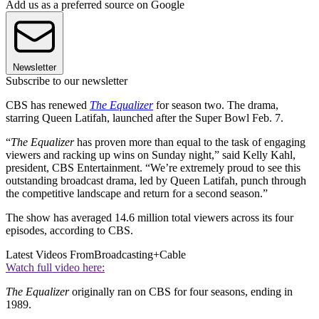
Add us as a preferred source on Google
Newsletter
Subscribe to our newsletter
CBS has renewed
The Equalizer
for season two. The drama,
starring Queen Latifah, launched after the Super Bowl Feb. 7.
“
The Equalizer
has proven more than equal to the task of engaging
viewers and racking up wins on Sunday night,” said Kelly Kahl,
president, CBS Entertainment. “We’re extremely proud to see this
outstanding broadcast drama, led by Queen Latifah, punch through
the competitive landscape and return for a second season.”
The show has averaged 14.6 million total viewers across its four
episodes, according to CBS.
Latest Videos From
Broadcasting+Cable
Watch full video here:
The Equalizer
originally ran on CBS for four seasons, ending in
1989.