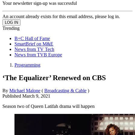
Your newsletter sign-up was successful
An account already exists for this email address, please log in.
Trending
B+C Hall of Fame
SmartBrief on M&E
News from TV Tech
News from TVB Europe
Programming
‘The Equalizer’ Renewed on CBS
By
Michael Malone
(
Broadcasting & Cable
)
Published
March 9, 2021
Season two of Queen Latifah drama will happen