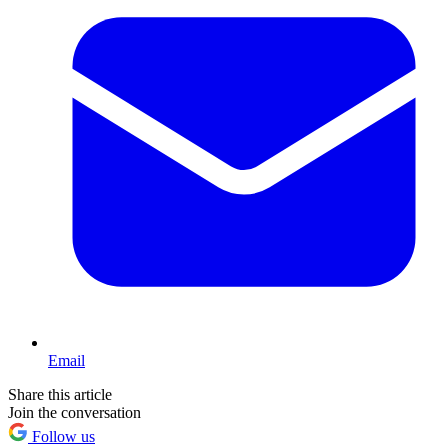
Email
Share this article
Join the conversation
Follow us