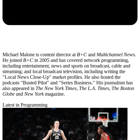
Michael Malone is content director at
B+C
and
Multichannel News
.
He joined
B+C
in 2005 and has covered network programming,
including entertainment, news and sports on broadcast, cable and
streaming; and local broadcast television, including writing the
"Local News Close-Up" market profiles. He also hosted the
podcasts "Busted Pilot" and "Series Business." His journalism has
also appeared in
The New York Times
,
The L.A. Times
,
The Boston
Globe
and
New York
magazine.
Latest in Programming