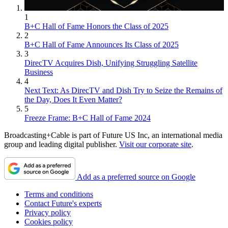
1
B+C Hall of Fame Honors the Class of 2025
2
B+C Hall of Fame Announces Its Class of 2025
3
DirecTV Acquires Dish, Unifying Struggling Satellite
Business
4
Next Text: As DirecTV and Dish Try to Seize the Remains of
the Day, Does It Even Matter?
5
Freeze Frame: B+C Hall of Fame 2024
Broadcasting+Cable is part of Future US Inc, an international media
group and leading digital publisher.
Visit our corporate site
.
Add as a preferred source on Google
Terms and conditions
Contact Future's experts
Privacy policy
Cookies policy