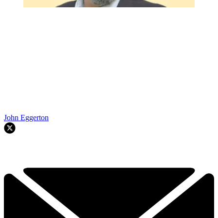
John Eggerton