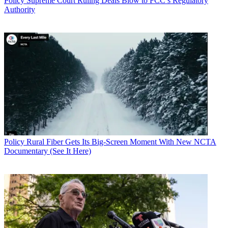
Policy
Supreme Court Ruling Deals Blow to FCC’s Regulatory
Authority
Policy
Rural Fiber Gets Its Big-Screen Moment With New NCTA
Documentary (See It Here)