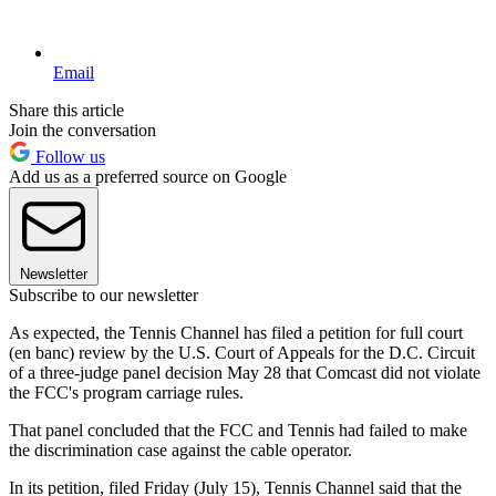
Email
Share this article
Join the conversation
Follow us
Add us as a preferred source on Google
Newsletter
Subscribe to our newsletter
As expected, the Tennis Channel has filed a petition for full court
(en banc) review by the U.S. Court of Appeals for the D.C. Circuit
of a three-judge panel decision May 28 that Comcast did not violate
the FCC's program carriage rules.
That panel concluded that the FCC and Tennis had failed to make
the discrimination case against the cable operator.
In its petition, filed Friday (July 15), Tennis Channel said that the