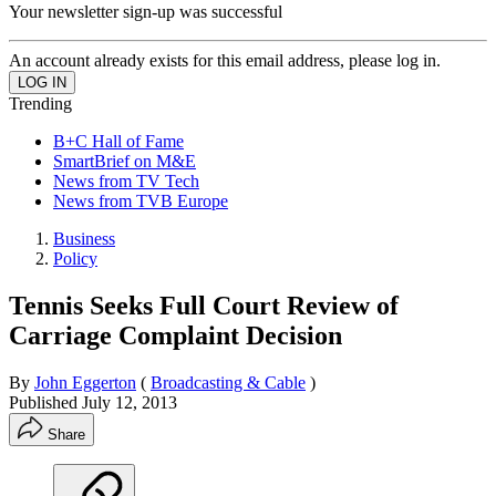
Your newsletter sign-up was successful
An account already exists for this email address, please log in.
Trending
B+C Hall of Fame
SmartBrief on M&E
News from TV Tech
News from TVB Europe
Business
Policy
Tennis Seeks Full Court Review of
Carriage Complaint Decision
By
John Eggerton
(
Broadcasting & Cable
)
Published
July 12, 2013
Share