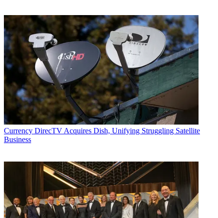
Currency
DirecTV Acquires Dish, Unifying Struggling Satellite
Business