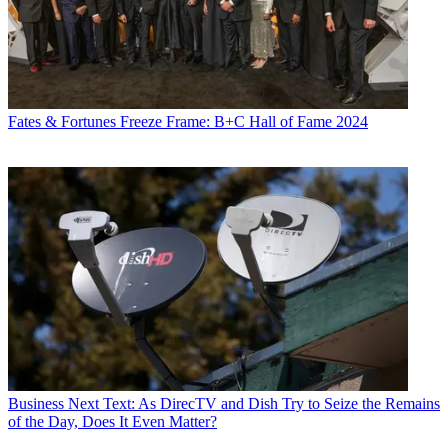
Fates & Fortunes
Freeze Frame: B+C Hall of Fame 2024
Business
Next Text: As DirecTV and Dish Try to Seize the Remains
of the Day, Does It Even Matter?