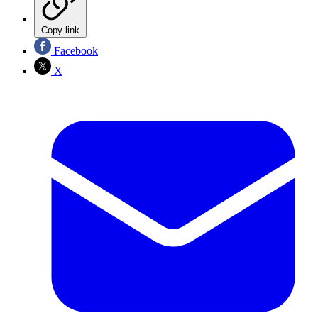
Copy link
Facebook
X