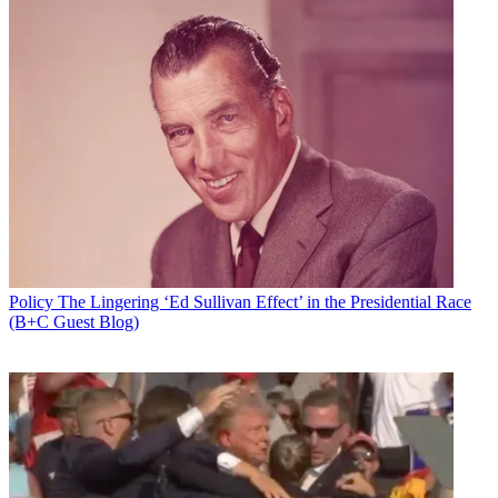
Policy
The Lingering ‘Ed Sullivan Effect’ in the Presidential Race
(B+C Guest Blog)