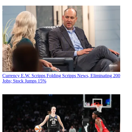
Currency
E.W. Scripps Folding Scripps News, Eliminating 200
Jobs; Stock Jumps 15%