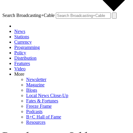
Search Broadcasting+Cable
News
Stations
Currency
Programming
Policy
Distribution
Features
Video
More
Newsletter
Magazine
Blogs
Local News Close-Up
Fates & Fortunes
Freeze Frame
Podcasts
B+C Hall of Fame
Resources