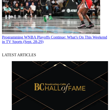
Programming
WNBA Playoffs Continue: What’s On This Weekend
in TV Sports (Sept. 28-29)
LATEST ARTICLES