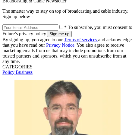
Broadcasting & Cable Newsletter
The smarter way to stay on top of broadcasting and cable industry.
Sign up below
* To subscribe, you must consent to
Future’s privacy policy.
By signing up, you agree to our
Terms of services
and acknowledge
that you have read our
Privacy Notice
. You also agree to receive
marketing emails from us that may include promotions from our
trusted partners and sponsors, which you can unsubscribe from at
any time.
CATEGORIES
Policy
Business