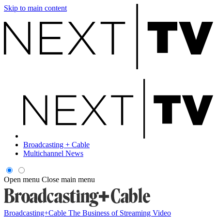
Skip to main content
Broadcasting + Cable
Multichannel News
Open menu
Close main menu
Broadcasting+Cable
The Business of Streaming Video