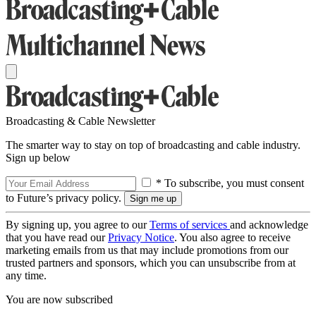
Broadcasting & Cable Newsletter
The smarter way to stay on top of broadcasting and cable industry.
Sign up below
* To subscribe, you must consent
to Future’s privacy policy.
By signing up, you agree to our
Terms of services
and acknowledge
that you have read our
Privacy Notice
. You also agree to receive
marketing emails from us that may include promotions from our
trusted partners and sponsors, which you can unsubscribe from at
any time.
You are now subscribed