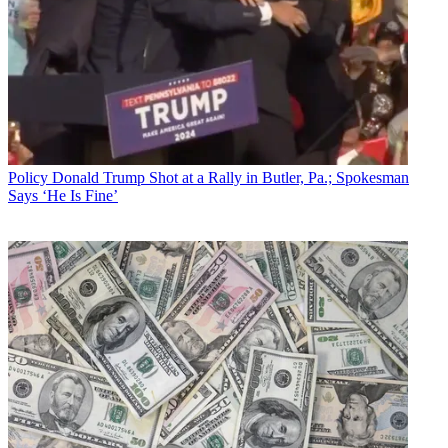
Policy
Donald Trump Shot at a Rally in Butler, Pa.; Spokesman
Says ‘He Is Fine’