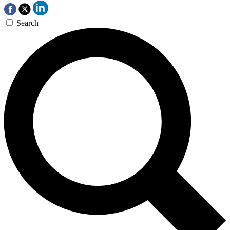
Search