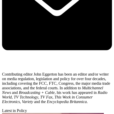
Contributing editor John Eggerton has been an editor and/or writer
on media regulation, legislation and policy for over four decades,
including covering the FCC, FTC, Congress, the major media trade
associations, and the federal courts. In addition to
Multichannel
News
and
Broadcasting + Cable
, his work has appeared in
Radio
World
,
TV Technology
,
TV Fax
,
This Week in Consumer
Electronics
,
Variety
and the
Encyclopedia Britannica
.
Latest in Policy