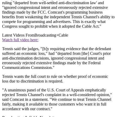
ruling "departed from well-settled anti-discrimination law' and
"ignored congressional intent and erroneously rejected extensive
findings made by the FCC. Comcast's programming business
benefits from weakening the independent Tennis Channel's ability to
compete for programming and advertisers. This is exactly what
Congress sought to prohibit when it adopted the Cable Act."
Latest Videos From
Broadcasting+Cable
Watch full video here:
Tennis said the judges, "[b]y requiring evidence that the defendant
suffered an economic loss," had "departed from [the] Court's prior
anti-discrimination decisions, ignored congressional intent and
erroneously rejected extensive findings made by the Federal
Communications Commission."
Tennis wants the full court to rule on whether proof of economic
loss due to discrimination is required.
"A unanimous panel of the U.S. Court of Appeals emphatically
rejected Tennis Channel's complaint in a well-considered opinion,"
said Comcast in a statement. "We continue to treat Tennis Channel
fairly, making it available to those customers who want it in full
accordance with our contract."