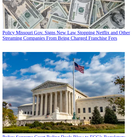
Policy
Missouri Gov. Signs New Law Stopping Netflix and Other
Streaming Companies From Being Charged Franchise Fees