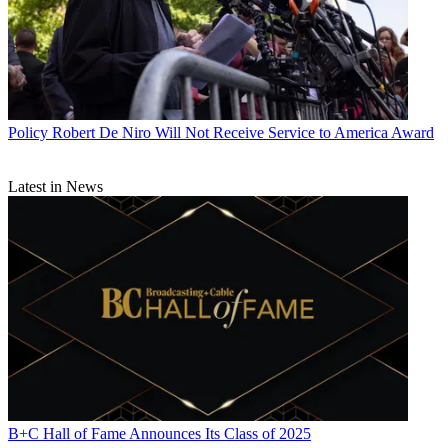
Policy
Robert De Niro Will Not Receive Service to America Award
Latest in News
B+C Hall of Fame Announces Its Class of 2025