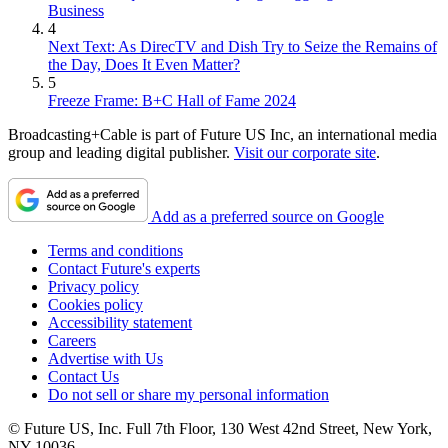
Business
4
Next Text: As DirecTV and Dish Try to Seize the Remains of
the Day, Does It Even Matter?
5
Freeze Frame: B+C Hall of Fame 2024
Broadcasting+Cable is part of Future US Inc, an international media
group and leading digital publisher.
Visit our corporate site
.
Add as a preferred source on Google
Terms and conditions
Contact Future's experts
Privacy policy
Cookies policy
Accessibility statement
Careers
Advertise with Us
Contact Us
Do not sell or share my personal information
© Future US, Inc. Full 7th Floor, 130 West 42nd Street, New York,
NY 10036.