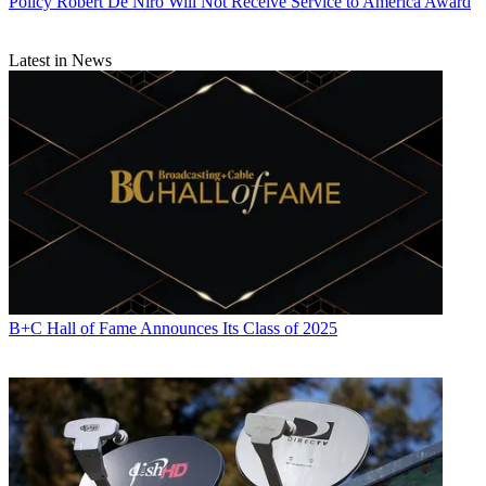
Policy
Robert De Niro Will Not Receive Service to America Award
Latest in News
B+C Hall of Fame Announces Its Class of 2025