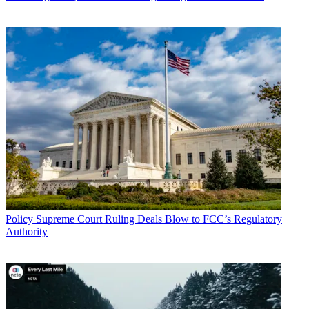
Policy
Supreme Court Ruling Deals Blow to FCC’s Regulatory
Authority