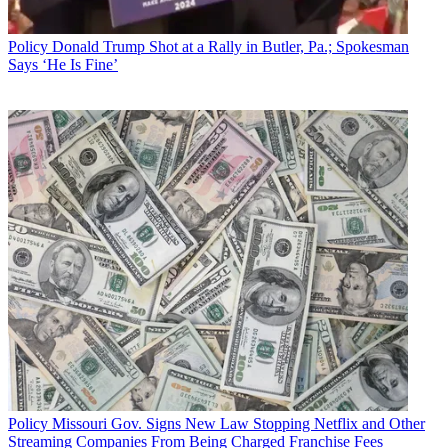
Policy
Donald Trump Shot at a Rally in Butler, Pa.; Spokesman
Says ‘He Is Fine’
Policy
Missouri Gov. Signs New Law Stopping Netflix and Other
Streaming Companies From Being Charged Franchise Fees