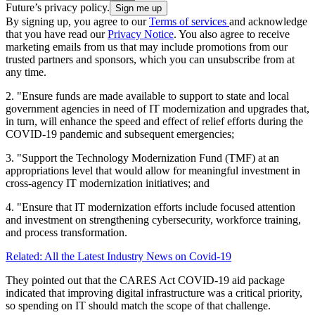
Future’s privacy policy.
By signing up, you agree to our
Terms of services
and acknowledge
that you have read our
Privacy Notice
. You also agree to receive
marketing emails from us that may include promotions from our
trusted partners and sponsors, which you can unsubscribe from at
any time.
2. "Ensure funds are made available to support to state and local
government agencies in need of IT modernization and upgrades that,
in turn, will enhance the speed and effect of relief efforts during the
COVID-19 pandemic and subsequent emergencies;
3. "Support the Technology Modernization Fund (TMF) at an
appropriations level that would allow for meaningful investment in
cross-agency IT modernization initiatives; and
4. "Ensure that IT modernization efforts include focused attention
and investment on strengthening cybersecurity, workforce training,
and process transformation.
Related: All the Latest Industry News on Covid-19
They pointed out that the CARES Act COVID-19 aid package
indicated that improving digital infrastructure was a critical priority,
so spending on IT should match the scope of that challenge.