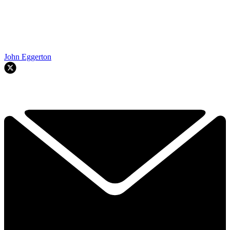
John Eggerton