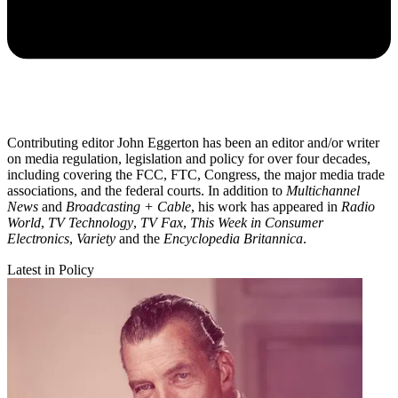
Contributing editor John Eggerton has been an editor and/or writer
on media regulation, legislation and policy for over four decades,
including covering the FCC, FTC, Congress, the major media trade
associations, and the federal courts. In addition to
Multichannel
News
and
Broadcasting + Cable
, his work has appeared in
Radio
World
,
TV Technology
,
TV Fax
,
This Week in Consumer
Electronics
,
Variety
and the
Encyclopedia Britannica
.
Latest in Policy