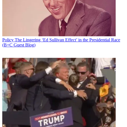
Policy
The Lingering ‘Ed Sullivan Effect’ in the Presidential Race
(B+C Guest Blog)