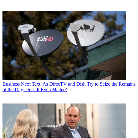
Business
Next Text: As DirecTV and Dish Try to Seize the Remains
of the Day, Does It Even Matter?