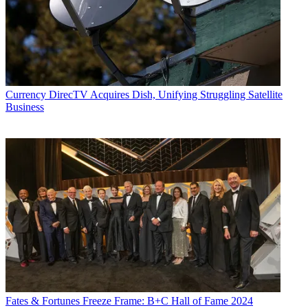
Currency
DirecTV Acquires Dish, Unifying Struggling Satellite
Business
Fates & Fortunes
Freeze Frame: B+C Hall of Fame 2024