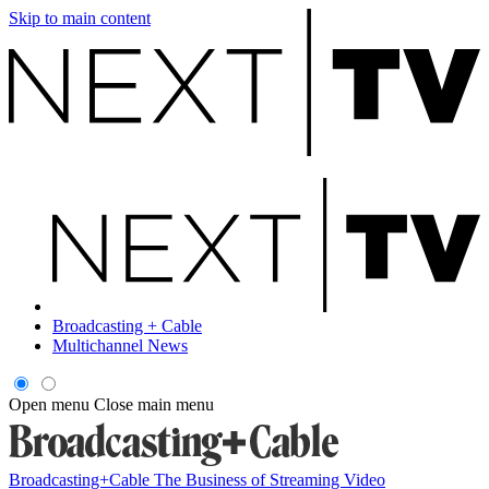
Skip to main content
Broadcasting + Cable
Multichannel News
Open menu
Close main menu
Broadcasting+Cable
The Business of Streaming Video