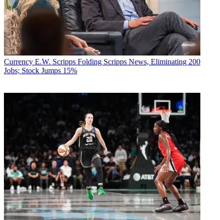
Currency
E.W. Scripps Folding Scripps News, Eliminating 200
Jobs; Stock Jumps 15%