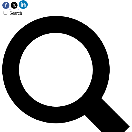
Search