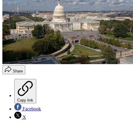
Share
Copy link
Facebook
X