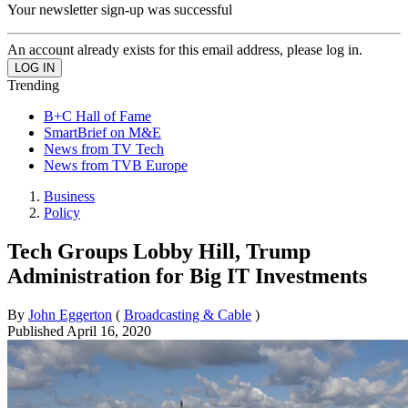
Your newsletter sign-up was successful
An account already exists for this email address, please log in.
Trending
B+C Hall of Fame
SmartBrief on M&E
News from TV Tech
News from TVB Europe
Business
Policy
Tech Groups Lobby Hill, Trump
Administration for Big IT Investments
By
John Eggerton
(
Broadcasting & Cable
)
Published
April 16, 2020