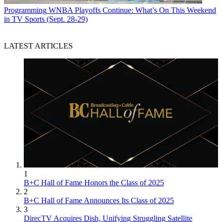
Programming
WNBA Playoffs Continue: What’s On This Weekend
in TV Sports (Sept. 28-29)
LATEST ARTICLES
1
B+C Hall of Fame Honors the Class of 2025
2
B+C Hall of Fame Announces Its Class of 2025
3
DirecTV Acquires Dish, Unifying Struggling Satellite