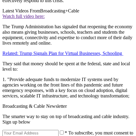
effectively respond to this crisis."
Latest Videos From
Broadcasting+Cable
Watch full video here:
The Trump Administration has signaled that reopening the economy
also means giving businesses, schools, teachers and students the
equipment, connectivity and expertise to conduct more of their daily
lives remotely and online.
Related: Trump Signals Plan for Virtual Businesses, Schooling
They said that money should be spent at the federal, state and local
level to:
1. "Provide adequate funds to modernize IT systems used by
agencies working on the front lines of this pandemic and future
emergency responses, with a key focus on cloud adoption, digital
services, scalable IT infrastructure, and technology transformation;
Broadcasting & Cable Newsletter
The smarter way to stay on top of broadcasting and cable industry.
Sign up below
* To subscribe, you must consent to