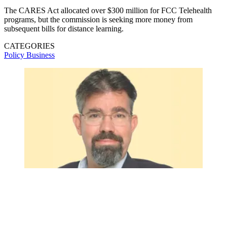
The CARES Act allocated over $300 million for FCC Telehealth
programs, but the commission is seeking more money from
subsequent bills for distance learning.
CATEGORIES
Policy
Business