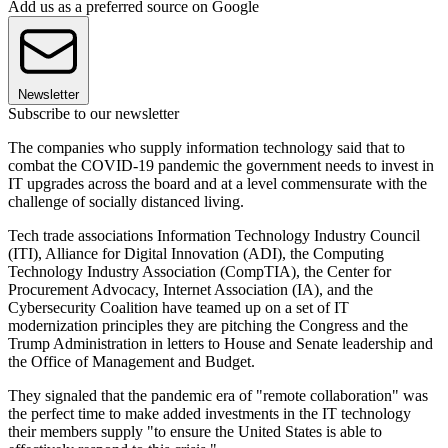
Add us as a preferred source on Google
Newsletter
Subscribe to our newsletter
The companies who supply information technology said that to
combat the COVID-19 pandemic the government needs to invest in
IT upgrades across the board and at a level commensurate with the
challenge of socially distanced living.
Tech trade associations Information Technology Industry Council
(ITI), Alliance for Digital Innovation (ADI), the Computing
Technology Industry Association (CompTIA), the Center for
Procurement Advocacy, Internet Association (IA), and the
Cybersecurity Coalition have teamed up on a set of IT
modernization principles they are pitching the Congress and the
Trump Administration in letters to House and Senate leadership and
the Office of Management and Budget.
They signaled that the pandemic era of "remote collaboration" was
the perfect time to make added investments in the IT technology
their members supply "to ensure the United States is able to