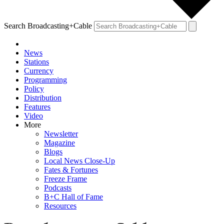
Search Broadcasting+Cable
News
Stations
Currency
Programming
Policy
Distribution
Features
Video
More
Newsletter
Magazine
Blogs
Local News Close-Up
Fates & Fortunes
Freeze Frame
Podcasts
B+C Hall of Fame
Resources