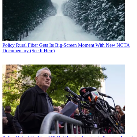
Policy
Rural Fiber Gets Its Big-Screen Moment With New NCTA
Documentary (See It Here)