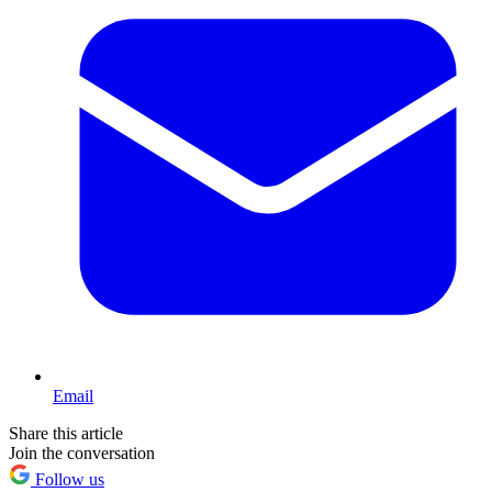
Email
Share this article
Join the conversation
Follow us