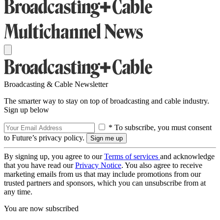
Broadcasting & Cable Newsletter
The smarter way to stay on top of broadcasting and cable industry.
Sign up below
* To subscribe, you must consent
to Future’s privacy policy.
By signing up, you agree to our
Terms of services
and acknowledge
that you have read our
Privacy Notice
. You also agree to receive
marketing emails from us that may include promotions from our
trusted partners and sponsors, which you can unsubscribe from at
any time.
You are now subscribed