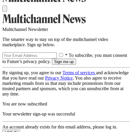
Multichannel Newsletter
The smarter way to stay on top of the multichannel video
marketplace. Sign up below.
* To subscribe, you must consent
to Future’s privacy policy.
By signing up, you agree to our
Terms of services
and acknowledge
that you have read our
Privacy Notice
. You also agree to receive
marketing emails from us that may include promotions from our
trusted partners and sponsors, which you can unsubscribe from at
any time.
You are now subscribed
Your newsletter sign-up was successful
An account already exists for this email address, please log in.