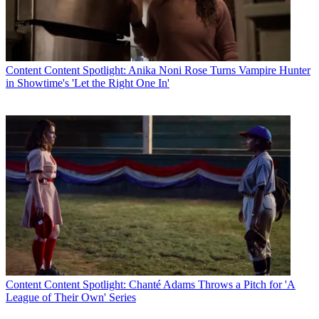
Content
Content Spotlight: Anika Noni Rose Turns Vampire Hunter
in Showtime's 'Let the Right One In'
Content
Content Spotlight: Chanté Adams Throws a Pitch for 'A
League of Their Own' Series