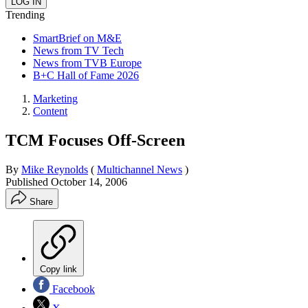
Trending
SmartBrief on M&E
News from TV Tech
News from TVB Europe
B+C Hall of Fame 2026
Marketing
Content
TCM Focuses Off-Screen
By
Mike Reynolds
(
Multichannel News
)
Published
October 14, 2006
Share
Copy link
Facebook