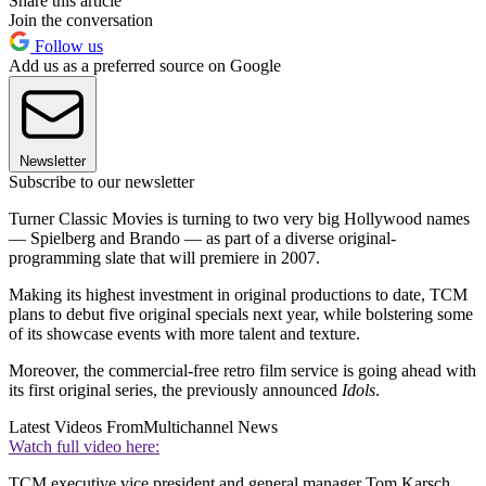
Share this article
Join the conversation
Follow us
Add us as a preferred source on Google
Newsletter
Subscribe to our newsletter
Turner Classic Movies is turning to two very big Hollywood names
— Spielberg and Brando — as part of a diverse original-
programming slate that will premiere in 2007.
Making its highest investment in original productions to date, TCM
plans to debut five original specials next year, while bolstering some
of its showcase events with more talent and texture.
Moreover, the commercial-free retro film service is going ahead with
its first original series, the previously announced
Idols
.
Latest Videos From
Multichannel News
Watch full video here:
TCM executive vice president and general manager Tom Karsch