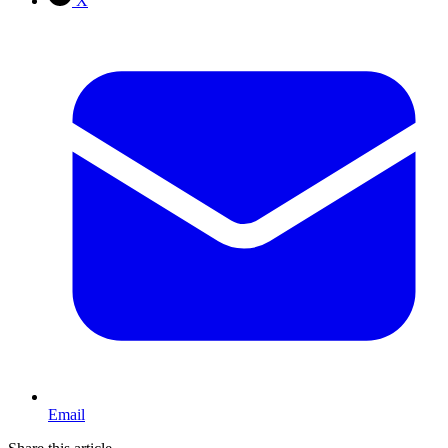
X
Email