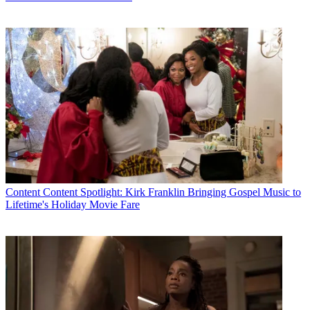
Content
Content Spotlight: Kirk Franklin Bringing Gospel Music to
Lifetime's Holiday Movie Fare