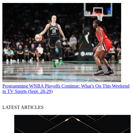
Programming
WNBA Playoffs Continue: What’s On This Weekend
in TV Sports (Sept. 28-29)
LATEST ARTICLES