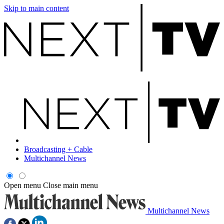
Skip to main content
Broadcasting + Cable
Multichannel News
Open menu
Close main menu
Multichannel News