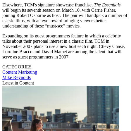
Elsewhere, TCM's signature showcase franchise,
The Essentials
,
will begin its seventh season on March 10, with Carrie Fisher,
joining Robert Osborne as host. The pair will handpick a number of
classic films, with an eye toward bringing viewers better
understanding of these “must-see” movies.
Expanding on its guest programmers feature in which a celebrity
talks about their personal interest in a classic film, TCM in
November 2007 plans to use a new host each night. Chevy Chase,
Lorraine Bracco and David Mamet are among the talent that will
serve as guest programmers in 2007.
CATEGORIES
Content
Marketing
Mike Reynolds
Latest in Content