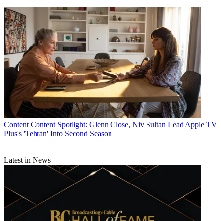
Content
Content Spotlight: Glenn Close, Niv Sultan Lead Apple TV
Plus's 'Tehran' Into Second Season
Latest in News