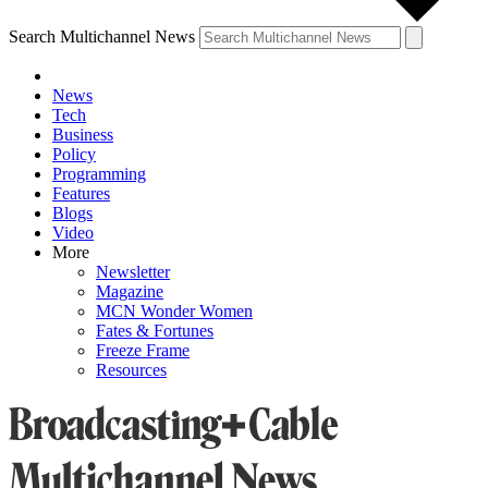
Search Multichannel News
News
Tech
Business
Policy
Programming
Features
Blogs
Video
More
Newsletter
Magazine
MCN Wonder Women
Fates & Fortunes
Freeze Frame
Resources