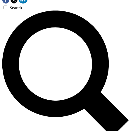
Search