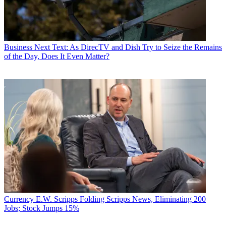
Business
Next Text: As DirecTV and Dish Try to Seize the Remains
of the Day, Does It Even Matter?
Currency
E.W. Scripps Folding Scripps News, Eliminating 200
Jobs; Stock Jumps 15%