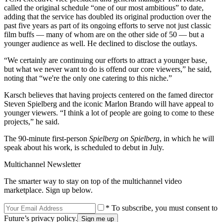
called the original schedule “one of our most ambitious” to date,
adding that the service has doubled its original production over the
past five years as part of its ongoing efforts to serve not just classic
film buffs — many of whom are on the other side of 50 — but a
younger audience as well. He declined to disclose the outlays.
“We certainly are continuing our efforts to attract a younger base,
but what we never want to do is offend our core viewers,” he said,
noting that “we're the only one catering to this niche.”
Karsch believes that having projects centered on the famed director
Steven Spielberg and the iconic Marlon Brando will have appeal to
younger viewers. “I think a lot of people are going to come to these
projects,” he said.
The 90-minute first-person
Spielberg on Spielberg
, in which he will
speak about his work, is scheduled to debut in July.
Multichannel Newsletter
The smarter way to stay on top of the multichannel video
marketplace. Sign up below.
* To subscribe, you must consent to
Future’s privacy policy.