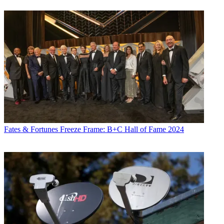
Fates & Fortunes
Freeze Frame: B+C Hall of Fame 2024