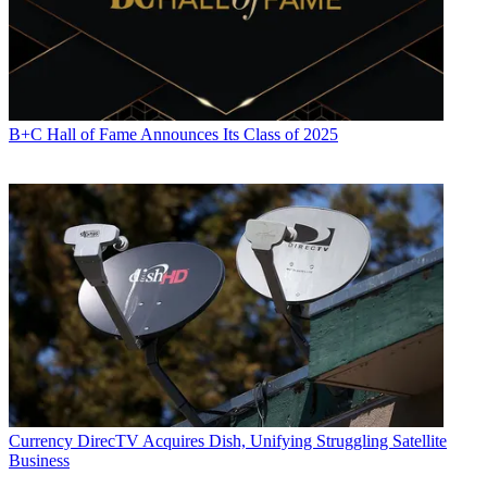
B+C Hall of Fame Announces Its Class of 2025
Currency
DirecTV Acquires Dish, Unifying Struggling Satellite
Business