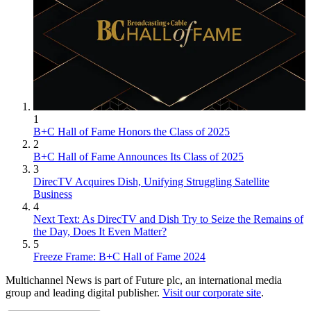
1
B+C Hall of Fame Honors the Class of 2025
2
B+C Hall of Fame Announces Its Class of 2025
3
DirecTV Acquires Dish, Unifying Struggling Satellite
Business
4
Next Text: As DirecTV and Dish Try to Seize the Remains of
the Day, Does It Even Matter?
5
Freeze Frame: B+C Hall of Fame 2024
Multichannel News is part of Future plc, an international media
group and leading digital publisher.
Visit our corporate site
.