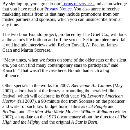
By signing up, you agree to our
Terms of services
and acknowledge
that you have read our
Privacy Notice
. You also agree to receive
marketing emails from us that may include promotions from our
trusted partners and sponsors, which you can unsubscribe from at
any time.
The two-hour Brando project, produced by The Grief Co., will look
at the actor's life both on and off the screen. Set to premiere next fall,
it will include interviews with Robert Duvall, Al Pacino, James
Caan and Martin Scorsese.
“Many times, when we focus on some of the older stars or the silent
era, you can't find many contemporary stars to participate,” said
Karsch. “That wasn't the case here. Brando had such a big
influence.”
Other specials in the works for 2007:
Bienvenue Au Cannes
(May
2007), a look back at the frenzy surrounding the heralded film
festival, which will celebrate its 60th year;
Val Lewton's American
Horror
(fall 2007), a 90-minute doc from Scorsese on the producer
and writer of such low-budget horror films as
Cat People
and
Bedlam
; and
The Men Who Made Movies: William Wellman
(winter
2007), an update on the 1973 documentary about the director of
The
High and the Mighty
and the original
A Star is Born
.