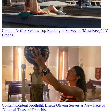
Content
Netflix Retains Top Ranking in Survey of ‘Must-Keep’ TV
Brands
Content
Content Spotlight: Lisette Olivera Serves as New Face of
'National Treasure' Franchise