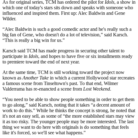
As for original series, TCM has ordered the pilot for
Idols
, a show in
which one of today's stars sits down and speaks with someone who
influenced and inspired them. First up: Alec Baldwin and Gene
Wilder.
“Alec Baldwin is such a good comedic actor and he's really such a
big fan of Gene, who doesn't do a lot of television,” said Karsch.
“This is really a big win for us.”
Karsch said TCM has made progress in securing other talent to
participate in
Idols
, and hopes to have five or six installments ready
to premiere toward the end of next year.
At the same time, TCM is still working toward the project now
known as
Another Take
in which a current Hollywood star recreates
a famous scene from Tinseltown's past. To that end, Wilmer
Valderrama has re-enancted a scene from
Lost Weekend
.
“You need to be able to show people something in order to get them
to go along,” said Karsch, noting that it takes “a decent amount of
work to do this.” While he thinks the concept is strong, he noted that
it's not an easy sell, as some of “the more established stars may view
it as too risky. The younger people may be more interested. The last
thing we want to do here with originals is do something that feels
like it's forced, so we'll see what happens.”