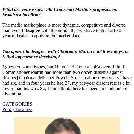
What are your issues with Chairman Martin's proposals on
broadcast localism?
The media marketplace is more dynamic, competitive and diverse
than ever. I disagree with the notion that we have to dust off 30-
year-old rules to apply to the marketplace.
You appear to disagree with Chairman Martin a lot these days, or
is that appearance deceiving?
I guess on some issues, but I have had about a half-dozen. I think
Commissioner Martin had more than two dozen dissents against
[former] Chairman Michael Powell. So, if in almost two years I have
had six, and in four years he had 27, my per-year dissent rate is a lot
lower than his was. So, I don't think there has been an epidemic of
dissenting.
CATEGORIES
Policy
Business