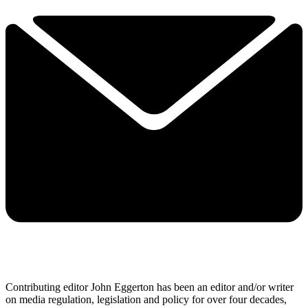
Contributing editor John Eggerton has been an editor and/or writer
on media regulation, legislation and policy for over four decades,