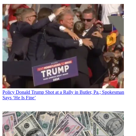
Policy
Donald Trump Shot at a Rally in Butler, Pa.; Spokesman
Says ‘He Is Fine’