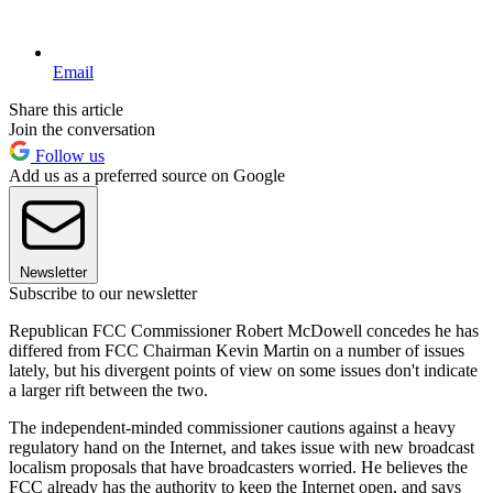
Email
Share this article
Join the conversation
Follow us
Add us as a preferred source on Google
Newsletter
Subscribe to our newsletter
Republican FCC Commissioner Robert McDowell concedes he has
differed from FCC Chairman Kevin Martin on a number of issues
lately, but his divergent points of view on some issues don't indicate
a larger rift between the two.
The independent-minded commissioner cautions against a heavy
regulatory hand on the Internet, and takes issue with new broadcast
localism proposals that have broadcasters worried. He believes the
FCC already has the authority to keep the Internet open, and says