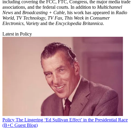
including covering the FCC, FTC, Congress, the major media trade
associations, and the federal courts. In addition to
Multichannel
News
and
Broadcasting + Cable
, his work has appeared in
Radio
World
,
TV Technology
,
TV Fax
,
This Week in Consumer
Electronics
,
Variety
and the
Encyclopedia Britannica
.
Latest in Policy
Policy
The Lingering ‘Ed Sullivan Effect’ in the Presidential Race
(B+C Guest Blog)