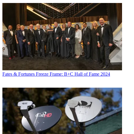
Fates & Fortunes
Freeze Frame: B+C Hall of Fame 2024