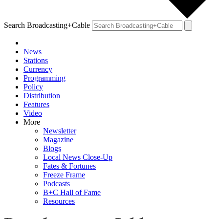
Search Broadcasting+Cable
News
Stations
Currency
Programming
Policy
Distribution
Features
Video
More
Newsletter
Magazine
Blogs
Local News Close-Up
Fates & Fortunes
Freeze Frame
Podcasts
B+C Hall of Fame
Resources