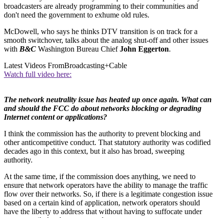
broadcasters are already programming to their communities and
don't need the government to exhume old rules.
McDowell, who says he thinks DTV transition is on track for a
smooth switchover, talks about the analog shut-off and other issues
with
B&C
Washington Bureau Chief
John Eggerton
.
Latest Videos From
Broadcasting+Cable
Watch full video here:
The network neutrality issue has heated up once again. What can
and should the FCC do about networks blocking or degrading
Internet content or applications?
I think the commission has the authority to prevent blocking and
other anticompetitive conduct. That statutory authority was codified
decades ago in this context, but it also has broad, sweeping
authority.
At the same time, if the commission does anything, we need to
ensure that network operators have the ability to manage the traffic
flow over their networks. So, if there is a legitimate congestion issue
based on a certain kind of application, network operators should
have the liberty to address that without having to suffocate under