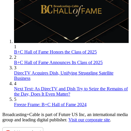
1
B+C Hall of Fame Honors the Class of 2025
2
B+C Hall of Fame Announces Its Class of 2025
3
DirecTV Acquires Dish, Unifying Struggling Satellite
Business
4
Next Text: As DirecTV and Dish Try to Seize the Remains of
the Day, Does It Even Matter?
5
Freeze Frame: B+C Hall of Fame 2024
Broadcasting+Cable is part of Future US Inc, an international media
group and leading digital publisher.
Visit our corporate site
.