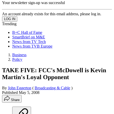
Your newsletter sign-up was successful
An account already exists for this email address, please log in.
Trending
B+C Hall of Fame
SmartBrief on M&E
News from TV Tech
News from TVB Europe
Business
Policy
TAKE FIVE: FCC's McDowell is Kevin
Martin's Loyal Opponent
By
John Eggerton
(
Broadcasting & Cable
)
Published
May 5, 2008
Share