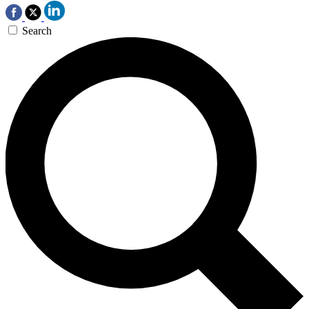
Search