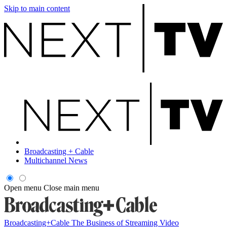
Skip to main content
Broadcasting + Cable
Multichannel News
Open menu
Close main menu
Broadcasting+Cable
The Business of Streaming Video