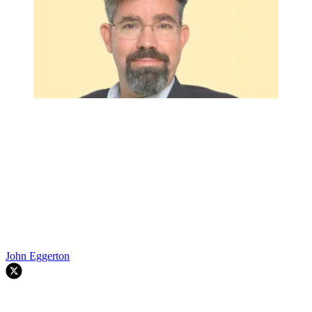
John Eggerton