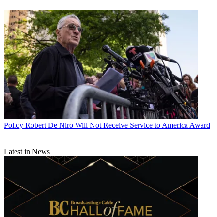
Policy
Robert De Niro Will Not Receive Service to America Award
Latest in News