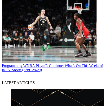
Programming
WNBA Playoffs Continue: What’s On This Weekend
in TV Sports (Sept. 28-29)
LATEST ARTICLES