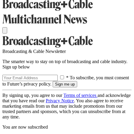
Broadcasting & Cable Newsletter
The smarter way to stay on top of broadcasting and cable industry.
Sign up below
* To subscribe, you must consent
to Future’s privacy policy.
By signing up, you agree to our
Terms of services
and acknowledge
that you have read our
Privacy Notice
. You also agree to receive
marketing emails from us that may include promotions from our
trusted partners and sponsors, which you can unsubscribe from at
any time.
You are now subscribed