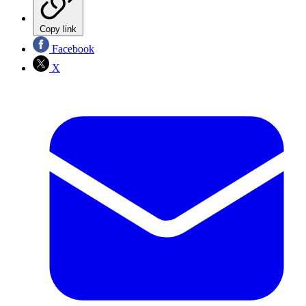
Copy link
Facebook
X