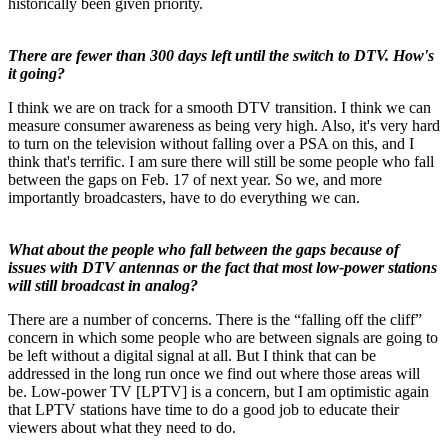
historically been given priority.
There are fewer than 300 days left until the switch to DTV. How's
it going?
I think we are on track for a smooth DTV transition. I think we can
measure consumer awareness as being very high. Also, it's very hard
to turn on the television without falling over a PSA on this, and I
think that's terrific. I am sure there will still be some people who fall
between the gaps on Feb. 17 of next year. So we, and more
importantly broadcasters, have to do everything we can.
What about the people who fall between the gaps because of
issues with DTV antennas or the fact that most low-power stations
will still broadcast in analog?
There are a number of concerns. There is the “falling off the cliff”
concern in which some people who are between signals are going to
be left without a digital signal at all. But I think that can be
addressed in the long run once we find out where those areas will
be. Low-power TV [LPTV] is a concern, but I am optimistic again
that LPTV stations have time to do a good job to educate their
viewers about what they need to do.