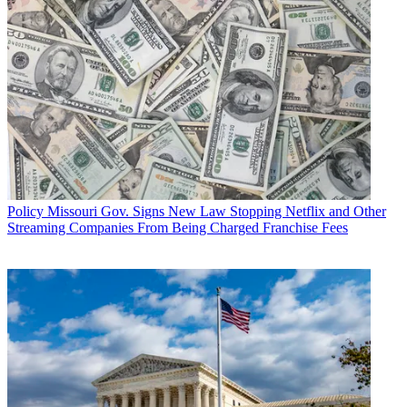
Policy
Missouri Gov. Signs New Law Stopping Netflix and Other
Streaming Companies From Being Charged Franchise Fees