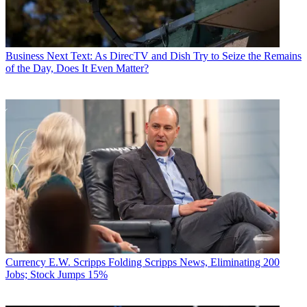
Business
Next Text: As DirecTV and Dish Try to Seize the Remains
of the Day, Does It Even Matter?
Currency
E.W. Scripps Folding Scripps News, Eliminating 200
Jobs; Stock Jumps 15%