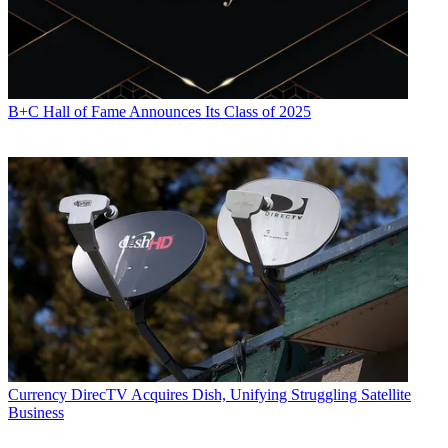
B+C Hall of Fame Announces Its Class of 2025
Currency
DirecTV Acquires Dish, Unifying Struggling Satellite
Business