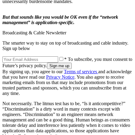
unnecessarily burdensome mandates.
But that sounds like you would be OK even if the “network
management” is application-specific.
Broadcasting & Cable Newsletter
The smarter way to stay on top of broadcasting and cable industry.
Sign up below
* To subscribe, you must consent to
Future’s privacy policy.
By signing up, you agree to our
Terms of services
and acknowledge
that you have read our
Privacy Notice
. You also agree to receive
marketing emails from us that may include promotions from our
trusted partners and sponsors, which you can unsubscribe from at
any time.
Not necessarily. The litmus test has to be, “Is it anticompetitive?”
“Discrimination” is a dirty word in many contexts except with
engineers. “Discrimination” to an engineer means network
management and can be a good thing. Human beings as consumers
tolerate delay and interference less patiently when it comes to video
applications than data applications, so those applications have