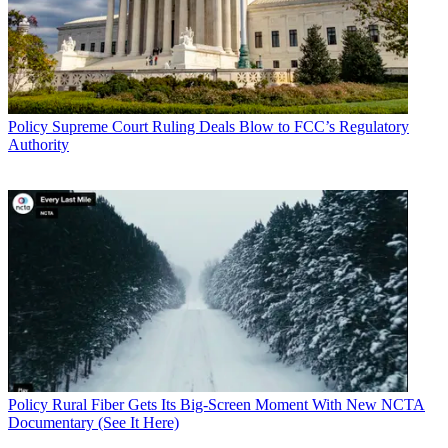
Policy
Supreme Court Ruling Deals Blow to FCC’s Regulatory
Authority
Policy
Rural Fiber Gets Its Big-Screen Moment With New NCTA
Documentary (See It Here)