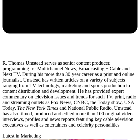
R. Thomas Umstead serves as senior content producer,
programming for Multichannel News, Broadcasting + Cable and
Next TV. During his more than 30-year career as a print and online
journalist, Umstead has written articles on a variety of subjects
ranging from TV technology, marketing and sports production to
content distribution and development. He has provided expert
commentary on television issues and trends for such TV, print, radio
and streaming outlets as Fox News, CNBC, the Today show, USA
Today,
The New York Times
and National Public Radio. Umstead
has also filmed, produced and edited more than 100 original video
interviews, profiles and news reports featuring key cable television
executives as well as entertainers and celebrity personalities.
Latest in Marketing