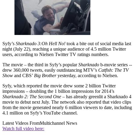
Syfy’s
Sharknado 3:
Oh Hell No!
took a bite out of social media last
night (July 22), reaching a unique audience of 4.5 million Twitter
users, according to Nielsen Twitter TV ratings numbers.
The movie – the third in Syfy’s popular
Sharknado
b-movie series --
drew 360,000 tweets, easily outdistancing MTV’s
Catfish: The TV
Show
and CBS’
Big Brother
yesterday, according to Nielsen.
Syfy, which reported the movie drew some 2 billion Twitter
impressions – doubling the 1 billion impressions for 2014’s
Sharknado 2: The Second One
– has already greenlit a Sharknado 4
movie to debut next July. The network also reported that video clips
from the movie generated nearly 6 million viewers to date, including
4.1 million on Syfy’s YouTube channel.
Latest Videos From
Multichannel News
Watch full video here: