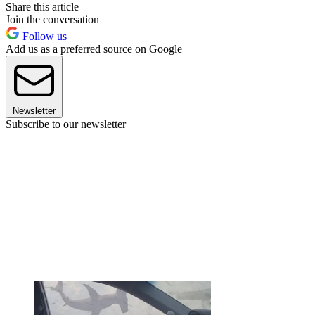
Share this article
Join the conversation
Follow us
Add us as a preferred source on Google
Newsletter
Subscribe to our newsletter