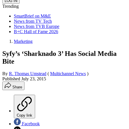
Trending
SmartBrief on M&E
News from TV Tech
News from TVB Europe
B+C Hall of Fame 2026
Marketing
Syfy’s ‘Sharknado 3’ Has Social Media
Bite
By
R. Thomas Umstead
(
Multichannel News
)
Published
July 23, 2015
Share
Copy link
Facebook