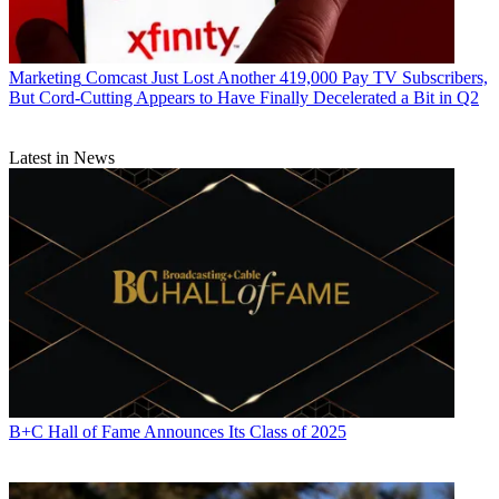
Marketing
Comcast Just Lost Another 419,000 Pay TV Subscribers,
But Cord-Cutting Appears to Have Finally Decelerated a Bit in Q2
Latest in News
B+C Hall of Fame Announces Its Class of 2025