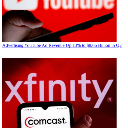
Advertising
YouTube Ad Revenue Up 13% to $8.66 Billion in Q2