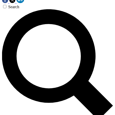
Search