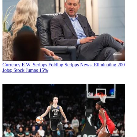
Currency
E.W. Scripps Folding Scripps News, Eliminating 200
Jobs; Stock Jumps 15%