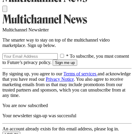
Multichannel Newsletter
The smarter way to stay on top of the multichannel video
marketplace. Sign up below.
* To subscribe, you must consent
to Future’s privacy policy.
By signing up, you agree to our
Terms of services
and acknowledge
that you have read our
Privacy Notice
. You also agree to receive
marketing emails from us that may include promotions from our
trusted partners and sponsors, which you can unsubscribe from at
any time.
You are now subscribed
Your newsletter sign-up was successful
An account already exists for this email address, please log in.