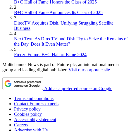
B+C Hall of Fame Honors the Class of 2025
2
B+C Hall of Fame Announces Its Class of 2025
3
DirecTV Acquires Dish, Unifying Struggling Satellite
Business
4
Next Text: As DirecTV and Dish Try to Seize the Remains of
the Day, Does It Even Matter?
5
Freeze Frame: B+C Hall of Fame 2024
Multichannel News is part of Future plc, an international media
group and leading digital publisher.
Visit our corporate site
.
Add as a preferred source on Google
Terms and conditions
Contact Future's experts
Privacy policy
Cookies policy
Accessibility statement
Careers
Advertise with Us