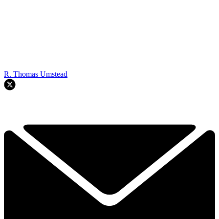
R. Thomas Umstead