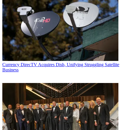
Currency
DirecTV Acquires Dish, Unifying Struggling Satellite
Business