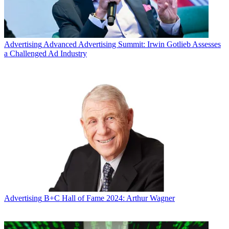
Advertising
Advanced Advertising Summit: Irwin Gotlieb Assesses
a Challenged Ad Industry
Advertising
B+C Hall of Fame 2024: Arthur Wagner