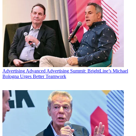
Advertising
Advanced Advertising Summit: BrightLine’s Michael
Bologna Urges Better Teamwork