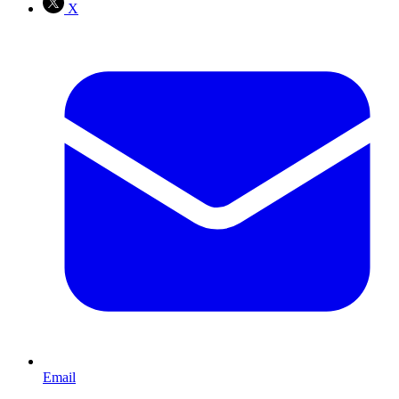
X
Email