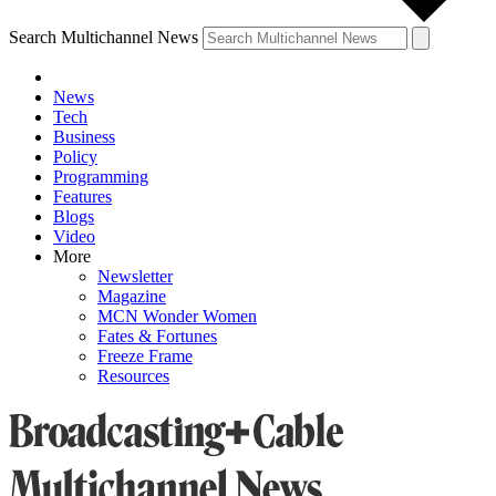
Search Multichannel News
News
Tech
Business
Policy
Programming
Features
Blogs
Video
More
Newsletter
Magazine
MCN Wonder Women
Fates & Fortunes
Freeze Frame
Resources