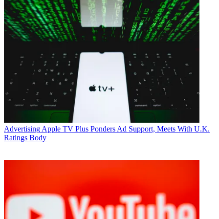
Advertising
Apple TV Plus Ponders Ad Support, Meets With U.K.
Ratings Body