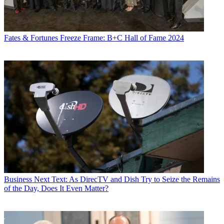
Fates & Fortunes
Freeze Frame: B+C Hall of Fame 2024
Business
Next Text: As DirecTV and Dish Try to Seize the Remains
of the Day, Does It Even Matter?