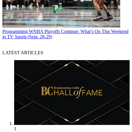
Programming
WNBA Playoffs Continue: What’s On This Weekend
in TV Sports (Sept. 28-29)
LATEST ARTICLES
1