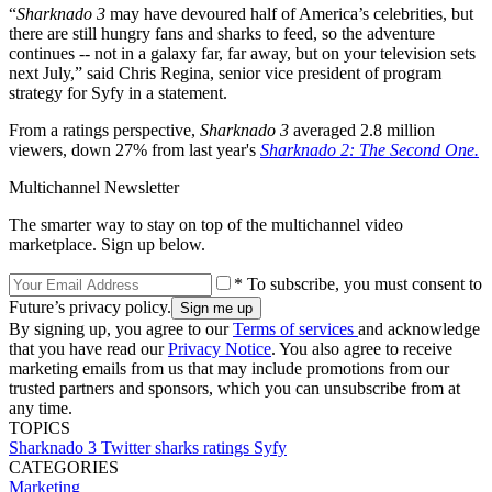
“
Sharknado 3
may have devoured half of America’s celebrities, but
there are still hungry fans and sharks to feed, so the adventure
continues -- not in a galaxy far, far away, but on your television sets
next July,” said Chris Regina, senior vice president of program
strategy for Syfy in a statement.
From a ratings perspective,
Sharknado 3
averaged 2.8 million
viewers, down 27% from last year's
Sharknado 2: The Second One.
Multichannel Newsletter
The smarter way to stay on top of the multichannel video
marketplace. Sign up below.
* To subscribe, you must consent to
Future’s privacy policy.
By signing up, you agree to our
Terms of services
and acknowledge
that you have read our
Privacy Notice
. You also agree to receive
marketing emails from us that may include promotions from our
trusted partners and sponsors, which you can unsubscribe from at
any time.
TOPICS
Sharknado 3
Twitter
sharks
ratings
Syfy
CATEGORIES
Marketing