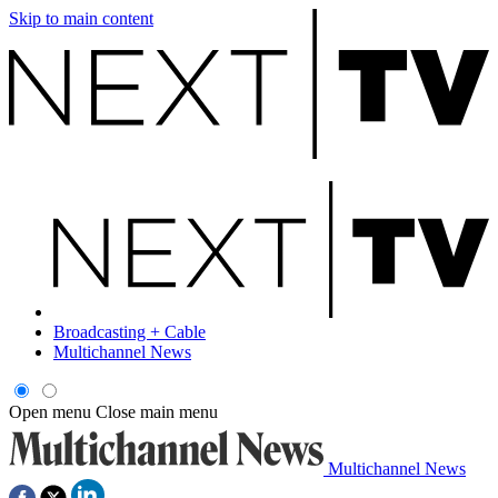
Skip to main content
Broadcasting + Cable
Multichannel News
Open menu
Close main menu
Multichannel News