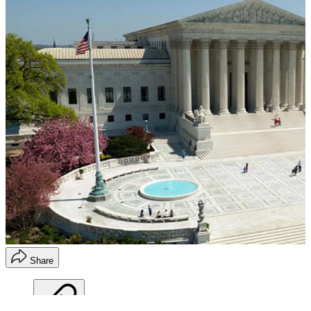
Share