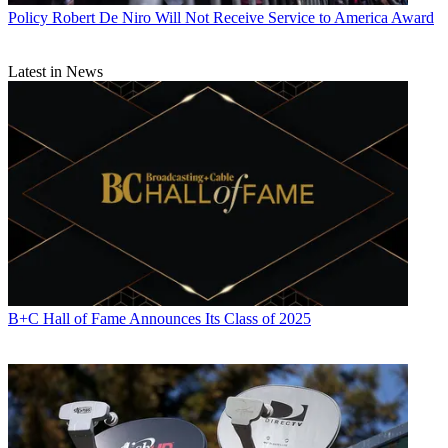
Policy
Robert De Niro Will Not Receive Service to America Award
Latest in News
B+C Hall of Fame Announces Its Class of 2025