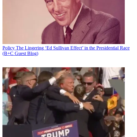
Email
Share this article
Join the conversation
Follow us
Add us as a preferred source on Google
Policy
The Lingering ‘Ed Sullivan Effect’ in the Presidential Race
(B+C Guest Blog)
Newsletter
Subscribe to our newsletter
The Supreme Court has ruled unanimously that with a few
exceptions, a party can't sue for copyright infringement until the
copyright has been registered, not starting when the proper
paperwork for registration has been filed.
An author gets exclusive rights to their work as soon as it is
published, but does not have standing to sue for infringement until
the Copyright Office has acted on registration, the court concluded,
affirming a ruling the U.S. Court of Appeals for the Eleventh
Circuit.