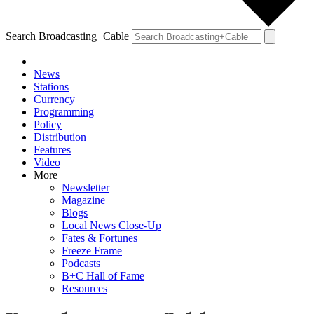
Search Broadcasting+Cable
News
Stations
Currency
Programming
Policy
Distribution
Features
Video
More
Newsletter
Magazine
Blogs
Local News Close-Up
Fates & Fortunes
Freeze Frame
Podcasts
B+C Hall of Fame
Resources