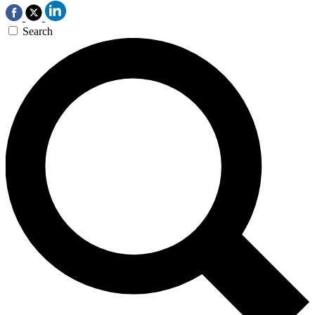
Search