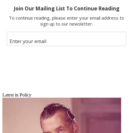
Copy link
Facebook
X
Latest in Policy