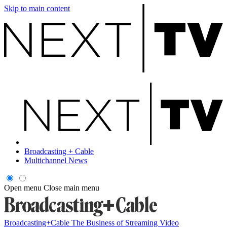
Skip to main content
Broadcasting + Cable
Multichannel News
Open menu
Close main menu
Broadcasting+Cable
The Business of Streaming Video