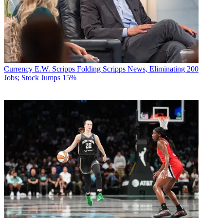
Currency
E.W. Scripps Folding Scripps News, Eliminating 200
Jobs; Stock Jumps 15%