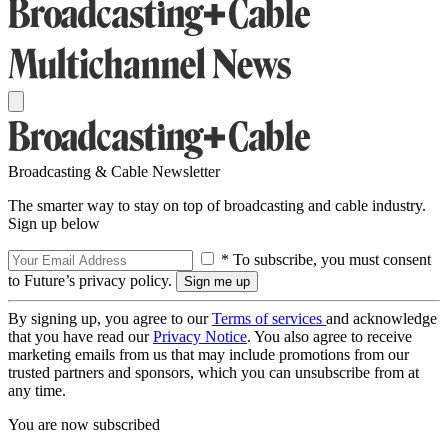
Broadcasting & Cable Newsletter
The smarter way to stay on top of broadcasting and cable industry.
Sign up below
* To subscribe, you must consent
to Future’s privacy policy.
By signing up, you agree to our
Terms of services
and acknowledge
that you have read our
Privacy Notice
. You also agree to receive
marketing emails from us that may include promotions from our
trusted partners and sponsors, which you can unsubscribe from at
any time.
You are now subscribed