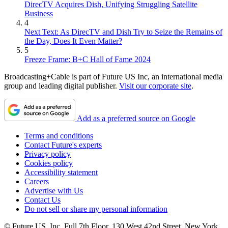
DirecTV Acquires Dish, Unifying Struggling Satellite
Business
4
Next Text: As DirecTV and Dish Try to Seize the Remains of
the Day, Does It Even Matter?
5
Freeze Frame: B+C Hall of Fame 2024
Broadcasting+Cable is part of Future US Inc, an international media
group and leading digital publisher.
Visit our corporate site
.
Add as a preferred source on Google
Terms and conditions
Contact Future's experts
Privacy policy
Cookies policy
Accessibility statement
Careers
Advertise with Us
Contact Us
Do not sell or share my personal information
© Future US, Inc. Full 7th Floor, 130 West 42nd Street, New York,