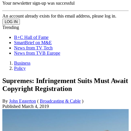
Your newsletter sign-up was successful
An account already exists for this email address, please log in.
Trending
B+C Hall of Fame
SmartBrief on M&E
News from TV Tech
News from TVB Europe
Business
Policy
Supremes: Infringement Suits Must Await
Copyright Registration
By
John Eggerton
(
Broadcasting & Cable
)
Published
March 4, 2019