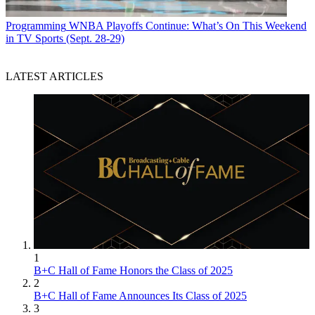
Programming
WNBA Playoffs Continue: What’s On This Weekend
in TV Sports (Sept. 28-29)
LATEST ARTICLES
1
B+C Hall of Fame Honors the Class of 2025
2
B+C Hall of Fame Announces Its Class of 2025
3