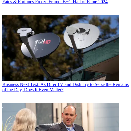
Fates & Fortunes
Freeze Frame: B+C Hall of Fame 2024
Business
Next Text: As DirecTV and Dish Try to Seize the Remains
of the Day, Does It Even Matter?