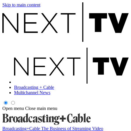
Skip to main content
Broadcasting + Cable
Multichannel News
Open menu
Close main menu
Broadcasting+Cable
The Business of Streaming Video