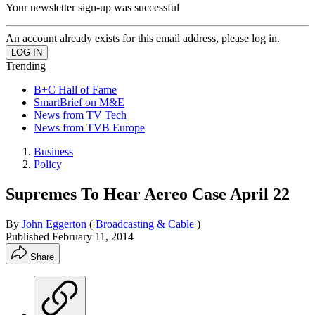
Your newsletter sign-up was successful
An account already exists for this email address, please log in.
Trending
B+C Hall of Fame
SmartBrief on M&E
News from TV Tech
News from TVB Europe
Business
Policy
Supremes To Hear Aereo Case April 22
By
John Eggerton
(
Broadcasting & Cable
)
Published
February 11, 2014
Share