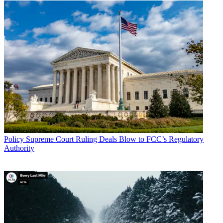
Policy
Supreme Court Ruling Deals Blow to FCC’s Regulatory
Authority