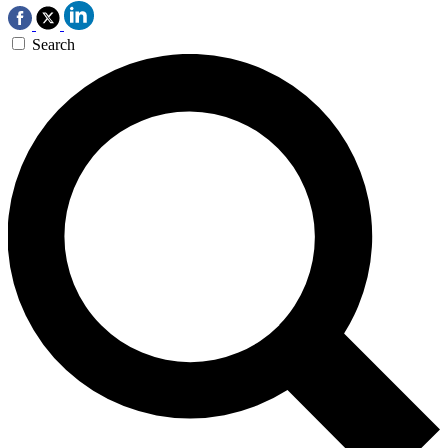
Search