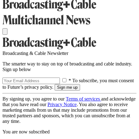
Broadcasting & Cable Newsletter
The smarter way to stay on top of broadcasting and cable industry.
Sign up below
* To subscribe, you must consent
to Future’s privacy policy.
By signing up, you agree to our
Terms of services
and acknowledge
that you have read our
Privacy Notice
. You also agree to receive
marketing emails from us that may include promotions from our
trusted partners and sponsors, which you can unsubscribe from at
any time.
You are now subscribed