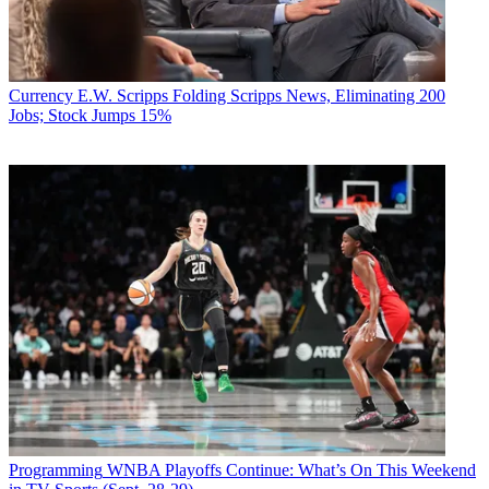
Currency
E.W. Scripps Folding Scripps News, Eliminating 200
Jobs; Stock Jumps 15%
Programming
WNBA Playoffs Continue: What’s On This Weekend