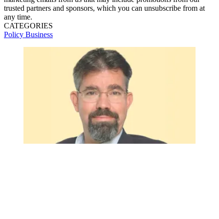
trusted partners and sponsors, which you can unsubscribe from at
any time.
CATEGORIES
Policy
Business