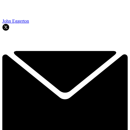
John Eggerton