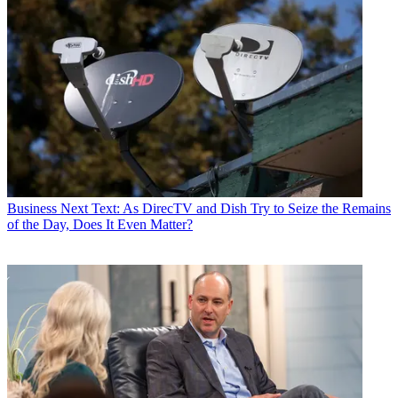
Business
Next Text: As DirecTV and Dish Try to Seize the Remains
of the Day, Does It Even Matter?