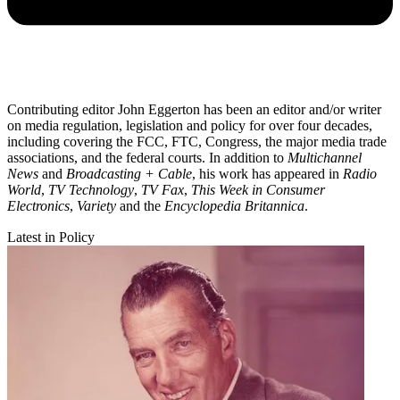
Contributing editor John Eggerton has been an editor and/or writer
on media regulation, legislation and policy for over four decades,
including covering the FCC, FTC, Congress, the major media trade
associations, and the federal courts. In addition to
Multichannel
News
and
Broadcasting + Cable
, his work has appeared in
Radio
World
,
TV Technology
,
TV Fax
,
This Week in Consumer
Electronics
,
Variety
and the
Encyclopedia Britannica
.
Latest in Policy