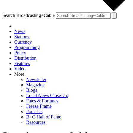
Search Broadcasting+Cable
News
Stations
Currency
Programming
Policy
Distribution
Features
Video
More
Newsletter
Magazine
Blogs
Local News Close-Up
Fates & Fortunes
Freeze Frame
Podcasts
B+C Hall of Fame
Resources