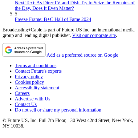
Next Text: As DirecTV and Dish Try to Seize the Remains of
the Day, Does It Even Matter?
5
Freeze Frame: B+C Hall of Fame 2024
Broadcasting+Cable is part of Future US Inc, an international media
group and leading digital publisher.
Visit our corporate site
.
Add as a preferred source on Google
Terms and conditions
Contact Future's experts
Privacy policy
Cookies policy
Accessibility statement
Careers
Advertise with Us
Contact Us
Do not sell or share my personal information
© Future US, Inc. Full 7th Floor, 130 West 42nd Street, New York,
NY 10036.