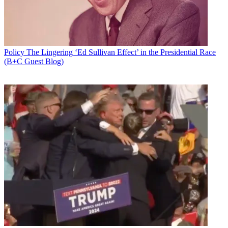
Policy
The Lingering ‘Ed Sullivan Effect’ in the Presidential Race
(B+C Guest Blog)