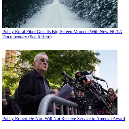
Policy
Rural Fiber Gets Its Big-Screen Moment With New NCTA
Documentary (See It Here)
Policy
Robert De Niro Will Not Receive Service to America Award