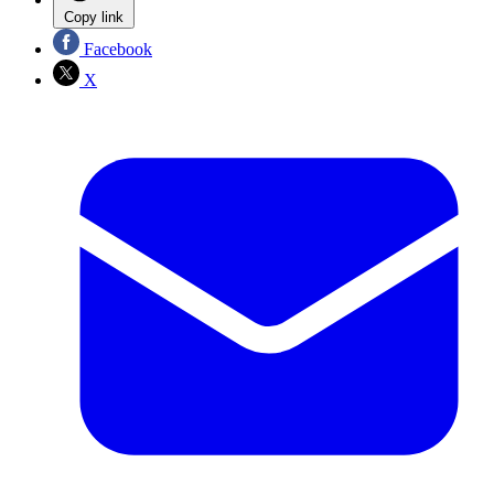
Copy link
Facebook
X