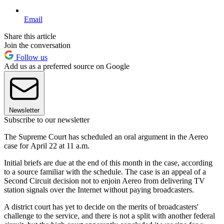
Email
Share this article
Join the conversation
Follow us
Add us as a preferred source on Google
Newsletter
Subscribe to our newsletter
The Supreme Court has scheduled an oral argument in the Aereo
case for April 22 at 11 a.m.
Initial briefs are due at the end of this month in the case, according
to a source familiar with the schedule. The case is an appeal of a
Second Circuit decision not to enjoin Aereo from delivering TV
station signals over the Internet without paying broadcasters.
A district court has yet to decide on the merits of broadcasters'
challenge to the service, and there is not a split with another federal