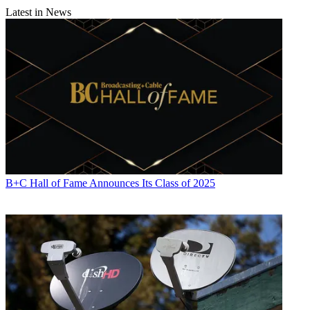
Latest in News
B+C Hall of Fame Announces Its Class of 2025