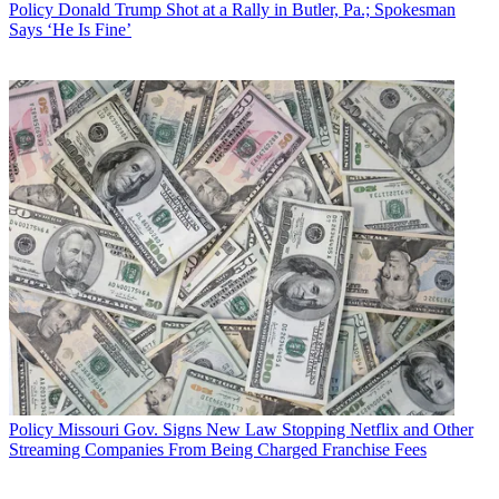
Policy
Donald Trump Shot at a Rally in Butler, Pa.; Spokesman
Says ‘He Is Fine’
Policy
Missouri Gov. Signs New Law Stopping Netflix and Other
Streaming Companies From Being Charged Franchise Fees