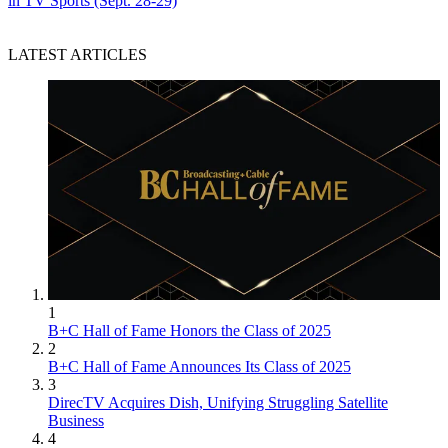
in TV Sports (Sept. 28-29)
LATEST ARTICLES
1
B+C Hall of Fame Honors the Class of 2025
2
B+C Hall of Fame Announces Its Class of 2025
3
DirecTV Acquires Dish, Unifying Struggling Satellite
Business
4