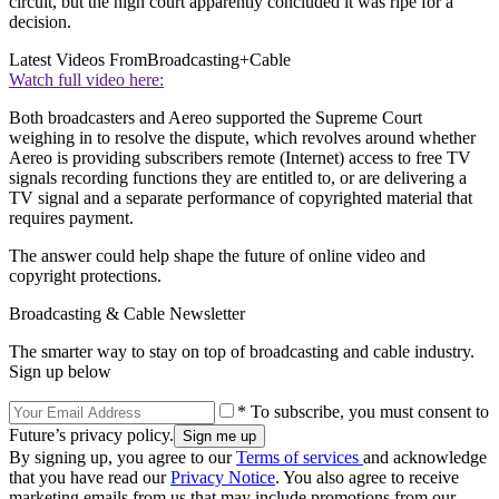
circuit, but the high court apparently concluded it was ripe for a
decision.
Latest Videos From
Broadcasting+Cable
Watch full video here:
Both broadcasters and Aereo supported the Supreme Court
weighing in to resolve the dispute, which revolves around whether
Aereo is providing subscribers remote (Internet) access to free TV
signals recording functions they are entitled to, or are delivering a
TV signal and a separate performance of copyrighted material that
requires payment.
The answer could help shape the future of online video and
copyright protections.
Broadcasting & Cable Newsletter
The smarter way to stay on top of broadcasting and cable industry.
Sign up below
* To subscribe, you must consent to
Future’s privacy policy.
By signing up, you agree to our
Terms of services
and acknowledge
that you have read our
Privacy Notice
. You also agree to receive
marketing emails from us that may include promotions from our