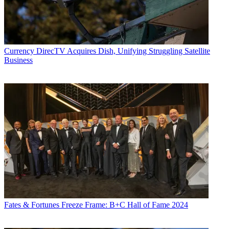
Currency
DirecTV Acquires Dish, Unifying Struggling Satellite
Business
Fates & Fortunes
Freeze Frame: B+C Hall of Fame 2024