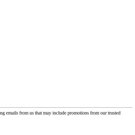
ing emails from us that may include promotions from our trusted