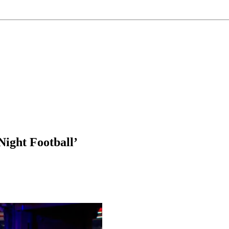
ight Football’