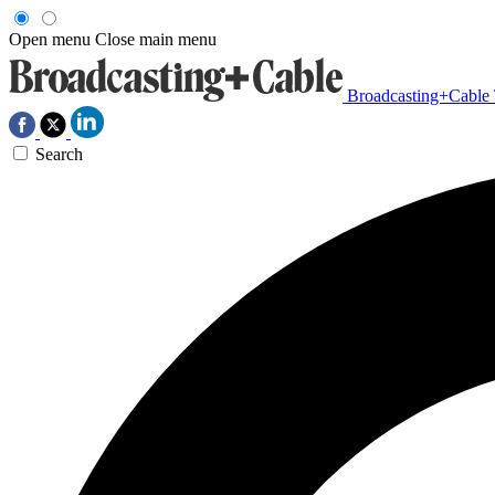
Open menu
Close main menu
Broadcasting+Cable
Search