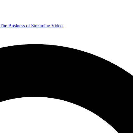
The Business of Streaming Video