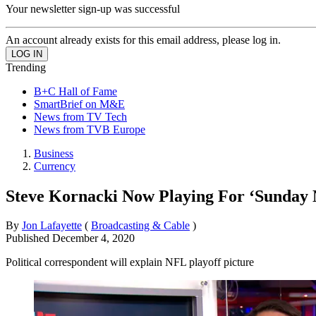
Your newsletter sign-up was successful
An account already exists for this email address, please log in.
Trending
B+C Hall of Fame
SmartBrief on M&E
News from TV Tech
News from TVB Europe
Business
Currency
Steve Kornacki Now Playing For ‘Sunday N
By
Jon Lafayette
(
Broadcasting & Cable
)
Published
December 4, 2020
Political correspondent will explain NFL playoff picture