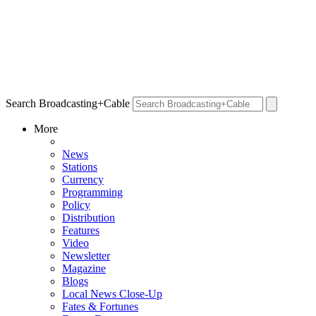
Search Broadcasting+Cable
More
News
Stations
Currency
Programming
Policy
Distribution
Features
Video
Newsletter
Magazine
Blogs
Local News Close-Up
Fates & Fortunes