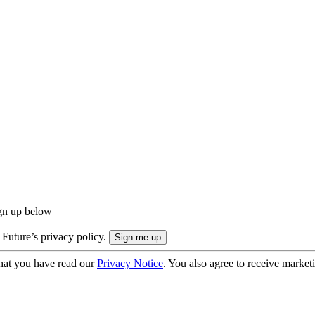
ign up below
 Future’s privacy policy.
hat you have read our
Privacy Notice
. You also agree to receive market