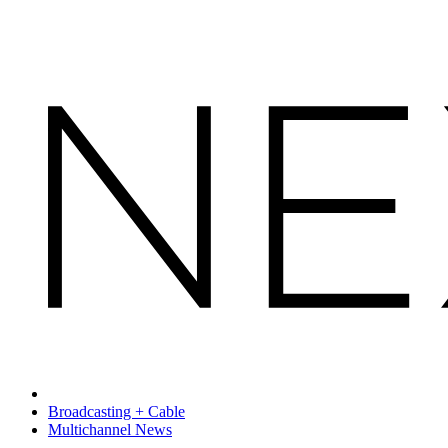
Broadcasting + Cable
Multichannel News