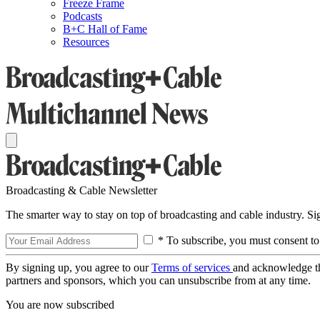
Freeze Frame
Podcasts
B+C Hall of Fame
Resources
Broadcasting & Cable Newsletter
The smarter way to stay on top of broadcasting and cable industry. S
* To subscribe, you must consent to
By signing up, you agree to our
Terms of services
and acknowledge t
partners and sponsors, which you can unsubscribe from at any time.
You are now subscribed