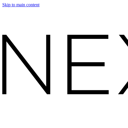
Skip to main content