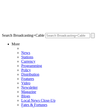
Search Broadcasting+Cable
More
News
Stations
Currency
Programming
Policy
Distribution
Features
Video
Newsletter
Magazine
Blogs
Local News Close-Up
Fates & Fortunes