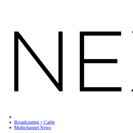
Broadcasting + Cable
Multichannel News