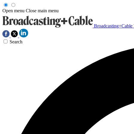
Open menu
Close main menu
Broadcasting+Cable
Search