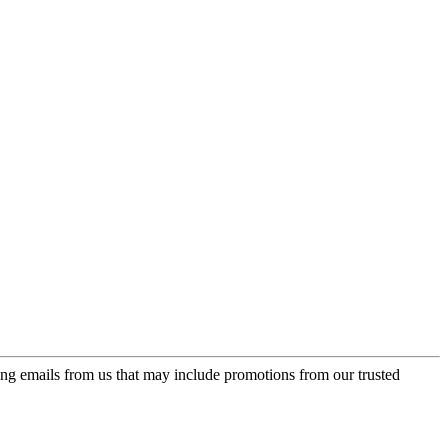
ing emails from us that may include promotions from our trusted