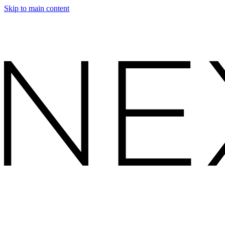
Skip to main content