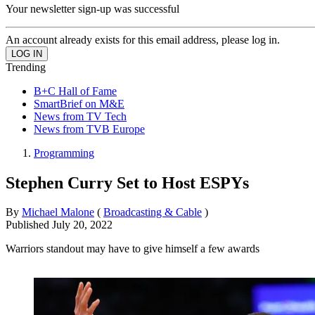
Your newsletter sign-up was successful
An account already exists for this email address, please log in.
Trending
B+C Hall of Fame
SmartBrief on M&E
News from TV Tech
News from TVB Europe
Programming
Stephen Curry Set to Host ESPYs
By
Michael Malone
(
Broadcasting & Cable
)
Published
July 20, 2022
Warriors standout may have to give himself a few awards