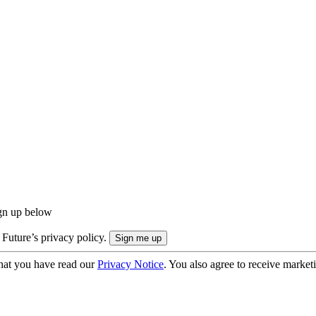
ign up below
 Future’s privacy policy.
hat you have read our
Privacy Notice
. You also agree to receive market