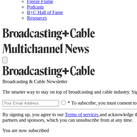
Freeze Frame
Podcasts
B+C Hall of Fame
Resources
Broadcasting & Cable Newsletter
The smarter way to stay on top of broadcasting and cable industry. S
* To subscribe, you must consent to
By signing up, you agree to our
Terms of services
and acknowledge t
partners and sponsors, which you can unsubscribe from at any time.
You are now subscribed