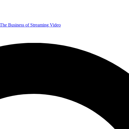
The Business of Streaming Video