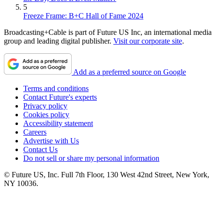
5
Freeze Frame: B+C Hall of Fame 2024
Broadcasting+Cable is part of Future US Inc, an international media
group and leading digital publisher.
Visit our corporate site
.
Add as a preferred source on Google
Terms and conditions
Contact Future's experts
Privacy policy
Cookies policy
Accessibility statement
Careers
Advertise with Us
Contact Us
Do not sell or share my personal information
© Future US, Inc. Full 7th Floor, 130 West 42nd Street, New York,
NY 10036.