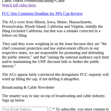
Latest Videos From
Broadcasting+Cable
Watch full video here:
FCC Sets Comment Deadline for 39% Cap Review
The AGs were from Illinois, Iowa, Maine, Massachusetts,
Pennsylvania, Rhode Island, California and Virginia. initially the
filing excluded California, but that was a mistake corrected in a
follow-on filing.
They said they were weighing in on the issue because they are "the
chief consumer protection and law enforcement officers in our
respective states, we are responsible for promoting and defending
the public interest," and that "raising the national audience each limit
and/or maintaining the UHF discount fails to further the public
interest."
The AGs appear fairly convinced this deregulator FCC majority will
wind up lifting the cap, if not doffing it altogether.
Broadcasting & Cable Newsletter
The smarter way to stay on top of broadcasting and cable industry.
Sign up below
* To subscribe, you must consent to