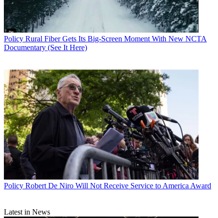
Policy
Rural Fiber Gets Its Big-Screen Moment With New NCTA
Documentary (See It Here)
Policy
Robert De Niro Will Not Receive Service to America Award
Latest in News