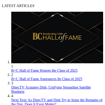
LATEST ARTICLES
1
B+C Hall of Fame Honors the Class of 2025
2
B+C Hall of Fame Announces Its Class of 2025
3
DirecTV Acquires Dish, Unifying Struggling Satellite
Business
4
Next Text: As DirecTV and Dish Try to Seize the Remains of
the Day, Does It Even Matter?