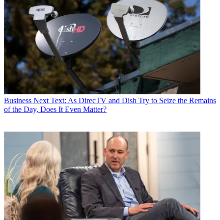
Business
Next Text: As DirecTV and Dish Try to Seize the Remains
of the Day, Does It Even Matter?