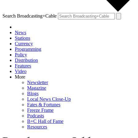
Search Broadcasting+Cable
News
Stations
Currency
Programming
Policy
Distribution
Features
Video
More
Newsletter
Magazine
Blogs
Local News Close-Up
Fates & Fortunes
Freeze Frame
Podcasts
B+C Hall of Fame
Resources