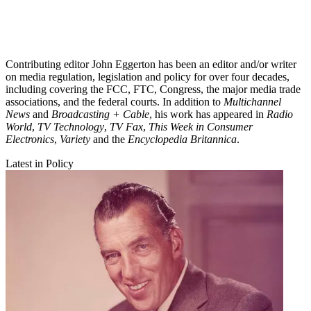
Contributing editor John Eggerton has been an editor and/or writer
on media regulation, legislation and policy for over four decades,
including covering the FCC, FTC, Congress, the major media trade
associations, and the federal courts. In addition to
Multichannel
News
and
Broadcasting + Cable
, his work has appeared in
Radio
World
,
TV Technology
,
TV Fax
,
This Week in Consumer
Electronics
,
Variety
and the
Encyclopedia Britannica
.
Latest in Policy