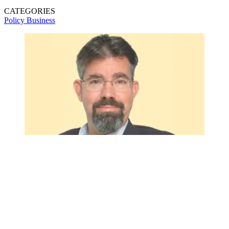
CATEGORIES
Policy
Business