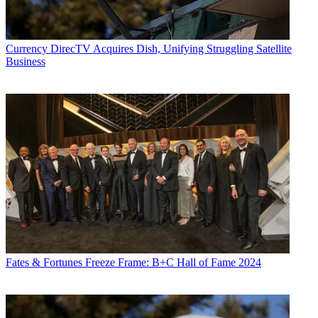
Currency
DirecTV Acquires Dish, Unifying Struggling Satellite
Business
Fates & Fortunes
Freeze Frame: B+C Hall of Fame 2024