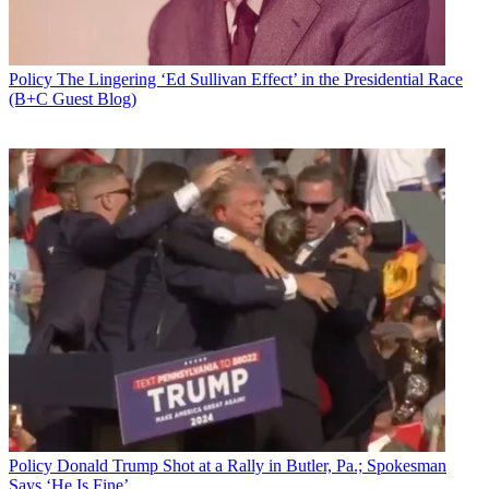
Policy
The Lingering ‘Ed Sullivan Effect’ in the Presidential Race
(B+C Guest Blog)
Policy
Donald Trump Shot at a Rally in Butler, Pa.; Spokesman
Says ‘He Is Fine’