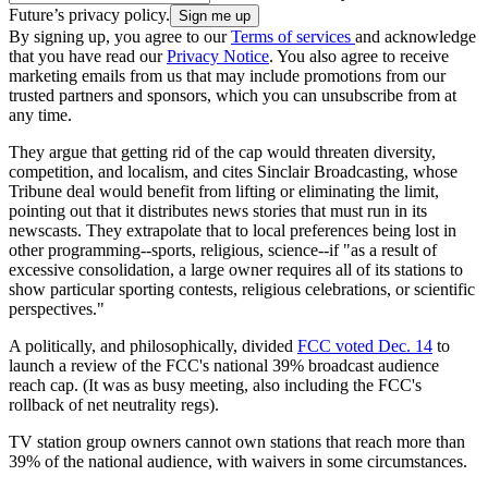
Future’s privacy policy.
By signing up, you agree to our
Terms of services
and acknowledge
that you have read our
Privacy Notice
. You also agree to receive
marketing emails from us that may include promotions from our
trusted partners and sponsors, which you can unsubscribe from at
any time.
They argue that getting rid of the cap would threaten diversity,
competition, and localism, and cites Sinclair Broadcasting, whose
Tribune deal would benefit from lifting or eliminating the limit,
pointing out that it distributes news stories that must run in its
newscasts. They extrapolate that to local preferences being lost in
other programming--sports, religious, science--if "as a result of
excessive consolidation, a large owner requires all of its stations to
show particular sporting contests, religious celebrations, or scientific
perspectives."
A politically, and philosophically, divided
FCC voted Dec. 14
to
launch a review of the FCC's national 39% broadcast audience
reach cap. (It was as busy meeting, also including the FCC's
rollback of net neutrality regs).
TV station group owners cannot own stations that reach more than
39% of the national audience, with waivers in some circumstances.