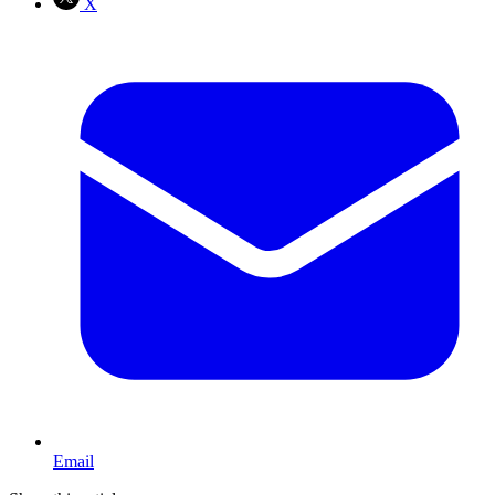
X
Email