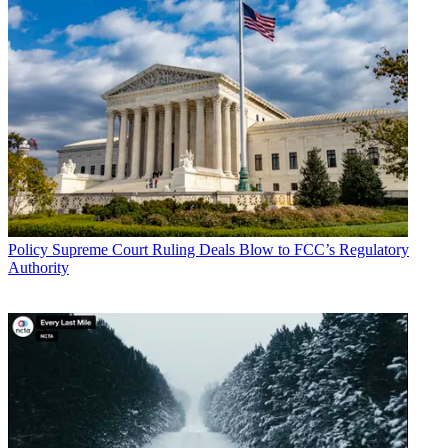
Policy
Supreme Court Ruling Deals Blow to FCC’s Regulatory
Authority