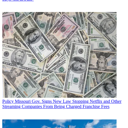
Policy
Missouri Gov. Signs New Law Stopping Netflix and Other
Streaming Companies From Being Charged Franchise Fees