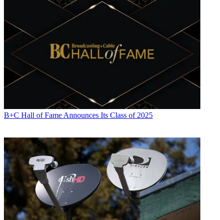
B+C Hall of Fame Announces Its Class of 2025