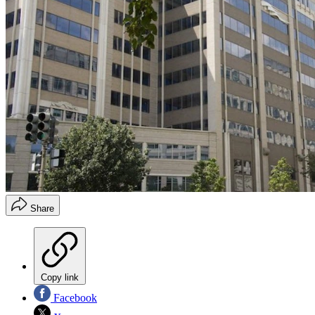
Share
Copy link
Facebook