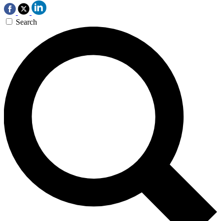
Search