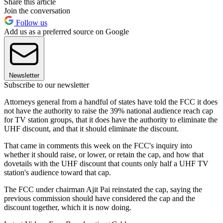
Share this article
Join the conversation
Follow us
Add us as a preferred source on Google
Newsletter
Subscribe to our newsletter
Attorneys general from a handful of states have told the FCC it does
not have the authority to raise the 39% national audience reach cap
for TV station groups, that it does have the authority to eliminate the
UHF discount, and that it should eliminate the discount.
That came in comments this week on the FCC's inquiry into
whether it should raise, or lower, or retain the cap, and how that
dovetails with the UHF discount that counts only half a UHF TV
station's audience toward that cap.
The FCC under chairman Ajit Pai reinstated the cap, saying the
previous commission should have considered the cap and the
discount together, which it is now doing.