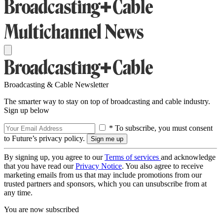
Broadcasting & Cable Newsletter
The smarter way to stay on top of broadcasting and cable industry.
Sign up below
* To subscribe, you must consent
to Future’s privacy policy.
By signing up, you agree to our
Terms of services
and acknowledge
that you have read our
Privacy Notice
. You also agree to receive
marketing emails from us that may include promotions from our
trusted partners and sponsors, which you can unsubscribe from at
any time.
You are now subscribed