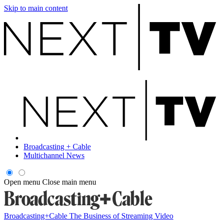
Skip to main content
Broadcasting + Cable
Multichannel News
Open menu
Close main menu
Broadcasting+Cable
The Business of Streaming Video