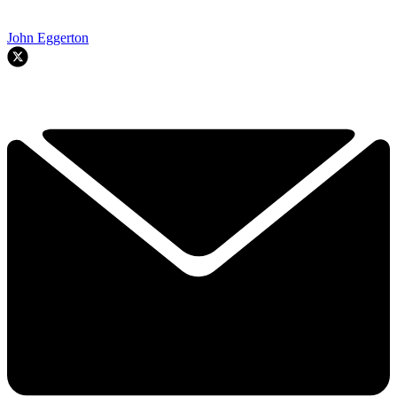
John Eggerton