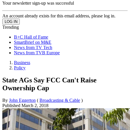
Your newsletter sign-up was successful
An account already exists for this email address, please log in.
Trending
B+C Hall of Fame
SmartBrief on M&E
News from TV Tech
News from TVB Europe
Business
Policy
State AGs Say FCC Can't Raise
Ownership Cap
By
John Eggerton
(
Broadcasting & Cable
)
Published
March 2, 2018