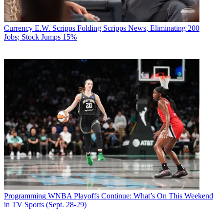
Currency
E.W. Scripps Folding Scripps News, Eliminating 200
Jobs; Stock Jumps 15%
Programming
WNBA Playoffs Continue: What’s On This Weekend
in TV Sports (Sept. 28-29)