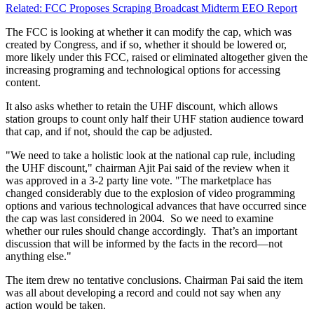
Related: FCC Proposes Scraping Broadcast Midterm EEO Report
The FCC is looking at whether it can modify the cap, which was
created by Congress, and if so, whether it should be lowered or,
more likely under this FCC, raised or eliminated altogether given the
increasing programing and technological options for accessing
content.
It also asks whether to retain the UHF discount, which allows
station groups to count only half their UHF station audience toward
that cap, and if not, should the cap be adjusted.
"We need to take a holistic look at the national cap rule, including
the UHF discount," chairman Ajit Pai said of the review when it
was approved in a 3-2 party line vote. "The marketplace has
changed considerably due to the explosion of video programming
options and various technological advances that have occurred since
the cap was last considered in 2004. So we need to examine
whether our rules should change accordingly. That’s an important
discussion that will be informed by the facts in the record—not
anything else."
The item drew no tentative conclusions. Chairman Pai said the item
was all about developing a record and could not say when any
action would be taken.