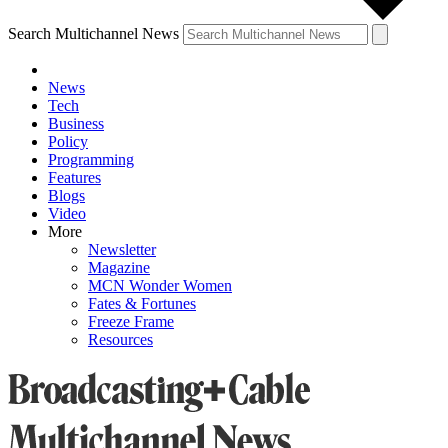
Search Multichannel News
News
Tech
Business
Policy
Programming
Features
Blogs
Video
More
Newsletter
Magazine
MCN Wonder Women
Fates & Fortunes
Freeze Frame
Resources