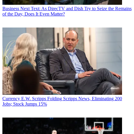
Business
Next Text: As DirecTV and Dish Try to Seize the Remains
of the Day, Does It Even Matter?
Currency
E.W. Scripps Folding Scripps News, Eliminating 200
Jobs; Stock Jumps 15%