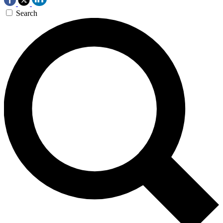
Search