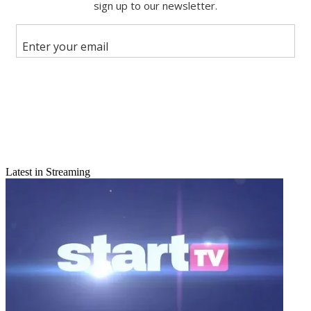
Share this article
Join the conversation
Follow us
Add us as a preferred source on Google
Newsletter
Subscribe to our newsletter
Latest in Streaming