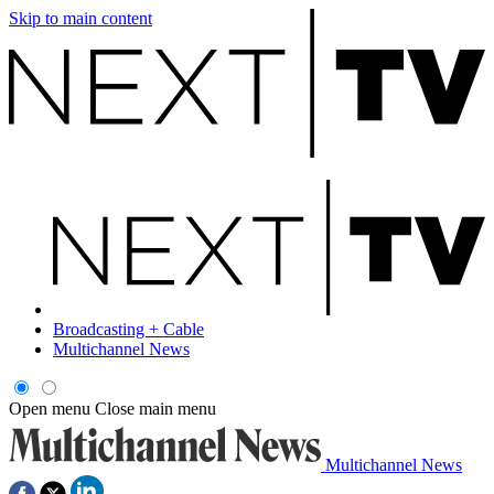
Skip to main content
Broadcasting + Cable
Multichannel News
Open menu
Close main menu
Multichannel News