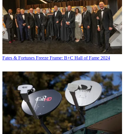
Fates & Fortunes
Freeze Frame: B+C Hall of Fame 2024