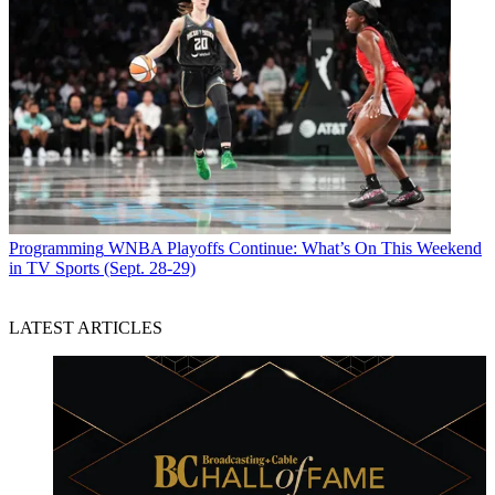
Programming
WNBA Playoffs Continue: What’s On This Weekend
in TV Sports (Sept. 28-29)
LATEST ARTICLES