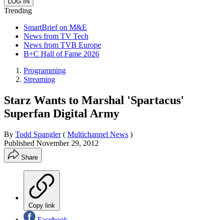
Trending
SmartBrief on M&E
News from TV Tech
News from TVB Europe
B+C Hall of Fame 2026
Programming
Streaming
Starz Wants to Marshal 'Spartacus'
Superfan Digital Army
By
Todd Spangler
(
Multichannel News
)
Published
November 29, 2012
Share
Copy link
Facebook