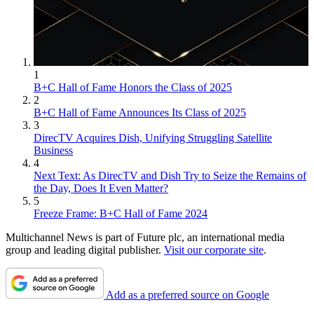
1
B+C Hall of Fame Honors the Class of 2025
2
B+C Hall of Fame Announces Its Class of 2025
3
DirecTV Acquires Dish, Unifying Struggling Satellite
Business
4
Next Text: As DirecTV and Dish Try to Seize the Remains of
the Day, Does It Even Matter?
5
Freeze Frame: B+C Hall of Fame 2024
Multichannel News is part of Future plc, an international media
group and leading digital publisher.
Visit our corporate site
.
Add as a preferred source on Google