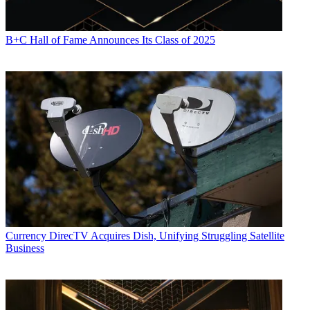
B+C Hall of Fame Announces Its Class of 2025
Currency
DirecTV Acquires Dish, Unifying Struggling Satellite
Business