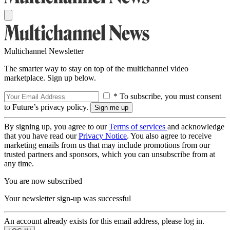
Multichannel Newsletter
The smarter way to stay on top of the multichannel video
marketplace. Sign up below.
* To subscribe, you must consent
to Future’s privacy policy.
By signing up, you agree to our
Terms of services
and acknowledge
that you have read our
Privacy Notice
. You also agree to receive
marketing emails from us that may include promotions from our
trusted partners and sponsors, which you can unsubscribe from at
any time.
You are now subscribed
Your newsletter sign-up was successful
An account already exists for this email address, please log in.