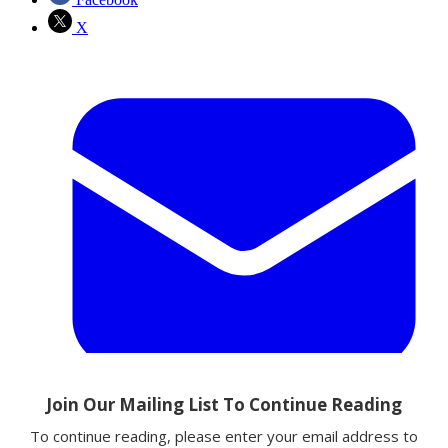
X
Email