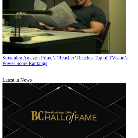
of 30,000-plus slaves.
CATEGORIES
Streaming
Programming
Todd Spangler
Streaming
Amazon Prime’s ‘Reacher’ Reaches Top of TVision’s
Power Score Rankings
Latest in News