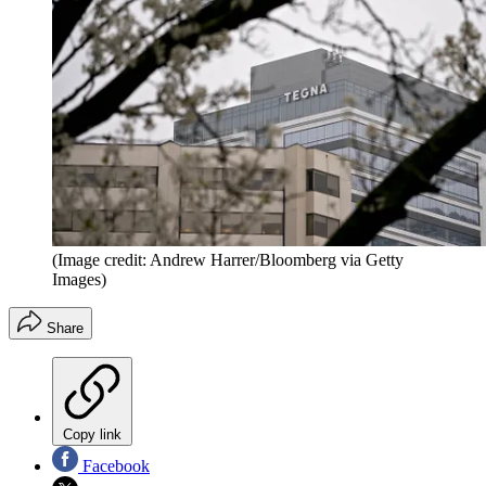
(Image credit: Andrew Harrer/Bloomberg via Getty
Images)
Share
Copy link
Facebook