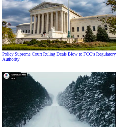
Policy
Supreme Court Ruling Deals Blow to FCC’s Regulatory
Authority