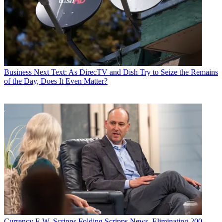
Business
Next Text: As DirecTV and Dish Try to Seize the Remains
of the Day, Does It Even Matter?
Currency
E.W. Scripps Folding Scripps News, Eliminating 200