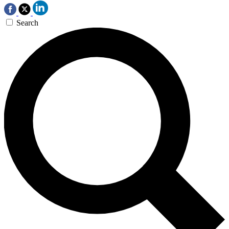
Search