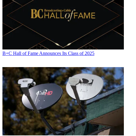
B+C Hall of Fame Announces Its Class of 2025