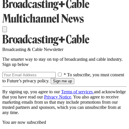
Broadcasting & Cable Newsletter
The smarter way to stay on top of broadcasting and cable industry.
Sign up below
* To subscribe, you must consent
to Future’s privacy policy.
By signing up, you agree to our
Terms of services
and acknowledge
that you have read our
Privacy Notice
. You also agree to receive
marketing emails from us that may include promotions from our
trusted partners and sponsors, which you can unsubscribe from at
any time.
You are now subscribed