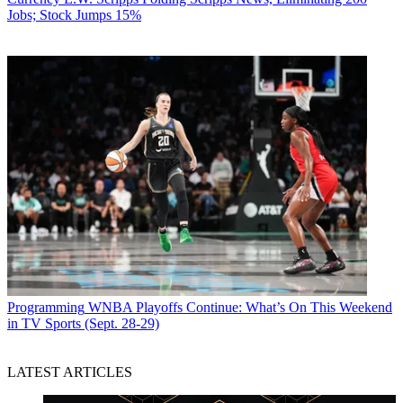
Jobs; Stock Jumps 15%
Programming
WNBA Playoffs Continue: What’s On This Weekend
in TV Sports (Sept. 28-29)
LATEST ARTICLES