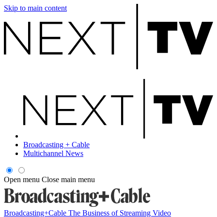
Skip to main content
Broadcasting + Cable
Multichannel News
Open menu
Close main menu
Broadcasting+Cable
The Business of Streaming Video