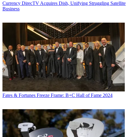
Currency
DirecTV Acquires Dish, Unifying Struggling Satellite
Business
Fates & Fortunes
Freeze Frame: B+C Hall of Fame 2024