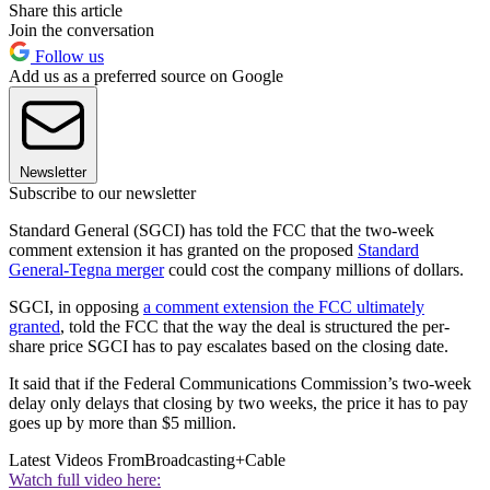
Share this article
Join the conversation
Follow us
Add us as a preferred source on Google
Newsletter
Subscribe to our newsletter
Standard General (SGCI) has told the FCC that the two-week
comment extension it has granted on the proposed
Standard
General-Tegna merger
could cost the company millions of dollars.
SGCI, in opposing
a comment extension the FCC ultimately
granted
, told the FCC that the way the deal is structured the per-
share price SGCI has to pay escalates based on the closing date.
It said that if the Federal Communications Commission’s two-week
delay only delays that closing by two weeks, the price it has to pay
goes up by more than $5 million.
Latest Videos From
Broadcasting+Cable
Watch full video here: