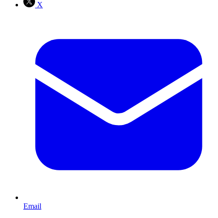
X
Email