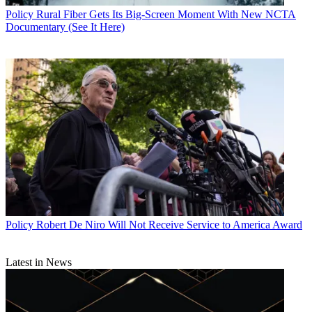
Policy
Rural Fiber Gets Its Big-Screen Moment With New NCTA
Documentary (See It Here)
Policy
Robert De Niro Will Not Receive Service to America Award
Latest in News