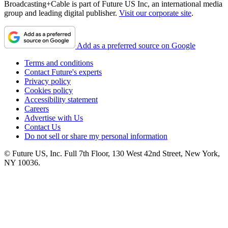
Broadcasting+Cable is part of Future US Inc, an international media
group and leading digital publisher.
Visit our corporate site
.
Add as a preferred source on Google
Terms and conditions
Contact Future's experts
Privacy policy
Cookies policy
Accessibility statement
Careers
Advertise with Us
Contact Us
Do not sell or share my personal information
© Future US, Inc. Full 7th Floor, 130 West 42nd Street, New York,
NY 10036.