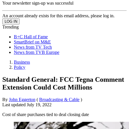
Your newsletter sign-up was successful
An account already exists for this email address, please log in.
Trending
B+C Hall of Fame
SmartBrief on M&E
News from TV Tech
News from TVB Europe
Business
Policy
Standard General: FCC Tegna Comment
Extension Could Cost Millions
By
John Eggerton
(
Broadcasting & Cable
)
Last updated
July 19, 2022
Cost of share purchases tied to deal closing date