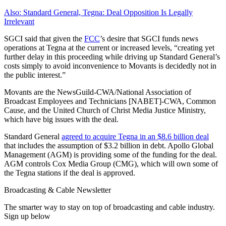
Also: Standard General, Tegna: Deal Opposition Is Legally
Irrelevant
SGCI said that given the
FCC
’s desire that SGCI funds news
operations at Tegna at the current or increased levels, “creating yet
further delay in this proceeding while driving up Standard General’s
costs simply to avoid inconvenience to Movants is decidedly not in
the public interest.”
Movants are the NewsGuild-CWA/National Association of
Broadcast Employees and Technicians [NABET]-CWA, Common
Cause, and the United Church of Christ Media Justice Ministry,
which have big issues with the deal.
Standard General
agreed to acquire Tegna in an $8.6 billion deal
that includes the assumption of $3.2 billion in debt. Apollo Global
Management (AGM) is providing some of the funding for the deal.
AGM controls Cox Media Group (CMG), which will own some of
the Tegna stations if the deal is approved.
Broadcasting & Cable Newsletter
The smarter way to stay on top of broadcasting and cable industry.
Sign up below