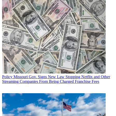
Policy
Missouri Gov. Signs New Law Stopping Netflix and Other
Streaming Companies From Being Charged Franchise Fees