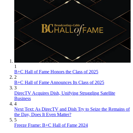
1
B+C Hall of Fame Honors the Class of 2025
2
B+C Hall of Fame Announces Its Class of 2025
3
DirecTV Acquires Dish, Unifying Struggling Satellite
Business
4
Next Text: As DirecTV and Dish Try to Seize the Remains of
the Day, Does It Even Matter?
5
Freeze Frame: B+C Hall of Fame 2024