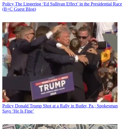
Policy
The Lingering ‘Ed Sullivan Effect’ in the Presidential Race
(B+C Guest Blog)
Policy
Donald Trump Shot at a Rally in Butler, Pa.; Spokesman
Says ‘He Is Fine’