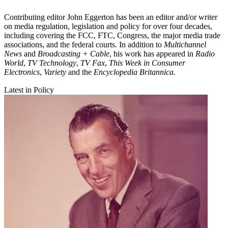
Contributing editor John Eggerton has been an editor and/or writer
on media regulation, legislation and policy for over four decades,
including covering the FCC, FTC, Congress, the major media trade
associations, and the federal courts. In addition to
Multichannel
News
and
Broadcasting + Cable
, his work has appeared in
Radio
World
,
TV Technology
,
TV Fax
,
This Week in Consumer
Electronics
,
Variety
and the
Encyclopedia Britannica
.
Latest in Policy