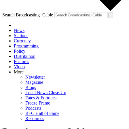
Search Broadcasting+Cable
News
Stations
Currency
Programming
Policy
Distribution
Features
Video
More
Newsletter
Magazine
Blogs
Local News Close-Up
Fates & Fortunes
Freeze Frame
Podcasts
B+C Hall of Fame
Resources