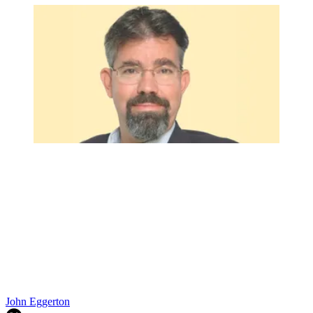
John Eggerton