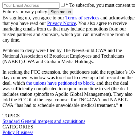
* To subscribe, you must consent to
Future’s privacy policy.
By signing up, you agree to our
Terms of services
and acknowledge
that you have read our
Privacy Notice
. You also agree to receive
marketing emails from us that may include promotions from our
trusted partners and sponsors, which you can unsubscribe from at
any time.
Petitions to deny were filed by The NewsGuild-CWA and the
National Association of Broadcast Employees and Technicians
(NABET)-CWA and Graham Media Holdings.
In seeking the FCC extension, the petitioners said the regulator’s 10-
day comment window was too short to develop a full record on the
deal, which
the unions have petitioned to block
, and that the deal
was sufficiently complicated to require more time to vet (the deal
includes station spinoffs to Apollo Global Management). They also
told the FCC that the legal counsel for TNG-CWA and NABET-
CWA “has had to schedule unavoidable medical treatment.” ■
TOPICS
Standard General
mergers and acquisitions
CATEGORIES
Policy
Business