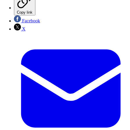
Copy link
Facebook
X