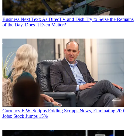
Business
Next Text: As DirecTV and Dish Try to Seize the Remains
of the Day, Does It Even Matter?
Currency
E.W. Scripps Folding Scripps News, Eliminating 200
Jobs; Stock Jumps 15%