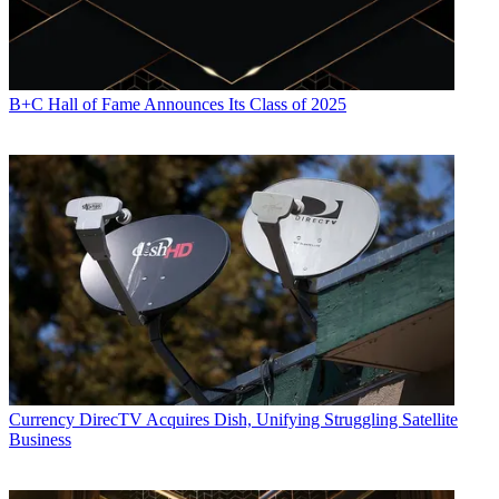
B+C Hall of Fame Announces Its Class of 2025
Currency
DirecTV Acquires Dish, Unifying Struggling Satellite
Business