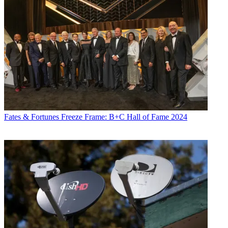
Fates & Fortunes
Freeze Frame: B+C Hall of Fame 2024