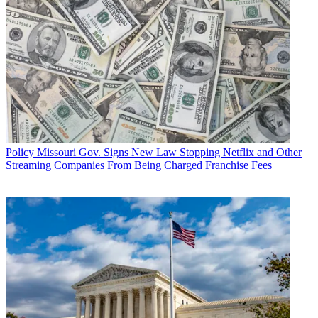
Policy
Missouri Gov. Signs New Law Stopping Netflix and Other
Streaming Companies From Being Charged Franchise Fees