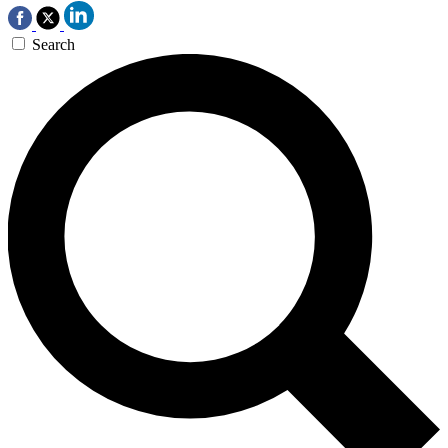
Search