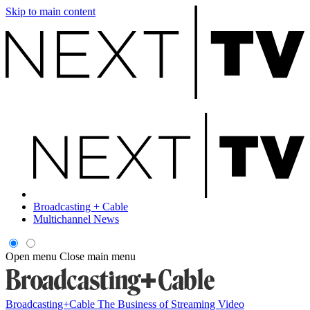
Skip to main content
Broadcasting + Cable
Multichannel News
Open menu
Close main menu
Broadcasting+Cable
The Business of Streaming Video