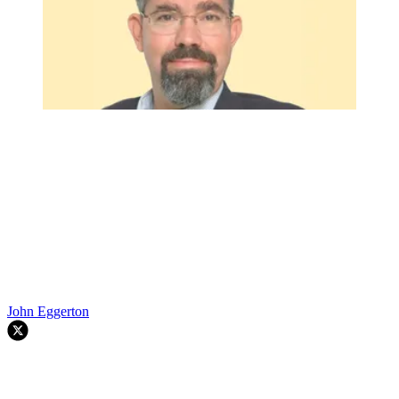
John Eggerton