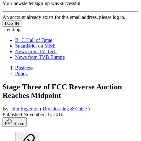
Your newsletter sign-up was successful
An account already exists for this email address, please log in.
Trending
B+C Hall of Fame
SmartBrief on M&E
News from TV Tech
News from TVB Europe
Business
Policy
Stage Three of FCC Reverse Auction
Reaches Midpoint
By
John Eggerton
(
Broadcasting & Cable
)
Published
November 16, 2016
Share