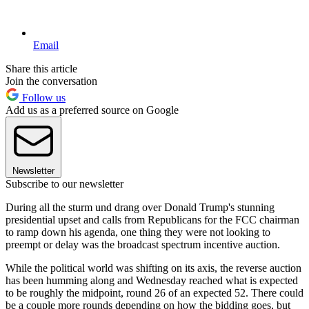
Email
Share this article
Join the conversation
Follow us
Add us as a preferred source on Google
Newsletter
Subscribe to our newsletter
During all the sturm und drang over Donald Trump's stunning
presidential upset and calls from Republicans for the FCC chairman
to ramp down his agenda, one thing they were not looking to
preempt or delay was the broadcast spectrum incentive auction.
While the political world was shifting on its axis, the reverse auction
has been humming along and Wednesday reached what is expected
to be roughly the midpoint, round 26 of an expected 52. There could
be a couple more rounds depending on how the bidding goes, but