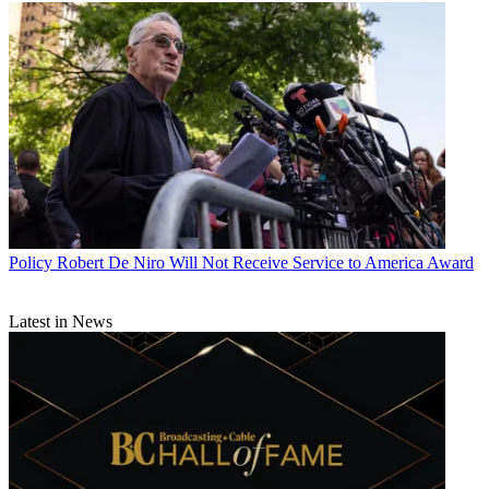
Policy
Robert De Niro Will Not Receive Service to America Award
Latest in News