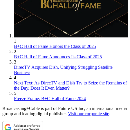
1
B+C Hall of Fame Honors the Class of 2025
2
B+C Hall of Fame Announces Its Class of 2025
3
DirecTV Acquires Dish, Unifying Struggling Satellite
Business
4
Next Text: As DirecTV and Dish Try to Seize the Remains of
the Day, Does It Even Matter?
5
Freeze Frame: B+C Hall of Fame 2024
Broadcasting+Cable is part of Future US Inc, an international media
group and leading digital publisher.
Visit our corporate site
.