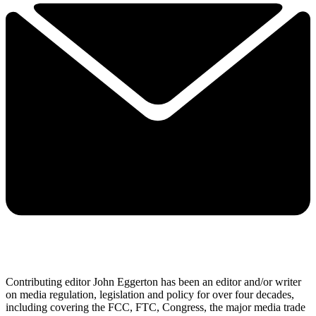
Contributing editor John Eggerton has been an editor and/or writer
on media regulation, legislation and policy for over four decades,
including covering the FCC, FTC, Congress, the major media trade