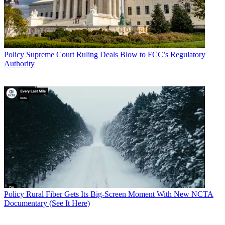
Policy
Supreme Court Ruling Deals Blow to FCC’s Regulatory
Authority
Policy
Rural Fiber Gets Its Big-Screen Moment With New NCTA
Documentary (See It Here)