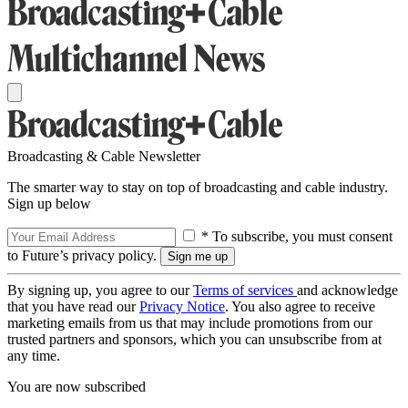
Broadcasting & Cable Newsletter
The smarter way to stay on top of broadcasting and cable industry.
Sign up below
* To subscribe, you must consent
to Future’s privacy policy.
By signing up, you agree to our
Terms of services
and acknowledge
that you have read our
Privacy Notice
. You also agree to receive
marketing emails from us that may include promotions from our
trusted partners and sponsors, which you can unsubscribe from at
any time.
You are now subscribed