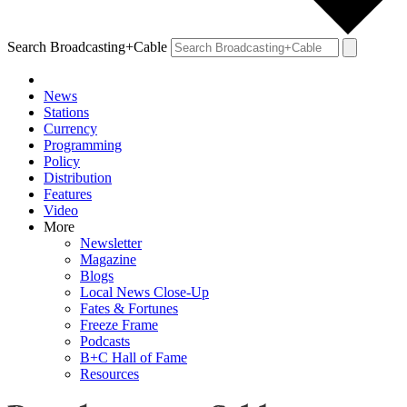
Search Broadcasting+Cable
News
Stations
Currency
Programming
Policy
Distribution
Features
Video
More
Newsletter
Magazine
Blogs
Local News Close-Up
Fates & Fortunes
Freeze Frame
Podcasts
B+C Hall of Fame
Resources