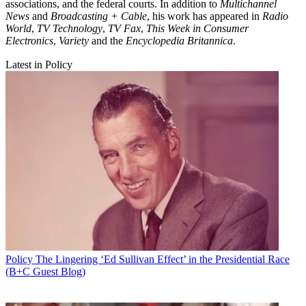
associations, and the federal courts. In addition to
Multichannel
News
and
Broadcasting + Cable
, his work has appeared in
Radio
World
,
TV Technology
,
TV Fax
,
This Week in Consumer
Electronics
,
Variety
and the
Encyclopedia Britannica
.
Latest in Policy
Policy
The Lingering ‘Ed Sullivan Effect’ in the Presidential Race
(B+C Guest Blog)