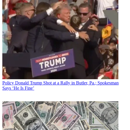
Policy
Donald Trump Shot at a Rally in Butler, Pa.; Spokesman
Says ‘He Is Fine’