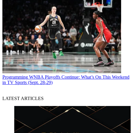
Programming
WNBA Playoffs Continue: What’s On This Weekend
in TV Sports (Sept. 28-29)
LATEST ARTICLES