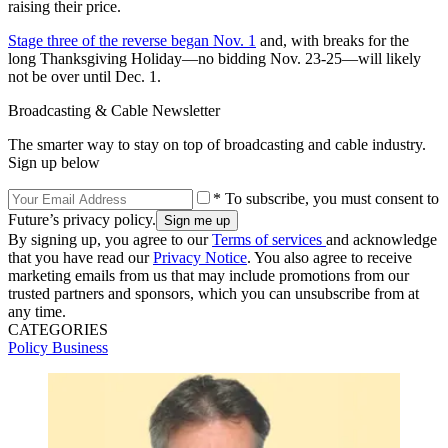
raising their price.
Stage three of the reverse began Nov. 1
and, with breaks for the
long Thanksgiving Holiday—no bidding Nov. 23-25—will likely
not be over until Dec. 1.
Broadcasting & Cable Newsletter
The smarter way to stay on top of broadcasting and cable industry.
Sign up below
* To subscribe, you must consent to
Future’s privacy policy.
By signing up, you agree to our
Terms of services
and acknowledge
that you have read our
Privacy Notice
. You also agree to receive
marketing emails from us that may include promotions from our
trusted partners and sponsors, which you can unsubscribe from at
any time.
CATEGORIES
Policy
Business