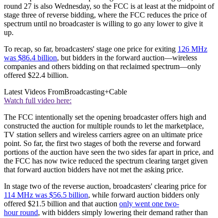
round 27 is also Wednesday, so the FCC is at least at the midpoint of
stage three of reverse bidding, where the FCC reduces the price of
spectrum until no broadcaster is willing to go any lower to give it
up.
To recap, so far, broadcasters' stage one price for exiting
126 MHz
was $86.4 billion
, but bidders in the forward auction—wireless
companies and others bidding on that reclaimed spectrum—only
offered $22.4 billion.
Latest Videos From
Broadcasting+Cable
Watch full video here:
The FCC intentionally set the opening broadcaster offers high and
constructed the auction for multiple rounds to let the marketplace,
TV station sellers and wireless carriers agree on an ultimate price
point. So far, the first two stages of both the reverse and forward
portions of the auction have seen the two sides far apart in price, and
the FCC has now twice reduced the spectrum clearing target given
that forward auction bidders have not met the asking price.
In stage two of the reverse auction, broadcasters' clearing price for
114 MHz was $56.5 billion
, while forward auction bidders only
offered $21.5 billion and that auction
only went one two-
hour round
, with bidders simply lowering their demand rather than