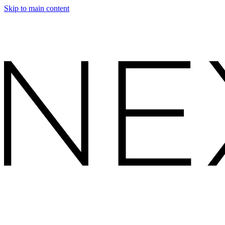
Skip to main content