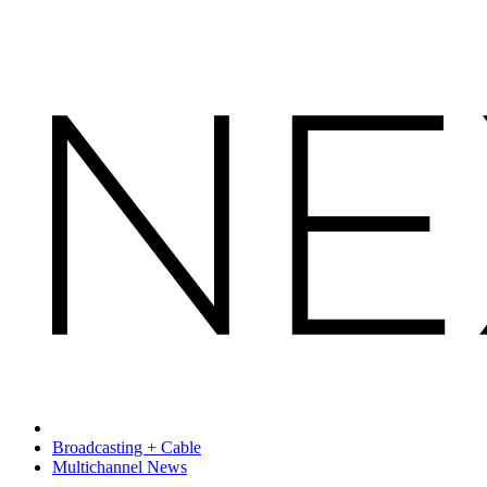
Broadcasting + Cable
Multichannel News