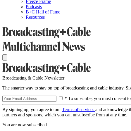
Freeze Frame
Podcasts
B+C Hall of Fame
Resources
Broadcasting & Cable Newsletter
The smarter way to stay on top of broadcasting and cable industry. S
* To subscribe, you must consent to
By signing up, you agree to our
Terms of services
and acknowledge t
partners and sponsors, which you can unsubscribe from at any time.
You are now subscribed