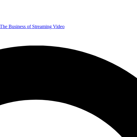
The Business of Streaming Video