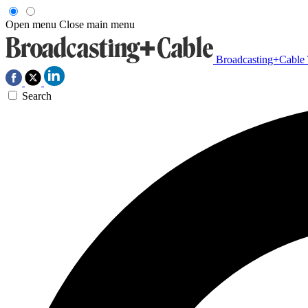
Open menu
Close main menu
Broadcasting+Cable
Search