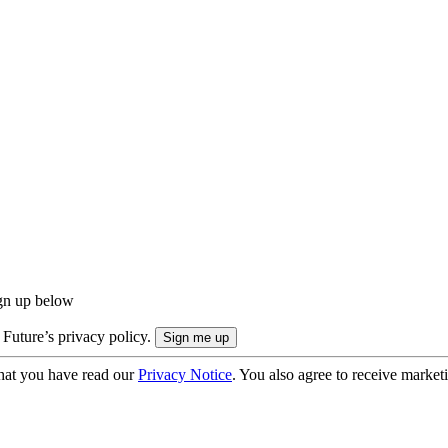
ign up below
 Future’s privacy policy.
hat you have read our
Privacy Notice
. You also agree to receive market