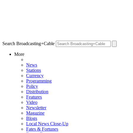
Search Broadcasting+Cable
More
News
Stations
Currency
Programming
Policy
Distribution
Features
Video
Newsletter
Magazine
Blogs
Local News Close-Up
Fates & Fortunes