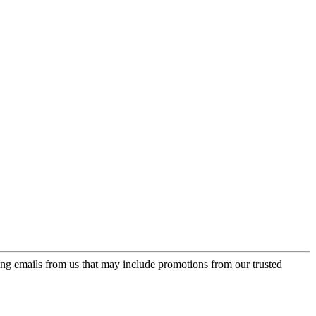
ing emails from us that may include promotions from our trusted