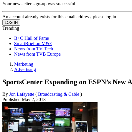
Your newsletter sign-up was successful
An account already exists for this email address, please log in.
Trending
B+C Hall of Fame
SmartBrief on M&E
News from TV Tech
News from TVB Europe
Marketing
Advertising
SportsCenter Expanding on ESPN’s New 
By
Jon Lafayette
(
Broadcasting & Cable
)
Published
May 2, 2018