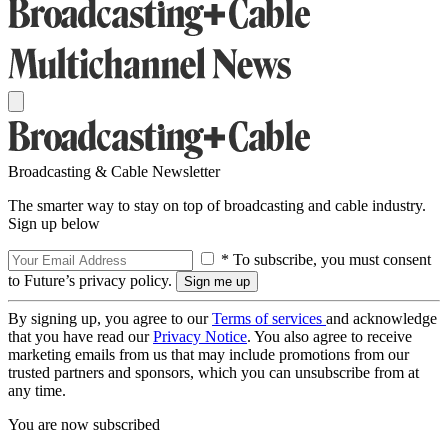
Broadcasting & Cable Newsletter
The smarter way to stay on top of broadcasting and cable industry.
Sign up below
* To subscribe, you must consent
to Future’s privacy policy.
By signing up, you agree to our
Terms of services
and acknowledge
that you have read our
Privacy Notice
. You also agree to receive
marketing emails from us that may include promotions from our
trusted partners and sponsors, which you can unsubscribe from at
any time.
You are now subscribed