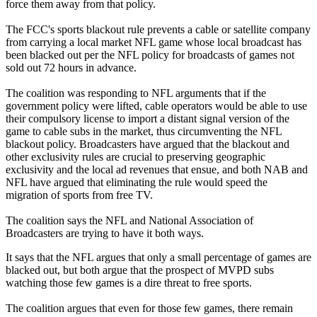
force them away from that policy.
The FCC's sports blackout rule prevents a cable or satellite company
from carrying a local market NFL game whose local broadcast has
been blacked out per the NFL policy for broadcasts of games not
sold out 72 hours in advance.
The coalition was responding to NFL arguments that if the
government policy were lifted, cable operators would be able to use
their compulsory license to import a distant signal version of the
game to cable subs in the market, thus circumventing the NFL
blackout policy. Broadcasters have argued that the blackout and
other exclusivity rules are crucial to preserving geographic
exclusivity and the local ad revenues that ensue, and both NAB and
NFL have argued that eliminating the rule would speed the
migration of sports from free TV.
The coalition says the NFL and National Association of
Broadcasters are trying to have it both ways.
It says that the NFL argues that only a small percentage of games are
blacked out, but both argue that the prospect of MVPD subs
watching those few games is a dire threat to free sports.
The coalition argues that even for those few games, there remain