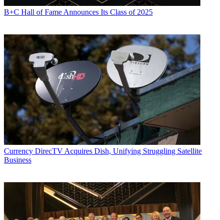
B+C Hall of Fame Announces Its Class of 2025
Currency
DirecTV Acquires Dish, Unifying Struggling Satellite
Business