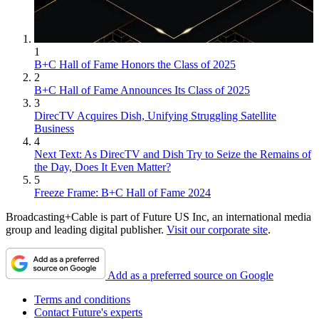
1
B+C Hall of Fame Honors the Class of 2025
2
B+C Hall of Fame Announces Its Class of 2025
3
DirecTV Acquires Dish, Unifying Struggling Satellite
Business
4
Next Text: As DirecTV and Dish Try to Seize the Remains of
the Day, Does It Even Matter?
5
Freeze Frame: B+C Hall of Fame 2024
Broadcasting+Cable is part of Future US Inc, an international media
group and leading digital publisher.
Visit our corporate site
.
Add as a preferred source on Google
Terms and conditions
Contact Future's experts