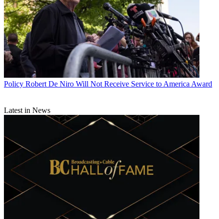
Policy
Robert De Niro Will Not Receive Service to America Award
Latest in News