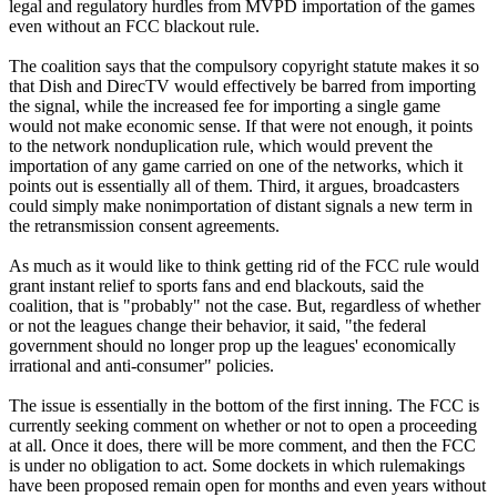
legal and regulatory hurdles from MVPD importation of the games
even without an FCC blackout rule.
The coalition says that the compulsory copyright statute makes it so
that Dish and DirecTV would effectively be barred from importing
the signal, while the increased fee for importing a single game
would not make economic sense. If that were not enough, it points
to the network nonduplication rule, which would prevent the
importation of any game carried on one of the networks, which it
points out is essentially all of them. Third, it argues, broadcasters
could simply make nonimportation of distant signals a new term in
the retransmission consent agreements.
As much as it would like to think getting rid of the FCC rule would
grant instant relief to sports fans and end blackouts, said the
coalition, that is "probably" not the case. But, regardless of whether
or not the leagues change their behavior, it said, "the federal
government should no longer prop up the leagues' economically
irrational and anti-consumer" policies.
The issue is essentially in the bottom of the first inning. The FCC is
currently seeking comment on whether or not to open a proceeding
at all. Once it does, there will be more comment, and then the FCC
is under no obligation to act. Some dockets in which rulemakings
have been proposed remain open for months and even years without