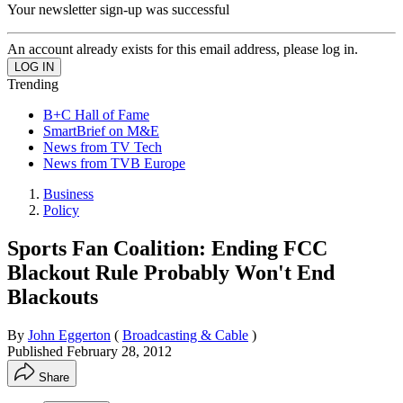
Your newsletter sign-up was successful
An account already exists for this email address, please log in.
Trending
B+C Hall of Fame
SmartBrief on M&E
News from TV Tech
News from TVB Europe
Business
Policy
Sports Fan Coalition: Ending FCC
Blackout Rule Probably Won't End
Blackouts
By
John Eggerton
(
Broadcasting & Cable
)
Published
February 28, 2012
Share