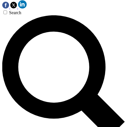
Search