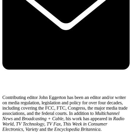
Contributing editor John Eggerton has been an editor and/or writer
on media regulation, legislation and policy for over four decades,
including covering the FCC, FTC, Congress, the major media trade
associations, and the federal courts. In addition to
Multichannel
News
and
Broadcasting + Cable
, his work has appeared in
Radio
World
,
TV Technology
,
TV Fax
,
This Week in Consumer
Electronics
,
Variety
and the
Encyclopedia Britannica
.