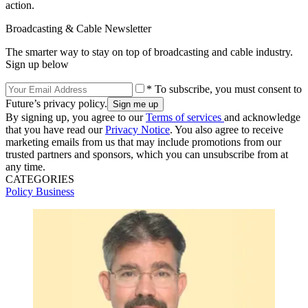
action.
Broadcasting & Cable Newsletter
The smarter way to stay on top of broadcasting and cable industry.
Sign up below
* To subscribe, you must consent to
Future’s privacy policy.
By signing up, you agree to our
Terms of services
and acknowledge
that you have read our
Privacy Notice
. You also agree to receive
marketing emails from us that may include promotions from our
trusted partners and sponsors, which you can unsubscribe from at
any time.
CATEGORIES
Policy
Business