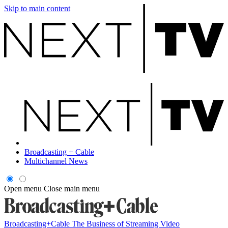
Skip to main content
Broadcasting + Cable
Multichannel News
Open menu
Close main menu
Broadcasting+Cable
The Business of Streaming Video