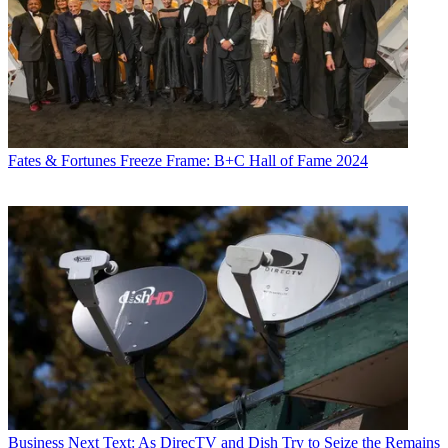
Fates & Fortunes
Freeze Frame: B+C Hall of Fame 2024
Business
Next Text: As DirecTV and Dish Try to Seize the Remains