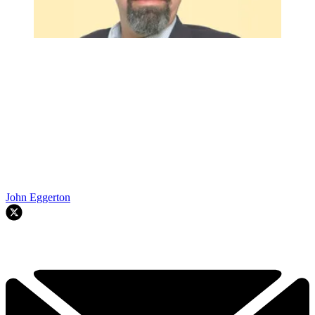
John Eggerton