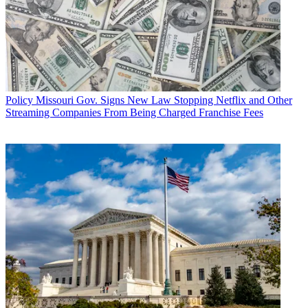
Policy
Missouri Gov. Signs New Law Stopping Netflix and Other
Streaming Companies From Being Charged Franchise Fees