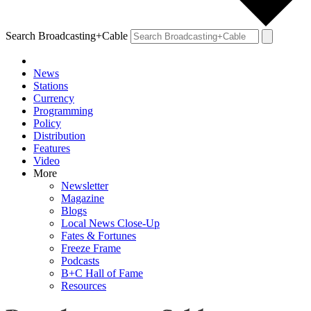
Search Broadcasting+Cable
News
Stations
Currency
Programming
Policy
Distribution
Features
Video
More
Newsletter
Magazine
Blogs
Local News Close-Up
Fates & Fortunes
Freeze Frame
Podcasts
B+C Hall of Fame
Resources