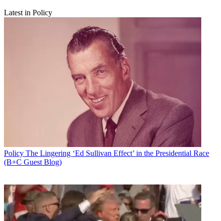
Latest in Policy
Policy
The Lingering ‘Ed Sullivan Effect’ in the Presidential Race
(B+C Guest Blog)