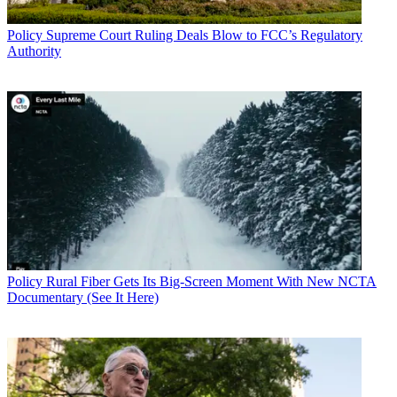
Policy
Supreme Court Ruling Deals Blow to FCC’s Regulatory
Authority
Policy
Rural Fiber Gets Its Big-Screen Moment With New NCTA
Documentary (See It Here)