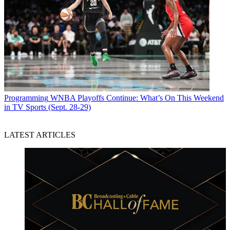
Programming
WNBA Playoffs Continue: What’s On This Weekend
in TV Sports (Sept. 28-29)
LATEST ARTICLES