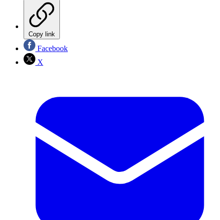
Copy link
Facebook
X