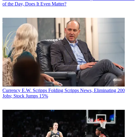
of the Day, Does It Even Matter?
Currency
E.W. Scripps Folding Scripps News, Eliminating 200
Jobs; Stock Jumps 15%