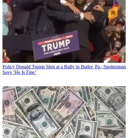
Policy
Donald Trump Shot at a Rally in Butler, Pa.; Spokesman
Says ‘He Is Fine’