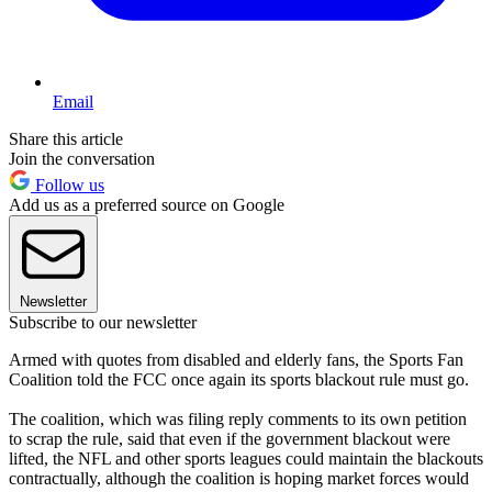
Email
Share this article
Join the conversation
Follow us
Add us as a preferred source on Google
Newsletter
Subscribe to our newsletter
Armed with quotes from disabled and elderly fans, the Sports Fan
Coalition told the FCC once again its sports blackout rule must go.
The coalition, which was filing reply comments to its own petition
to scrap the rule, said that even if the government blackout were
lifted, the NFL and other sports leagues could maintain the blackouts
contractually, although the coalition is hoping market forces would