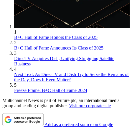
1
B+C Hall of Fame Honors the Class of 2025
2
B+C Hall of Fame Announces Its Class of 2025
3
DirecTV Acquires Dish, Unifying Struggling Satellite
Business
4
Next Text: As DirecTV and Dish Try to Seize the Remains of
the Day, Does It Even Matter?
5
Freeze Frame: B+C Hall of Fame 2024
Multichannel News is part of Future plc, an international media
group and leading digital publisher.
Visit our corporate site
.
Add as a preferred source on Google