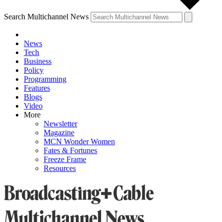
Search Multichannel News
News
Tech
Business
Policy
Programming
Features
Blogs
Video
More
Newsletter
Magazine
MCN Wonder Women
Fates & Fortunes
Freeze Frame
Resources