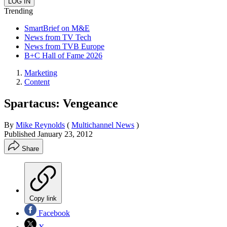
Trending
SmartBrief on M&E
News from TV Tech
News from TVB Europe
B+C Hall of Fame 2026
Marketing
Content
Spartacus: Vengeance
By
Mike Reynolds
(
Multichannel News
)
Published
January 23, 2012
Share
Copy link
Facebook