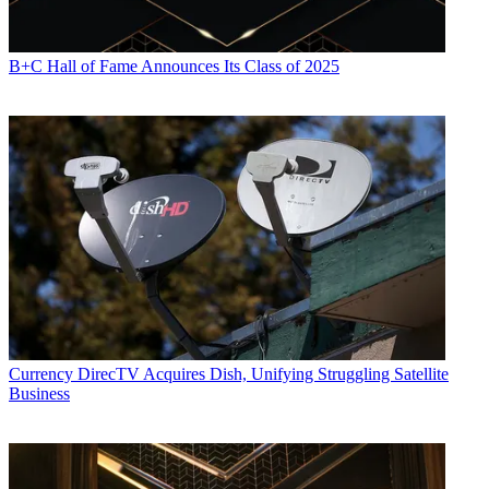
B+C Hall of Fame Announces Its Class of 2025
Currency
DirecTV Acquires Dish, Unifying Struggling Satellite
Business