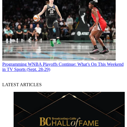
Programming
WNBA Playoffs Continue: What’s On This Weekend
in TV Sports (Sept. 28-29)
LATEST ARTICLES