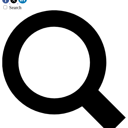
Search