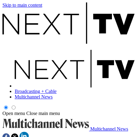
Skip to main content
Broadcasting + Cable
Multichannel News
Open menu
Close main menu
Multichannel News