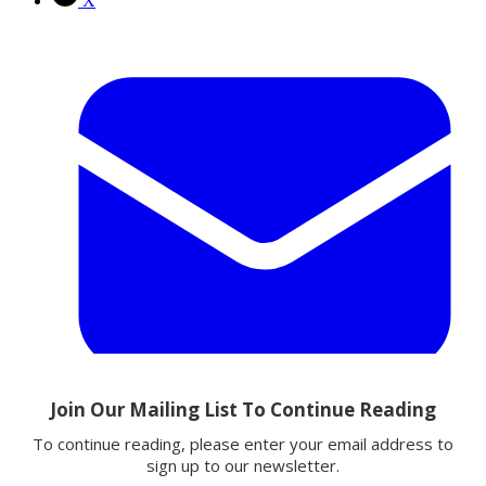
X
Email