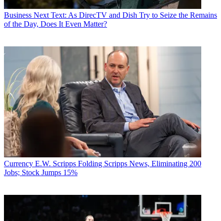
Business
Next Text: As DirecTV and Dish Try to Seize the Remains
of the Day, Does It Even Matter?
Currency
E.W. Scripps Folding Scripps News, Eliminating 200
Jobs; Stock Jumps 15%