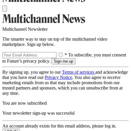
Multichannel Newsletter
The smarter way to stay on top of the multichannel video
marketplace. Sign up below.
* To subscribe, you must consent
to Future’s privacy policy.
By signing up, you agree to our
Terms of services
and acknowledge
that you have read our
Privacy Notice
. You also agree to receive
marketing emails from us that may include promotions from our
trusted partners and sponsors, which you can unsubscribe from at
any time.
You are now subscribed
Your newsletter sign-up was successful
An account already exists for this email address, please log in.