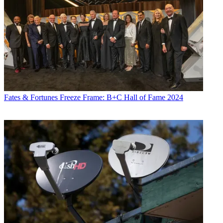
Fates & Fortunes
Freeze Frame: B+C Hall of Fame 2024