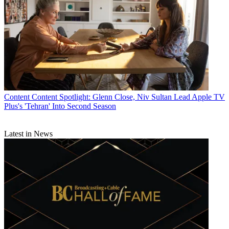
florid speech and more primal human callings, is a
guilty pleasure in its own right.
CATEGORIES
Content
Marketing
Mike Reynolds
Content
Content Spotlight: Glenn Close, Niv Sultan Lead Apple TV
Plus's 'Tehran' Into Second Season
Latest in News