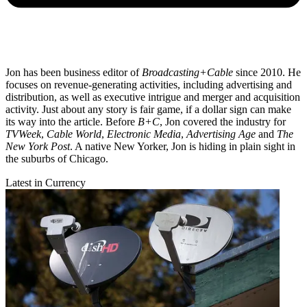
Jon has been business editor of
Broadcasting+Cable
since 2010. He
focuses on revenue-generating activities, including advertising and
distribution, as well as executive intrigue and merger and acquisition
activity. Just about any story is fair game, if a dollar sign can make
its way into the article. Before
B+C
, Jon covered the industry for
TVWeek
,
Cable World
,
Electronic Media
,
Advertising Age
and
The
New York Post
. A native New Yorker, Jon is hiding in plain sight in
the suburbs of Chicago.
Latest in Currency