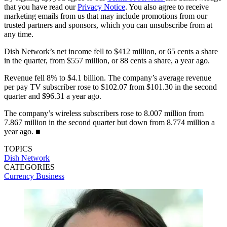
that you have read our
Privacy Notice
. You also agree to receive
marketing emails from us that may include promotions from our
trusted partners and sponsors, which you can unsubscribe from at
any time.
Dish Network’s net income fell to $412 million, or 65 cents a share
in the quarter, from $557 million, or 88 cents a share, a year ago.
Revenue fell 8% to $4.1 billion. The company’s average revenue
per pay TV subscriber rose to $102.07 from $101.30 in the second
quarter and $96.31 a year ago.
The company’s wireless subscribers rose to 8.007 million from
7.867 million in the second quarter but down from 8.774 million a
year ago. ■
TOPICS
Dish Network
CATEGORIES
Currency
Business