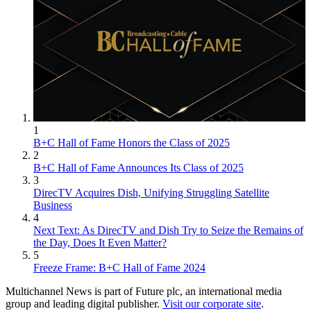
1
B+C Hall of Fame Honors the Class of 2025
2
B+C Hall of Fame Announces Its Class of 2025
3
DirecTV Acquires Dish, Unifying Struggling Satellite
Business
4
Next Text: As DirecTV and Dish Try to Seize the Remains of
the Day, Does It Even Matter?
5
Freeze Frame: B+C Hall of Fame 2024
Multichannel News is part of Future plc, an international media
group and leading digital publisher.
Visit our corporate site
.