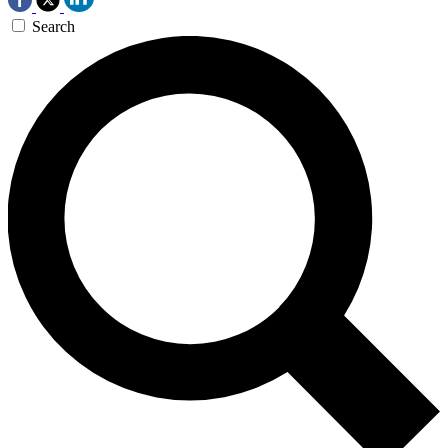
Search