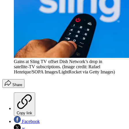
Gains at Sling TV offset Dish Network’s drop in
satellite-TV subscriptions.
(Image credit: Rafael
Henrique/SOPA Images/LightRocket via Getty Images)
Share
Copy link
Facebook