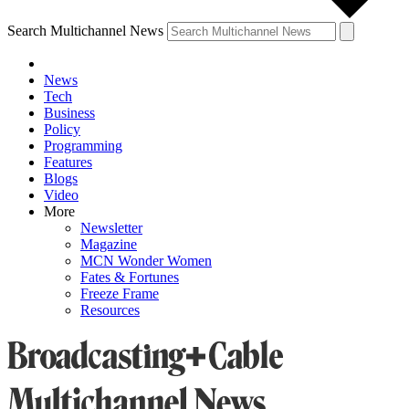
Search Multichannel News
News
Tech
Business
Policy
Programming
Features
Blogs
Video
More
Newsletter
Magazine
MCN Wonder Women
Fates & Fortunes
Freeze Frame
Resources