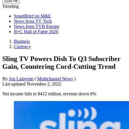
Trending
SmartBrief on M&E
News from TV Tech
News from TVB Europe
B+C Hall of Fame 2026
Business
Currency
Sling TV Powers Dish To Q3 Subscriber
Gain, Countering Cord-Cutting Trend
By
Jon Lafayette
(
Multichannel News
)
Last updated
November 2, 2022
Net income falls to $412 million, revenue down 8%