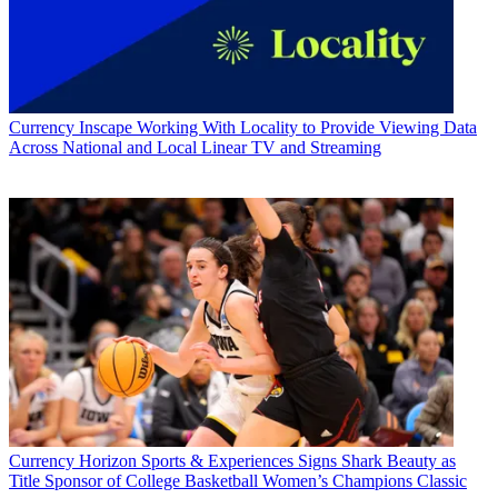
Currency
Inscape Working With Locality to Provide Viewing Data
Across National and Local Linear TV and Streaming
Currency
Horizon Sports & Experiences Signs Shark Beauty as
Title Sponsor of College Basketball Women’s Champions Classic