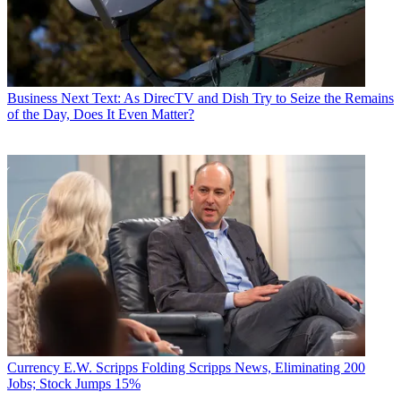
Business
Next Text: As DirecTV and Dish Try to Seize the Remains
of the Day, Does It Even Matter?
Currency
E.W. Scripps Folding Scripps News, Eliminating 200
Jobs; Stock Jumps 15%