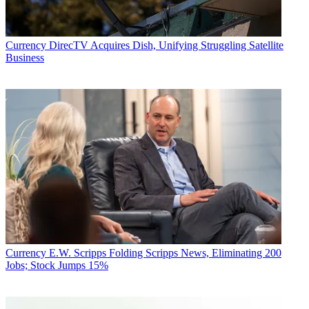
Currency
DirecTV Acquires Dish, Unifying Struggling Satellite
Business
Currency
E.W. Scripps Folding Scripps News, Eliminating 200
Jobs; Stock Jumps 15%