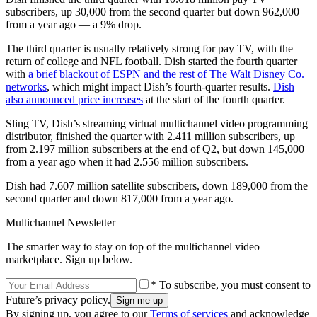
subscribers, up 30,000 from the second quarter but down 962,000
from a year ago — a 9% drop.
The third quarter is usually relatively strong for pay TV, with the
return of college and NFL football. Dish started the fourth quarter
with
a brief blackout of ESPN and the rest of The Walt Disney Co.
networks
, which might impact Dish’s fourth-quarter results.
Dish
also announced price increases
at the start of the fourth quarter.
Sling TV, Dish’s streaming virtual multichannel video programming
distributor, finished the quarter with 2.411 million subscribers, up
from 2.197 million subscribers at the end of Q2, but down 145,000
from a year ago when it had 2.556 million subscribers.
Dish had 7.607 million satellite subscribers, down 189,000 from the
second quarter and down 817,000 from a year ago.
Multichannel Newsletter
The smarter way to stay on top of the multichannel video
marketplace. Sign up below.
* To subscribe, you must consent to
Future’s privacy policy.
By signing up, you agree to our
Terms of services
and acknowledge