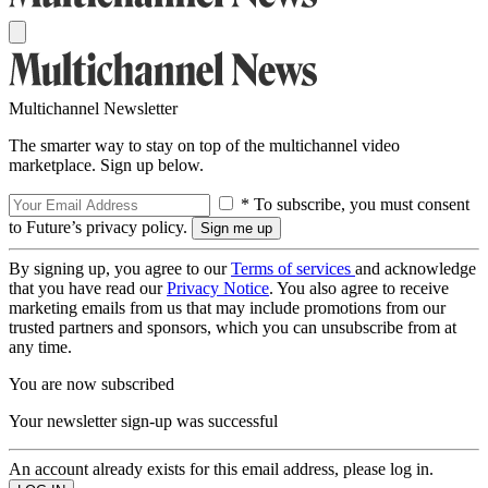
Multichannel Newsletter
The smarter way to stay on top of the multichannel video
marketplace. Sign up below.
* To subscribe, you must consent
to Future’s privacy policy.
By signing up, you agree to our
Terms of services
and acknowledge
that you have read our
Privacy Notice
. You also agree to receive
marketing emails from us that may include promotions from our
trusted partners and sponsors, which you can unsubscribe from at
any time.
You are now subscribed
Your newsletter sign-up was successful
An account already exists for this email address, please log in.