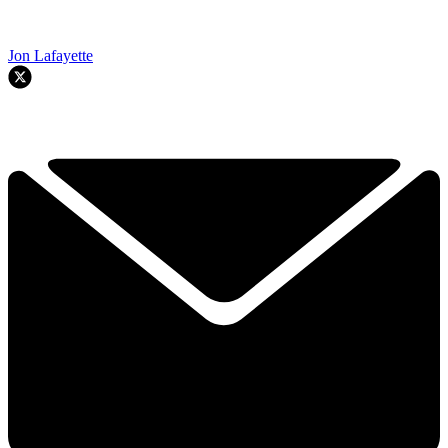
Jon Lafayette