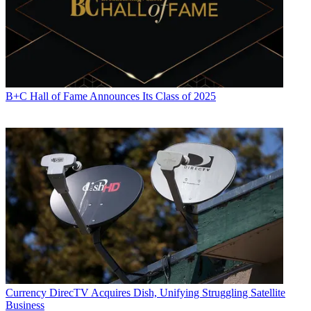
B+C Hall of Fame Announces Its Class of 2025
Currency
DirecTV Acquires Dish, Unifying Struggling Satellite
Business