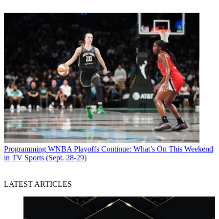
Programming
WNBA Playoffs Continue: What’s On This Weekend
in TV Sports (Sept. 28-29)
LATEST ARTICLES