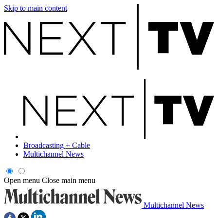
Skip to main content
Broadcasting + Cable
Multichannel News
Open menu
Close main menu
Multichannel News