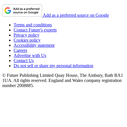
Add as a preferred source on Google
Terms and conditions
Contact Future's experts
Privacy policy
Cookies policy
Accessibility statement
Careers
Advertise with Us
Contact Us
Do not sell or share my personal information
© Future Publishing Limited Quay House, The Ambury, Bath BA1
1UA. All rights reserved. England and Wales company registration
number 2008885.