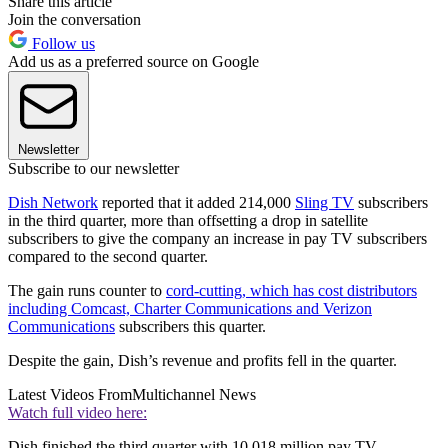
Share this article
Join the conversation
Follow us
Add us as a preferred source on Google
Newsletter
Subscribe to our newsletter
Dish Network
reported that it added 214,000
Sling TV
subscribers
in the third quarter, more than offsetting a drop in satellite
subscribers to give the company an increase in pay TV subscribers
compared to the second quarter.
The gain runs counter to
cord-cutting, which has cost distributors
including Comcast, Charter Communications and Verizon
Communications
subscribers this quarter.
Despite the gain, Dish’s revenue and profits fell in the quarter.
Latest Videos From
Multichannel News
Watch full video here:
Dish finished the third quarter with 10.018 million pay TV