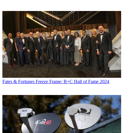
Fates & Fortunes
Freeze Frame: B+C Hall of Fame 2024