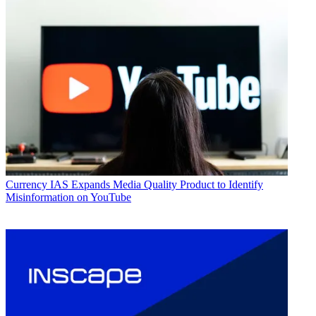
Currency
IAS Expands Media Quality Product to Identify
Misinformation on YouTube