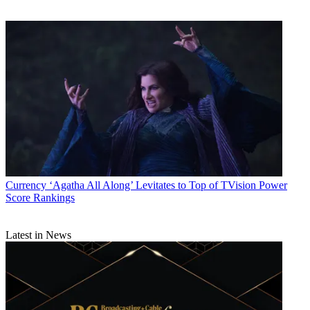
Currency
‘Agatha All Along’ Levitates to Top of TVision Power
Score Rankings
Latest in News