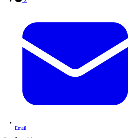
X
Email