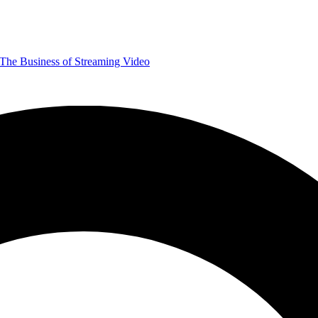
The Business of Streaming Video