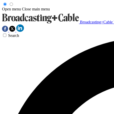
Open menu
Close main menu
Broadcasting+Cable
Search