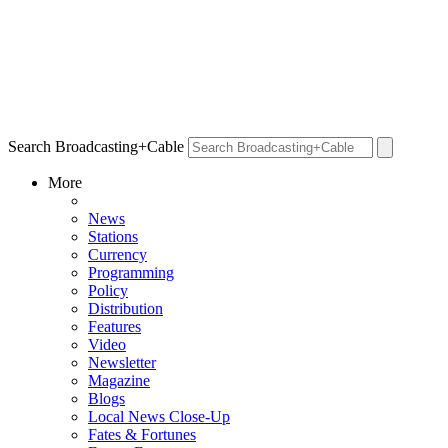
Search Broadcasting+Cable
More
News
Stations
Currency
Programming
Policy
Distribution
Features
Video
Newsletter
Magazine
Blogs
Local News Close-Up
Fates & Fortunes