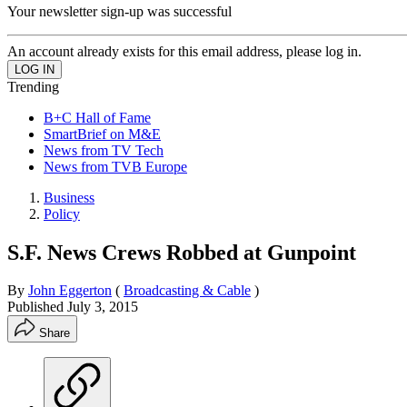
Your newsletter sign-up was successful
An account already exists for this email address, please log in.
Trending
B+C Hall of Fame
SmartBrief on M&E
News from TV Tech
News from TVB Europe
Business
Policy
S.F. News Crews Robbed at Gunpoint
By
John Eggerton
(
Broadcasting & Cable
)
Published
July 3, 2015
Share