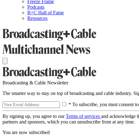
Freeze Frame
Podcasts
B+C Hall of Fame
Resources
Broadcasting & Cable Newsletter
The smarter way to stay on top of broadcasting and cable industry. S
* To subscribe, you must consent to
By signing up, you agree to our
Terms of services
and acknowledge t
partners and sponsors, which you can unsubscribe from at any time.
You are now subscribed