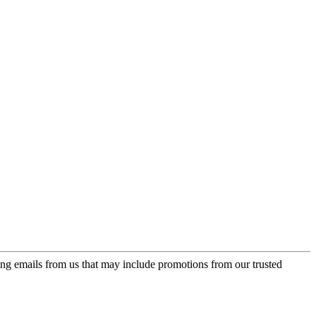
ing emails from us that may include promotions from our trusted