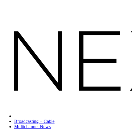
Broadcasting + Cable
Multichannel News