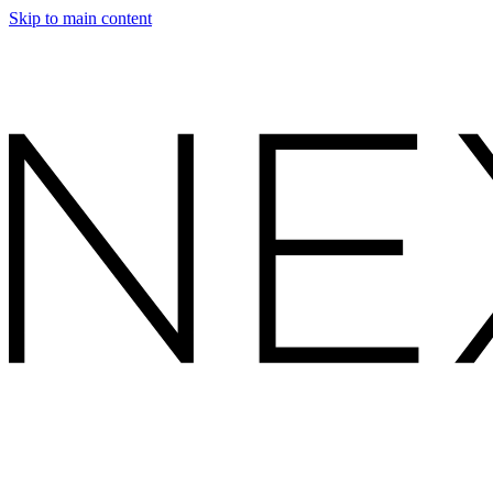
Skip to main content