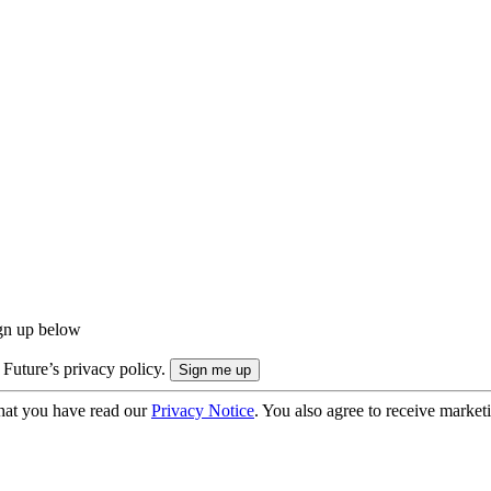
ign up below
 Future’s privacy policy.
hat you have read our
Privacy Notice
. You also agree to receive market