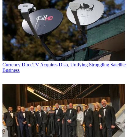
Currency
DirecTV Acquires Dish, Unifying Struggling Satellite
Business