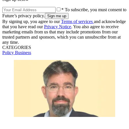
* To subscribe, you must consent to
Future’s privacy policy.
By signing up, you agree to our
Terms of services
and acknowledge
that you have read our
Privacy Notice
. You also agree to receive
marketing emails from us that may include promotions from our
trusted partners and sponsors, which you can unsubscribe from at
any time.
CATEGORIES
Policy
Business