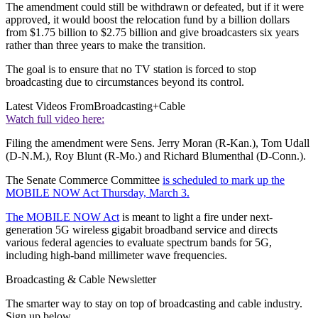
The amendment could still be withdrawn or defeated, but if it were
approved, it would boost the relocation fund by a billion dollars
from $1.75 billion to $2.75 billion and give broadcasters six years
rather than three years to make the transition.
The goal is to ensure that no TV station is forced to stop
broadcasting due to circumstances beyond its control.
Latest Videos From
Broadcasting+Cable
Watch full video here:
Filing the amendment were Sens. Jerry Moran (R-Kan.), Tom Udall
(D-N.M.), Roy Blunt (R-Mo.) and Richard Blumenthal (D-Conn.).
The Senate Commerce Committee
is scheduled to mark up the
MOBILE NOW Act Thursday, March 3.
The MOBILE NOW Act
is meant to light a fire under next-
generation 5G wireless gigabit broadband service and directs
various federal agencies to evaluate spectrum bands for 5G,
including high-band millimeter wave frequencies.
Broadcasting & Cable Newsletter
The smarter way to stay on top of broadcasting and cable industry.
Sign up below