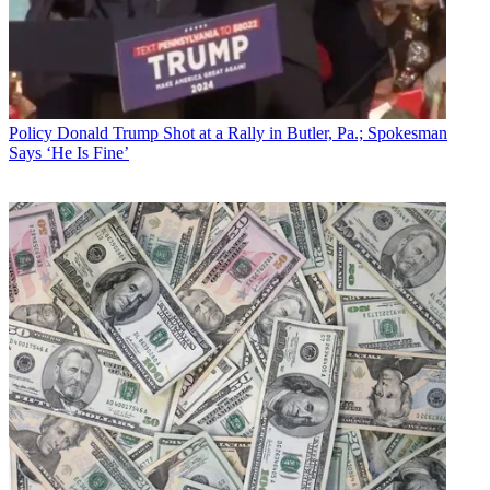
Policy
Donald Trump Shot at a Rally in Butler, Pa.; Spokesman
Says ‘He Is Fine’