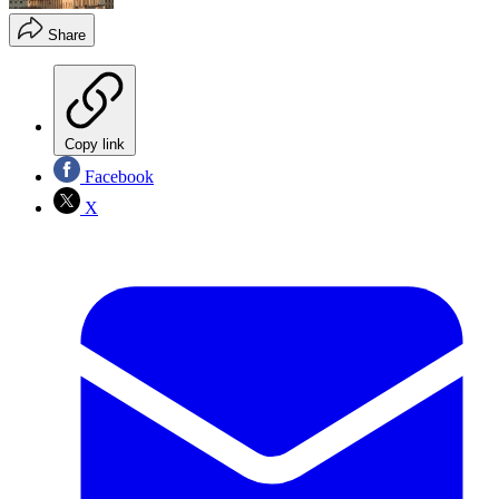
Share
Copy link
Facebook
X