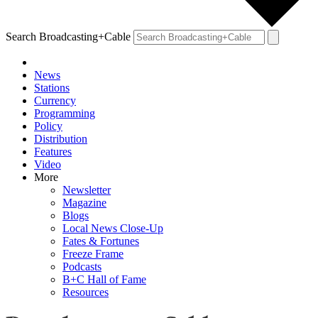
Search Broadcasting+Cable
News
Stations
Currency
Programming
Policy
Distribution
Features
Video
More
Newsletter
Magazine
Blogs
Local News Close-Up
Fates & Fortunes
Freeze Frame
Podcasts
B+C Hall of Fame
Resources