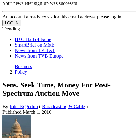
Your newsletter sign-up was successful
An account already exists for this email address, please log in.
Trending
B+C Hall of Fame
SmartBrief on M&E
News from TV Tech
News from TVB Europe
Business
Policy
Sens. Seek Time, Money For Post-
Spectrum Auction Move
By
John Eggerton
(
Broadcasting & Cable
)
Published
March 1, 2016