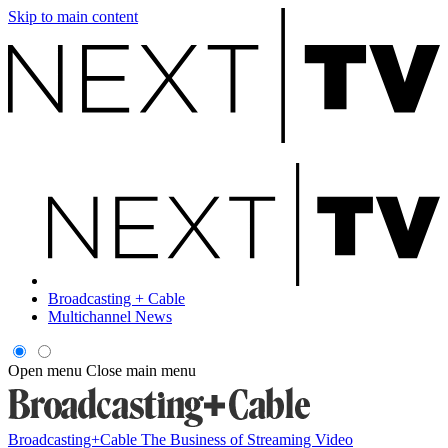
Skip to main content
Broadcasting + Cable
Multichannel News
Open menu
Close main menu
Broadcasting+Cable
The Business of Streaming Video