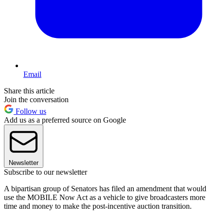
Email
Share this article
Join the conversation
Follow us
Add us as a preferred source on Google
Newsletter
Subscribe to our newsletter
A bipartisan group of Senators has filed an amendment that would
use the MOBILE Now Act as a vehicle to give broadcasters more
time and money to make the post-incentive auction transition.