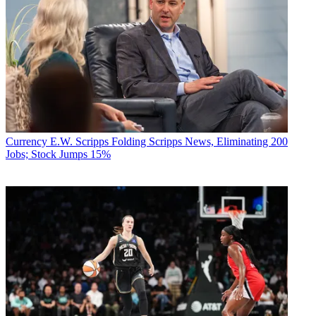
Currency
E.W. Scripps Folding Scripps News, Eliminating 200
Jobs; Stock Jumps 15%