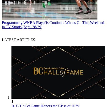
Programming
WNBA Playoffs Continue: What’s On This Weekend
in TV Sports (Sept. 28-29)
LATEST ARTICLES
1
B+C Hall of Fame Honors the Class of 2025