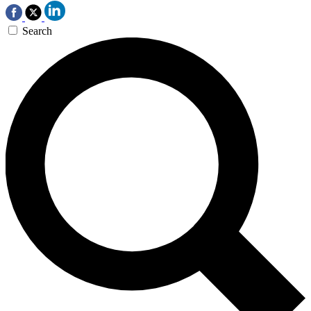
Search