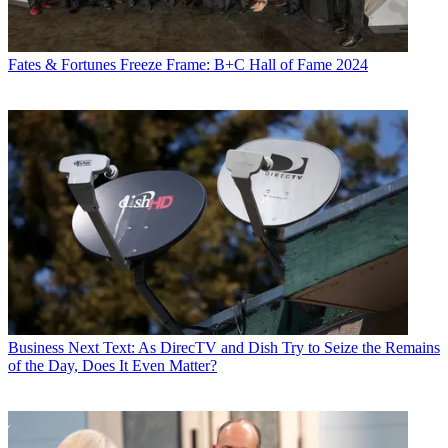
Fates & Fortunes
Freeze Frame: B+C Hall of Fame 2024
Business
Next Text: As DirecTV and Dish Try to Seize the Remains
of the Day, Does It Even Matter?