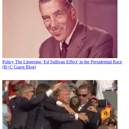
Policy
The Lingering ‘Ed Sullivan Effect’ in the Presidential Race
(B+C Guest Blog)