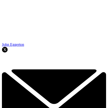
John Eggerton