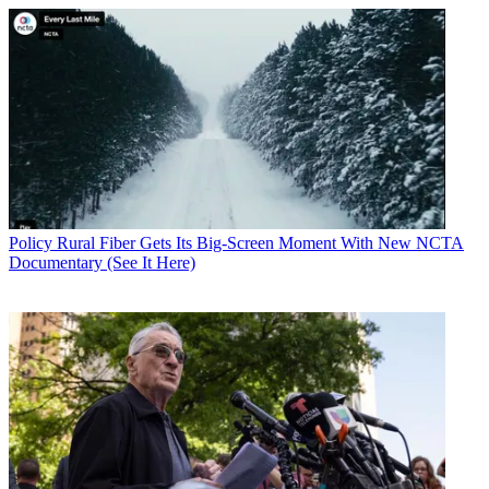
Policy
Rural Fiber Gets Its Big-Screen Moment With New NCTA
Documentary (See It Here)