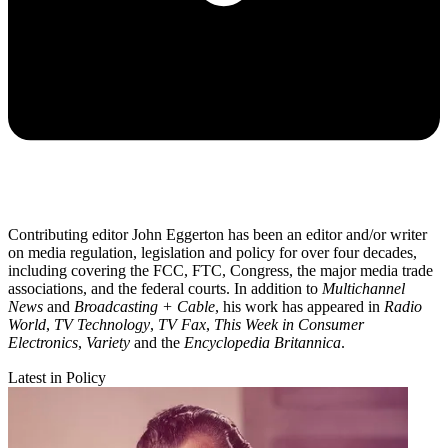
Contributing editor John Eggerton has been an editor and/or writer
on media regulation, legislation and policy for over four decades,
including covering the FCC, FTC, Congress, the major media trade
associations, and the federal courts. In addition to
Multichannel
News
and
Broadcasting + Cable
, his work has appeared in
Radio
World
,
TV Technology
,
TV Fax
,
This Week in Consumer
Electronics
,
Variety
and the
Encyclopedia Britannica
.
Latest in Policy