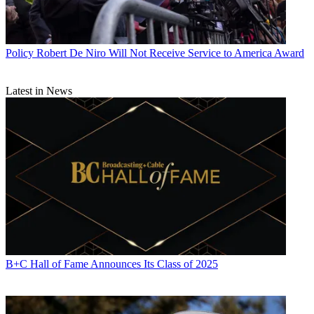
Policy
Robert De Niro Will Not Receive Service to America Award
Latest in News
B+C Hall of Fame Announces Its Class of 2025