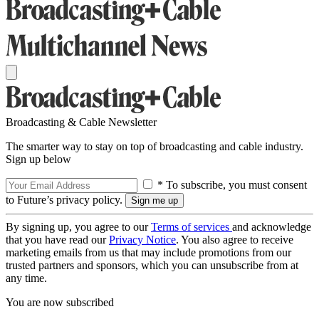
Broadcasting & Cable Newsletter
The smarter way to stay on top of broadcasting and cable industry.
Sign up below
* To subscribe, you must consent
to Future’s privacy policy.
By signing up, you agree to our
Terms of services
and acknowledge
that you have read our
Privacy Notice
. You also agree to receive
marketing emails from us that may include promotions from our
trusted partners and sponsors, which you can unsubscribe from at
any time.
You are now subscribed