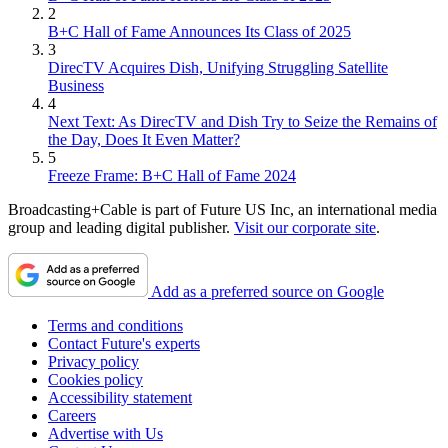
2
B+C Hall of Fame Announces Its Class of 2025
3
DirecTV Acquires Dish, Unifying Struggling Satellite
Business
4
Next Text: As DirecTV and Dish Try to Seize the Remains of
the Day, Does It Even Matter?
5
Freeze Frame: B+C Hall of Fame 2024
Broadcasting+Cable is part of Future US Inc, an international media
group and leading digital publisher.
Visit our corporate site
.
Add as a preferred source on Google
Terms and conditions
Contact Future's experts
Privacy policy
Cookies policy
Accessibility statement
Careers
Advertise with Us