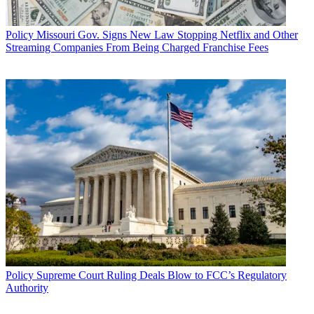
Policy
Missouri Gov. Signs New Law Stopping Netflix and Other
Streaming Companies From Being Charged Franchise Fees
Policy
Supreme Court Ruling Deals Blow to FCC’s Regulatory
Authority