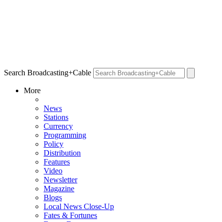
Search Broadcasting+Cable
More
News
Stations
Currency
Programming
Policy
Distribution
Features
Video
Newsletter
Magazine
Blogs
Local News Close-Up
Fates & Fortunes