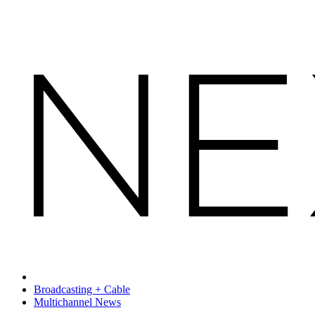
Broadcasting + Cable
Multichannel News