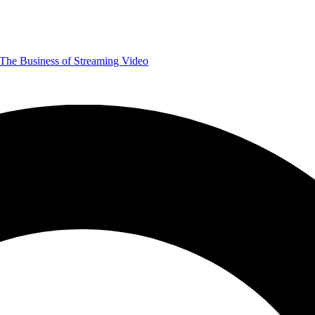
The Business of Streaming Video