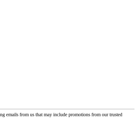
ing emails from us that may include promotions from our trusted