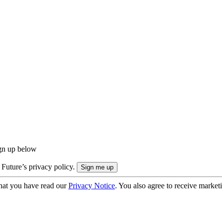
ign up below
 Future’s privacy policy.
hat you have read our
Privacy Notice
. You also agree to receive market