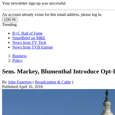
Your newsletter sign-up was successful
An account already exists for this email address, please log in.
Trending
B+C Hall of Fame
SmartBrief on M&E
News from TV Tech
News from TVB Europe
Business
Policy
Sens. Markey, Blumenthal Introduce Opt-I
By
John Eggerton
(
Broadcasting & Cable
)
Published
April 10, 2018