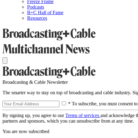
Freeze Frame
Podcasts
B+C Hall of Fame
Resources
Broadcasting & Cable Newsletter
The smarter way to stay on top of broadcasting and cable industry. S
* To subscribe, you must consent to
By signing up, you agree to our
Terms of services
and acknowledge t
partners and sponsors, which you can unsubscribe from at any time.
You are now subscribed