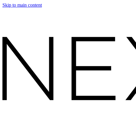
Skip to main content