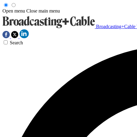
Open menu
Close main menu
Broadcasting+Cable
Search