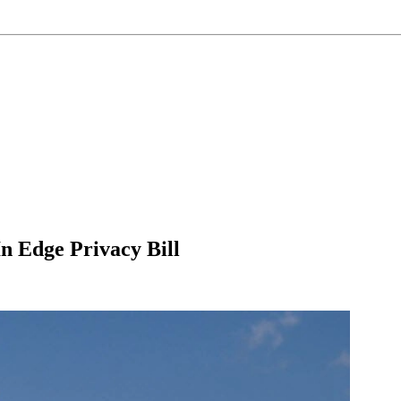
n Edge Privacy Bill