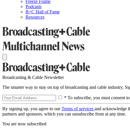
Freeze Frame
Podcasts
B+C Hall of Fame
Resources
Broadcasting & Cable Newsletter
The smarter way to stay on top of broadcasting and cable industry. S
* To subscribe, you must consent to
By signing up, you agree to our
Terms of services
and acknowledge t
partners and sponsors, which you can unsubscribe from at any time.
You are now subscribed