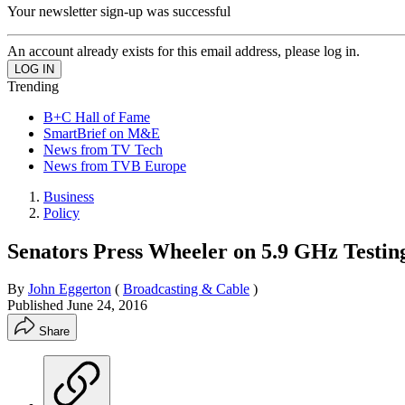
Your newsletter sign-up was successful
An account already exists for this email address, please log in.
Trending
B+C Hall of Fame
SmartBrief on M&E
News from TV Tech
News from TVB Europe
Business
Policy
Senators Press Wheeler on 5.9 GHz Testin
By
John Eggerton
(
Broadcasting & Cable
)
Published
June 24, 2016
Share