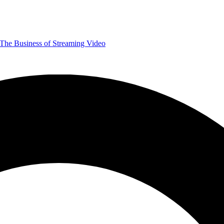
The Business of Streaming Video