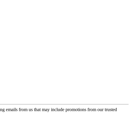
ing emails from us that may include promotions from our trusted