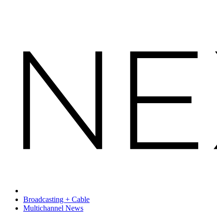
Broadcasting + Cable
Multichannel News