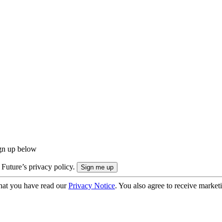
ign up below
 Future’s privacy policy.
hat you have read our
Privacy Notice
. You also agree to receive market