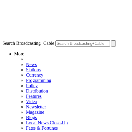
Search Broadcasting+Cable
More
News
Stations
Currency
Programming
Policy
Distribution
Features
Video
Newsletter
Magazine
Blogs
Local News Close-Up
Fates & Fortunes