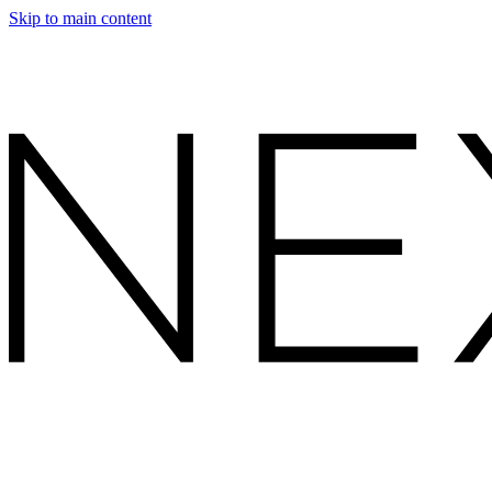
Skip to main content