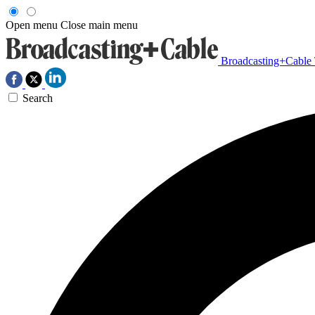
Open menu
Close main menu
Broadcasting+Cable
Search