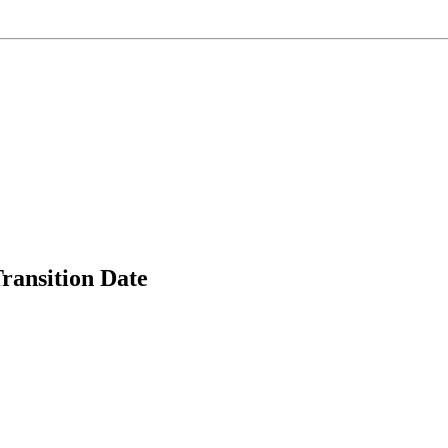
ransition Date