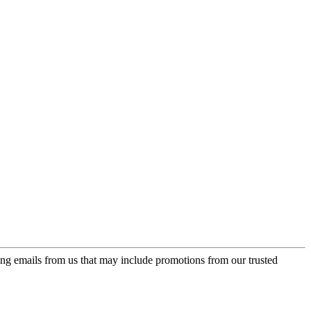
ing emails from us that may include promotions from our trusted