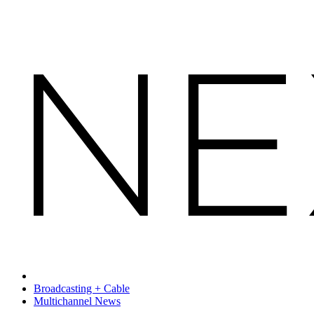
Broadcasting + Cable
Multichannel News