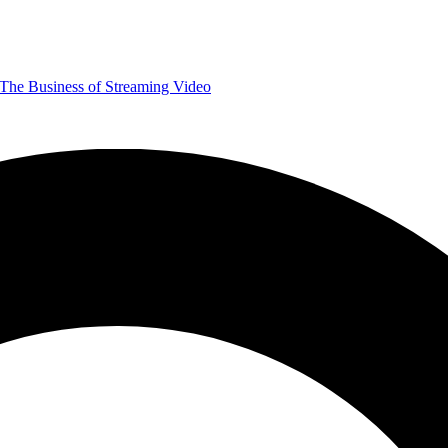
The Business of Streaming Video