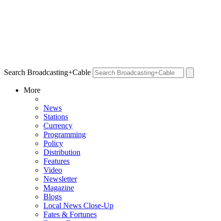
Search Broadcasting+Cable
More
News
Stations
Currency
Programming
Policy
Distribution
Features
Video
Newsletter
Magazine
Blogs
Local News Close-Up
Fates & Fortunes