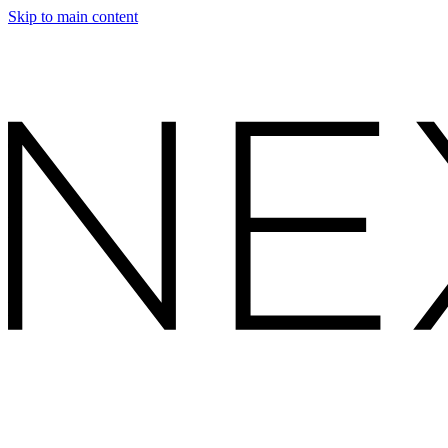
Skip to main content