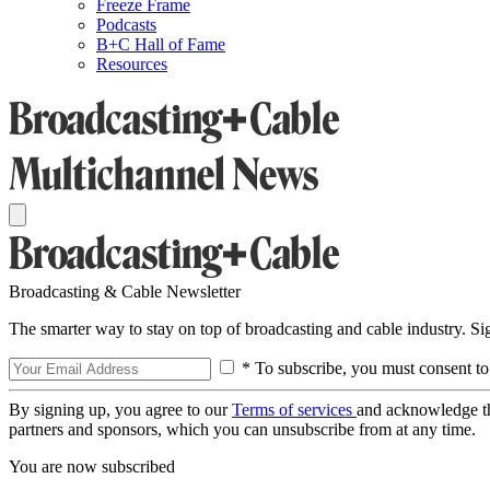
Freeze Frame
Podcasts
B+C Hall of Fame
Resources
Broadcasting & Cable Newsletter
The smarter way to stay on top of broadcasting and cable industry. S
* To subscribe, you must consent to
By signing up, you agree to our
Terms of services
and acknowledge t
partners and sponsors, which you can unsubscribe from at any time.
You are now subscribed