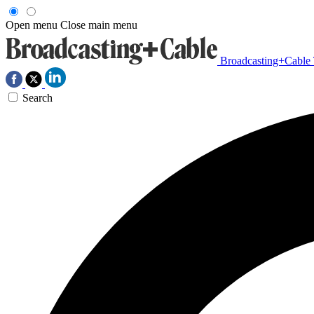
Open menu
Close main menu
Broadcasting+Cable
Search