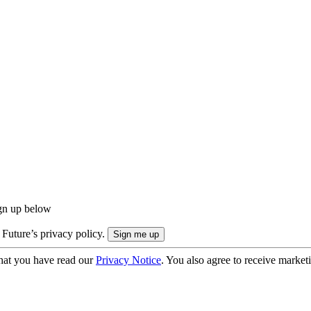
ign up below
 Future’s privacy policy.
hat you have read our
Privacy Notice
. You also agree to receive market