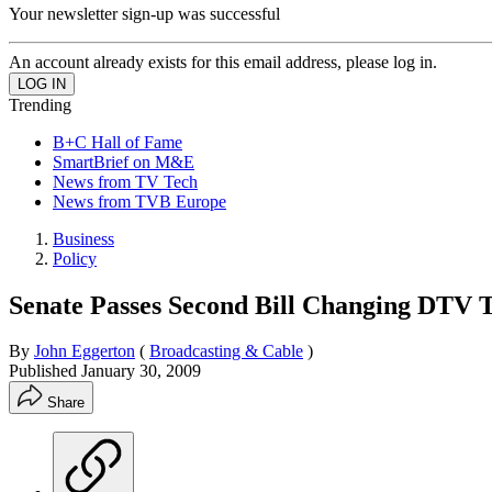
Your newsletter sign-up was successful
An account already exists for this email address, please log in.
Trending
B+C Hall of Fame
SmartBrief on M&E
News from TV Tech
News from TVB Europe
Business
Policy
Senate Passes Second Bill Changing DTV T
By
John Eggerton
(
Broadcasting & Cable
)
Published
January 30, 2009
Share