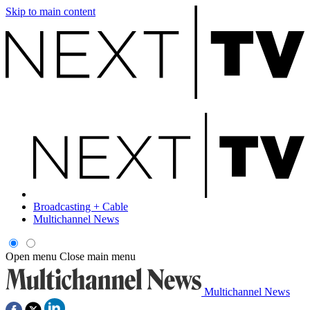
Skip to main content
Broadcasting + Cable
Multichannel News
Open menu
Close main menu
Multichannel News