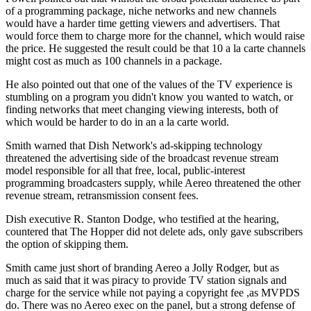
of a programming package, niche networks and new channels
would have a harder time getting viewers and advertisers. That
would force them to charge more for the channel, which would raise
the price. He suggested the result could be that 10 a la carte channels
might cost as much as 100 channels in a package.
He also pointed out that one of the values of the TV experience is
stumbling on a program you didn't know you wanted to watch, or
finding networks that meet changing viewing interests, both of
which would be harder to do in an a la carte world.
Smith warned that Dish Network's ad-skipping technology
threatened the advertising side of the broadcast revenue stream
model responsible for all that free, local, public-interest
programming broadcasters supply, while Aereo threatened the other
revenue stream, retransmission consent fees.
Dish executive R. Stanton Dodge, who testified at the hearing,
countered that The Hopper did not delete ads, only gave subscribers
the option of skipping them.
Smith came just short of branding Aereo a Jolly Rodger, but as
much as said that it was piracy to provide TV station signals and
charge for the service while not paying a copyright fee ,as MVPDS
do. There was no Aereo exec on the panel, but a strong defense of