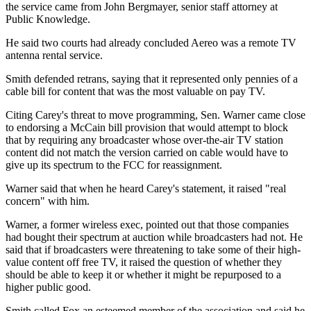
the service came from John Bergmayer, senior staff attorney at
Public Knowledge.
He said two courts had already concluded Aereo was a remote TV
antenna rental service.
Smith defended retrans, saying that it represented only pennies of a
cable bill for content that was the most valuable on pay TV.
Citing Carey's threat to move programming, Sen. Warner came close
to endorsing a McCain bill provision that would attempt to block
that by requiring any broadcaster whose over-the-air TV station
content did not match the version carried on cable would have to
give up its spectrum to the FCC for reassignment.
Warner said that when he heard Carey's statement, it raised "real
concern" with him.
Warner, a former wireless exec, pointed out that those companies
had bought their spectrum at auction while broadcasters had not. He
said that if broadcasters were threatening to take some of their high-
value content off free TV, it raised the question of whether they
should be able to keep it or whether it might be repurposed to a
higher public good.
Smith called Fox an esteemed member of the association and said he