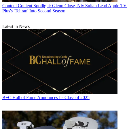
Content
Content Spotlight: Glenn Close, Niv Sultan Lead Apple TV
Plus's 'Tehran' Into Second Season
Latest in News
B+C Hall of Fame Announces Its Class of 2025