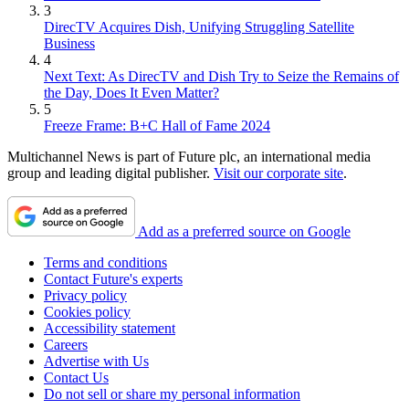
3
DirecTV Acquires Dish, Unifying Struggling Satellite
Business
4
Next Text: As DirecTV and Dish Try to Seize the Remains of
the Day, Does It Even Matter?
5
Freeze Frame: B+C Hall of Fame 2024
Multichannel News is part of Future plc, an international media
group and leading digital publisher.
Visit our corporate site
.
Add as a preferred source on Google
Terms and conditions
Contact Future's experts
Privacy policy
Cookies policy
Accessibility statement
Careers
Advertise with Us
Contact Us
Do not sell or share my personal information