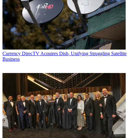
Currency
DirecTV Acquires Dish, Unifying Struggling Satellite
Business