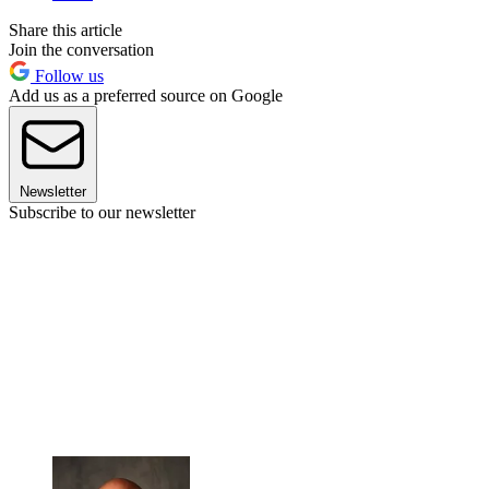
Share this article
Join the conversation
Follow us
Add us as a preferred source on Google
Newsletter
Subscribe to our newsletter