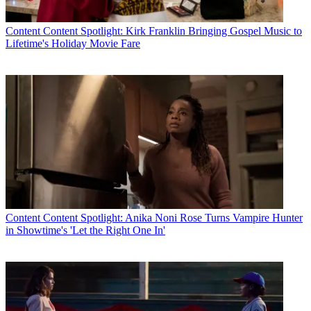
Content
Content Spotlight: Kirk Franklin Bringing Gospel Music to
Lifetime's Holiday Movie Fare
Content
Content Spotlight: Anika Noni Rose Turns Vampire Hunter
in Showtime's 'Let the Right One In'