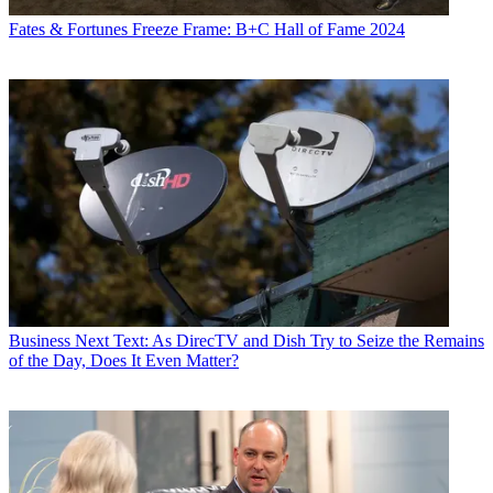
Fates & Fortunes
Freeze Frame: B+C Hall of Fame 2024
Business
Next Text: As DirecTV and Dish Try to Seize the Remains
of the Day, Does It Even Matter?