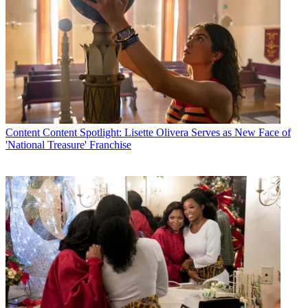
Content
Content Spotlight: Lisette Olivera Serves as New Face of
'National Treasure' Franchise