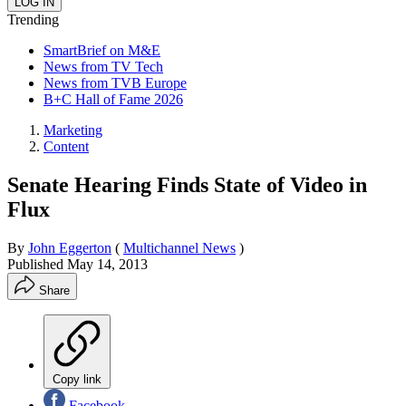
Trending
SmartBrief on M&E
News from TV Tech
News from TVB Europe
B+C Hall of Fame 2026
Marketing
Content
Senate Hearing Finds State of Video in
Flux
By
John Eggerton
(
Multichannel News
)
Published
May 14, 2013
Share
Copy link
Facebook