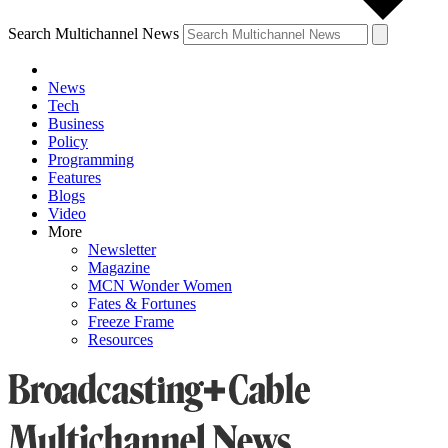
Search Multichannel News
News
Tech
Business
Policy
Programming
Features
Blogs
Video
More
Newsletter
Magazine
MCN Wonder Women
Fates & Fortunes
Freeze Frame
Resources