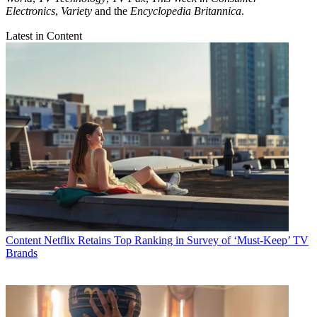
Electronics
,
Variety
and the
Encyclopedia Britannica
.
Latest in Content
Content
Netflix Retains Top Ranking in Survey of ‘Must-Keep’ TV
Brands