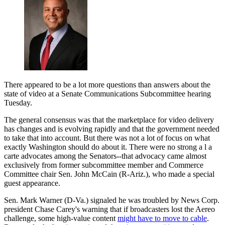
There appeared to be a lot more questions than answers about the
state of video at a Senate Communications Subcommittee hearing
Tuesday.
The general consensus was that the marketplace for video delivery
has changes and is evolving rapidly and that the government needed
to take that into account. But there was not a lot of focus on what
exactly Washington should do about it. There were no strong a l a
carte advocates among the Senators--that advocacy came almost
exclusively from former subcommittee member and Commerce
Committee chair Sen. John McCain (R-Ariz.), who made a special
guest appearance.
Sen. Mark Warner (D-Va.) signaled he was troubled by News Corp.
president Chase Carey's warning that if broadcasters lost the Aereo
challenge, some high-value content
might have to move to cable
.