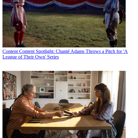
Content
Content Spotlight: Chanté Adams Throws a Pitch for 'A
League of Their Own' Series