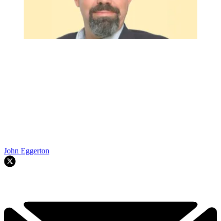
John Eggerton