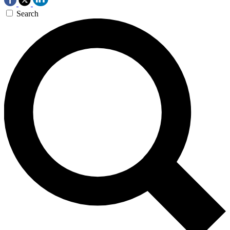
Search