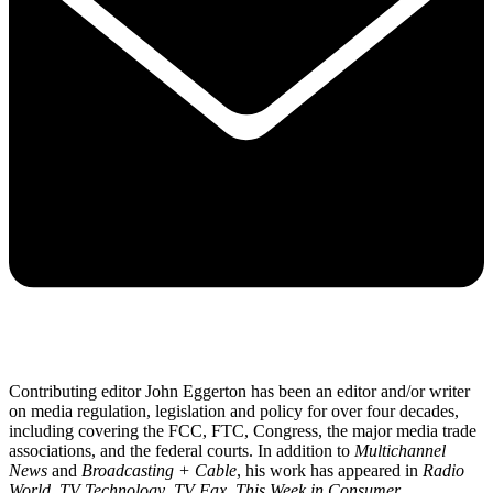
Contributing editor John Eggerton has been an editor and/or writer
on media regulation, legislation and policy for over four decades,
including covering the FCC, FTC, Congress, the major media trade
associations, and the federal courts. In addition to
Multichannel
News
and
Broadcasting + Cable
, his work has appeared in
Radio
World
,
TV Technology
,
TV Fax
,
This Week in Consumer