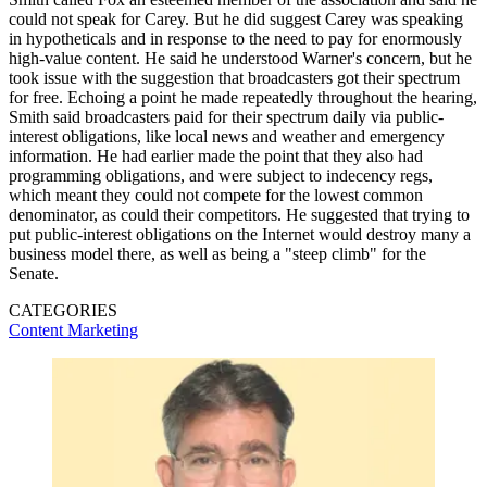
could not speak for Carey. But he did suggest Carey was speaking
in hypotheticals and in response to the need to pay for enormously
high-value content. He said he understood Warner's concern, but he
took issue with the suggestion that broadcasters got their spectrum
for free. Echoing a point he made repeatedly throughout the hearing,
Smith said broadcasters paid for their spectrum daily via public-
interest obligations, like local news and weather and emergency
information. He had earlier made the point that they also had
programming obligations, and were subject to indecency regs,
which meant they could not compete for the lowest common
denominator, as could their competitors. He suggested that trying to
put public-interest obligations on the Internet would destroy many a
business model there, as well as being a "steep climb" for the
Senate.
CATEGORIES
Content
Marketing