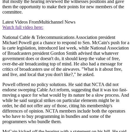
But mostly the hearing reviewed the witnesses positions and gave
them the opportunity to make their points for new members of the
committee.
Latest Videos From
Multichannel News
Watch full video here:
National Cable & Telecommunications Association president
Michael Powell got a chance to respond to Sen. McCain's push for a
la carte legislation, introduced last week, while National Association
of Broadcasters president Gordon Smith advised that whatever
government does or doesn't do, it should keep the value of free,
over-the-air broadcasting top of mind. He also had a message for
critics of broadcasters use of the airwaves. "What is it about free,
and live, and local that you don't like?," he asked.
Powell offered no policy solutions. He said that NCTA did not
endorse sweeping Cable Act reform, suggesting that it was too fast-
moving a space for what would by its nature be a slow process. And
while he said surgical strikes on particular elements might be in
order, he did not offer any of those, citing his membership's
differences of opinion. NCTA members include both the operators
who have to buy programming in bundles and some of the
programmers who bundle them.
McCain kicked off the hearing with a statement on his bill. He said