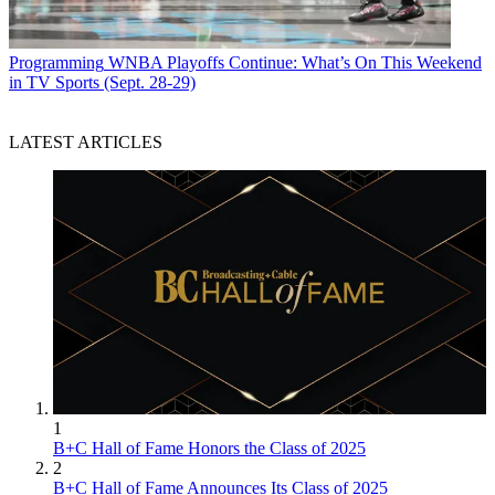
Programming
WNBA Playoffs Continue: What’s On This Weekend
in TV Sports (Sept. 28-29)
LATEST ARTICLES
1
B+C Hall of Fame Honors the Class of 2025
2
B+C Hall of Fame Announces Its Class of 2025