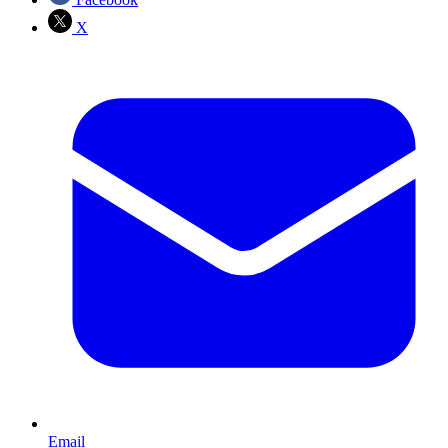
X
Email