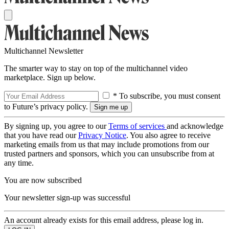
Multichannel Newsletter
The smarter way to stay on top of the multichannel video
marketplace. Sign up below.
* To subscribe, you must consent
to Future’s privacy policy.
By signing up, you agree to our
Terms of services
and acknowledge
that you have read our
Privacy Notice
. You also agree to receive
marketing emails from us that may include promotions from our
trusted partners and sponsors, which you can unsubscribe from at
any time.
You are now subscribed
Your newsletter sign-up was successful
An account already exists for this email address, please log in.