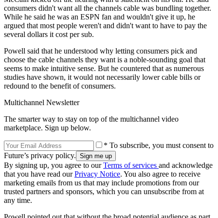
consumers didn't want all the channels cable was bundling together.
While he said he was an ESPN fan and wouldn't give it up, he
argued that most people weren't and didn't want to have to pay the
several dollars it cost per sub.
Powell said that he understood why letting consumers pick and
choose the cable channels they want is a noble-sounding goal that
seems to make intuitive sense. But he countered that as numerous
studies have shown, it would not necessarily lower cable bills or
redound to the benefit of consumers.
Multichannel Newsletter
The smarter way to stay on top of the multichannel video
marketplace. Sign up below.
* To subscribe, you must consent to
Future’s privacy policy.
By signing up, you agree to our
Terms of services
and acknowledge
that you have read our
Privacy Notice
. You also agree to receive
marketing emails from us that may include promotions from our
trusted partners and sponsors, which you can unsubscribe from at
any time.
Powell pointed out that without the broad potential audience as part