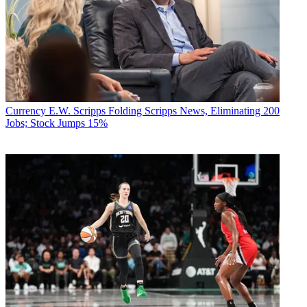
Currency
E.W. Scripps Folding Scripps News, Eliminating 200
Jobs; Stock Jumps 15%