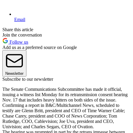
Email
Share this article
Join the conversation
Follow us
Add us as a preferred source on Google
Newsletter
Subscribe to our newsletter
The Senate Communications Subcommittee has made it official,
issuing a witness list Monday for its retransmission consent hearing
Nov. 17 that includes heavy hitters on both sides of the issue.
Confirming a report in B&C/Multichannel News, scheduled to
testify are Glenn Britt, president and CEO of Time Warner Cable;
Chase Carey, president and COO of News Corporation; Tom
Rutledge, COO, Cablevision; Joe Uva, president and CEO,
Univision; and Charles Segars, CEO of Ovation.
The hearing was prompted in part by the retrans impasse between