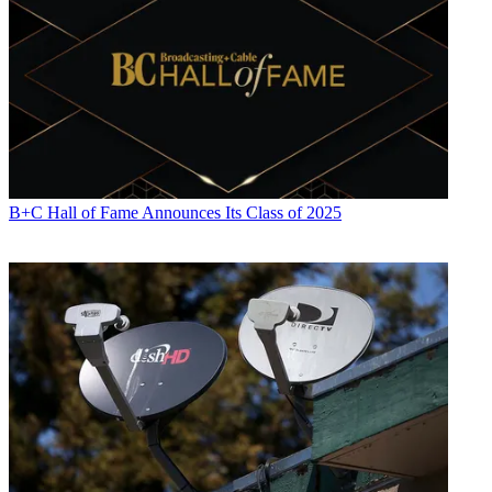
B+C Hall of Fame Announces Its Class of 2025