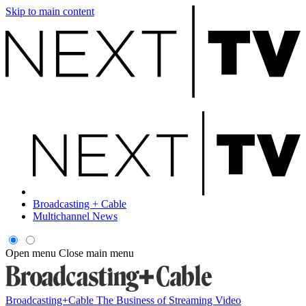
Skip to main content
Broadcasting + Cable
Multichannel News
Open menu
Close main menu
Broadcasting+Cable
The Business of Streaming Video