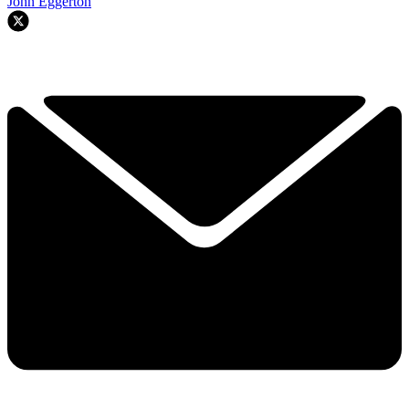
John Eggerton