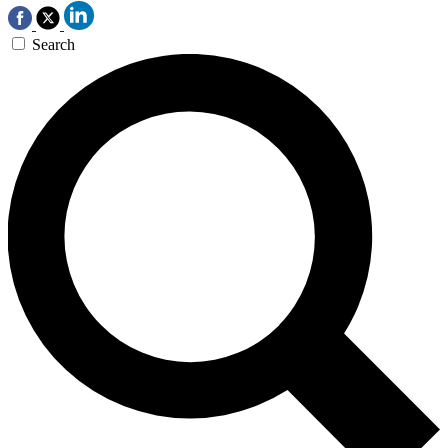
Search