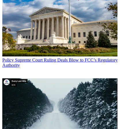
Policy
Supreme Court Ruling Deals Blow to FCC’s Regulatory
Authority