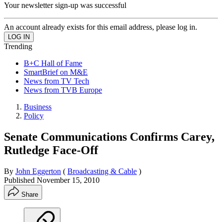
Your newsletter sign-up was successful
An account already exists for this email address, please log in.
Trending
B+C Hall of Fame
SmartBrief on M&E
News from TV Tech
News from TVB Europe
Business
Policy
Senate Communications Confirms Carey,
Rutledge Face-Off
By
John Eggerton
(
Broadcasting & Cable
)
Published
November 15, 2010
Share