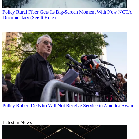
Policy
Rural Fiber Gets Its Big-Screen Moment With New NCTA
Documentary (See It Here)
Policy
Robert De Niro Will Not Receive Service to America Award
Latest in News