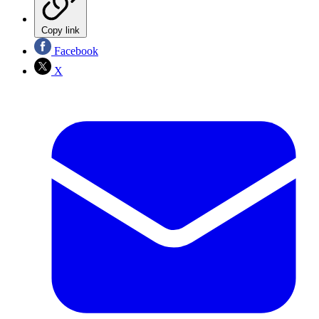
Copy link
Facebook
X