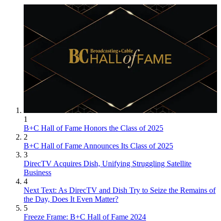
1
B+C Hall of Fame Honors the Class of 2025
2
B+C Hall of Fame Announces Its Class of 2025
3
DirecTV Acquires Dish, Unifying Struggling Satellite
Business
4
Next Text: As DirecTV and Dish Try to Seize the Remains of
the Day, Does It Even Matter?
5
Freeze Frame: B+C Hall of Fame 2024