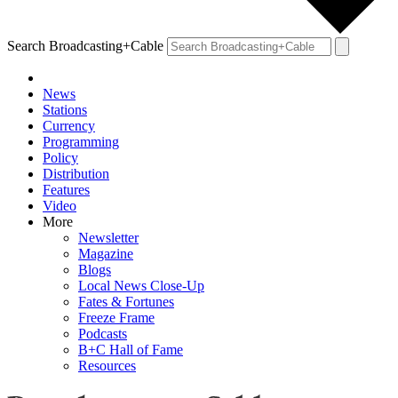
Search Broadcasting+Cable
News
Stations
Currency
Programming
Policy
Distribution
Features
Video
More
Newsletter
Magazine
Blogs
Local News Close-Up
Fates & Fortunes
Freeze Frame
Podcasts
B+C Hall of Fame
Resources