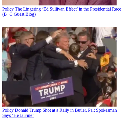
Policy
The Lingering ‘Ed Sullivan Effect’ in the Presidential Race
(B+C Guest Blog)
Policy
Donald Trump Shot at a Rally in Butler, Pa.; Spokesman
Says ‘He Is Fine’