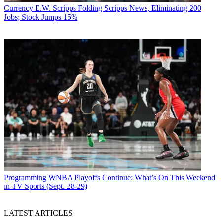
Currency
E.W. Scripps Folding Scripps News, Eliminating 200
Jobs; Stock Jumps 15%
Programming
WNBA Playoffs Continue: What’s On This Weekend
in TV Sports (Sept. 28-29)
LATEST ARTICLES