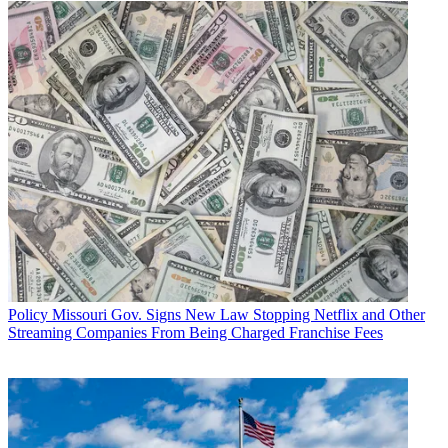
Policy
Missouri Gov. Signs New Law Stopping Netflix and Other
Streaming Companies From Being Charged Franchise Fees