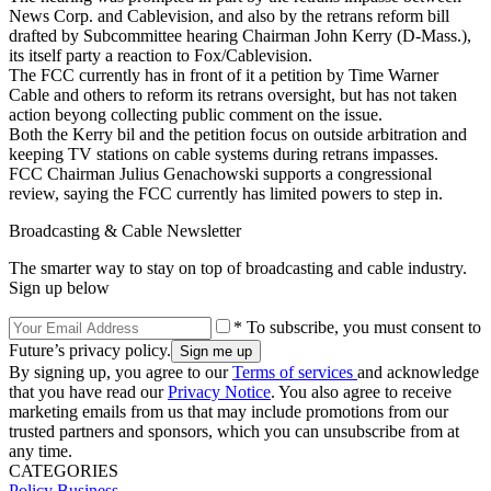
News Corp. and Cablevision, and also by the retrans reform bill
drafted by Subcommittee hearing Chairman John Kerry (D-Mass.),
its itself party a reaction to Fox/Cablevision.
The FCC currently has in front of it a petition by Time Warner
Cable and others to reform its retrans oversight, but has not taken
action beyong collecting public comment on the issue.
Both the Kerry bil and the petition focus on outside arbitration and
keeping TV stations on cable systems during retrans impasses.
FCC Chairman Julius Genachowski supports a congressional
review, saying the FCC currently has limited powers to step in.
Broadcasting & Cable Newsletter
The smarter way to stay on top of broadcasting and cable industry.
Sign up below
* To subscribe, you must consent to
Future’s privacy policy.
By signing up, you agree to our
Terms of services
and acknowledge
that you have read our
Privacy Notice
. You also agree to receive
marketing emails from us that may include promotions from our
trusted partners and sponsors, which you can unsubscribe from at
any time.
CATEGORIES
Policy
Business