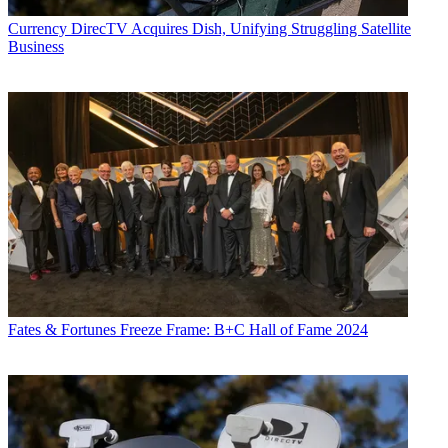
Currency
DirecTV Acquires Dish, Unifying Struggling Satellite
Business
Fates & Fortunes
Freeze Frame: B+C Hall of Fame 2024