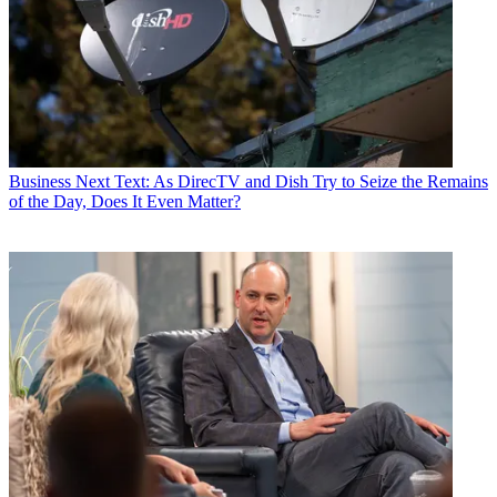
Business
Next Text: As DirecTV and Dish Try to Seize the Remains
of the Day, Does It Even Matter?