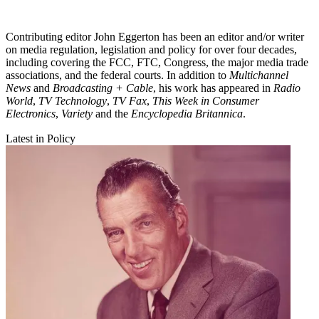
Contributing editor John Eggerton has been an editor and/or writer
on media regulation, legislation and policy for over four decades,
including covering the FCC, FTC, Congress, the major media trade
associations, and the federal courts. In addition to
Multichannel
News
and
Broadcasting + Cable
, his work has appeared in
Radio
World
,
TV Technology
,
TV Fax
,
This Week in Consumer
Electronics
,
Variety
and the
Encyclopedia Britannica
.
Latest in Policy