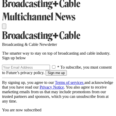
Broadcasting & Cable Newsletter
The smarter way to stay on top of broadcasting and cable industry.
Sign up below
* To subscribe, you must consent
to Future’s privacy policy.
By signing up, you agree to our
Terms of services
and acknowledge
that you have read our
Privacy Notice
. You also agree to receive
marketing emails from us that may include promotions from our
trusted partners and sponsors, which you can unsubscribe from at
any time.
You are now subscribed