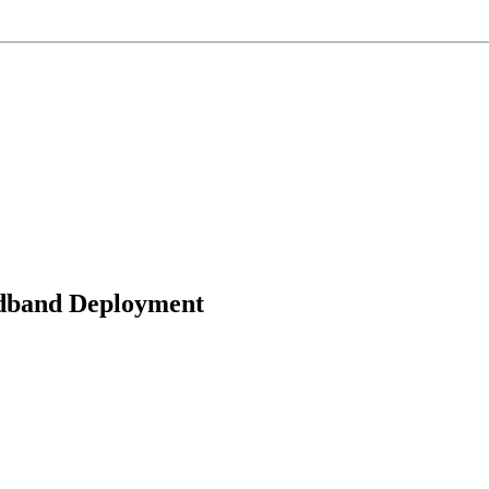
adband Deployment