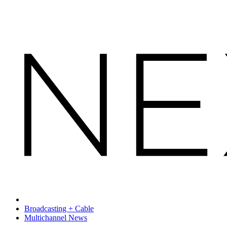
Broadcasting + Cable
Multichannel News