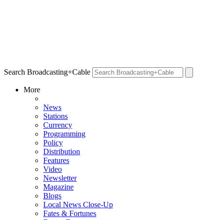
Search Broadcasting+Cable
More
News
Stations
Currency
Programming
Policy
Distribution
Features
Video
Newsletter
Magazine
Blogs
Local News Close-Up
Fates & Fortunes