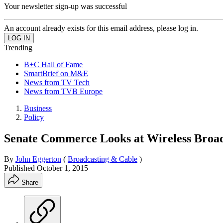
Your newsletter sign-up was successful
An account already exists for this email address, please log in.
Trending
B+C Hall of Fame
SmartBrief on M&E
News from TV Tech
News from TVB Europe
Business
Policy
Senate Commerce Looks at Wireless Bro
By
John Eggerton
(
Broadcasting & Cable
)
Published
October 1, 2015
Share