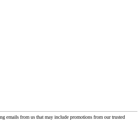
ing emails from us that may include promotions from our trusted