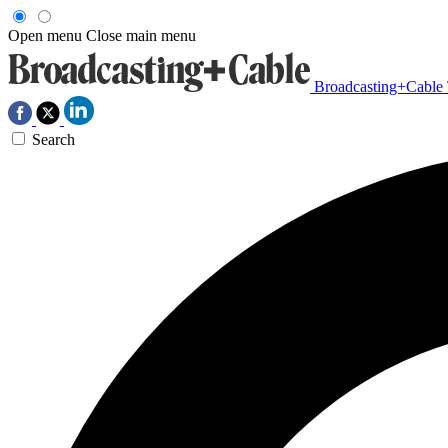
Open menu
Close main menu
Broadcasting+Cable
Search