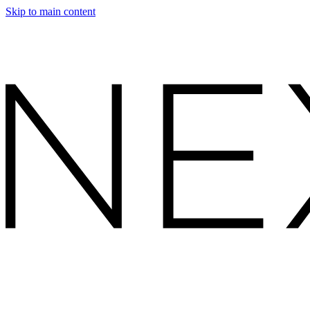
Skip to main content