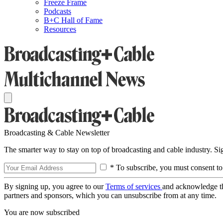
Freeze Frame
Podcasts
B+C Hall of Fame
Resources
Broadcasting & Cable Newsletter
The smarter way to stay on top of broadcasting and cable industry. S
* To subscribe, you must consent to
By signing up, you agree to our
Terms of services
and acknowledge t
partners and sponsors, which you can unsubscribe from at any time.
You are now subscribed