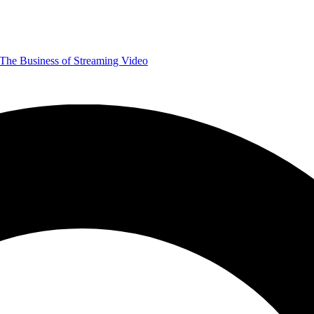
The Business of Streaming Video