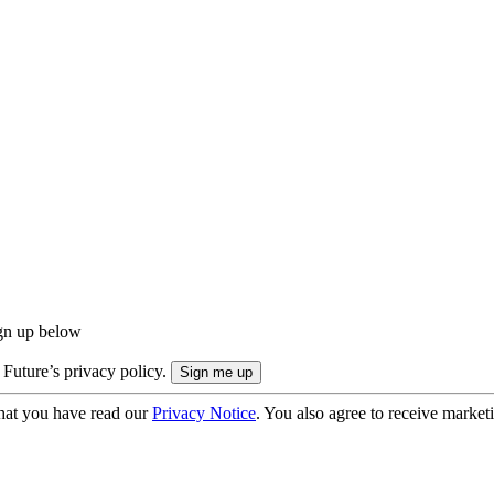
ign up below
 Future’s privacy policy.
hat you have read our
Privacy Notice
. You also agree to receive market