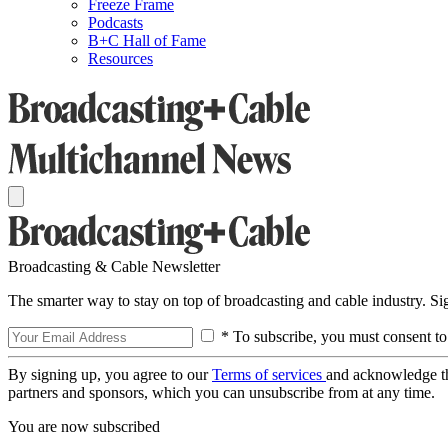
Freeze Frame
Podcasts
B+C Hall of Fame
Resources
Broadcasting & Cable Newsletter
The smarter way to stay on top of broadcasting and cable industry. S
* To subscribe, you must consent to
By signing up, you agree to our
Terms of services
and acknowledge t
partners and sponsors, which you can unsubscribe from at any time.
You are now subscribed