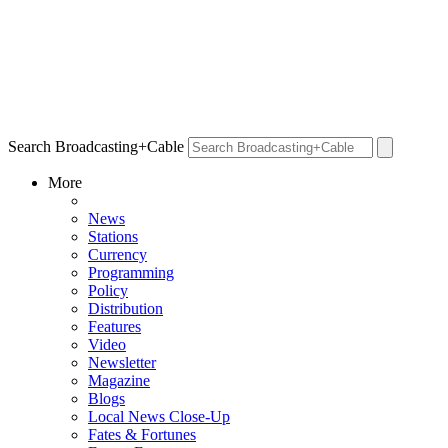
Search Broadcasting+Cable
More
News
Stations
Currency
Programming
Policy
Distribution
Features
Video
Newsletter
Magazine
Blogs
Local News Close-Up
Fates & Fortunes