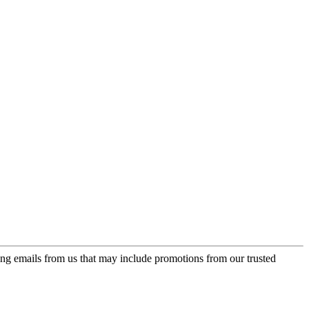
ing emails from us that may include promotions from our trusted