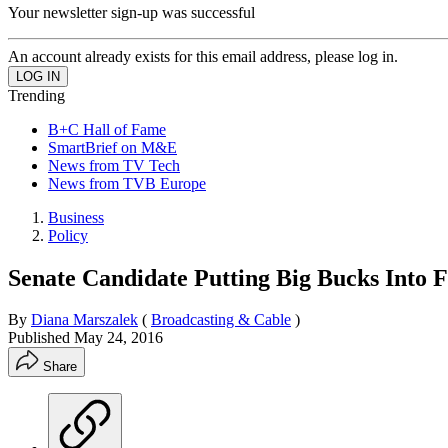
Your newsletter sign-up was successful
An account already exists for this email address, please log in.
Trending
B+C Hall of Fame
SmartBrief on M&E
News from TV Tech
News from TVB Europe
Business
Policy
Senate Candidate Putting Big Bucks Into 
By
Diana Marszalek
(
Broadcasting & Cable
)
Published
May 24, 2016
Share