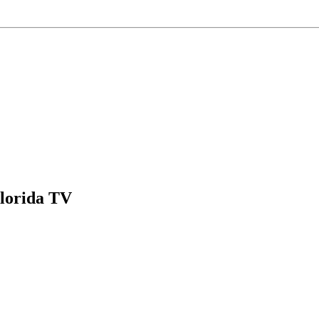
Florida TV