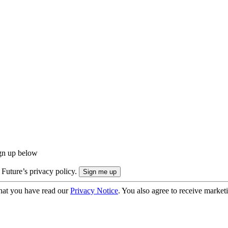
ign up below
 Future’s privacy policy.
hat you have read our
Privacy Notice
. You also agree to receive market