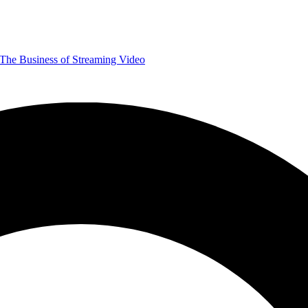
The Business of Streaming Video