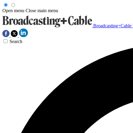
Open menu
Close main menu
Broadcasting+Cable
Search