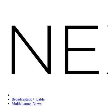
Broadcasting + Cable
Multichannel News