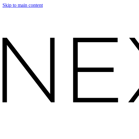
Skip to main content