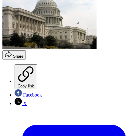
Share
Copy link
Facebook
X