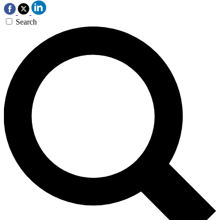
Search