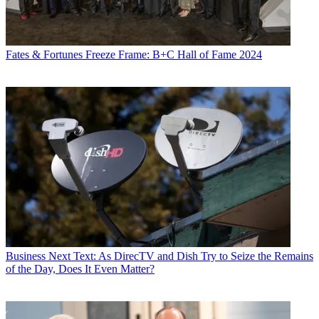
Fates & Fortunes
Freeze Frame: B+C Hall of Fame 2024
Business
Next Text: As DirecTV and Dish Try to Seize the Remains
of the Day, Does It Even Matter?