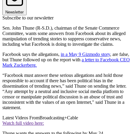
Newsletter
Subscribe to our newsletter
Sen. John Thune (R-S.D.), chairman of the Senate Commerce
Committee, wants some answers from Facebook about its alleged
manipulation of trending stories to suppress conservative news,
including what Facebook is doing to investigate the claims.
Facebook says the allegations,
in a May 9 Gizmodo story
, are false,
but Thune followed up on the report with
a letter to Facebook CEO
Mark Zuckerberg.
“Facebook must answer these serious allegations and hold those
responsible to account if there has been political bias in the
dissemination of trending news,” said Thune on sending the letter.
“Any attempt by a neutral and inclusive social media platform to
censor or manipulate political discussion is an abuse of trust and
inconsistent with the values of an open Internet," said Thune in a
statement.
Latest Videos From
Broadcasting+Cable
Watch full video here:
Thune wants the answers to the following by May 24.