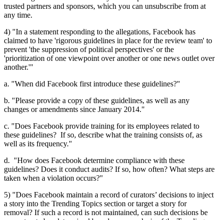
trusted partners and sponsors, which you can unsubscribe from at
any time.
4) "In a statement responding to the allegations, Facebook has
claimed to have 'rigorous guidelines in place for the review team' to
prevent 'the suppression of political perspectives' or the
'prioritization of one viewpoint over another or one news outlet over
another.'"
a. "When did Facebook first introduce these guidelines?"
b. "Please provide a copy of these guidelines, as well as any
changes or amendments since January 2014."
c. "Does Facebook provide training for its employees related to
these guidelines? If so, describe what the training consists of, as
well as its frequency."
d. "How does Facebook determine compliance with these
guidelines? Does it conduct audits? If so, how often? What steps are
taken when a violation occurs?"
5) "Does Facebook maintain a record of curators’ decisions to inject
a story into the Trending Topics section or target a story for
removal? If such a record is not maintained, can such decisions be