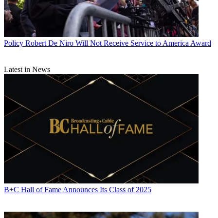
Policy
Robert De Niro Will Not Receive Service to America Award
Latest in News
B+C Hall of Fame Announces Its Class of 2025