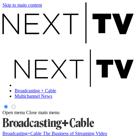
Skip to main content
Broadcasting + Cable
Multichannel News
Open menu
Close main menu
Broadcasting+Cable
The Business of Streaming Video