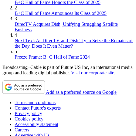
B+C Hall of Fame Honors the Class of 2025
2
B+C Hall of Fame Announces Its Class of 2025
3
DirecTV Acquires Dish, Unifying Struggling Satellite
Business
4
Next Text: As DirecTV and Dish Try to Seize the Remains of
the Day, Does It Even Matter?
5
Freeze Frame: B+C Hall of Fame 2024
Broadcasting+Cable is part of Future US Inc, an international media
group and leading digital publisher.
Visit our corporate site
.
Add as a preferred source on Google
Terms and conditions
Contact Future's experts
Privacy policy
Cookies policy
Accessibility statement
Careers
Advertise with Us