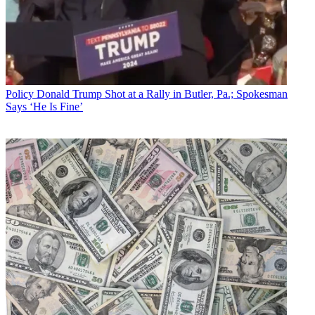
Policy
Donald Trump Shot at a Rally in Butler, Pa.; Spokesman
Says ‘He Is Fine’