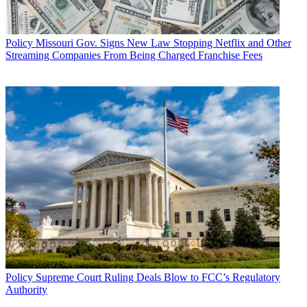
Policy
Missouri Gov. Signs New Law Stopping Netflix and Other
Streaming Companies From Being Charged Franchise Fees
Policy
Supreme Court Ruling Deals Blow to FCC’s Regulatory
Authority