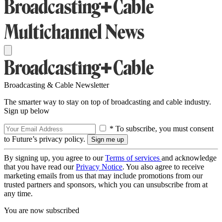
Broadcasting & Cable Newsletter
The smarter way to stay on top of broadcasting and cable industry.
Sign up below
* To subscribe, you must consent
to Future’s privacy policy.
By signing up, you agree to our
Terms of services
and acknowledge
that you have read our
Privacy Notice
. You also agree to receive
marketing emails from us that may include promotions from our
trusted partners and sponsors, which you can unsubscribe from at
any time.
You are now subscribed