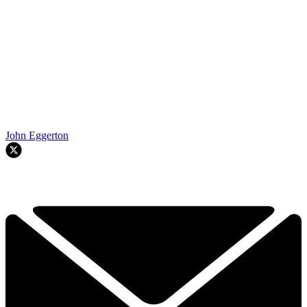
John Eggerton