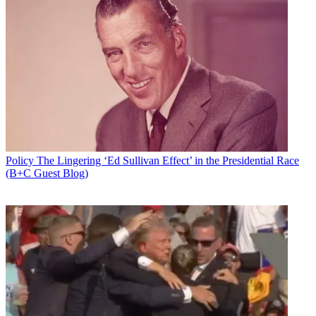
Policy
The Lingering ‘Ed Sullivan Effect’ in the Presidential Race
(B+C Guest Blog)