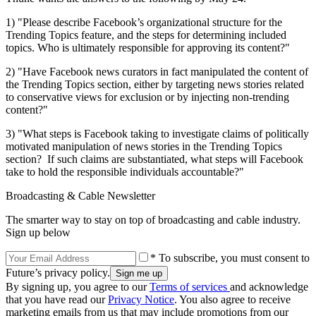
1) "Please describe Facebook’s organizational structure for the
Trending Topics feature, and the steps for determining included
topics. Who is ultimately responsible for approving its content?"
2) "Have Facebook news curators in fact manipulated the content of
the Trending Topics section, either by targeting news stories related
to conservative views for exclusion or by injecting non-trending
content?"
3) "What steps is Facebook taking to investigate claims of politically
motivated manipulation of news stories in the Trending Topics
section? If such claims are substantiated, what steps will Facebook
take to hold the responsible individuals accountable?"
Broadcasting & Cable Newsletter
The smarter way to stay on top of broadcasting and cable industry.
Sign up below
* To subscribe, you must consent to
Future’s privacy policy.
By signing up, you agree to our
Terms of services
and acknowledge
that you have read our
Privacy Notice
. You also agree to receive
marketing emails from us that may include promotions from our