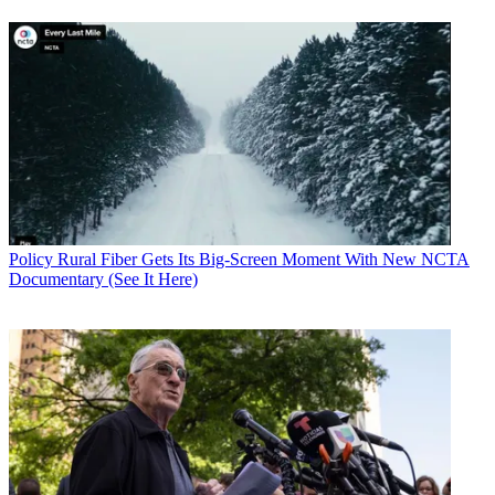
Policy
Rural Fiber Gets Its Big-Screen Moment With New NCTA
Documentary (See It Here)