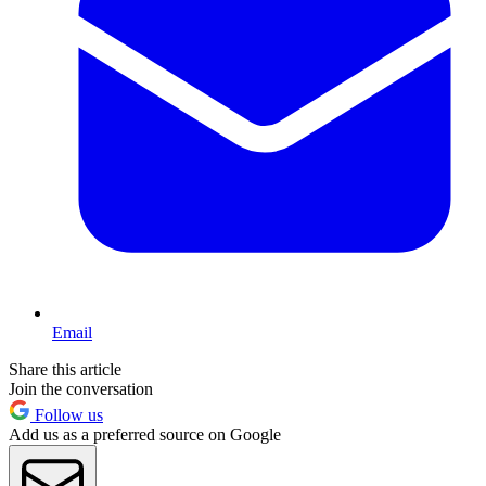
Email
Share this article
Join the conversation
Follow us
Add us as a preferred source on Google