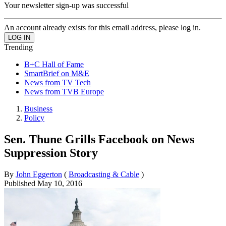
Your newsletter sign-up was successful
An account already exists for this email address, please log in.
Trending
B+C Hall of Fame
SmartBrief on M&E
News from TV Tech
News from TVB Europe
Business
Policy
Sen. Thune Grills Facebook on News
Suppression Story
By
John Eggerton
(
Broadcasting & Cable
)
Published
May 10, 2016