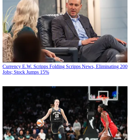
Currency
E.W. Scripps Folding Scripps News, Eliminating 200
Jobs; Stock Jumps 15%