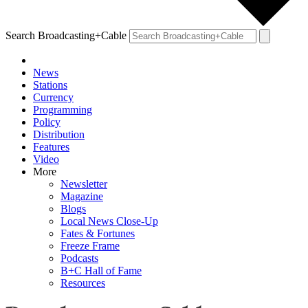
Search Broadcasting+Cable
News
Stations
Currency
Programming
Policy
Distribution
Features
Video
More
Newsletter
Magazine
Blogs
Local News Close-Up
Fates & Fortunes
Freeze Frame
Podcasts
B+C Hall of Fame
Resources