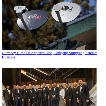
Currency
DirecTV Acquires Dish, Unifying Struggling Satellite
Business