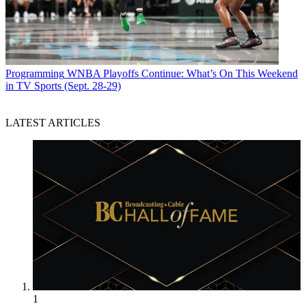
Programming
WNBA Playoffs Continue: What’s On This Weekend
in TV Sports (Sept. 28-29)
LATEST ARTICLES
1