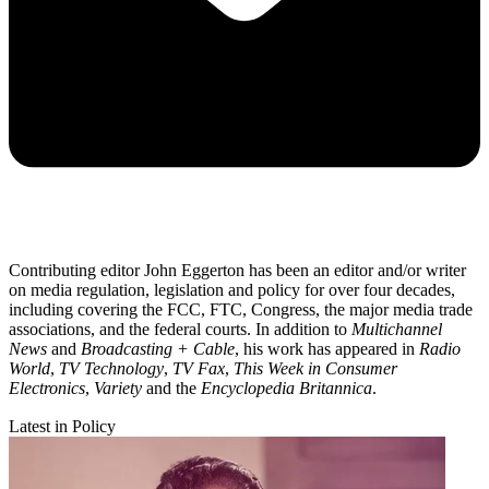
Contributing editor John Eggerton has been an editor and/or writer
on media regulation, legislation and policy for over four decades,
including covering the FCC, FTC, Congress, the major media trade
associations, and the federal courts. In addition to
Multichannel
News
and
Broadcasting + Cable
, his work has appeared in
Radio
World
,
TV Technology
,
TV Fax
,
This Week in Consumer
Electronics
,
Variety
and the
Encyclopedia Britannica
.
Latest in Policy