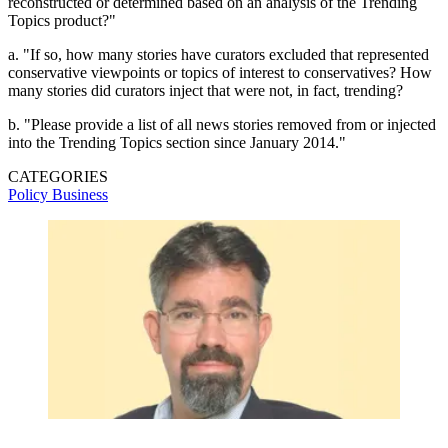
reconstructed or determined based on an analysis of the Trending
Topics product?"
a. "If so, how many stories have curators excluded that represented
conservative viewpoints or topics of interest to conservatives? How
many stories did curators inject that were not, in fact, trending?
b. "Please provide a list of all news stories removed from or injected
into the Trending Topics section since January 2014."
CATEGORIES
Policy
Business