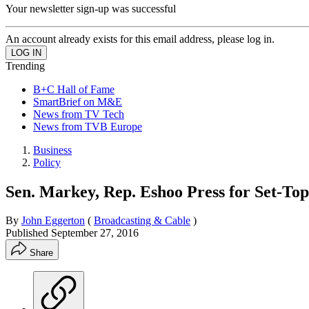
Your newsletter sign-up was successful
An account already exists for this email address, please log in.
Trending
B+C Hall of Fame
SmartBrief on M&E
News from TV Tech
News from TVB Europe
Business
Policy
Sen. Markey, Rep. Eshoo Press for Set-Top
By
John Eggerton
(
Broadcasting & Cable
)
Published
September 27, 2016
Share