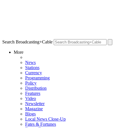
Search Broadcasting+Cable
More
News
Stations
Currency
Programming
Policy
Distribution
Features
Video
Newsletter
Magazine
Blogs
Local News Close-Up
Fates & Fortunes