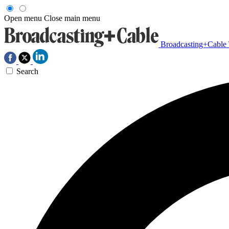
Open menu
Close main menu
Broadcasting+Cable
Search