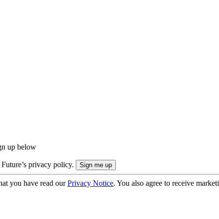
ign up below
 Future’s privacy policy.
hat you have read our
Privacy Notice
. You also agree to receive market