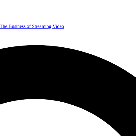
The Business of Streaming Video