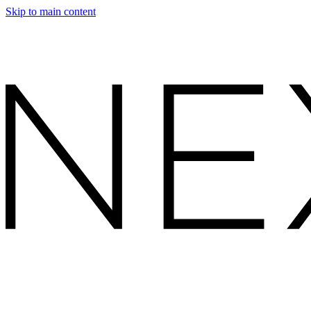
Skip to main content