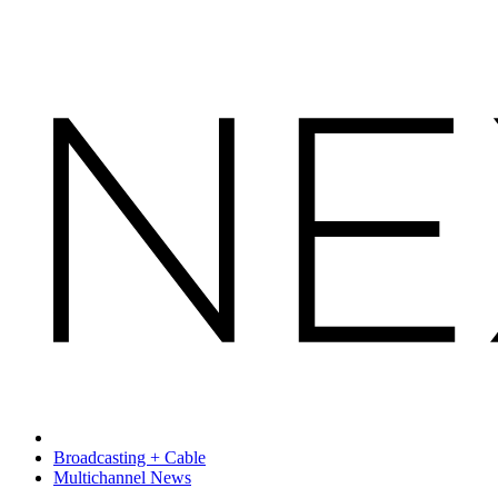
Broadcasting + Cable
Multichannel News