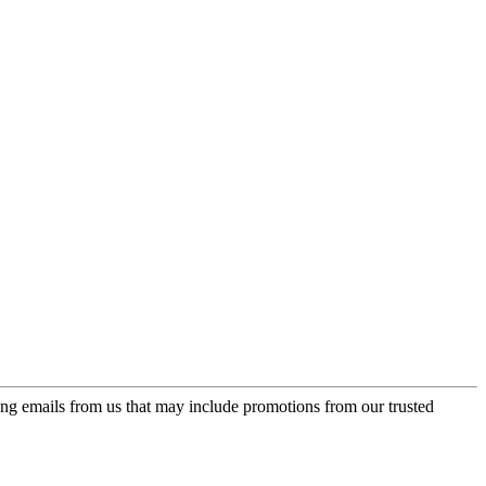
ing emails from us that may include promotions from our trusted