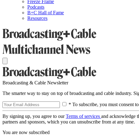
Freeze Frame
Podcasts
B+C Hall of Fame
Resources
Broadcasting & Cable Newsletter
The smarter way to stay on top of broadcasting and cable industry. S
* To subscribe, you must consent to
By signing up, you agree to our
Terms of services
and acknowledge t
partners and sponsors, which you can unsubscribe from at any time.
You are now subscribed