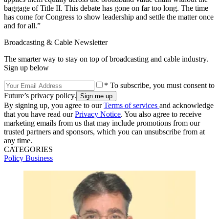
baggage of Title II. This debate has gone on far too long. The time
has come for Congress to show leadership and settle the matter once
and for all.”
Broadcasting & Cable Newsletter
The smarter way to stay on top of broadcasting and cable industry.
Sign up below
* To subscribe, you must consent to
Future’s privacy policy.
By signing up, you agree to our
Terms of services
and acknowledge
that you have read our
Privacy Notice
. You also agree to receive
marketing emails from us that may include promotions from our
trusted partners and sponsors, which you can unsubscribe from at
any time.
CATEGORIES
Policy
Business