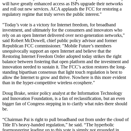
will have greatly enhanced access as ISPs upgrade their networks
and roll out new services. ACA applauds the FCC for restoring a
regulatory regime that truly serves the public interest."
"Today’s vote is a victory for Internet freedom, for broadband
investment, and ultimately for the consumers and innovators who
rely on an open Internet delivered over next-generation networks,"
said Robert McDowell, chief public policy advisor and former
Republican FCC commissioner. "Mobile Future’s members
unequivocally support an open Internet and believe that the
Restoring Internet Freedom Order adopted today strikes the right
balance between fostering that open platform and the investment and
innovation needed to sustain it. The FCC’s action restores the long-
standing bipartisan consensus that light touch regulation is best to
allow the Internet to grow and thrive. Nowhere is this more evident
than in the hyper-competitive wireless ecosphere."
Doug Brake, senior policy analyst at the Information Technology
and Innovation Foundation, is a fan of reclassification, but an even
bigger fan of Congress stepping in to clarify what rules there should
be.
“Chairman Pai is right to pull broadband out from under the cloud of
Title II’s heavy-handed regulation,” he said. “The hyperbolic
fearmongering leading up to this vote is simply not grounded in