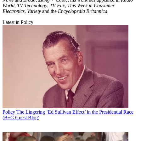
World
,
TV Technology
,
TV Fax
,
This Week in Consumer
Electronics
,
Variety
and the
Encyclopedia Britannica
.
Latest in Policy
Policy
The Lingering ‘Ed Sullivan Effect’ in the Presidential Race
(B+C Guest Blog)