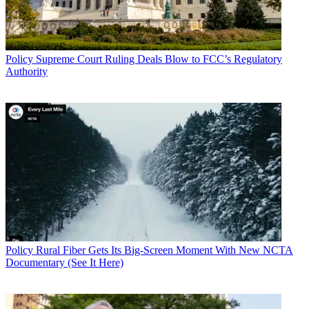
Policy
Supreme Court Ruling Deals Blow to FCC’s Regulatory
Authority
Policy
Rural Fiber Gets Its Big-Screen Moment With New NCTA
Documentary (See It Here)