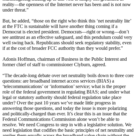
reality—the openness of the Internet never has been and is not now
under threat.”
But, he added, “those on the right who think this ‘net neutrality lite’
at the FTC is sustainable will have another thing coming if a
Democrat is elected president. Democrats—right or wrong—don’t
see antitrust as an effective safeguard, and this pendulum could very
well swing back. Republicans should seek regulatory stability, even
if at the cost of broader FCC authority than they would prefer.”
Adonis Hoffman, chairman of Business in the Public Interest and
former chief of staff to commissioner Clyburn, agreed.
“The decade-long debate over net neutrality boils down to three core
questions: are broadband internet access services (BIAS) a
‘telecommunications’ or ‘information’ service; what is the proper
role of the federal government in regulating BIAS; and under what
legal or statutory authority should federal regulation take place
under? Over the past 10 years we’ve made little progress in
answering those questions, and today the issue is more polarizing
and politically-charged than ever. It’s clear this is an issue that the
Federal Communications Commission alone won’t be able to
resolve. We need Congress to step in with a legislative solution. We
need legislation that codifies the basic principles of net neutrality and
applies them equally across the broadband value chain without the