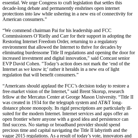
essential. We urge Congress to craft legislation that settles this
decade-long debate and permanently enshrines open internet
protections into law while ushering in a new era of connectivity for
American consumers.”
“We commend chairman Pai for his leadership and FCC
Commissioners O’Rielly and Carr for their support in adopting the
Restoring Internet Freedom Order, returning to a regulatory
environment that allowed the Internet to thrive for decades by
eliminating burdensome Title II regulations and opening the door for
increased investment and digital innovation," said Comcast senior
EVP David Cohen. "Today’s action does not mark the ‘end of the
Internet as we know it;’ rather it heralds in a new era of light
regulation that will benefit consumers.”
“Americans should applaud the FCC’s decision today to restore a
free-market vision of the Internet,” said Brent Skorup, research
fellow at the Mercatus Center at George Mason University. “Title II
was created in 1934 for the telegraph system and AT&T long-
distance phone monopoly. Its rigid prescriptions are particularly ill-
suited for the modern Internet. Internet services and apps offer an
open frontier where anyone with a good idea and persistence can
find success. No startup or broadband provider should spend
precious time and capital navigating the Title II labyrinth and the
vague 2015 regulations. As a result of today’s vote, innovators and