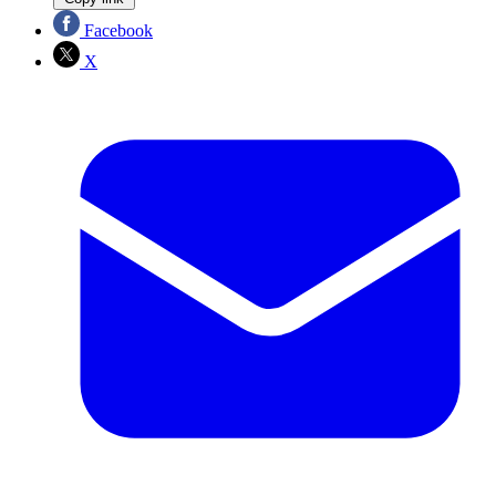
Facebook
X