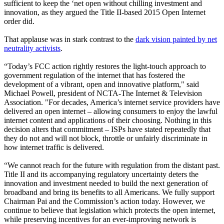
sufficient to keep the ‘net open without chilling investment and
innovation, as they argued the Title II-based 2015 Open Internet
order did.
That applause was in stark contrast to the
dark vision painted by net
neutrality activists
.
“Today’s FCC action rightly restores the light-touch approach to
government regulation of the internet that has fostered the
development of a vibrant, open and innovative platform," said
Michael Powell, president of NCTA-The Internet & Television
Association. "For decades, America’s internet service providers have
delivered an open internet – allowing consumers to enjoy the lawful
internet content and applications of their choosing. Nothing in this
decision alters that commitment – ISPs have stated repeatedly that
they do not and will not block, throttle or unfairly discriminate in
how internet traffic is delivered.
“We cannot reach for the future with regulation from the distant past.
Title II and its accompanying regulatory uncertainty deters the
innovation and investment needed to build the next generation of
broadband and bring its benefits to all Americans. We fully support
Chairman Pai and the Commission’s action today. However, we
continue to believe that legislation which protects the open internet,
while preserving incentives for an ever-improving network is