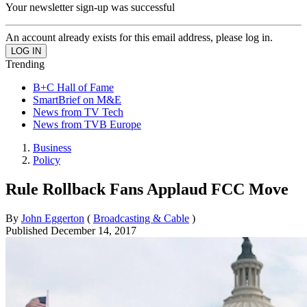
Your newsletter sign-up was successful
An account already exists for this email address, please log in.
Trending
B+C Hall of Fame
SmartBrief on M&E
News from TV Tech
News from TVB Europe
Business
Policy
Rule Rollback Fans Applaud FCC Move
By
John Eggerton
(
Broadcasting & Cable
)
Published
December 14, 2017