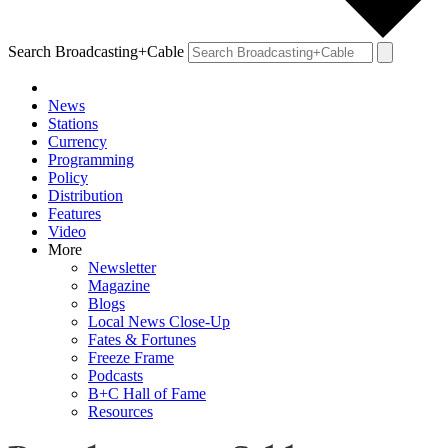
Search Broadcasting+Cable
News
Stations
Currency
Programming
Policy
Distribution
Features
Video
More
Newsletter
Magazine
Blogs
Local News Close-Up
Fates & Fortunes
Freeze Frame
Podcasts
B+C Hall of Fame
Resources