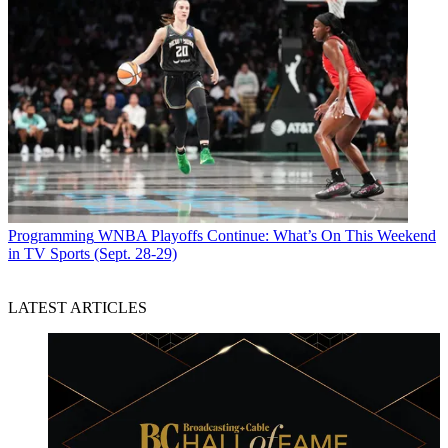
Programming
WNBA Playoffs Continue: What’s On This Weekend
in TV Sports (Sept. 28-29)
LATEST ARTICLES