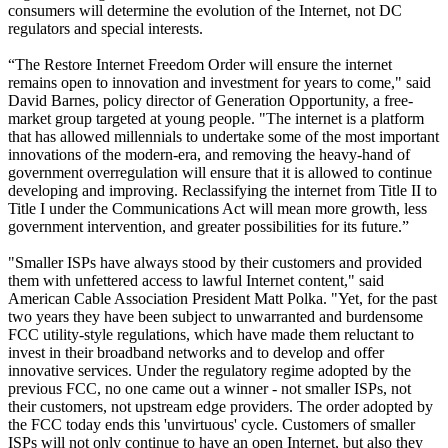
consumers will determine the evolution of the Internet, not DC
regulators and special interests.
“The Restore Internet Freedom Order will ensure the internet
remains open to innovation and investment for years to come," said
David Barnes, policy director of Generation Opportunity, a free-
market group targeted at young people. "The internet is a platform
that has allowed millennials to undertake some of the most important
innovations of the modern-era, and removing the heavy-hand of
government overregulation will ensure that it is allowed to continue
developing and improving. Reclassifying the internet from Title II to
Title I under the Communications Act will mean more growth, less
government intervention, and greater possibilities for its future.”
"Smaller ISPs have always stood by their customers and provided
them with unfettered access to lawful Internet content," said
American Cable Association President Matt Polka. "Yet, for the past
two years they have been subject to unwarranted and burdensome
FCC utility-style regulations, which have made them reluctant to
invest in their broadband networks and to develop and offer
innovative services. Under the regulatory regime adopted by the
previous FCC, no one came out a winner - not smaller ISPs, not
their customers, not upstream edge providers. The order adopted by
the FCC today ends this 'unvirtuous' cycle. Customers of smaller
ISPs will not only continue to have an open Internet, but also they