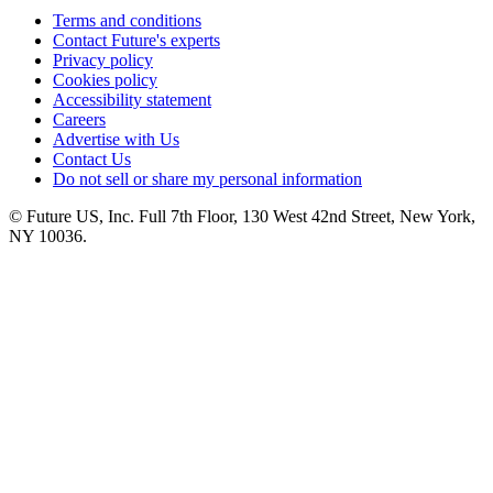
Terms and conditions
Contact Future's experts
Privacy policy
Cookies policy
Accessibility statement
Careers
Advertise with Us
Contact Us
Do not sell or share my personal information
© Future US, Inc. Full 7th Floor, 130 West 42nd Street, New York,
NY 10036.