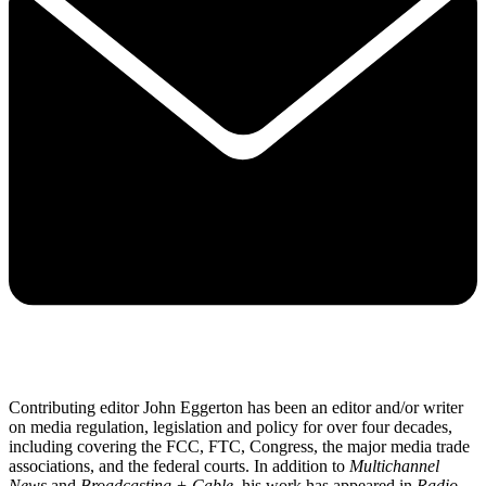
Contributing editor John Eggerton has been an editor and/or writer
on media regulation, legislation and policy for over four decades,
including covering the FCC, FTC, Congress, the major media trade
associations, and the federal courts. In addition to
Multichannel
News
and
Broadcasting + Cable
, his work has appeared in
Radio