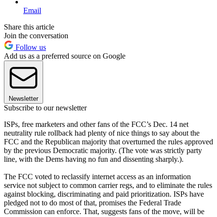
Email
Share this article
Join the conversation
Follow us
Add us as a preferred source on Google
Newsletter
Subscribe to our newsletter
ISPs, free marketers and other fans of the FCC’s Dec. 14 net
neutrality rule rollback had plenty of nice things to say about the
FCC and the Republican majority that overturned the rules approved
by the previous Democratic majority. (The vote was strictly party
line, with the Dems having no fun and dissenting sharply.).
The FCC voted to reclassify internet access as an information
service not subject to common carrier regs, and to eliminate the rules
against blocking, discriminating and paid prioritization. ISPs have
pledged not to do most of that, promises the Federal Trade
Commission can enforce. That, suggests fans of the move, will be