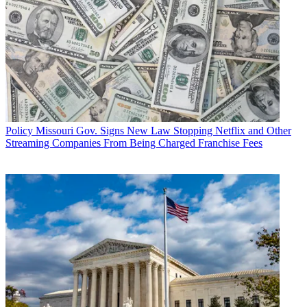
Policy
Missouri Gov. Signs New Law Stopping Netflix and Other
Streaming Companies From Being Charged Franchise Fees