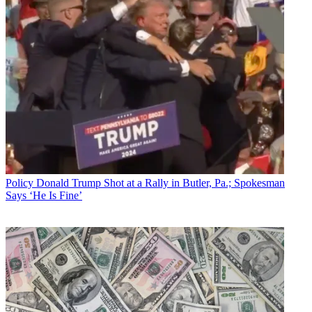
Policy
Donald Trump Shot at a Rally in Butler, Pa.; Spokesman
Says ‘He Is Fine’