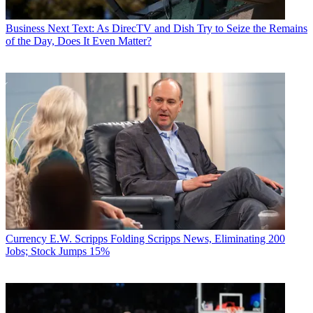
Business
Next Text: As DirecTV and Dish Try to Seize the Remains
of the Day, Does It Even Matter?
Currency
E.W. Scripps Folding Scripps News, Eliminating 200
Jobs; Stock Jumps 15%