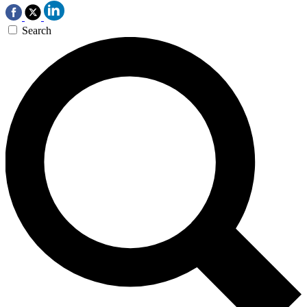
Search