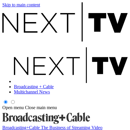
Skip to main content
Broadcasting + Cable
Multichannel News
Open menu
Close main menu
Broadcasting+Cable
The Business of Streaming Video