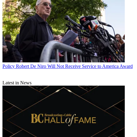
Policy
Robert De Niro Will Not Receive Service to America Award
Latest in News