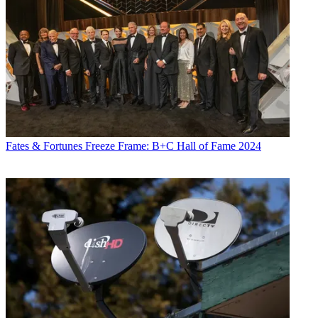
Fates & Fortunes
Freeze Frame: B+C Hall of Fame 2024