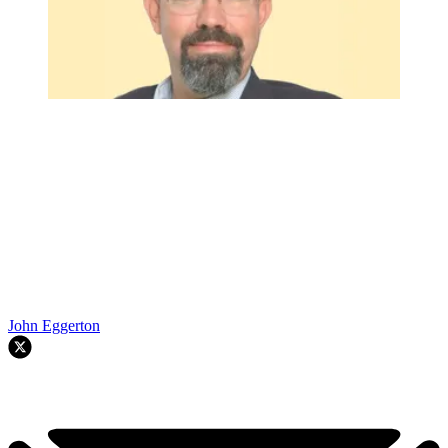
John Eggerton