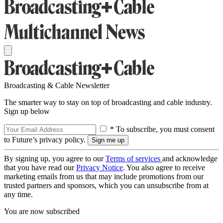
Broadcasting & Cable Newsletter
The smarter way to stay on top of broadcasting and cable industry.
Sign up below
* To subscribe, you must consent
to Future’s privacy policy.
By signing up, you agree to our
Terms of services
and acknowledge
that you have read our
Privacy Notice
. You also agree to receive
marketing emails from us that may include promotions from our
trusted partners and sponsors, which you can unsubscribe from at
any time.
You are now subscribed