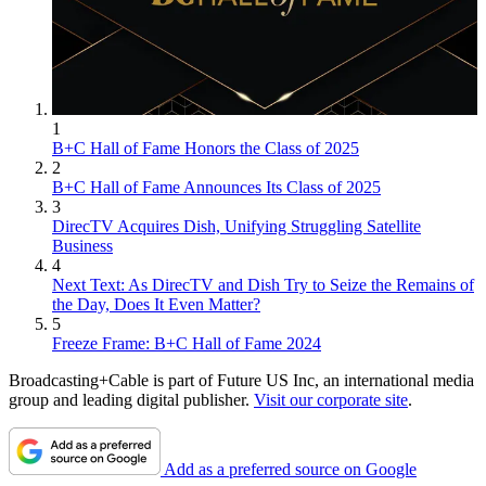
1
B+C Hall of Fame Honors the Class of 2025
2
B+C Hall of Fame Announces Its Class of 2025
3
DirecTV Acquires Dish, Unifying Struggling Satellite
Business
4
Next Text: As DirecTV and Dish Try to Seize the Remains of
the Day, Does It Even Matter?
5
Freeze Frame: B+C Hall of Fame 2024
Broadcasting+Cable is part of Future US Inc, an international media
group and leading digital publisher.
Visit our corporate site
.
Add as a preferred source on Google