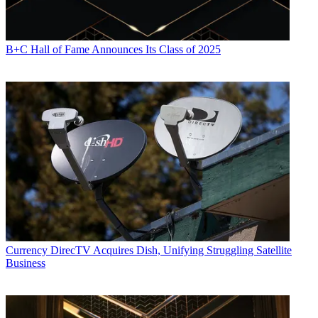
B+C Hall of Fame Announces Its Class of 2025
Currency
DirecTV Acquires Dish, Unifying Struggling Satellite
Business