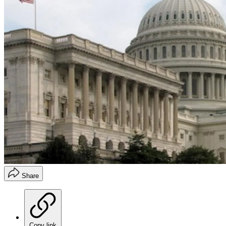
Share
Copy link