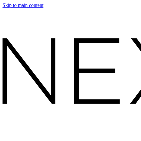
Skip to main content