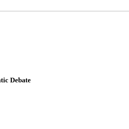
tic Debate