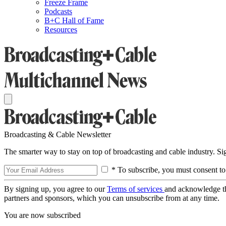
Freeze Frame
Podcasts
B+C Hall of Fame
Resources
Broadcasting & Cable Newsletter
The smarter way to stay on top of broadcasting and cable industry. S
* To subscribe, you must consent to
By signing up, you agree to our
Terms of services
and acknowledge t
partners and sponsors, which you can unsubscribe from at any time.
You are now subscribed