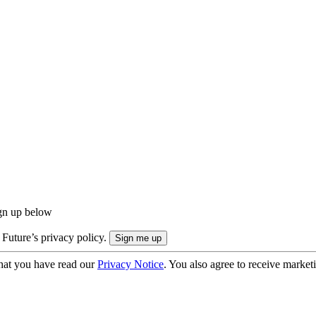
ign up below
 Future’s privacy policy.
hat you have read our
Privacy Notice
. You also agree to receive market