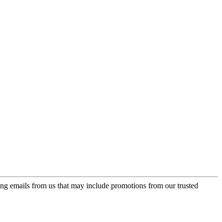
ing emails from us that may include promotions from our trusted