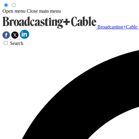
Open menu
Close main menu
Broadcasting+Cable
Search