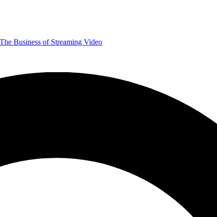
The Business of Streaming Video