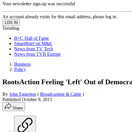
Your newsletter sign-up was successful
An account already exists for this email address, please log in.
Trending
B+C Hall of Fame
SmartBrief on M&E
News from TV Tech
News from TVB Europe
Business
Policy
RootsAction Feeling 'Left' Out of Democra
By
John Eggerton
(
Broadcasting & Cable
)
Published
October 9, 2015
Share