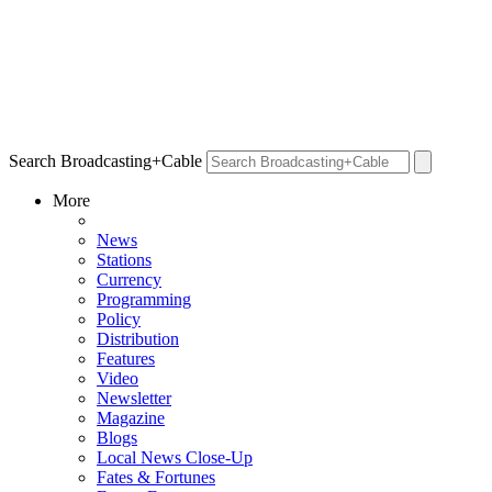
Search Broadcasting+Cable
More
News
Stations
Currency
Programming
Policy
Distribution
Features
Video
Newsletter
Magazine
Blogs
Local News Close-Up
Fates & Fortunes