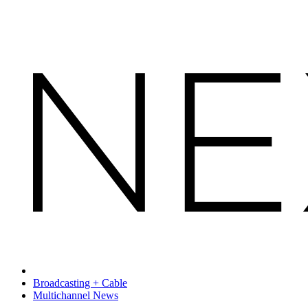
Broadcasting + Cable
Multichannel News