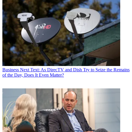
Business
Next Text: As DirecTV and Dish Try to Seize the Remains
of the Day, Does It Even Matter?