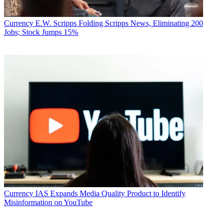
Currency
E.W. Scripps Folding Scripps News, Eliminating 200
Jobs; Stock Jumps 15%
Currency
IAS Expands Media Quality Product to Identify
Misinformation on YouTube