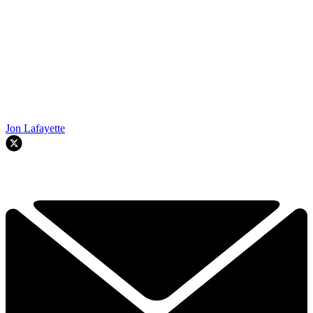
Jon Lafayette