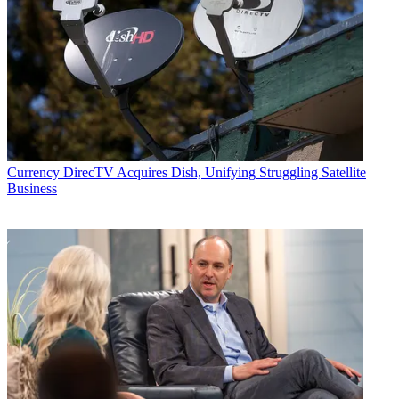
Currency
DirecTV Acquires Dish, Unifying Struggling Satellite
Business