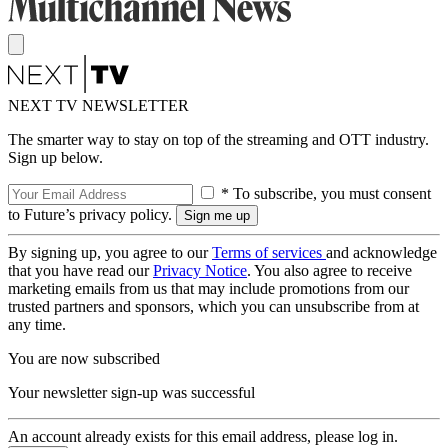
NEXT TV NEWSLETTER
The smarter way to stay on top of the streaming and OTT industry.
Sign up below.
* To subscribe, you must consent
to Future’s privacy policy.
By signing up, you agree to our
Terms of services
and acknowledge
that you have read our
Privacy Notice
. You also agree to receive
marketing emails from us that may include promotions from our
trusted partners and sponsors, which you can unsubscribe from at
any time.
You are now subscribed
Your newsletter sign-up was successful
An account already exists for this email address, please log in.