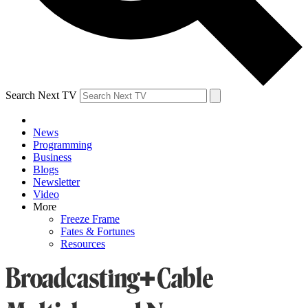
Search Next TV
News
Programming
Business
Blogs
Newsletter
Video
More
Freeze Frame
Fates & Fortunes
Resources