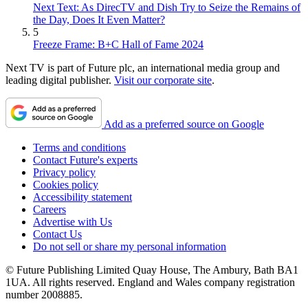
Next Text: As DirecTV and Dish Try to Seize the Remains of
the Day, Does It Even Matter?
5
Freeze Frame: B+C Hall of Fame 2024
Next TV is part of Future plc, an international media group and
leading digital publisher.
Visit our corporate site
.
Add as a preferred source on Google
Terms and conditions
Contact Future's experts
Privacy policy
Cookies policy
Accessibility statement
Careers
Advertise with Us
Contact Us
Do not sell or share my personal information
© Future Publishing Limited Quay House, The Ambury, Bath BA1
1UA. All rights reserved. England and Wales company registration
number 2008885.