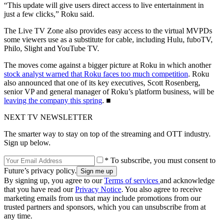
“This update will give users direct access to live entertainment in
just a few clicks,” Roku said.
The Live TV Zone also provides easy access to the virtual MVPDs
some viewers use as a substitute for cable, including Hulu, fuboTV,
Philo, Slight and YouTube TV.
The moves come against a bigger picture at Roku in which another
stock analyst warned that Roku faces too much competition
. Roku
also announced that one of its key executives, Scott Rosenberg,
senior VP and general manager of Roku’s platform business, will be
leaving the company this spring
. ■
NEXT TV NEWSLETTER
The smarter way to stay on top of the streaming and OTT industry.
Sign up below.
* To subscribe, you must consent to
Future’s privacy policy.
By signing up, you agree to our
Terms of services
and acknowledge
that you have read our
Privacy Notice
. You also agree to receive
marketing emails from us that may include promotions from our
trusted partners and sponsors, which you can unsubscribe from at
any time.