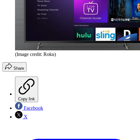
(Image credit: Roku)
Share
Copy link
Facebook
X