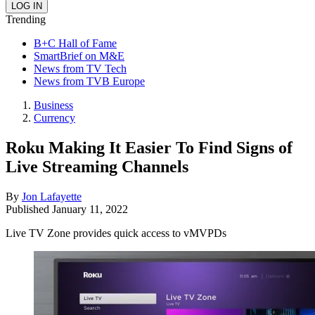
Trending
B+C Hall of Fame
SmartBrief on M&E
News from TV Tech
News from TVB Europe
Business
Currency
Roku Making It Easier To Find Signs of
Live Streaming Channels
By
Jon Lafayette
Published
January 11, 2022
Live TV Zone provides quick access to vMVPDs