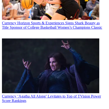
Currency
Horizon Sports & Experiences Signs Shark Beauty as
Title Sponsor of College Basketball Women’s Champions Classic
Currency
‘Agatha All Along’ Levitates to Top of TVision Power
Score Rankings