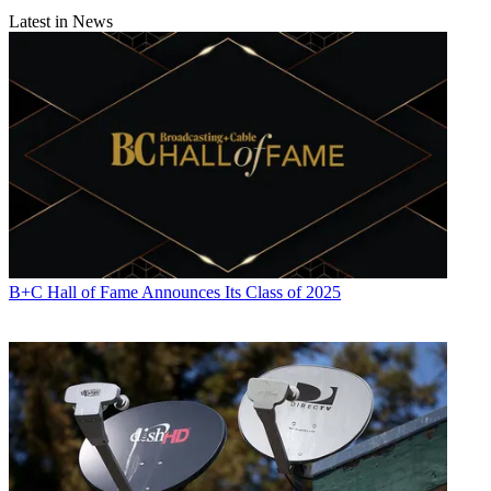
Latest in News
B+C Hall of Fame Announces Its Class of 2025