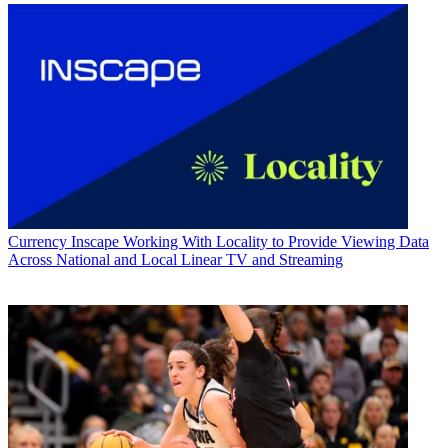
Currency
Inscape Working With Locality to Provide Viewing Data
Across National and Local Linear TV and Streaming