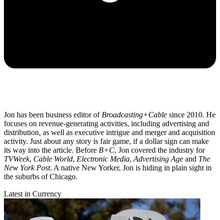
Jon has been business editor of
Broadcasting+Cable
since 2010. He
focuses on revenue-generating activities, including advertising and
distribution, as well as executive intrigue and merger and acquisition
activity. Just about any story is fair game, if a dollar sign can make
its way into the article. Before
B+C
, Jon covered the industry for
TVWeek
,
Cable World
,
Electronic Media
,
Advertising Age
and
The
New York Post
. A native New Yorker, Jon is hiding in plain sight in
the suburbs of Chicago.
Latest in Currency