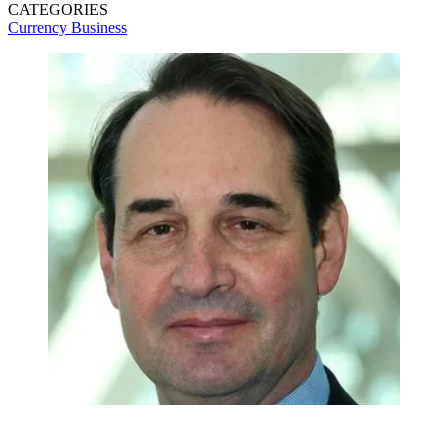
CATEGORIES
Currency
Business