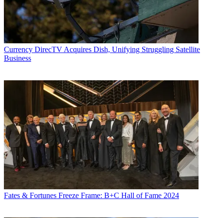
Currency
DirecTV Acquires Dish, Unifying Struggling Satellite
Business
Fates & Fortunes
Freeze Frame: B+C Hall of Fame 2024