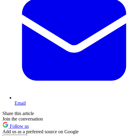
Email
Share this article
Join the conversation
Follow us
Add us as a preferred source on Google