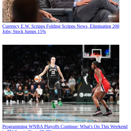
Currency
E.W. Scripps Folding Scripps News, Eliminating 200
Jobs; Stock Jumps 15%
Programming
WNBA Playoffs Continue: What’s On This Weekend