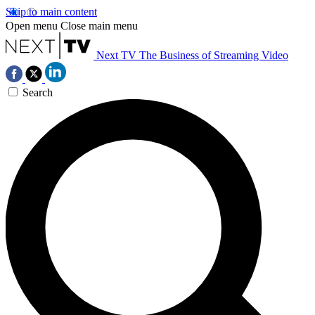
Skip to main content
Open menu
Close main menu
Next TV
The Business of Streaming Video
Search