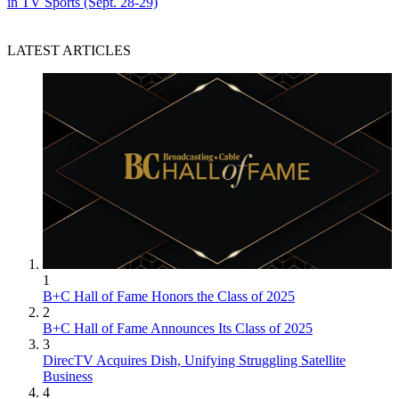
in TV Sports (Sept. 28-29)
LATEST ARTICLES
1
B+C Hall of Fame Honors the Class of 2025
2
B+C Hall of Fame Announces Its Class of 2025
3
DirecTV Acquires Dish, Unifying Struggling Satellite
Business
4