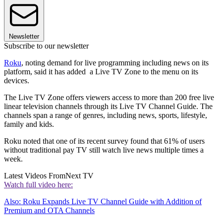
Newsletter
Subscribe to our newsletter
Roku
, noting demand for live programming including news on its
platform, said it has added a Live TV Zone to the menu on its
devices.
The Live TV Zone offers viewers access to more than 200 free live
linear television channels through its Live TV Channel Guide. The
channels span a range of genres, including news, sports, lifestyle,
family and kids.
Roku noted that one of its recent survey found that 61% of users
without traditional pay TV still watch live news multiple times a
week.
Latest Videos From
Next TV
Watch full video here:
Also: Roku Expands Live TV Channel Guide with Addition of
Premium and OTA Channels