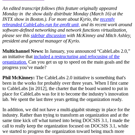
An edited transcript follows (this feature originally appeared
Monday in the show daily distribute Monday (March 16) at the
INTX show in Boston.). For more about Kyrio, the
recently
rebranded CableLabs-run for-profit unit,
and its recent work around
software-defined networking and network functions virtualization,
please see this
sidebar discussion
with McKinney and Mitch Ashley,
president and general manager of Kyrio.
Multichannel News:
In January, you announced “CableLabs 2.0,”
an initiative that
included a restructuring and refocusing of the
organization.
Can you get us up to speed on the main goals and the
progress you’ve made?
Phil McKinney:
The CableLabs 2.0 initiative is something that's
been in the works for probably over three years. When I first came
to CableLabs [in 2012], the charter that the board wanted to put in
place for CableLabs was for it to become the industry’s innovation
lab. We spent the last three years getting the organization ready.
In addition, we did not have a multi-gigabit strategy in place for the
industry. Rather than trying to transform an organization and at the
same time kick off what turned into being DOCSIS 3.1, I made the
call to really keep the organization focused on DOCSIS 3.1, while
we started to progress the organization toward being much more