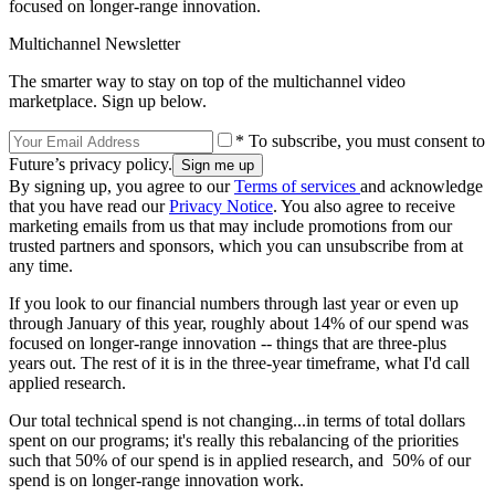
focused on longer-range innovation.
Multichannel Newsletter
The smarter way to stay on top of the multichannel video
marketplace. Sign up below.
* To subscribe, you must consent to
Future’s privacy policy.
By signing up, you agree to our
Terms of services
and acknowledge
that you have read our
Privacy Notice
. You also agree to receive
marketing emails from us that may include promotions from our
trusted partners and sponsors, which you can unsubscribe from at
any time.
If you look to our financial numbers through last year or even up
through January of this year, roughly about 14% of our spend was
focused on longer-range innovation -- things that are three-plus
years out. The rest of it is in the three-year timeframe, what I'd call
applied research.
Our total technical spend is not changing...in terms of total dollars
spent on our programs; it's really this rebalancing of the priorities
such that 50% of our spend is in applied research, and 50% of our
spend is on longer-range innovation work.