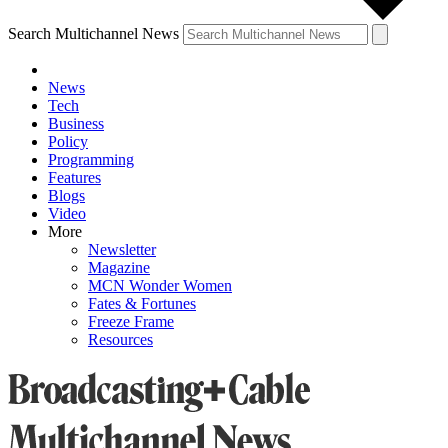
Search Multichannel News
News
Tech
Business
Policy
Programming
Features
Blogs
Video
More
Newsletter
Magazine
MCN Wonder Women
Fates & Fortunes
Freeze Frame
Resources