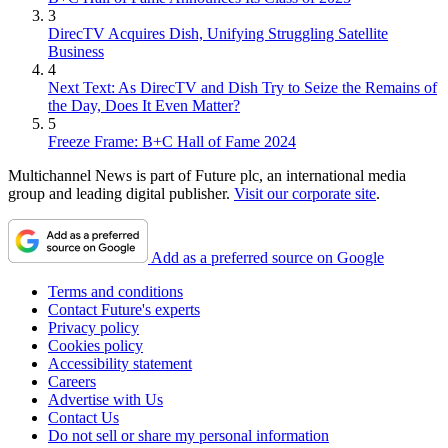
3
DirecTV Acquires Dish, Unifying Struggling Satellite
Business
4
Next Text: As DirecTV and Dish Try to Seize the Remains of
the Day, Does It Even Matter?
5
Freeze Frame: B+C Hall of Fame 2024
Multichannel News is part of Future plc, an international media
group and leading digital publisher.
Visit our corporate site
.
Add as a preferred source on Google
Terms and conditions
Contact Future's experts
Privacy policy
Cookies policy
Accessibility statement
Careers
Advertise with Us
Contact Us
Do not sell or share my personal information