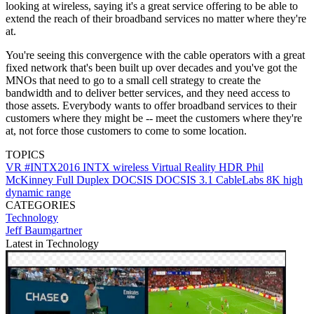
looking at wireless, saying it's a great service offering to be able to
extend the reach of their broadband services no matter where they're
at.
You're seeing this convergence with the cable operators with a great
fixed network that's been built up over decades and you've got the
MNOs that need to go to a small cell strategy to create the
bandwidth and to deliver better services, and they need access to
those assets. Everybody wants to offer broadband services to their
customers where they might be -- meet the customers where they're
at, not force those customers to come to some location.
TOPICS
VR
#INTX2016
INTX
wireless
Virtual Reality
HDR
Phil
McKinney
Full Duplex DOCSIS
DOCSIS 3.1
CableLabs
8K
high
dynamic range
CATEGORIES
Technology
Jeff Baumgartner
Latest in Technology