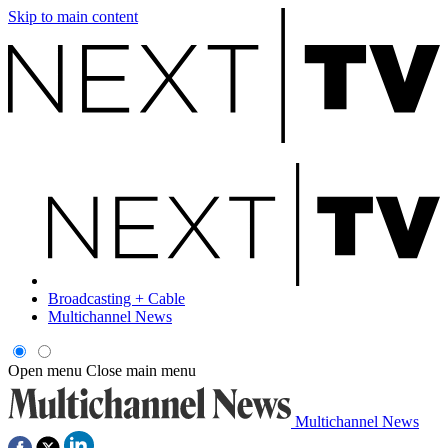
Skip to main content
Broadcasting + Cable
Multichannel News
Open menu
Close main menu
Multichannel News