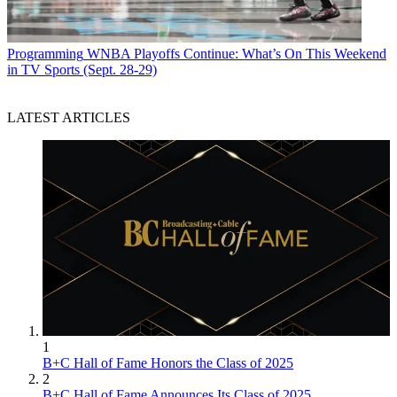
Programming
WNBA Playoffs Continue: What’s On This Weekend
in TV Sports (Sept. 28-29)
LATEST ARTICLES
1
B+C Hall of Fame Honors the Class of 2025
2
B+C Hall of Fame Announces Its Class of 2025