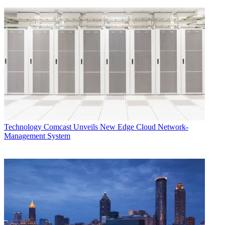
Technology
Comcast Unveils New Edge Cloud Network-
Management System