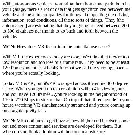
With autonomous vehicles, you bring them home and park them in
your garage, there's a lot of data that gets synchronized between the
vehicle and the auto companies for things like updating the driving
information, road conditions, all those sorts of things. They [the
auto makers] are estimating that they're going to need between 200
to 300 gigabytes per month to go back and forth between the
vehicle.
MCN:
How does VR factor into the potential use cases?
With VR, the experiences today are okay. We think that they're too
low resolution and too low of a frame rate. They need to be at least
120 frames and at least be 4K in what we call the viewing space --
where you're actually looking.
Today VR is 4K, but it's 4K wrapped across the entire 360-degree
space. When you get it up to a resolution with a 4K viewing area
and you have 120 frames…you're looking in the neighborhood of
150 to 250 Mbps to stream that. On top of that, three people in your
house watching VR simultaneously streamed and you're coming up
on a gigabit pretty fast.
MCN:
VR continues to get buzz as new higher end headsets come
out and more content and services are developed for them. But
when do you think adoption will become mainstream?