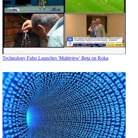
Technology
Fubo Launches 'Multiview' Beta on Roku