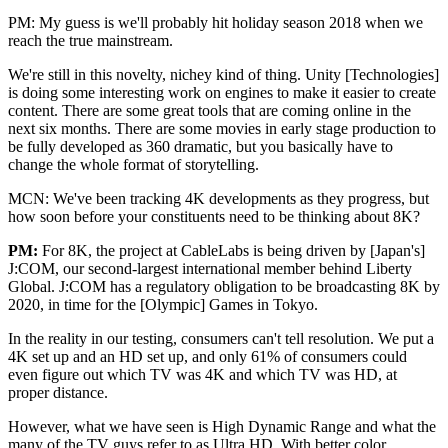
PM: My guess is we'll probably hit holiday season 2018 when we
reach the true mainstream.
We're still in this novelty, nichey kind of thing. Unity [Technologies]
is doing some interesting work on engines to make it easier to create
content. There are some great tools that are coming online in the
next six months. There are some movies in early stage production to
be fully developed as 360 dramatic, but you basically have to
change the whole format of storytelling.
MCN: We've been tracking 4K developments as they progress, but
how soon before your constituents need to be thinking about 8K?
PM:
For 8K, the project at CableLabs is being driven by [Japan's]
J:COM, our second-largest international member behind Liberty
Global. J:COM has a regulatory obligation to be broadcasting 8K by
2020, in time for the [Olympic] Games in Tokyo.
In the reality in our testing, consumers can't tell resolution. We put a
4K set up and an HD set up, and only 61% of consumers could
even figure out which TV was 4K and which TV was HD, at
proper distance.
However, what we have seen is High Dynamic Range and what the
many of the TV guys refer to as Ultra HD. With better color,