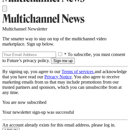
Multichannel Newsletter
The smarter way to stay on top of the multichannel video
marketplace. Sign up below.
* To subscribe, you must consent
to Future’s privacy policy.
By signing up, you agree to our
Terms of services
and acknowledge
that you have read our
Privacy Notice
. You also agree to receive
marketing emails from us that may include promotions from our
trusted partners and sponsors, which you can unsubscribe from at
any time.
You are now subscribed
Your newsletter sign-up was successful
An account already exists for this email address, please log in.