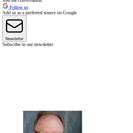
Join the conversation
Follow us
Add us as a preferred source on Google
Newsletter
Subscribe to our newsletter