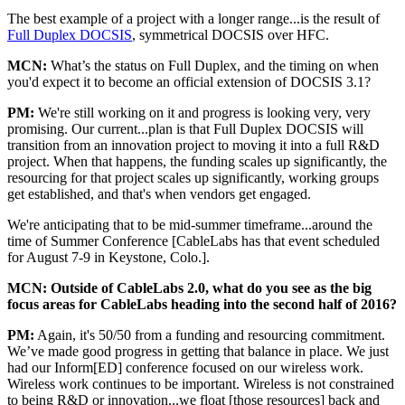
The best example of a project with a longer range...is the result of
Full Duplex DOCSIS
, symmetrical DOCSIS over HFC.
MCN:
What’s the status on Full Duplex, and the timing on when
you'd expect it to become an official extension of DOCSIS 3.1?
PM:
We're still working on it and progress is looking very, very
promising. Our current...plan is that Full Duplex DOCSIS will
transition from an innovation project to moving it into a full R&D
project. When that happens, the funding scales up significantly, the
resourcing for that project scales up significantly, working groups
get established, and that's when vendors get engaged.
We're anticipating that to be mid-summer timeframe...around the
time of Summer Conference [CableLabs has that event scheduled
for August 7-9 in Keystone, Colo.].
MCN:
Outside of CableLabs 2.0, what do you see as the big
focus areas for CableLabs heading into the second half of 2016?
PM:
Again, it's 50/50 from a funding and resourcing commitment.
We’ve made good progress in getting that balance in place. We just
had our Inform[ED] conference focused on our wireless work.
Wireless work continues to be important. Wireless is not constrained
to being R&D or innovation...we float [those resources] back and