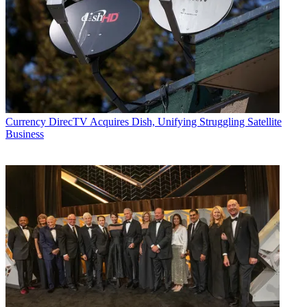
Currency
DirecTV Acquires Dish, Unifying Struggling Satellite
Business