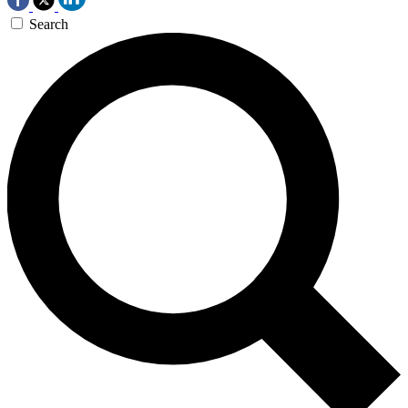
Search