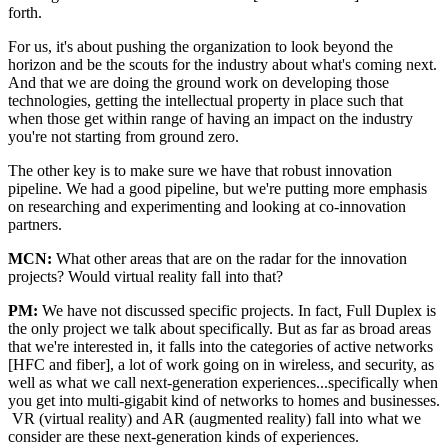
forth.
For us, it's about pushing the organization to look beyond the
horizon and be the scouts for the industry about what's coming next.
And that we are doing the ground work on developing those
technologies, getting the intellectual property in place such that
when those get within range of having an impact on the industry
you're not starting from ground zero.
The other key is to make sure we have that robust innovation
pipeline. We had a good pipeline, but we're putting more emphasis
on researching and experimenting and looking at co-innovation
partners.
MCN:
What other areas that are on the radar for the innovation
projects? Would virtual reality fall into that?
PM:
We have not discussed specific projects. In fact, Full Duplex is
the only project we talk about specifically. But as far as broad areas
that we're interested in, it falls into the categories of active networks
[HFC and fiber], a lot of work going on in wireless, and security, as
well as what we call next-generation experiences...specifically when
you get into multi-gigabit kind of networks to homes and businesses.
VR (virtual reality) and AR (augmented reality) fall into what we
consider are these next-generation kinds of experiences.