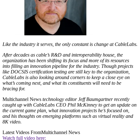
Like the industry it serves, the only constant is change at CableLabs.
After decades as cable’s R&D and interoperability house, the
organization has been shifting its focus and more of its resources
into filling an innovation pipeline for the industry. Though projects
like DOCSIS certification testing are still key to the organization,
CableLabs is also looking around corners to keep a close eye on
what’s coming next, and what its constituents will need to be
bracing for.
Multichannel News
technology editor Jeff Baumgartner recently
caught up with CableLabs CEO Phil McKinney to get an update on
the current game plan, what innovation projects he’s focused on,
and his thoughts on emerging platforms such as virtual reality and
8K video.
Latest Videos From
Multichannel News
Watch full video here: