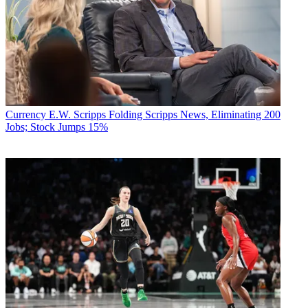
Currency
E.W. Scripps Folding Scripps News, Eliminating 200
Jobs; Stock Jumps 15%