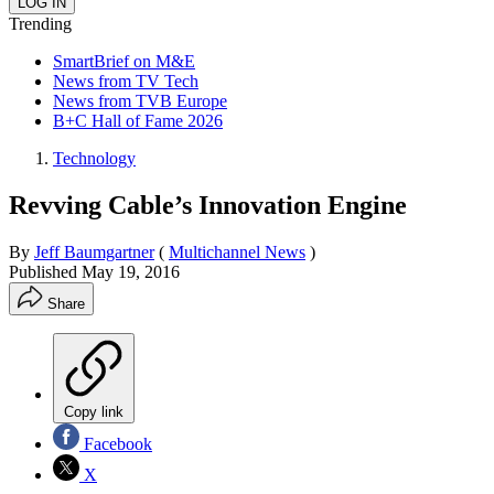
Trending
SmartBrief on M&E
News from TV Tech
News from TVB Europe
B+C Hall of Fame 2026
Technology
Revving Cable’s Innovation Engine
By
Jeff Baumgartner
(
Multichannel News
)
Published
May 19, 2016
Share
Copy link
Facebook
X