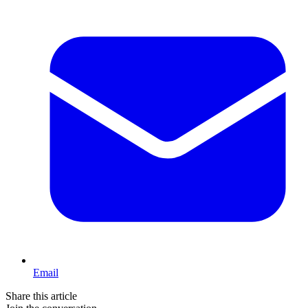
Email
Share this article