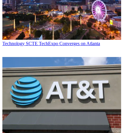
Technology
SCTE TechExpo Converges on Atlanta