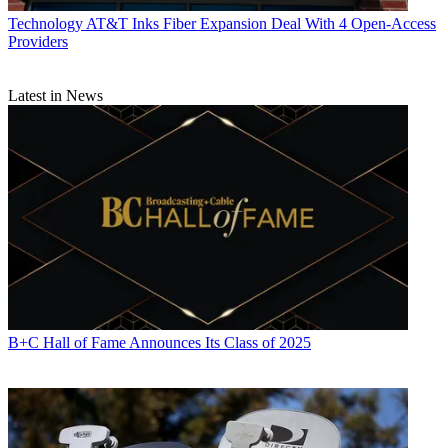
Technology
AT&T Inks Fiber Expansion Deal With 4 Open-Access
Providers
Latest in News
B+C Hall of Fame Announces Its Class of 2025