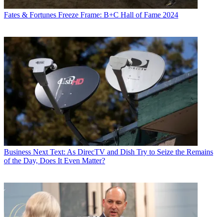
Fates & Fortunes
Freeze Frame: B+C Hall of Fame 2024
Business
Next Text: As DirecTV and Dish Try to Seize the Remains
of the Day, Does It Even Matter?