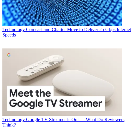
Technology
Comcast and Charter Move to Deliver 25 Gbps Internet
Speeds
Technology
Google TV Streamer Is Out — What Do Reviewers
Think?