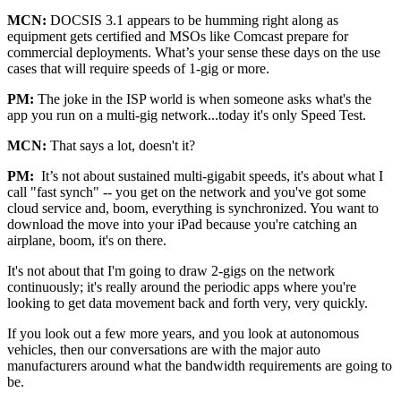
MCN:
DOCSIS 3.1 appears to be humming right along as
equipment gets certified and MSOs like Comcast prepare for
commercial deployments. What’s your sense these days on the use
cases that will require speeds of 1-gig or more.
PM:
The joke in the ISP world is when someone asks what's the
app you run on a multi-gig network...today it's only Speed Test.
MCN:
That says a lot, doesn't it?
PM:
It’s not about sustained multi-gigabit speeds, it's about what I
call "fast synch" -- you get on the network and you've got some
cloud service and, boom, everything is synchronized. You want to
download the move into your iPad because you're catching an
airplane, boom, it's on there.
It's not about that I'm going to draw 2-gigs on the network
continuously; it's really around the periodic apps where you're
looking to get data movement back and forth very, very quickly.
If you look out a few more years, and you look at autonomous
vehicles, then our conversations are with the major auto
manufacturers around what the bandwidth requirements are going to
be.