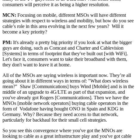
consumers will perceive it as being a higher resolution.
MCN:
Focusing on mobile, different MSOs will have different
strategies with respect to wireless and mobility, but how do you see
cable’s role in this area evolving in the next few years? Will it
become a key priority?
PM:
It's already a pretty big priority if you look at what the bigger
guys are doing, such as Comcast and Charter and Cablevision
[Systems] in terms of footprint that they've built out [with WiFi].
Let's face it, consumers want to take their broadband with them,
they don't want to leave it at home.
All of the MSOs are saying wireless is important now. They’re all
going about it in different ways in terms of: "What does wireless
mean?" Shaw [Communications] buys Wind [Mobile] and is in the
middle of an upgrade to 4G/LTE as part of that expansion, and
you've already got Rogers [Communications]. Then we have the
MNOs [mobile network operators] buying cable operators in the
form of Vodafone having bought ONO in Spain and KDG in
Germany. Why? Because they need access to that network,
particularly for backhaul for their small cell strategies.
So you see this convergence where you've got the MNOs are
looking to cable as a great infrastructure play and you've got cable