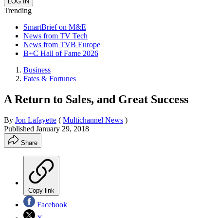
Trending
SmartBrief on M&E
News from TV Tech
News from TVB Europe
B+C Hall of Fame 2026
Business
Fates & Fortunes
A Return to Sales, and Great Success
By
Jon Lafayette
(
Multichannel News
)
Published
January 29, 2018
Share
Copy link
Facebook