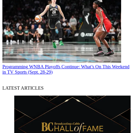
Jon Lafayette
Programming
WNBA Playoffs Continue: What’s On This Weekend
in TV Sports (Sept. 28-29)
LATEST ARTICLES