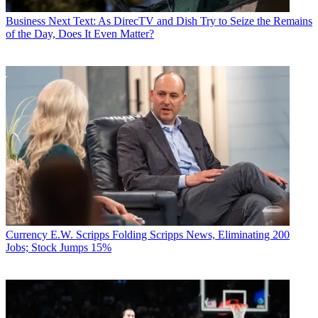
Now, Gambelli said she’s playing golf and biking, but it took longer
than she expected. “It’s been a process, but I’m getting there.”
Business
Next Text: As DirecTV and Dish Try to Seize the Remains
of the Day, Does It Even Matter?
Multichannel Newsletter
The smarter way to stay on top of the multichannel video
marketplace. Sign up below.
* To subscribe, you must consent to
Future’s privacy policy.
By submitting your information you agree to the
Terms &
Conditions
and
Privacy Policy
and are aged 16 or over.
TOPICS
Fox News Channel
MCN Wonder Women
MCN Wonder Women
2018
#MCNWW
Marianne Gambelli
CATEGORIES
Fates & Fortunes
Business
Currency
E.W. Scripps Folding Scripps News, Eliminating 200
Jobs; Stock Jumps 15%