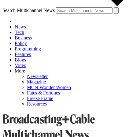
Search Multichannel News
News
Tech
Business
Policy
Programming
Features
Blogs
Video
More
Newsletter
Magazine
MCN Wonder Women
Fates & Fortunes
Freeze Frame
Resources