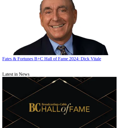
Television Stations.
Gambelli began her career as an assistant buyer at Grey Advertising
in 1980 and moved to Backer Spielvogel Bates as the first woman to
work on the Miller Brewing account. She then went to NBC as an
account executive in sports sales in 1990, rising to president of sales
for NBC broadcasting in 2010.
After leaving the network, she returned to the agency business as
chief investment officer of Horizon Media in 2013.
Fates & Fortunes
B+C Hall of Fame 2024: Dick Vitale
“It was incredibly valuable to have someone who’d been on the
sales side for so long running a major sales organization,” said Dave
Campanelli, executive vice president, managing partner, Video
Latest in News
Investment at Horizon.
As a manager, Gambelli was able to quickly get to the heart of a
matter. “She has a really good ability to cut the BS, cut right to the
heart of what an issue was and be able to tackle it and solve it,”
Campanelli said.
During her tenure at the agency, media buyers and sellers were
gearing up to deal with data. With Gambelli’s background, “I think
she was really valuable in explaining back to the networks, this is
why this is important to our advertisers. These data optimization