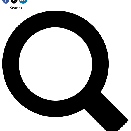
Search