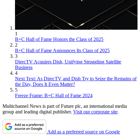
1
B+C Hall of Fame Honors the Class of 2025
2
Jon has been business editor of
Broadcasting+Cable
since 2010. He
B+C Hall of Fame Announces Its Class of 2025
focuses on revenue-generating activities, including advertising and
3
distribution, as well as executive intrigue and merger and acquisition
DirecTV Acquires Dish, Unifying Struggling Satellite
activity. Just about any story is fair game, if a dollar sign can make
Business
its way into the article. Before
B+C
, Jon covered the industry for
4
TVWeek
,
Cable World
,
Electronic Media
,
Advertising Age
and
The
Next Text: As DirecTV and Dish Try to Seize the Remains of
New York Post
. A native New Yorker, Jon is hiding in plain sight in
the Day, Does It Even Matter?
the suburbs of Chicago.
5
Freeze Frame: B+C Hall of Fame 2024
Multichannel News is part of Future plc, an international media
group and leading digital publisher.
Visit our corporate site
.
Add as a preferred source on Google