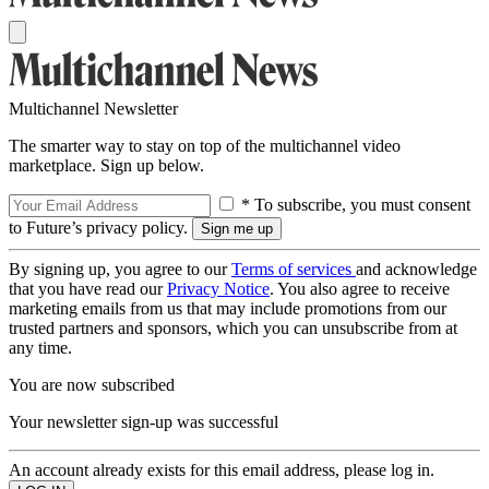
Multichannel Newsletter
The smarter way to stay on top of the multichannel video
marketplace. Sign up below.
* To subscribe, you must consent
to Future’s privacy policy.
By signing up, you agree to our
Terms of services
and acknowledge
that you have read our
Privacy Notice
. You also agree to receive
marketing emails from us that may include promotions from our
trusted partners and sponsors, which you can unsubscribe from at
any time.
You are now subscribed
Your newsletter sign-up was successful
An account already exists for this email address, please log in.