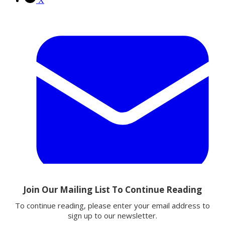
X
Email