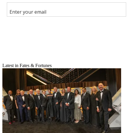
Share this article
Join the conversation
Follow us
Add us as a preferred source on Google
Newsletter
Subscribe to our newsletter
Latest in Fates & Fortunes