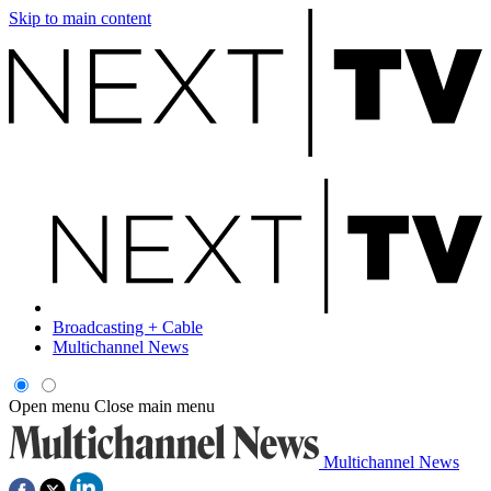
Skip to main content
Broadcasting + Cable
Multichannel News
Open menu
Close main menu
Multichannel News