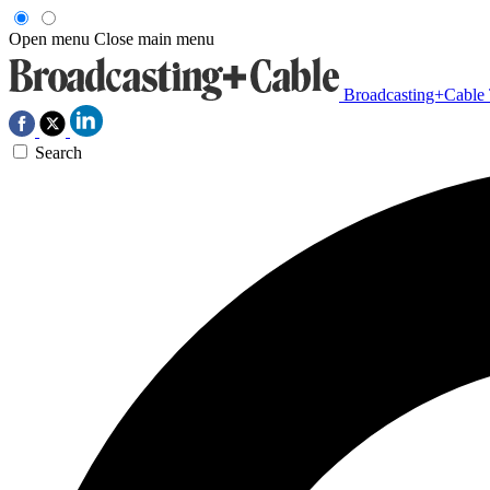
Open menu
Close main menu
Broadcasting+Cable
Search