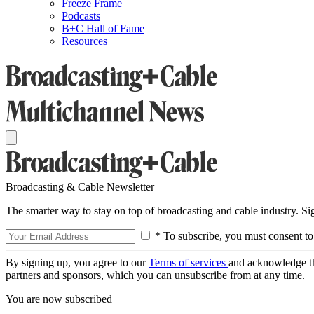
Freeze Frame
Podcasts
B+C Hall of Fame
Resources
Broadcasting & Cable Newsletter
The smarter way to stay on top of broadcasting and cable industry. S
* To subscribe, you must consent to
By signing up, you agree to our
Terms of services
and acknowledge t
partners and sponsors, which you can unsubscribe from at any time.
You are now subscribed