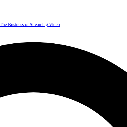
The Business of Streaming Video