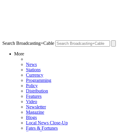
Search Broadcasting+Cable
More
News
Stations
Currency
Programming
Policy
Distribution
Features
Video
Newsletter
Magazine
Blogs
Local News Close-Up
Fates & Fortunes