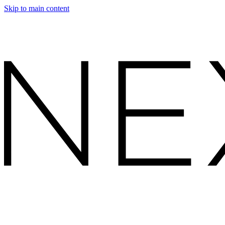
Skip to main content