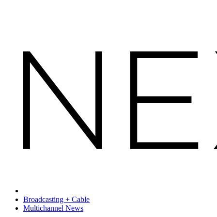
Broadcasting + Cable
Multichannel News