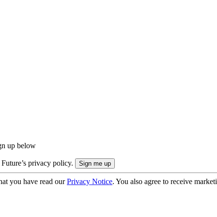
ign up below
 Future’s privacy policy.
hat you have read our
Privacy Notice
. You also agree to receive market