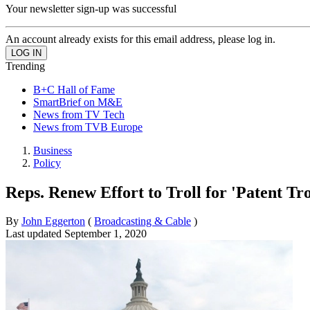
Your newsletter sign-up was successful
An account already exists for this email address, please log in.
Trending
B+C Hall of Fame
SmartBrief on M&E
News from TV Tech
News from TVB Europe
Business
Policy
Reps. Renew Effort to Troll for 'Patent Tro
By
John Eggerton
(
Broadcasting & Cable
)
Last updated
September 1, 2020