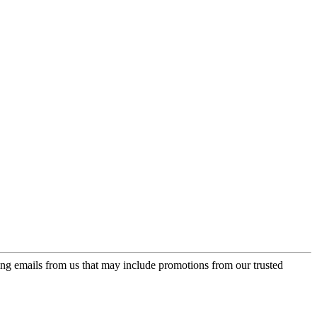
ing emails from us that may include promotions from our trusted