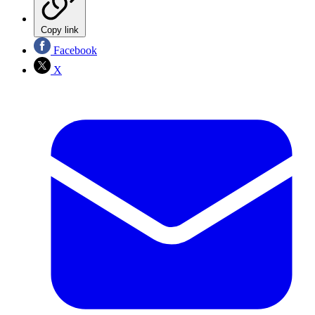
Copy link
Facebook
X