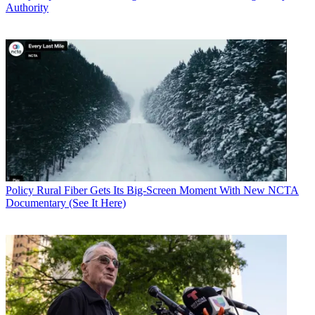
Authority
Policy
Rural Fiber Gets Its Big-Screen Moment With New NCTA
Documentary (See It Here)