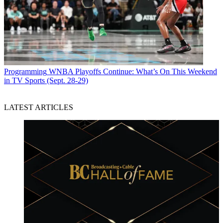
Programming
WNBA Playoffs Continue: What’s On This Weekend
in TV Sports (Sept. 28-29)
LATEST ARTICLES