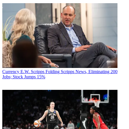
Currency
E.W. Scripps Folding Scripps News, Eliminating 200
Jobs; Stock Jumps 15%