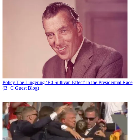
Policy
The Lingering ‘Ed Sullivan Effect’ in the Presidential Race
(B+C Guest Blog)