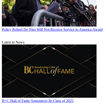
Policy
Robert De Niro Will Not Receive Service to America Award
Latest in News
B+C Hall of Fame Announces Its Class of 2025