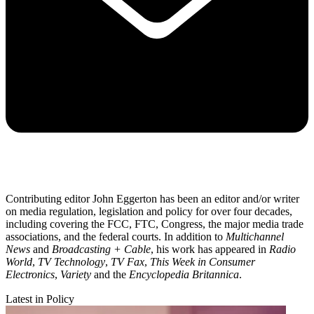
Contributing editor John Eggerton has been an editor and/or writer
on media regulation, legislation and policy for over four decades,
including covering the FCC, FTC, Congress, the major media trade
associations, and the federal courts. In addition to
Multichannel
News
and
Broadcasting + Cable
, his work has appeared in
Radio
World
,
TV Technology
,
TV Fax
,
This Week in Consumer
Electronics
,
Variety
and the
Encyclopedia Britannica
.
Latest in Policy