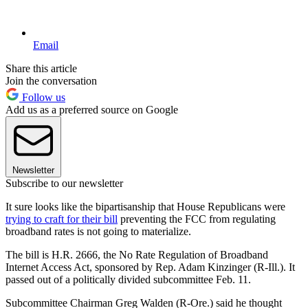
Email
Share this article
Join the conversation
Follow us
Add us as a preferred source on Google
Newsletter
Subscribe to our newsletter
It sure looks like the bipartisanship that House Republicans were
trying to craft for their bill
preventing the FCC from regulating
broadband rates is not going to materialize.
The bill is H.R. 2666, the No Rate Regulation of Broadband
Internet Access Act, sponsored by Rep. Adam Kinzinger (R-Ill.). It
passed out of a politically divided subcommittee Feb. 11.
Subcommittee Chairman Greg Walden (R-Ore.) said he thought