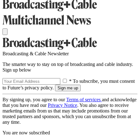
Broadcasting & Cable Newsletter
The smarter way to stay on top of broadcasting and cable industry.
Sign up below
* To subscribe, you must consent
to Future’s privacy policy.
By signing up, you agree to our
Terms of services
and acknowledge
that you have read our
Privacy Notice
. You also agree to receive
marketing emails from us that may include promotions from our
trusted partners and sponsors, which you can unsubscribe from at
any time.
You are now subscribed