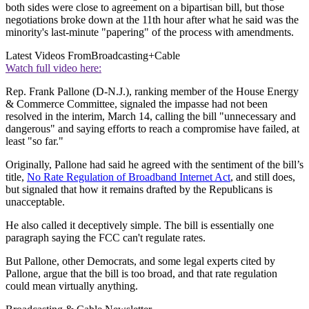
both sides were close to agreement on a bipartisan bill, but those
negotiations broke down at the 11th hour after what he said was the
minority's last-minute "papering" of the process with amendments.
Latest Videos From
Broadcasting+Cable
Watch full video here:
Rep. Frank Pallone (D-N.J.), ranking member of the House Energy
& Commerce Committee, signaled the impasse had not been
resolved in the interim, March 14, calling the bill "unnecessary and
dangerous" and saying efforts to reach a compromise have failed, at
least "so far."
Originally, Pallone had said he agreed with the sentiment of the bill’s
title,
No Rate Regulation of Broadband Internet Act
, and still does,
but signaled that how it remains drafted by the Republicans is
unacceptable.
He also called it deceptively simple. The bill is essentially one
paragraph saying the FCC can't regulate rates.
But Pallone, other Democrats, and some legal experts cited by
Pallone, argue that the bill is too broad, and that rate regulation
could mean virtually anything.