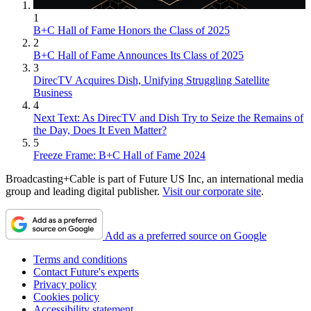
1
B+C Hall of Fame Honors the Class of 2025
2
B+C Hall of Fame Announces Its Class of 2025
3
DirecTV Acquires Dish, Unifying Struggling Satellite
Business
4
Next Text: As DirecTV and Dish Try to Seize the Remains of
the Day, Does It Even Matter?
5
Freeze Frame: B+C Hall of Fame 2024
Broadcasting+Cable is part of Future US Inc, an international media
group and leading digital publisher.
Visit our corporate site
.
Add as a preferred source on Google
Terms and conditions
Contact Future's experts
Privacy policy
Cookies policy
Accessibility statement