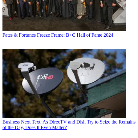
Fates & Fortunes
Freeze Frame: B+C Hall of Fame 2024
Business
Next Text: As DirecTV and Dish Try to Seize the Remains
of the Day, Does It Even Matter?