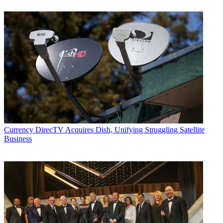
Currency
DirecTV Acquires Dish, Unifying Struggling Satellite
Business