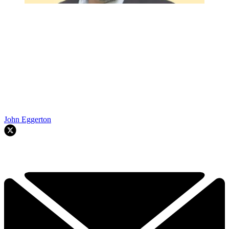
John Eggerton