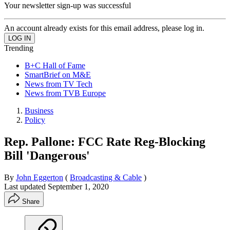
Your newsletter sign-up was successful
An account already exists for this email address, please log in.
Trending
B+C Hall of Fame
SmartBrief on M&E
News from TV Tech
News from TVB Europe
Business
Policy
Rep. Pallone: FCC Rate Reg-Blocking
Bill 'Dangerous'
By
John Eggerton
(
Broadcasting & Cable
)
Last updated
September 1, 2020
Share