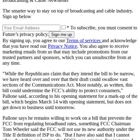
Broadcasting & Cable Newsletter
The smarter way to stay on top of broadcasting and cable industry.
Sign up below
* To subscribe, you must consent to
Future’s privacy policy.
By signing up, you agree to our
Terms of services
and acknowledge
that you have read our
Privacy Notice
. You also agree to receive
marketing emails from us that may include promotions from our
trusted partners and sponsors, which you can unsubscribe from at
any time.
"While the Republicans claim that they intend the bill to be narrow,
we have heard over and over that their draft could swallow vast
sections of the Communications Act. Most notably, as written, this
bill could undermine the FCC’s ability to protect consumers,"
Pallone said, according to his opening statement for a mark-up of the
bill, which begins March 14 with opening statement, but does not
get down to business until tomorrow.
Pallone says he remains willing to work on a bill that prevents the
FCC from regulating broadband rates, something FCC Chairman
Tom Wheeler said the FCC will not use its new authority under the
Title II definition of ISP to do. "But I have also said that I cannot