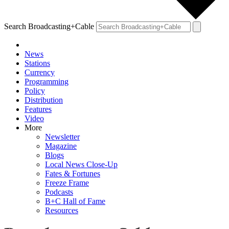
Search Broadcasting+Cable
News
Stations
Currency
Programming
Policy
Distribution
Features
Video
More
Newsletter
Magazine
Blogs
Local News Close-Up
Fates & Fortunes
Freeze Frame
Podcasts
B+C Hall of Fame
Resources