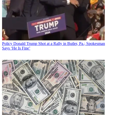
Policy
Donald Trump Shot at a Rally in Butler, Pa.; Spokesman
Says ‘He Is Fine’