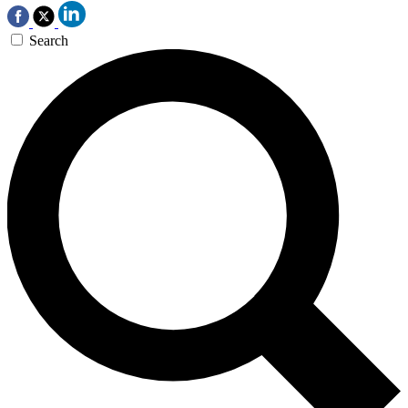
Search