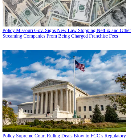
Policy
Missouri Gov. Signs New Law Stopping Netflix and Other
Streaming Companies From Being Charged Franchise Fees
Policy
Supreme Court Ruling Deals Blow to FCC’s Regulatory