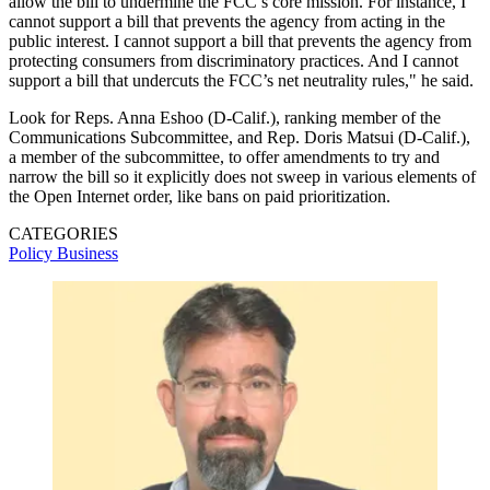
allow the bill to undermine the FCC’s core mission. For instance, I
cannot support a bill that prevents the agency from acting in the
public interest. I cannot support a bill that prevents the agency from
protecting consumers from discriminatory practices. And I cannot
support a bill that undercuts the FCC’s net neutrality rules," he said.
Look for Reps. Anna Eshoo (D-Calif.), ranking member of the
Communications Subcommittee, and Rep. Doris Matsui (D-Calif.),
a member of the subcommittee, to offer amendments to try and
narrow the bill so it explicitly does not sweep in various elements of
the Open Internet order, like bans on paid prioritization.
CATEGORIES
Policy
Business