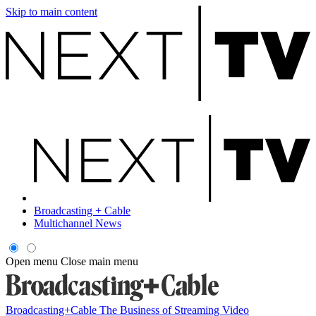
Skip to main content
Broadcasting + Cable
Multichannel News
Open menu
Close main menu
Broadcasting+Cable
The Business of Streaming Video