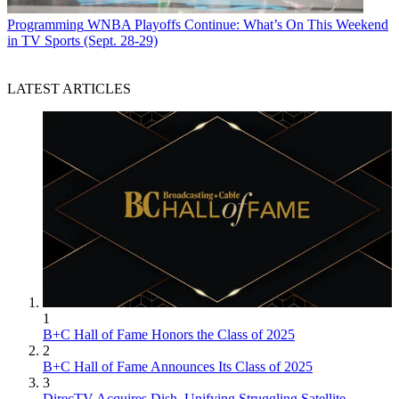
Programming
WNBA Playoffs Continue: What’s On This Weekend
in TV Sports (Sept. 28-29)
LATEST ARTICLES
1
B+C Hall of Fame Honors the Class of 2025
2
B+C Hall of Fame Announces Its Class of 2025
3
DirecTV Acquires Dish, Unifying Struggling Satellite