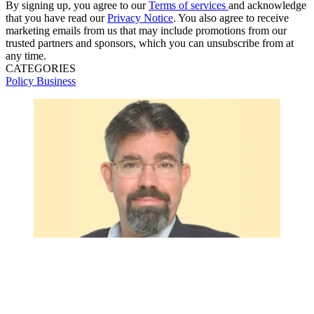
By signing up, you agree to our
Terms of services
and acknowledge
that you have read our
Privacy Notice
. You also agree to receive
marketing emails from us that may include promotions from our
trusted partners and sponsors, which you can unsubscribe from at
any time.
CATEGORIES
Policy
Business