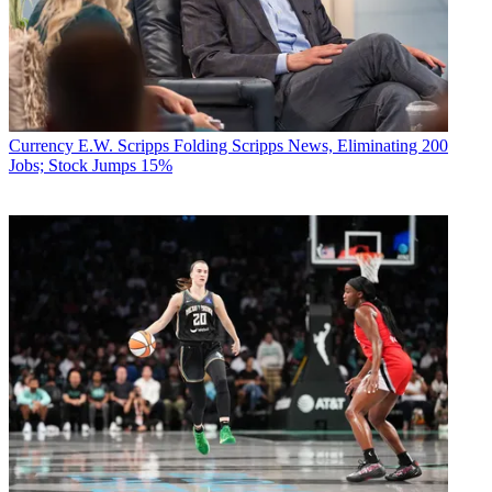
Currency
E.W. Scripps Folding Scripps News, Eliminating 200
Jobs; Stock Jumps 15%