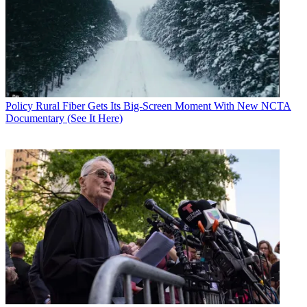
Policy
Rural Fiber Gets Its Big-Screen Moment With New NCTA
Documentary (See It Here)