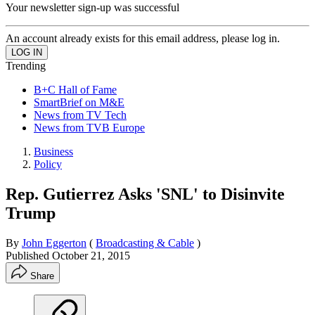
Your newsletter sign-up was successful
An account already exists for this email address, please log in.
Trending
B+C Hall of Fame
SmartBrief on M&E
News from TV Tech
News from TVB Europe
Business
Policy
Rep. Gutierrez Asks 'SNL' to Disinvite
Trump
By
John Eggerton
(
Broadcasting & Cable
)
Published
October 21, 2015
Share