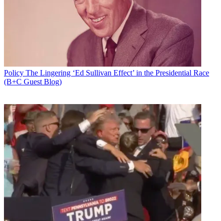
Policy
The Lingering ‘Ed Sullivan Effect’ in the Presidential Race
(B+C Guest Blog)