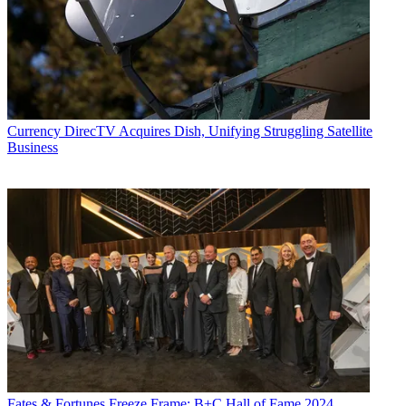
Currency
DirecTV Acquires Dish, Unifying Struggling Satellite
Business
Fates & Fortunes
Freeze Frame: B+C Hall of Fame 2024