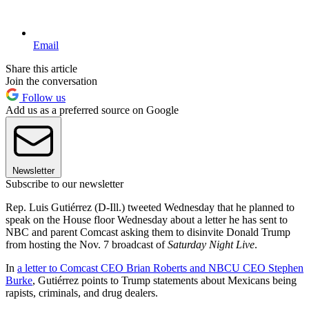
Email
Share this article
Join the conversation
Follow us
Add us as a preferred source on Google
Newsletter
Subscribe to our newsletter
Rep. Luis Gutiérrez (D-Ill.) tweeted Wednesday that he planned to
speak on the House floor Wednesday about a letter he has sent to
NBC and parent Comcast asking them to disinvite Donald Trump
from hosting the Nov. 7 broadcast of
Saturday Night Live
.
In
a letter to Comcast CEO Brian Roberts and NBCU CEO Stephen
Burke
, Gutiérrez points to Trump statements about Mexicans being
rapists, criminals, and drug dealers.