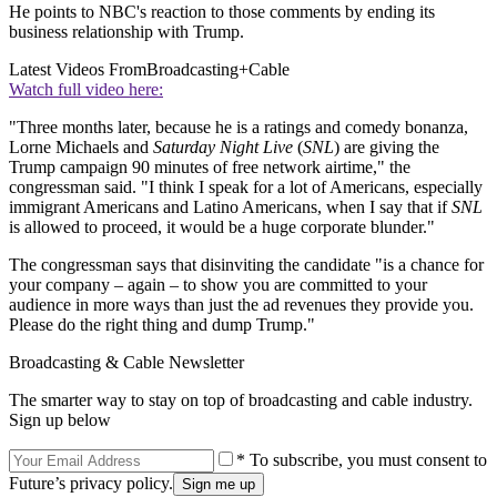
He points to NBC's reaction to those comments by ending its
business relationship with Trump.
Latest Videos From
Broadcasting+Cable
Watch full video here:
"Three months later, because he is a ratings and comedy bonanza,
Lorne Michaels and
Saturday Night Live
(
SNL
) are giving the
Trump campaign 90 minutes of free network airtime," the
congressman said. "I think I speak for a lot of Americans, especially
immigrant Americans and Latino Americans, when I say that if
SNL
is allowed to proceed, it would be a huge corporate blunder."
The congressman says that disinviting the candidate "is a chance for
your company – again – to show you are committed to your
audience in more ways than just the ad revenues they provide you.
Please do the right thing and dump Trump."
Broadcasting & Cable Newsletter
The smarter way to stay on top of broadcasting and cable industry.
Sign up below
* To subscribe, you must consent to
Future’s privacy policy.