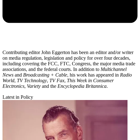
Contributing editor John Eggerton has been an editor and/or writer
on media regulation, legislation and policy for over four decades,
including covering the FCC, FTC, Congress, the major media trade
associations, and the federal courts. In addition to
Multichannel
News
and
Broadcasting + Cable
, his work has appeared in
Radio
World
,
TV Technology
,
TV Fax
,
This Week in Consumer
Electronics
,
Variety
and the
Encyclopedia Britannica
.
Latest in Policy