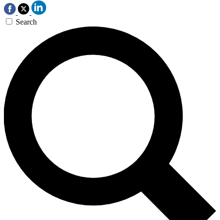
Search