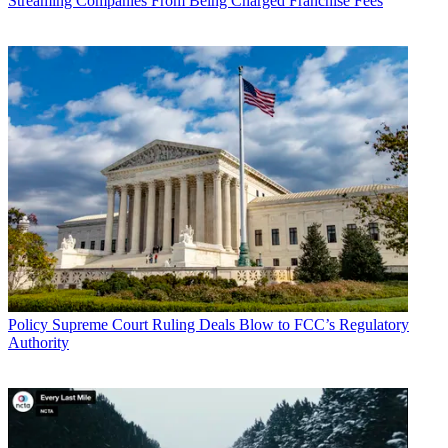
Streaming Companies From Being Charged Franchise Fees
Policy
Supreme Court Ruling Deals Blow to FCC’s Regulatory
Authority