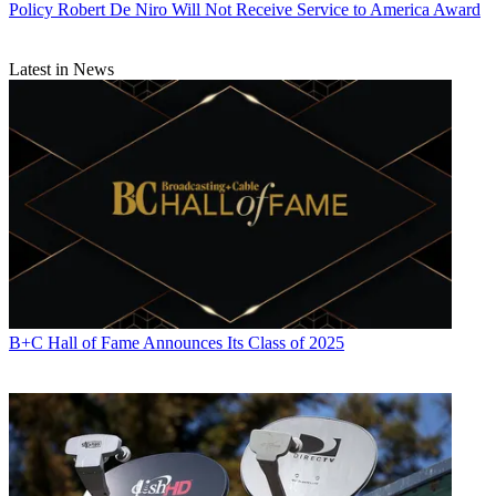
Policy
Robert De Niro Will Not Receive Service to America Award
Latest in News
B+C Hall of Fame Announces Its Class of 2025