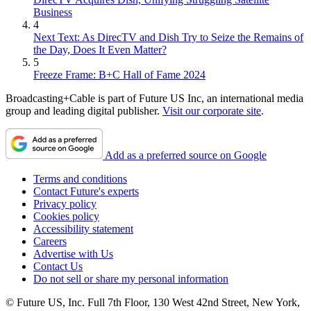
Business
4
Next Text: As DirecTV and Dish Try to Seize the Remains of
the Day, Does It Even Matter?
5
Freeze Frame: B+C Hall of Fame 2024
Broadcasting+Cable is part of Future US Inc, an international media
group and leading digital publisher.
Visit our corporate site
.
Add as a preferred source on Google
Terms and conditions
Contact Future's experts
Privacy policy
Cookies policy
Accessibility statement
Careers
Advertise with Us
Contact Us
Do not sell or share my personal information
© Future US, Inc. Full 7th Floor, 130 West 42nd Street, New York,