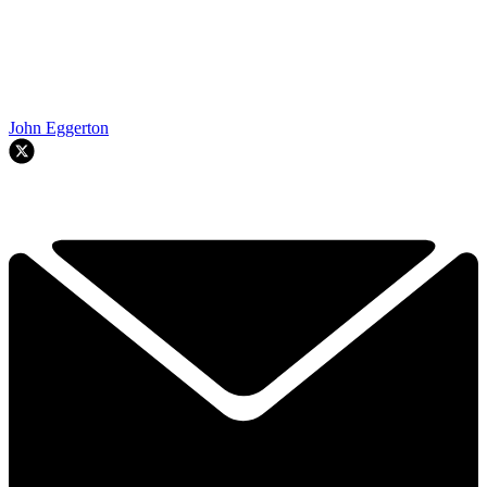
John Eggerton