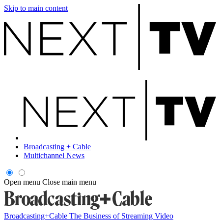
Skip to main content
Broadcasting + Cable
Multichannel News
Open menu
Close main menu
Broadcasting+Cable
The Business of Streaming Video