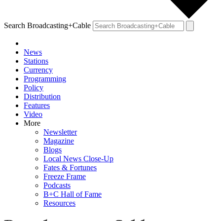
Search Broadcasting+Cable
News
Stations
Currency
Programming
Policy
Distribution
Features
Video
More
Newsletter
Magazine
Blogs
Local News Close-Up
Fates & Fortunes
Freeze Frame
Podcasts
B+C Hall of Fame
Resources