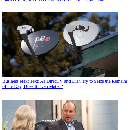
Business
Next Text: As DirecTV and Dish Try to Seize the Remains
of the Day, Does It Even Matter?