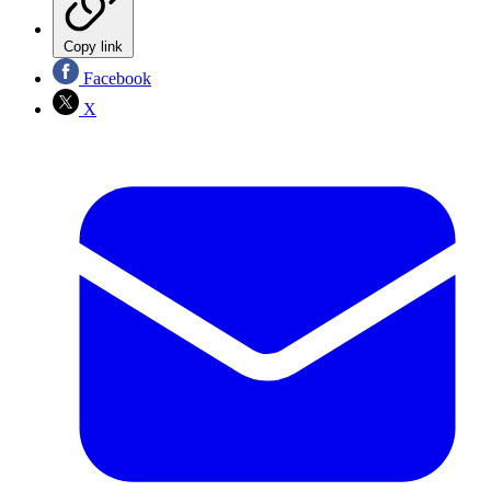
Copy link
Facebook
X