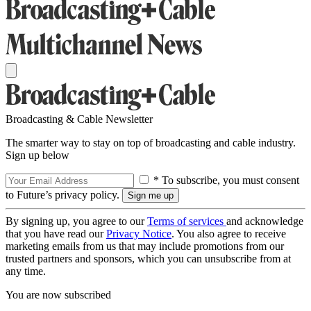
Broadcasting & Cable Newsletter
The smarter way to stay on top of broadcasting and cable industry.
Sign up below
* To subscribe, you must consent
to Future’s privacy policy.
By signing up, you agree to our
Terms of services
and acknowledge
that you have read our
Privacy Notice
. You also agree to receive
marketing emails from us that may include promotions from our
trusted partners and sponsors, which you can unsubscribe from at
any time.
You are now subscribed