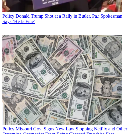
Policy
Donald Trump Shot at a Rally in Butler, Pa.; Spokesman
Says ‘He Is Fine’
Policy
Missouri Gov. Signs New Law Stopping Netflix and Other