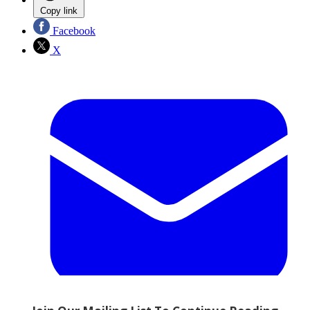
Copy link
Facebook
X