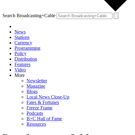
Search Broadcasting+Cable
News
Stations
Currency
Programming
Policy
Distribution
Features
Video
More
Newsletter
Magazine
Blogs
Local News Close-Up
Fates & Fortunes
Freeze Frame
Podcasts
B+C Hall of Fame
Resources