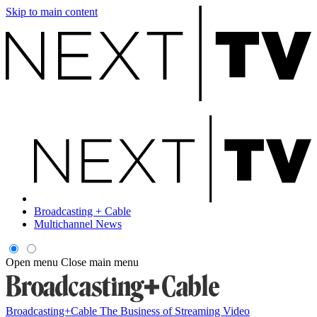
Skip to main content
Broadcasting + Cable
Multichannel News
Open menu
Close main menu
Broadcasting+Cable
The Business of Streaming Video