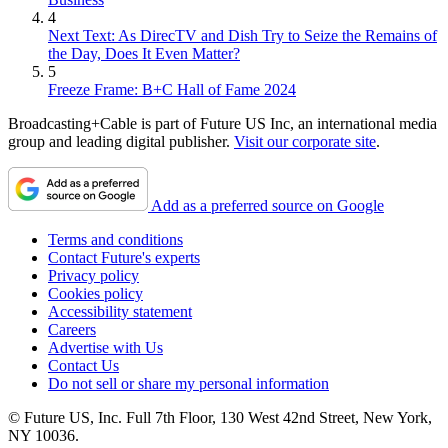
4
Next Text: As DirecTV and Dish Try to Seize the Remains of
the Day, Does It Even Matter?
5
Freeze Frame: B+C Hall of Fame 2024
Broadcasting+Cable is part of Future US Inc, an international media
group and leading digital publisher.
Visit our corporate site
.
Add as a preferred source on Google
Terms and conditions
Contact Future's experts
Privacy policy
Cookies policy
Accessibility statement
Careers
Advertise with Us
Contact Us
Do not sell or share my personal information
© Future US, Inc. Full 7th Floor, 130 West 42nd Street, New York,
NY 10036.