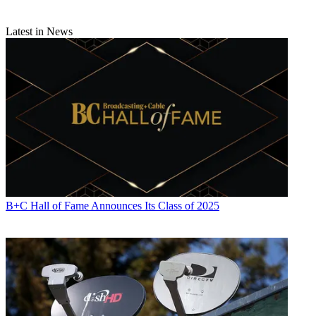
Electronics
,
Variety
and the
Encyclopedia Britannica
.
Latest in News
B+C Hall of Fame Announces Its Class of 2025