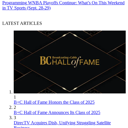
Programming
WNBA Playoffs Continue: What’s On This Weekend
in TV Sports (Sept. 28-29)
LATEST ARTICLES
1
B+C Hall of Fame Honors the Class of 2025
2
B+C Hall of Fame Announces Its Class of 2025
3
DirecTV Acquires Dish, Unifying Struggling Satellite
Business