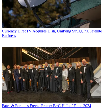
Currency
DirecTV Acquires Dish, Unifying Struggling Satellite
Business
Fates & Fortunes
Freeze Frame: B+C Hall of Fame 2024