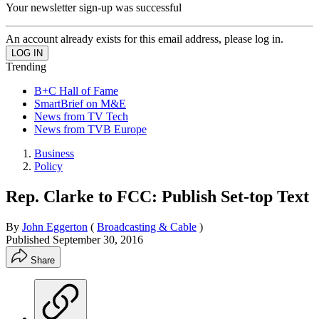
Your newsletter sign-up was successful
An account already exists for this email address, please log in.
Trending
B+C Hall of Fame
SmartBrief on M&E
News from TV Tech
News from TVB Europe
Business
Policy
Rep. Clarke to FCC: Publish Set-top Text
By
John Eggerton
(
Broadcasting & Cable
)
Published
September 30, 2016
Share