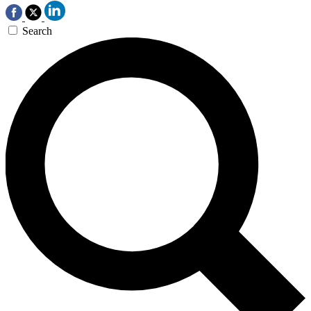
Search