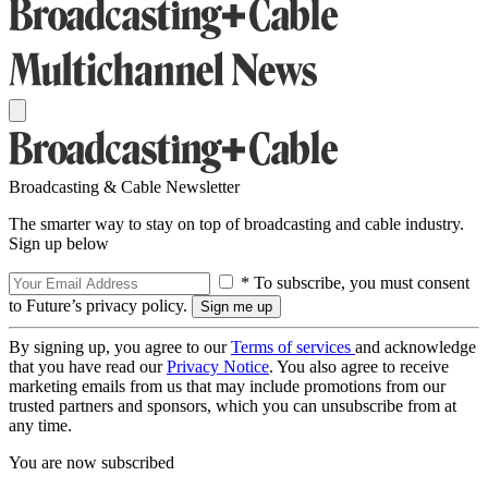
Broadcasting & Cable Newsletter
The smarter way to stay on top of broadcasting and cable industry.
Sign up below
* To subscribe, you must consent
to Future’s privacy policy.
By signing up, you agree to our
Terms of services
and acknowledge
that you have read our
Privacy Notice
. You also agree to receive
marketing emails from us that may include promotions from our
trusted partners and sponsors, which you can unsubscribe from at
any time.
You are now subscribed