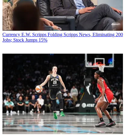
Currency
E.W. Scripps Folding Scripps News, Eliminating 200
Jobs; Stock Jumps 15%