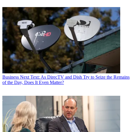
Business
Next Text: As DirecTV and Dish Try to Seize the Remains
of the Day, Does It Even Matter?