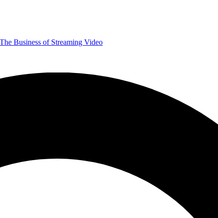
The Business of Streaming Video