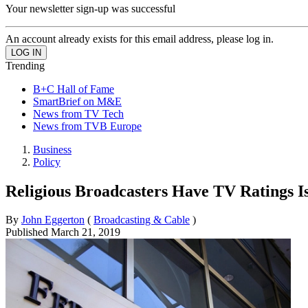
Your newsletter sign-up was successful
An account already exists for this email address, please log in.
Trending
B+C Hall of Fame
SmartBrief on M&E
News from TV Tech
News from TVB Europe
Business
Policy
Religious Broadcasters Have TV Ratings I
By
John Eggerton
(
Broadcasting & Cable
)
Published
March 21, 2019