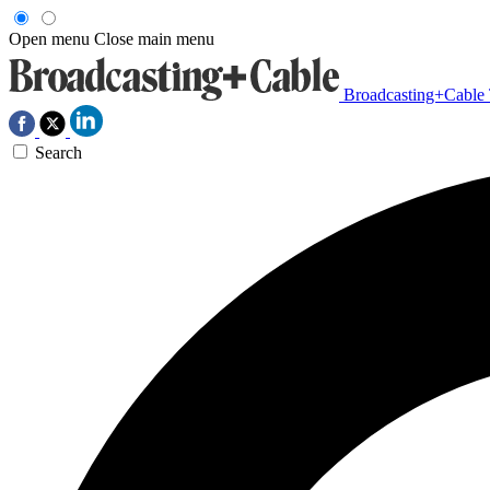
Open menu
Close main menu
Broadcasting+Cable
Search