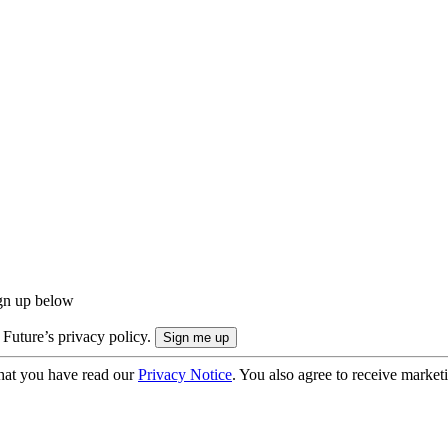
ign up below
 Future’s privacy policy.
hat you have read our
Privacy Notice
. You also agree to receive market