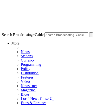
Search Broadcasting+Cable
More
News
Stations
Currency
Programming
Policy
Distribution
Features
Video
Newsletter
Magazine
Blogs
Local News Close-Up
Fates & Fortunes