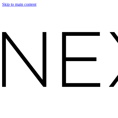
Skip to main content