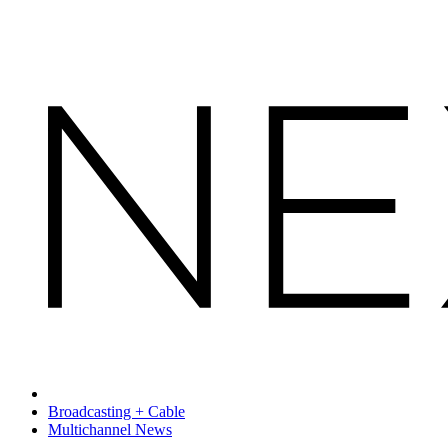
Broadcasting + Cable
Multichannel News