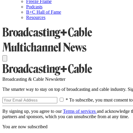
Freeze Frame
Podcasts
B+C Hall of Fame
Resources
Broadcasting & Cable Newsletter
The smarter way to stay on top of broadcasting and cable industry. S
* To subscribe, you must consent to
By signing up, you agree to our
Terms of services
and acknowledge t
partners and sponsors, which you can unsubscribe from at any time.
You are now subscribed