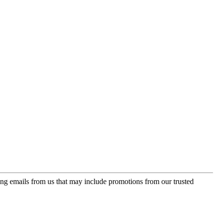
ing emails from us that may include promotions from our trusted