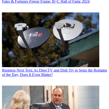
Fates & Fortunes
Freeze Frame: B+C Hall of Fame 2024
Contributing editor John Eggerton has been an editor and/or writer
on media regulation, legislation and policy for over four decades,
including covering the FCC, FTC, Congress, the major media trade
associations, and the federal courts. In addition to
Multichannel
News
and
Broadcasting + Cable
, his work has appeared in
Radio
World
,
TV Technology
,
TV Fax
,
This Week in Consumer
Electronics
,
Variety
and the
Encyclopedia Britannica
.
Business
Next Text: As DirecTV and Dish Try to Seize the Remains
of the Day, Does It Even Matter?