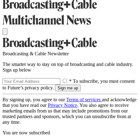
Broadcasting & Cable Newsletter
The smarter way to stay on top of broadcasting and cable industry.
Sign up below
* To subscribe, you must consent
to Future’s privacy policy.
By signing up, you agree to our
Terms of services
and acknowledge
that you have read our
Privacy Notice
. You also agree to receive
marketing emails from us that may include promotions from our
trusted partners and sponsors, which you can unsubscribe from at
any time.
You are now subscribed