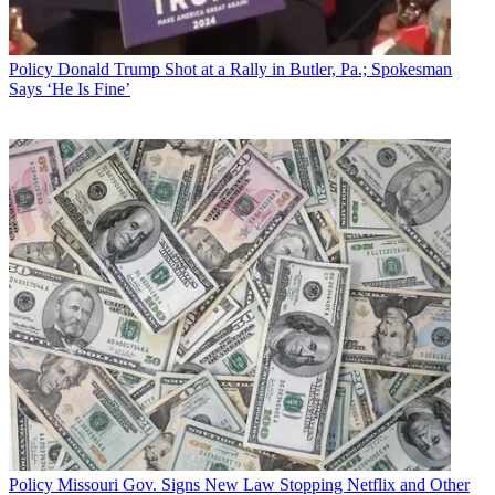
That
drew pushback from various broadcasters
, who asked the court
to allow them to weigh in on why Prometheus was off base and the
Policy
Donald Trump Shot at a Rally in Butler, Pa.; Spokesman
FCC decision should stand.
Says ‘He Is Fine’
Those broadcaster requests came from the National Association of
Broadcasters and Sinclair, Nexstar, Bonneville, News Media
Alliance [newspaper owners backing the FCC's elimination of
crossownership rules], Twenty-First Century Fox and parent, News
Corp.; and Connoisseur Media.
Related: NAB Seeks to Intervene Prometheus Challenge of FCC
Decision
In its response to the court, Prometheus et al said none of the
broadcaster arguments against the stay get to the nub of the issue,
which is "whether and how the FCC has complied with the prior
mandates of the Court," specifically its directive on gauging the
impact on diversity. "While NAB/Sinclair’s proposed opposition
briefly alludes to the merits of Citizen Petitioners’ arguments,"
Prometheus said, "they merely parrot the FCC’s own decision and
add nothing to what the Commission can and has said in its
properly-filed response to this Court’s January 25, 2018 Order."
Policy
Missouri Gov. Signs New Law Stopping Netflix and Other
The court ordered the FCC to weigh in on whether its decision