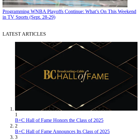
Programming
WNBA Playoffs Continue: What’s On This Weekend
in TV Sports (Sept. 28-29)
LATEST ARTICLES
1
B+C Hall of Fame Honors the Class of 2025
2
B+C Hall of Fame Announces Its Class of 2025
3