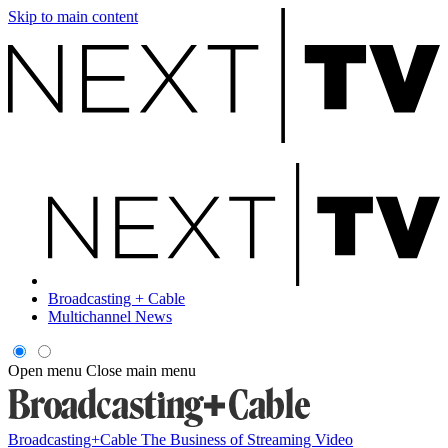
Skip to main content
Broadcasting + Cable
Multichannel News
Open menu
Close main menu
Broadcasting+Cable
The Business of Streaming Video