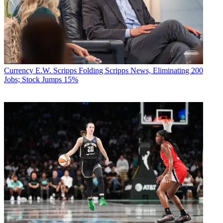
Currency
E.W. Scripps Folding Scripps News, Eliminating 200
Jobs; Stock Jumps 15%