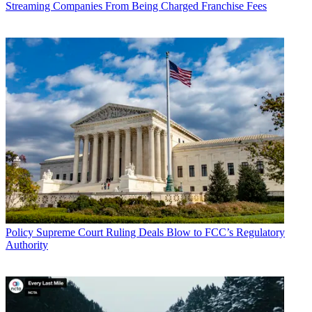
Streaming Companies From Being Charged Franchise Fees
should be stayed and the court should direct it to consider diversity.
The FCC said it had considered diversity in making its decision.
How the FCC changes the rules will affect how Sinclair, the nation's
largest broadcast group (and other broadcast groups), can grow and
perhaps how its current deal to merge with the Tribune stations will
be structured. The Department of Justice is still vetting the merger
and, while deal watchers had been expecting a decision by now, it
could be waiting to see how the court rules on the FCC decision.
A longstanding opponent of the FCC's broadcast ownership rule
decisions--under both Democratic and Republican Administrations--
Prometheus asked the U.S. Court of Appeals for the Third Circuit to
force the current FCC to address diversity issues that court has long
told the commission to address, and delay any deregulation of local
ownership rules until that happens. That came in an emergency
request for a writ of mandamus filed by Prometheus Radio Project
and Media Mobilizing Project last week, which the FCC opposed,
Policy
Supreme Court Ruling Deals Blow to FCC’s Regulatory
and broadcasters asked the court to allow them to weigh in in
Authority
opposition as well, saying they would be the ones most affected by a
stay of the deregulatory rules.
On Nov. 17, as part of the congressionally mandated Quadrennial
media ownership reg review, the Republican FCC majority, under