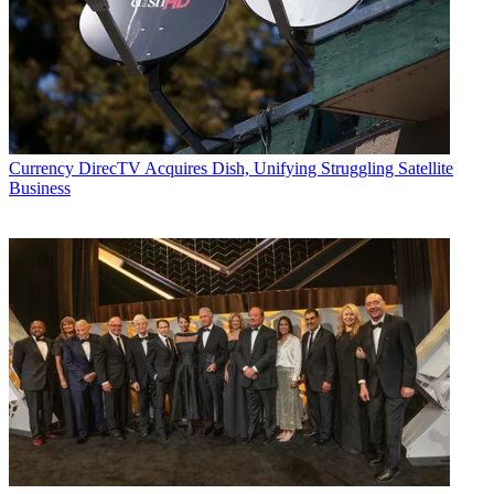
John Eggerton
Currency
DirecTV Acquires Dish, Unifying Struggling Satellite
Business