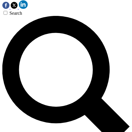
Search