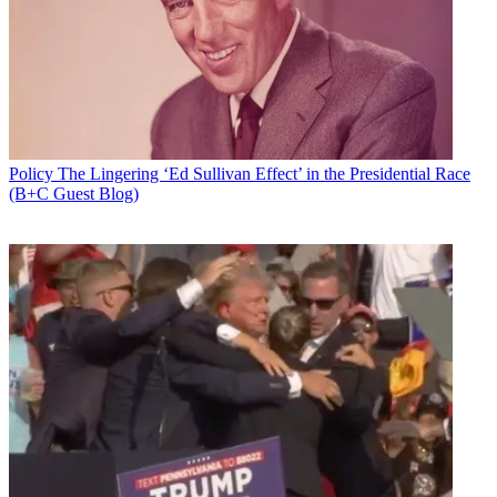
Email
Share this article
Join the conversation
Follow us
Add us as a preferred source on Google
Policy
The Lingering ‘Ed Sullivan Effect’ in the Presidential Race
(B+C Guest Blog)
Newsletter
Subscribe to our newsletter
No surprise here, but Prometheus Radio Project and Media
Mobilizing Project have asked the Third Circuit Court of Appeals to
deny broadcasters' requests that the court allow them to argue
against Prometheus et al.'s challenge to the FCC's broadcast
deregulation.
Prometheus and Media Mobilizing Project last week asked the U.S.
Court of Appeals for the Third Circuit to block the FCC's November
broadcast ownership deregulation and direct the commission to
better gauge the impact of its deregulatory decision on diversity.