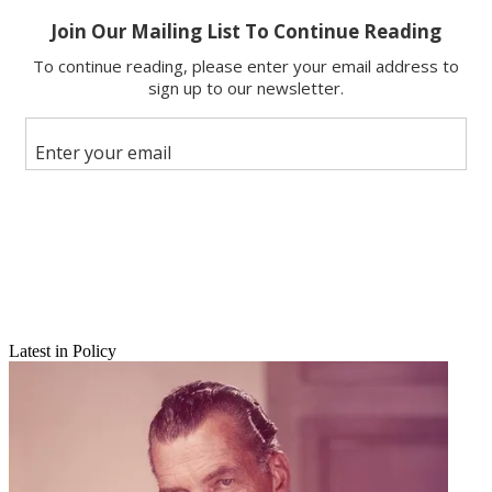
Copy link
Facebook
X
Latest in Policy