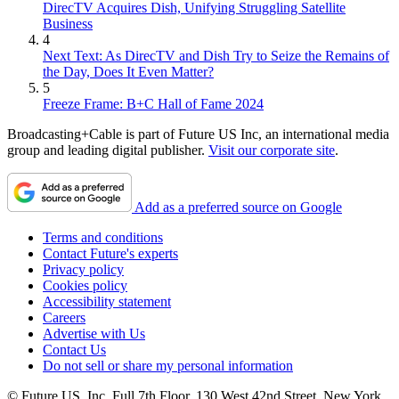
DirecTV Acquires Dish, Unifying Struggling Satellite
Business
4
Next Text: As DirecTV and Dish Try to Seize the Remains of
the Day, Does It Even Matter?
5
Freeze Frame: B+C Hall of Fame 2024
Broadcasting+Cable is part of Future US Inc, an international media
group and leading digital publisher.
Visit our corporate site
.
Add as a preferred source on Google
Terms and conditions
Contact Future's experts
Privacy policy
Cookies policy
Accessibility statement
Careers
Advertise with Us
Contact Us
Do not sell or share my personal information
© Future US, Inc. Full 7th Floor, 130 West 42nd Street, New York,