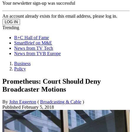
Your newsletter sign-up was successful
An account already exists for this email address, please log in.
Trending
B+C Hall of Fame
SmartBrief on M&E
News from TV Tech
News from TVB Europe
Business
Policy
Prometheus: Court Should Deny
Broadcaster Motions
By
John Eggerton
(
Broadcasting & Cable
)
Published
February 5, 2018