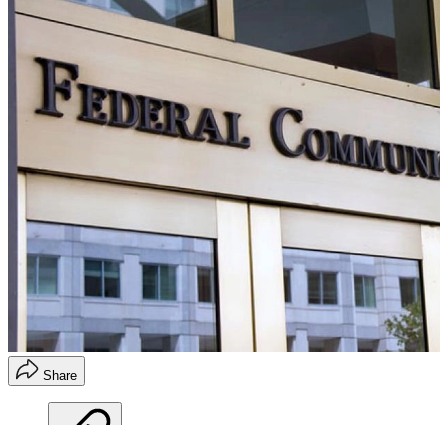
Share