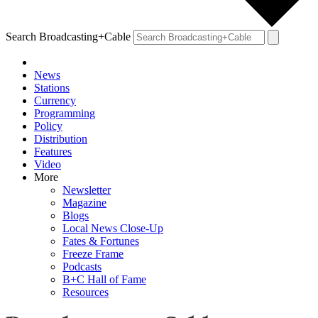
Search Broadcasting+Cable
News
Stations
Currency
Programming
Policy
Distribution
Features
Video
More
Newsletter
Magazine
Blogs
Local News Close-Up
Fates & Fortunes
Freeze Frame
Podcasts
B+C Hall of Fame
Resources