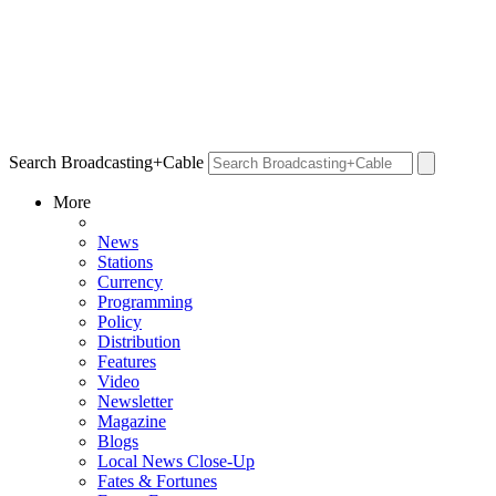
Search Broadcasting+Cable
More
News
Stations
Currency
Programming
Policy
Distribution
Features
Video
Newsletter
Magazine
Blogs
Local News Close-Up
Fates & Fortunes