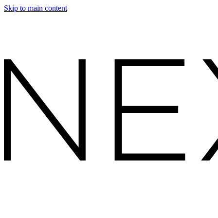
Skip to main content