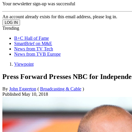
Your newsletter sign-up was successful
An account already exists for this email address, please log in.
Trending
B+C Hall of Fame
SmartBrief on M&E
News from TV Tech
News from TVB Europe
Viewpoint
Press Forward Presses NBC for Independen
By
John Eggerton
(
Broadcasting & Cable
)
Published
May 10, 2018