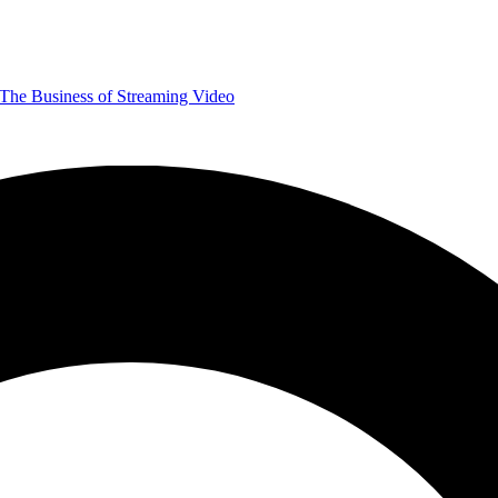
The Business of Streaming Video