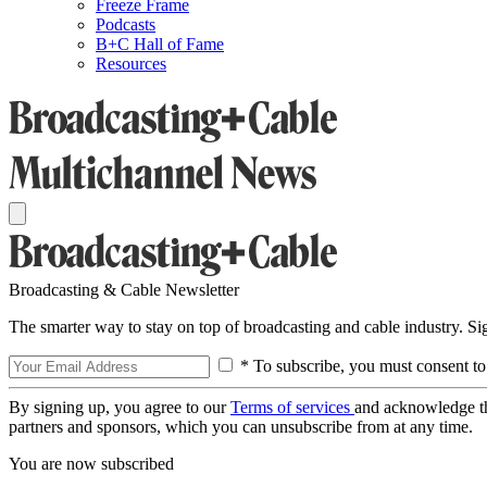
Freeze Frame
Podcasts
B+C Hall of Fame
Resources
Broadcasting & Cable Newsletter
The smarter way to stay on top of broadcasting and cable industry. S
* To subscribe, you must consent to
By signing up, you agree to our
Terms of services
and acknowledge t
partners and sponsors, which you can unsubscribe from at any time.
You are now subscribed