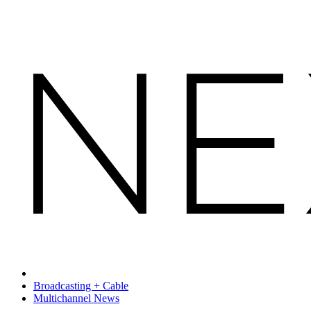
Broadcasting + Cable
Multichannel News