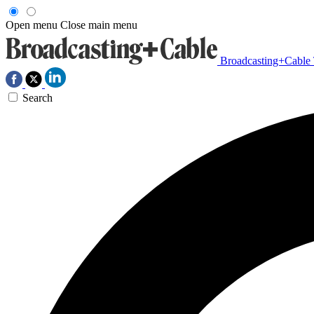
Open menu
Close main menu
Broadcasting+Cable
Search