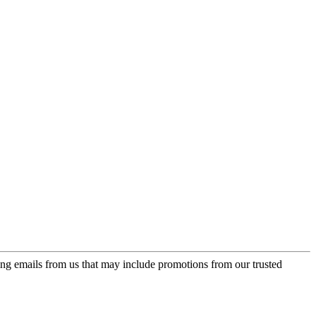
ing emails from us that may include promotions from our trusted