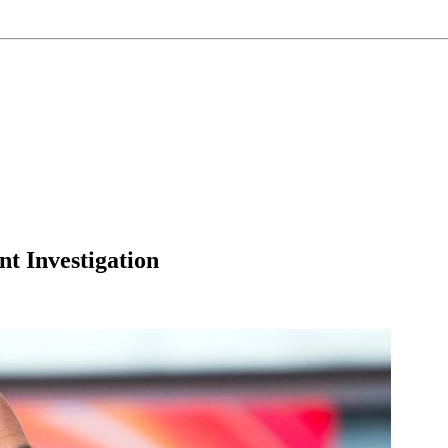
t Investigation