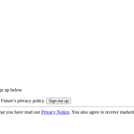
ign up below
 Future’s privacy policy.
hat you have read our
Privacy Notice
. You also agree to receive market