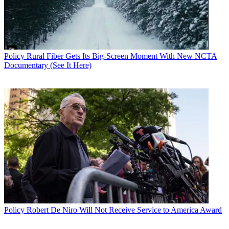
Policy
Rural Fiber Gets Its Big-Screen Moment With New NCTA
Documentary (See It Here)
Policy
Robert De Niro Will Not Receive Service to America Award