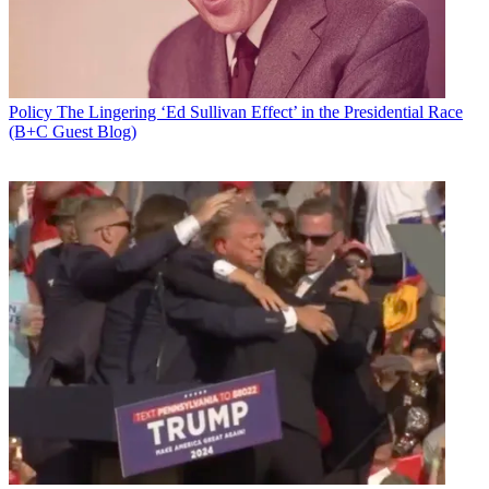
Policy
The Lingering ‘Ed Sullivan Effect’ in the Presidential Race
(B+C Guest Blog)