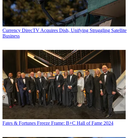
Currency
DirecTV Acquires Dish, Unifying Struggling Satellite
Business
Fates & Fortunes
Freeze Frame: B+C Hall of Fame 2024