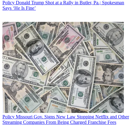
Policy
Donald Trump Shot at a Rally in Butler, Pa.; Spokesman
Says ‘He Is Fine’
Policy
Missouri Gov. Signs New Law Stopping Netflix and Other
Streaming Companies From Being Charged Franchise Fees