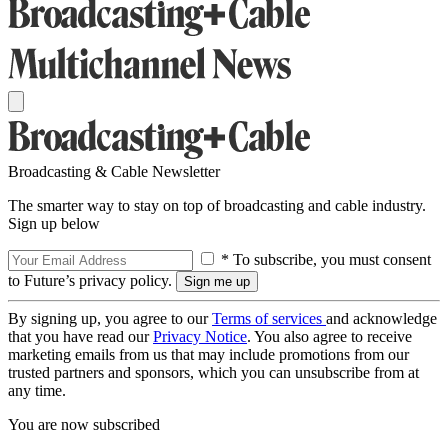
Broadcasting & Cable Newsletter
The smarter way to stay on top of broadcasting and cable industry.
Sign up below
* To subscribe, you must consent
to Future’s privacy policy.
By signing up, you agree to our
Terms of services
and acknowledge
that you have read our
Privacy Notice
. You also agree to receive
marketing emails from us that may include promotions from our
trusted partners and sponsors, which you can unsubscribe from at
any time.
You are now subscribed