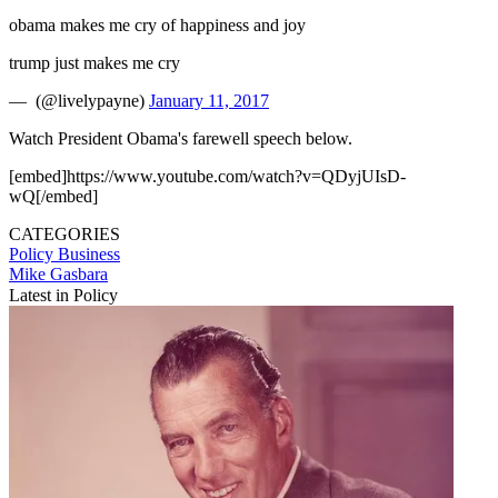
obama makes me cry of happiness and joy
trump just makes me cry
— ️ (@livelypayne)
January 11, 2017
Watch President Obama's farewell speech below.
[embed]https://www.youtube.com/watch?v=QDyjUIsD-
wQ[/embed]
CATEGORIES
Policy
Business
Mike Gasbara
Latest in Policy