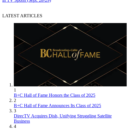
in TV Sports (Sept. 28-29)
LATEST ARTICLES
1
B+C Hall of Fame Honors the Class of 2025
2
B+C Hall of Fame Announces Its Class of 2025
3
DirecTV Acquires Dish, Unifying Struggling Satellite
Business
4