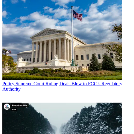
Policy
Supreme Court Ruling Deals Blow to FCC’s Regulatory
Authority