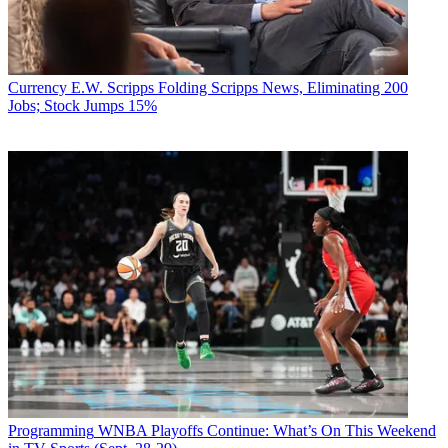
Currency
E.W. Scripps Folding Scripps News, Eliminating 200
Jobs; Stock Jumps 15%
Programming
WNBA Playoffs Continue: What’s On This Weekend