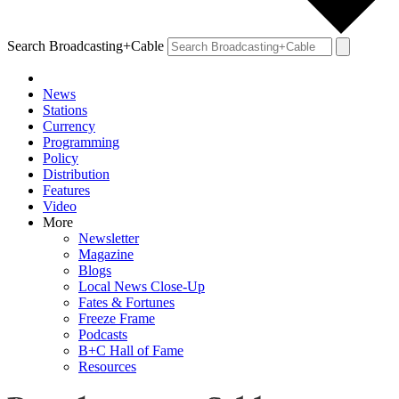
Search Broadcasting+Cable
News
Stations
Currency
Programming
Policy
Distribution
Features
Video
More
Newsletter
Magazine
Blogs
Local News Close-Up
Fates & Fortunes
Freeze Frame
Podcasts
B+C Hall of Fame
Resources