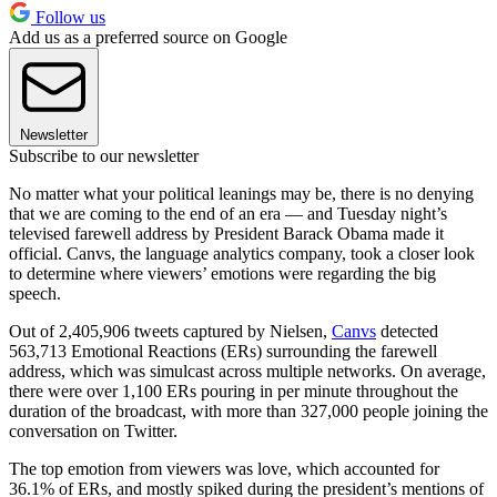
Follow us
Add us as a preferred source on Google
Newsletter
Subscribe to our newsletter
No matter what your political leanings may be, there is no denying
that we are coming to the end of an era — and Tuesday night’s
televised farewell address by President Barack Obama made it
official. Canvs, the language analytics company, took a closer look
to determine where viewers’ emotions were regarding the big
speech.
Out of 2,405,906 tweets captured by Nielsen,
Canvs
detected
563,713 Emotional Reactions (ERs) surrounding the farewell
address, which was simulcast across multiple networks. On average,
there were over 1,100 ERs pouring in per minute throughout the
duration of the broadcast, with more than 327,000 people joining the
conversation on Twitter.
The top emotion from viewers was love, which accounted for
36.1% of ERs, and mostly spiked during the president’s mentions of