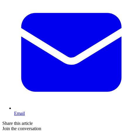
Email
Share this article
Join the conversation