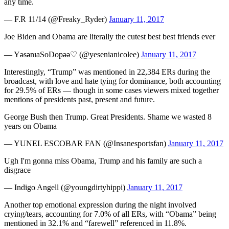
any time.
— F.R 11/14 (@Freaky_Ryder)
January 11, 2017
Joe Biden and Obama are literally the cutest best best friends ever
— YəsənıaSoDopəə♡ (@yesenianicolee)
January 11, 2017
Interestingly, “Trump” was mentioned in 22,384 ERs during the
broadcast, with love and hate tying for dominance, both accounting
for 29.5% of ERs — though in some cases viewers mixed together
mentions of presidents past, present and future.
George Bush then Trump. Great Presidents. Shame we wasted 8
years on Obama
— YUNEL ESCOBAR FAN (@Insanesportsfan)
January 11, 2017
Ugh I'm gonna miss Obama, Trump and his family are such a
disgrace
— Indigo Angell (@youngdirtyhippi)
January 11, 2017
Another top emotional expression during the night involved
crying/tears, accounting for 7.0% of all ERs, with “Obama” being
mentioned in 32.1% and “farewell” referenced in 11.8%.