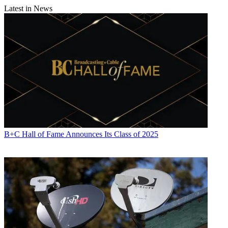
Latest in News
B+C Hall of Fame Announces Its Class of 2025