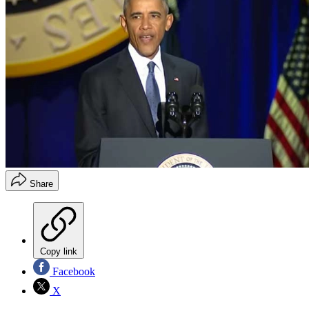
Share
Copy link
Facebook
X