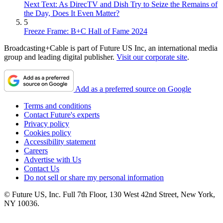
Next Text: As DirecTV and Dish Try to Seize the Remains of
the Day, Does It Even Matter?
5
Freeze Frame: B+C Hall of Fame 2024
Broadcasting+Cable is part of Future US Inc, an international media
group and leading digital publisher.
Visit our corporate site
.
Add as a preferred source on Google
Terms and conditions
Contact Future's experts
Privacy policy
Cookies policy
Accessibility statement
Careers
Advertise with Us
Contact Us
Do not sell or share my personal information
© Future US, Inc. Full 7th Floor, 130 West 42nd Street, New York,
NY 10036.