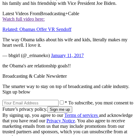
his family and his friendship with Vice President Joe Biden.
Latest Videos From
Broadcasting+Cable
Watch full video here:
Related: Obamas Offer VR Sendoff
The way Obama talks about his wife and kids, literally makes my
heart swell. I love it.
— bbgirl (@_erinaneko)
January 11, 2017
the Obama's are relationship goals!!
Broadcasting & Cable Newsletter
The smarter way to stay on top of broadcasting and cable industry.
Sign up below
* To subscribe, you must consent to
Future’s privacy policy.
By signing up, you agree to our
Terms of services
and acknowledge
that you have read our
Privacy Notice
. You also agree to receive
marketing emails from us that may include promotions from our
trusted partners and sponsors, which you can unsubscribe from at