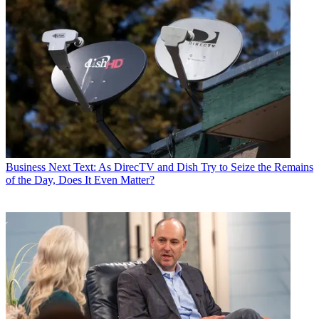
Business
Next Text: As DirecTV and Dish Try to Seize the Remains
of the Day, Does It Even Matter?