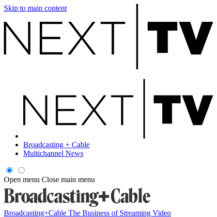
Skip to main content
Broadcasting + Cable
Multichannel News
Open menu
Close main menu
Broadcasting+Cable
The Business of Streaming Video