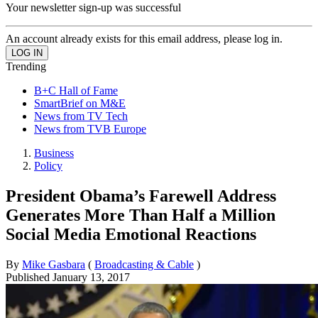
Your newsletter sign-up was successful
An account already exists for this email address, please log in.
Trending
B+C Hall of Fame
SmartBrief on M&E
News from TV Tech
News from TVB Europe
Business
Policy
President Obama’s Farewell Address
Generates More Than Half a Million
Social Media Emotional Reactions
By
Mike Gasbara
(
Broadcasting & Cable
)
Published
January 13, 2017