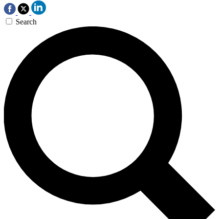
Search