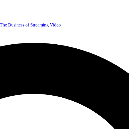
The Business of Streaming Video