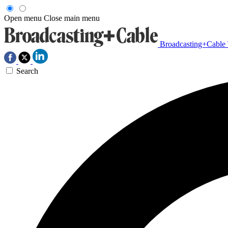
Open menu
Close main menu
Broadcasting+Cable
Search