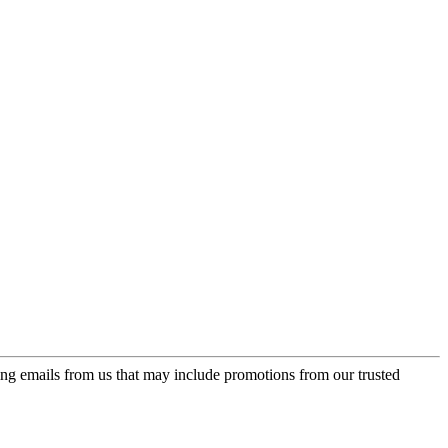
ing emails from us that may include promotions from our trusted