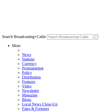
Search Broadcasting+Cable
More
News
Stations
Currency
Programming
Policy
Distribution
Features
Video
Newsletter
Magazine
Blogs
Local News Close-Up
Fates & Fortunes