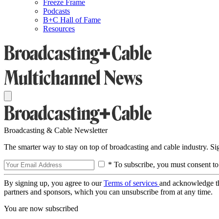
Freeze Frame
Podcasts
B+C Hall of Fame
Resources
Broadcasting & Cable Newsletter
The smarter way to stay on top of broadcasting and cable industry. S
* To subscribe, you must consent to
By signing up, you agree to our
Terms of services
and acknowledge t
partners and sponsors, which you can unsubscribe from at any time.
You are now subscribed