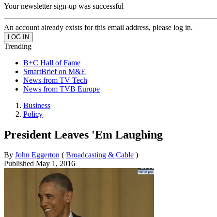
Your newsletter sign-up was successful
An account already exists for this email address, please log in.
Trending
B+C Hall of Fame
SmartBrief on M&E
News from TV Tech
News from TVB Europe
Business
Policy
President Leaves 'Em Laughing
By
John Eggerton
(
Broadcasting & Cable
)
Published
May 1, 2016