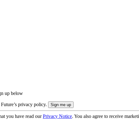
ign up below
 Future’s privacy policy.
hat you have read our
Privacy Notice
. You also agree to receive market