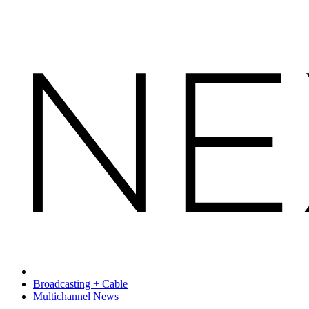
Broadcasting + Cable
Multichannel News