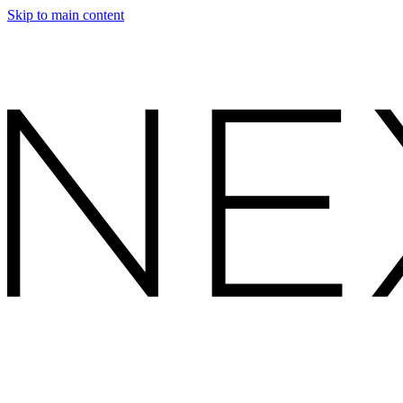
Skip to main content