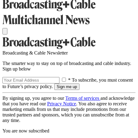
Broadcasting & Cable Newsletter
The smarter way to stay on top of broadcasting and cable industry.
Sign up below
* To subscribe, you must consent
to Future’s privacy policy.
By signing up, you agree to our
Terms of services
and acknowledge
that you have read our
Privacy Notice
. You also agree to receive
marketing emails from us that may include promotions from our
trusted partners and sponsors, which you can unsubscribe from at
any time.
You are now subscribed