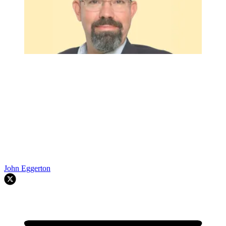
John Eggerton