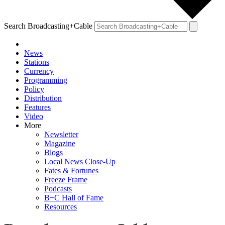
Search Broadcasting+Cable
News
Stations
Currency
Programming
Policy
Distribution
Features
Video
More
Newsletter
Magazine
Blogs
Local News Close-Up
Fates & Fortunes
Freeze Frame
Podcasts
B+C Hall of Fame
Resources