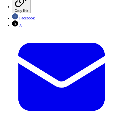
Copy link
Facebook
X