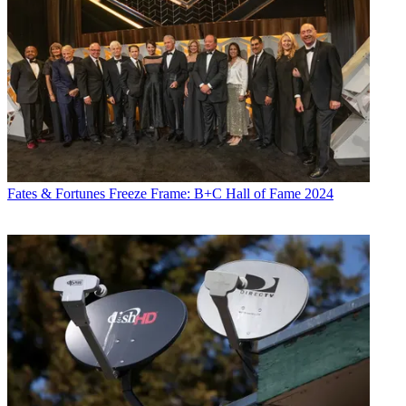
Fates & Fortunes
Freeze Frame: B+C Hall of Fame 2024