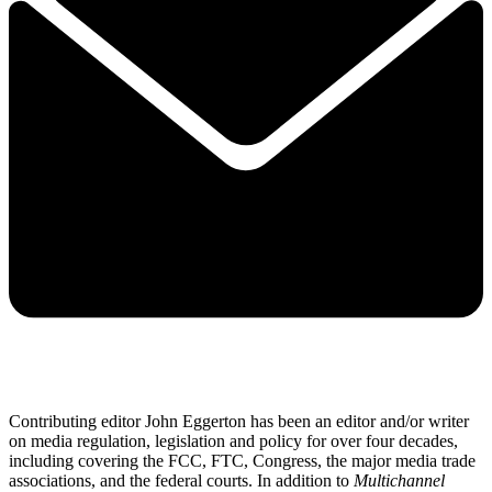
Contributing editor John Eggerton has been an editor and/or writer
on media regulation, legislation and policy for over four decades,
including covering the FCC, FTC, Congress, the major media trade
associations, and the federal courts. In addition to
Multichannel