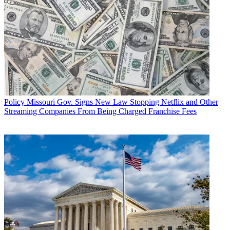
Policy
Missouri Gov. Signs New Law Stopping Netflix and Other
Streaming Companies From Being Charged Franchise Fees