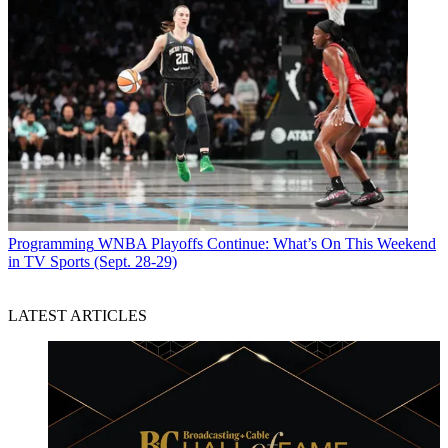
Programming
WNBA Playoffs Continue: What’s On This Weekend
in TV Sports (Sept. 28-29)
LATEST ARTICLES