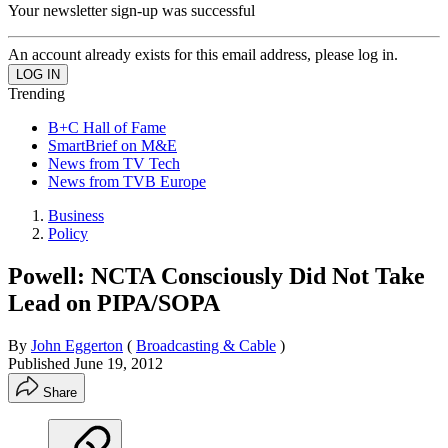
Your newsletter sign-up was successful
An account already exists for this email address, please log in.
Trending
B+C Hall of Fame
SmartBrief on M&E
News from TV Tech
News from TVB Europe
Business
Policy
Powell: NCTA Consciously Did Not Take
Lead on PIPA/SOPA
By
John Eggerton
(
Broadcasting & Cable
)
Published
June 19, 2012
Share