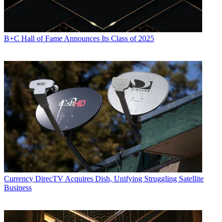
B+C Hall of Fame Announces Its Class of 2025
Currency
DirecTV Acquires Dish, Unifying Struggling Satellite
Business