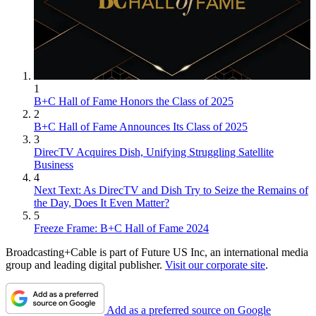
1
B+C Hall of Fame Honors the Class of 2025
2
B+C Hall of Fame Announces Its Class of 2025
3
DirecTV Acquires Dish, Unifying Struggling Satellite
Business
4
Next Text: As DirecTV and Dish Try to Seize the Remains of
the Day, Does It Even Matter?
5
Freeze Frame: B+C Hall of Fame 2024
Broadcasting+Cable is part of Future US Inc, an international media
group and leading digital publisher.
Visit our corporate site
.
Add as a preferred source on Google