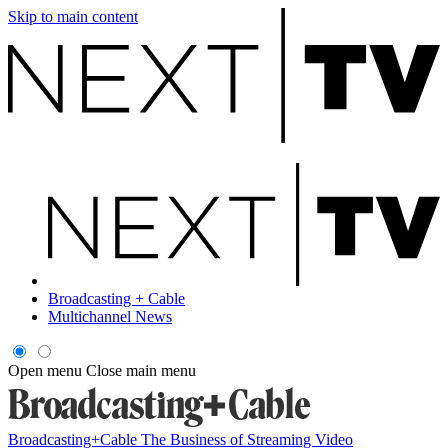
Skip to main content
Broadcasting + Cable
Multichannel News
Open menu
Close main menu
Broadcasting+Cable
The Business of Streaming Video