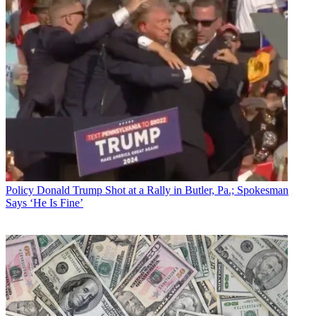
Policy
Donald Trump Shot at a Rally in Butler, Pa.; Spokesman
Says ‘He Is Fine’