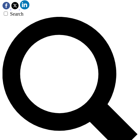
Search