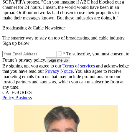
SOPA/PIPA protest. "Can you imagine if ABC had blocked out a
channel for 24 hours. I mean, the world would have been in an
uproar. Or if our networks had chosen to use their properties to
make their messages known. But these industries are doing it."
Broadcasting & Cable Newsletter
The smarter way to stay on top of broadcasting and cable industry.
Sign up below
* To subscribe, you must consent to
Future’s privacy policy.
By signing up, you agree to our
Terms of services
and acknowledge
that you have read our
Privacy Notice
. You also agree to receive
marketing emails from us that may include promotions from our
trusted partners and sponsors, which you can unsubscribe from at
any time.
CATEGORIES
Policy
Business