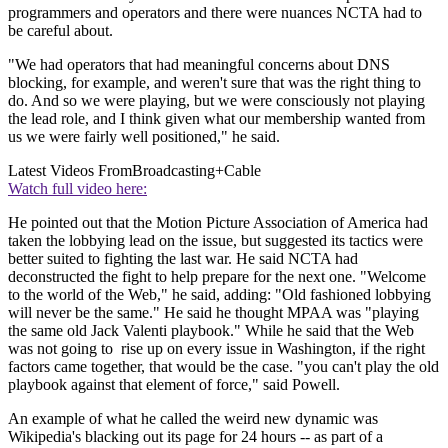
programmers and operators and there were nuances NCTA had to
be careful about.
"We had operators that had meaningful concerns about DNS
blocking, for example, and weren't sure that was the right thing to
do. And so we were playing, but we were consciously not playing
the lead role, and I think given what our membership wanted from
us we were fairly well positioned," he said.
Latest Videos From
Broadcasting+Cable
Watch full video here:
He pointed out that the Motion Picture Association of America had
taken the lobbying lead on the issue, but suggested its tactics were
better suited to fighting the last war. He said NCTA had
deconstructed the fight to help prepare for the next one. "Welcome
to the world of the Web," he said, adding: "Old fashioned lobbying
will never be the same." He said he thought MPAA was "playing
the same old Jack Valenti playbook." While he said that the Web
was not going to rise up on every issue in Washington, if the right
factors came together, that would be the case. "you can't play the old
playbook against that element of force," said Powell.
An example of what he called the weird new dynamic was
Wikipedia's blacking out its page for 24 hours -- as part of a