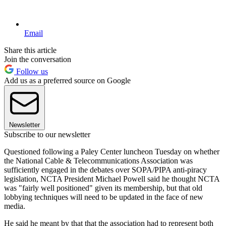
Email
Share this article
Join the conversation
Follow us
Add us as a preferred source on Google
Newsletter
Subscribe to our newsletter
Questioned following a Paley Center luncheon Tuesday on whether
the National Cable & Telecommunications Association was
sufficiently engaged in the debates over SOPA/PIPA anti-piracy
legislation, NCTA President Michael Powell said he thought NCTA
was "fairly well positioned" given its membership, but that old
lobbying techniques will need to be updated in the face of new
media.
He said he meant by that that the association had to represent both