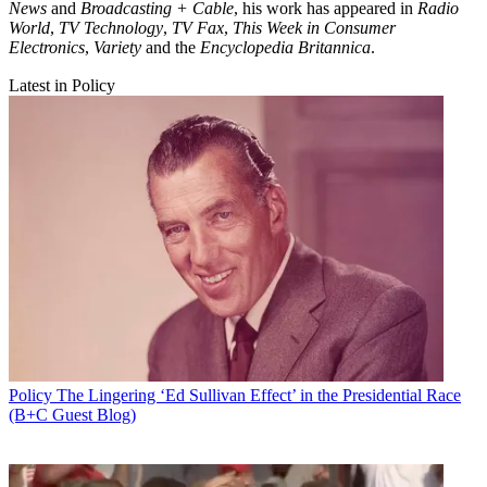
News
and
Broadcasting + Cable
, his work has appeared in
Radio
World
,
TV Technology
,
TV Fax
,
This Week in Consumer
Electronics
,
Variety
and the
Encyclopedia Britannica
.
Latest in Policy
Policy
The Lingering ‘Ed Sullivan Effect’ in the Presidential Race
(B+C Guest Blog)