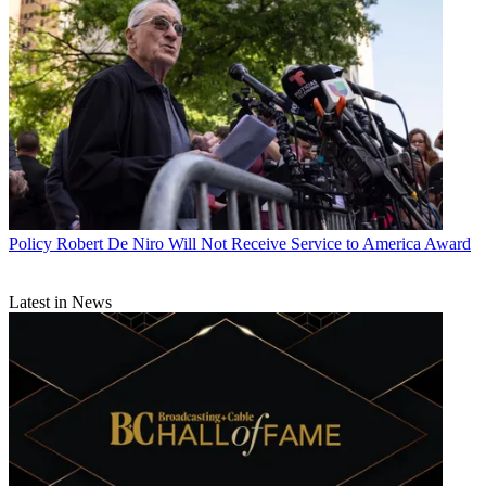
Policy
Robert De Niro Will Not Receive Service to America Award
Latest in News