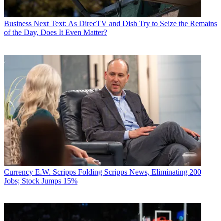
Business
Next Text: As DirecTV and Dish Try to Seize the Remains
of the Day, Does It Even Matter?
Currency
E.W. Scripps Folding Scripps News, Eliminating 200
Jobs; Stock Jumps 15%