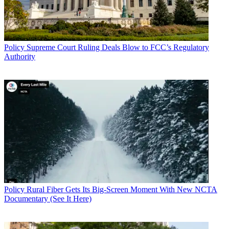
Policy
Supreme Court Ruling Deals Blow to FCC’s Regulatory
Authority
Policy
Rural Fiber Gets Its Big-Screen Moment With New NCTA
Documentary (See It Here)