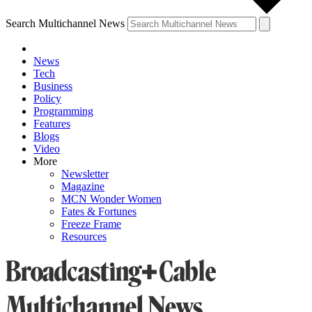
Search Multichannel News
News
Tech
Business
Policy
Programming
Features
Blogs
Video
More
Newsletter
Magazine
MCN Wonder Women
Fates & Fortunes
Freeze Frame
Resources