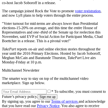
co-host Jacob Soboroff in a release.
The campaign joined Rock the Vote to promote
voter registration
,
and now Lyft plans to help voters through the entire process.
"Voter turnout for mid-terms are always lower than Presidential
elections-15-20% on average, and this time the
entire
House of
Representatives and
one–third
of the Senate up for reelection this
November, said EVP of Social Action for Participant Media, Chad
Boettcher in a release. This is a pivotal vote!"
TakePart
reports on-air and online election stories throughout the
year until the 2016 Primary Elections. Hosted by Jacob Soboroff,
Meghan McCain and Baratunde Thurston
, TakePart
Live airs
Monday-Friday at 10 p.m.
Multichannel Newsletter
The smarter way to stay on top of the multichannel video
marketplace. Sign up below.
* To subscribe, you must consent to
Future’s privacy policy.
By signing up, you agree to our
Terms of services
and acknowledge
that you have read our
Privacy Notice
. You also agree to receive