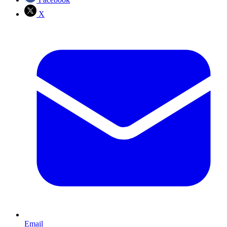
X
Email