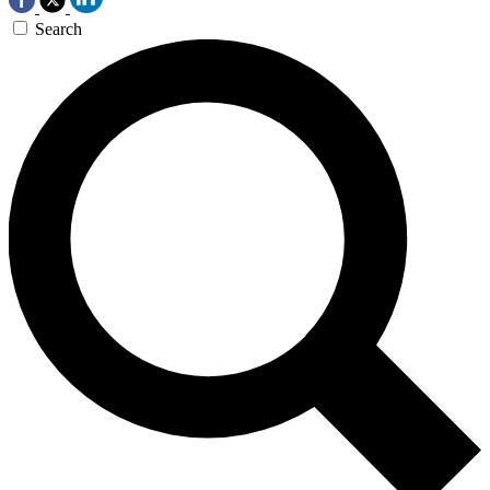
Search