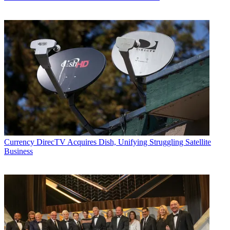
Currency
DirecTV Acquires Dish, Unifying Struggling Satellite
Business