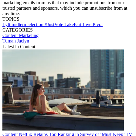
marketing emails from us that may include promotions from our
trusted partners and sponsors, which you can unsubscribe from at
any time.
TOPICS
Lyft
midterm election
#JustVote
TakePart Live
Pivot
CATEGORIES
Content
Marketing
Tuman Jaclyn
Latest in Content
Content
Netflix Retains Top Ranking in Survey of ‘Must-Keep’ TV