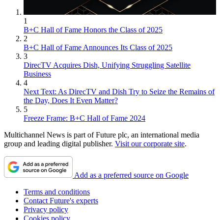
1
B+C Hall of Fame Honors the Class of 2025
2
B+C Hall of Fame Announces Its Class of 2025
3
DirecTV Acquires Dish, Unifying Struggling Satellite
Business
4
Next Text: As DirecTV and Dish Try to Seize the Remains of
the Day, Does It Even Matter?
5
Freeze Frame: B+C Hall of Fame 2024
Multichannel News is part of Future plc, an international media
group and leading digital publisher.
Visit our corporate site
.
Add as a preferred source on Google
Terms and conditions
Contact Future's experts
Privacy policy
Cookies policy