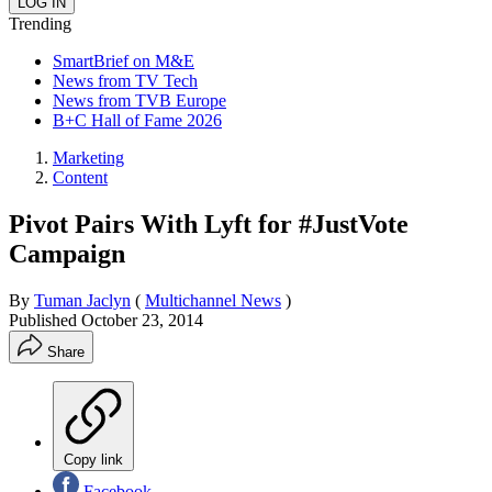
Trending
SmartBrief on M&E
News from TV Tech
News from TVB Europe
B+C Hall of Fame 2026
Marketing
Content
Pivot Pairs With Lyft for #JustVote
Campaign
By
Tuman Jaclyn
(
Multichannel News
)
Published
October 23, 2014
Share
Copy link
Facebook