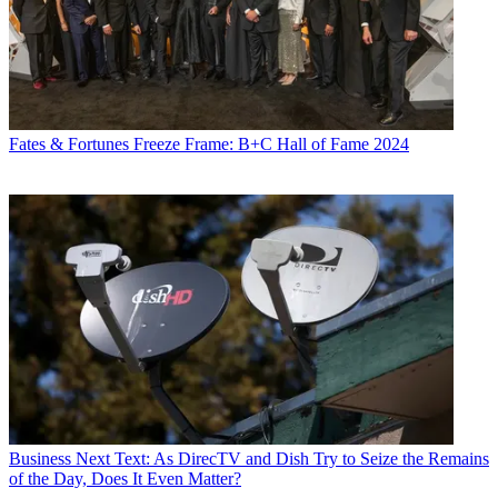
Fates & Fortunes
Freeze Frame: B+C Hall of Fame 2024
Business
Next Text: As DirecTV and Dish Try to Seize the Remains
of the Day, Does It Even Matter?