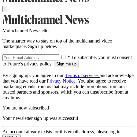
Multichannel Newsletter
The smarter way to stay on top of the multichannel video
marketplace. Sign up below.
* To subscribe, you must consent
to Future’s privacy policy.
By signing up, you agree to our
Terms of services
and acknowledge
that you have read our
Privacy Notice
. You also agree to receive
marketing emails from us that may include promotions from our
trusted partners and sponsors, which you can unsubscribe from at
any time.
You are now subscribed
Your newsletter sign-up was successful
An account already exists for this email address, please log in.