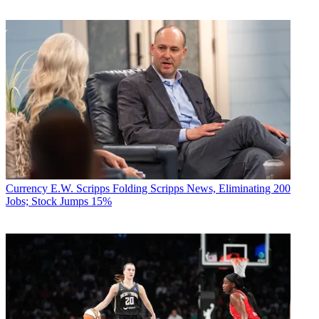
Currency
E.W. Scripps Folding Scripps News, Eliminating 200
Jobs; Stock Jumps 15%