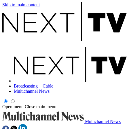
Skip to main content
Broadcasting + Cable
Multichannel News
Open menu
Close main menu
Multichannel News