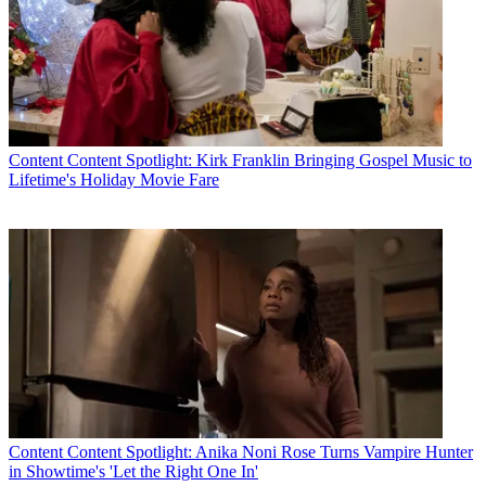
Content
Content Spotlight: Kirk Franklin Bringing Gospel Music to
Lifetime's Holiday Movie Fare
Content
Content Spotlight: Anika Noni Rose Turns Vampire Hunter
in Showtime's 'Let the Right One In'