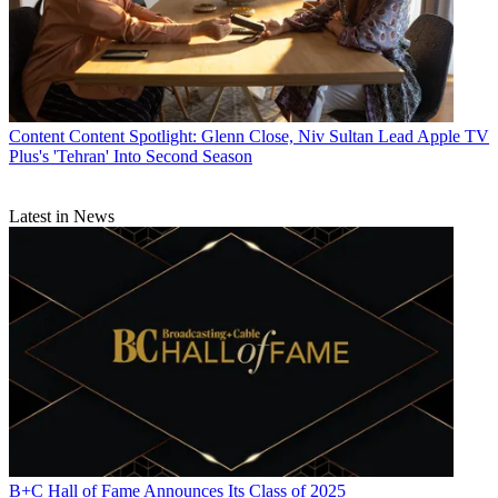
Content
Content Spotlight: Glenn Close, Niv Sultan Lead Apple TV
Plus's 'Tehran' Into Second Season
Latest in News
B+C Hall of Fame Announces Its Class of 2025