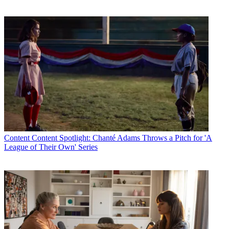
Content
Content Spotlight: Chanté Adams Throws a Pitch for 'A
League of Their Own' Series