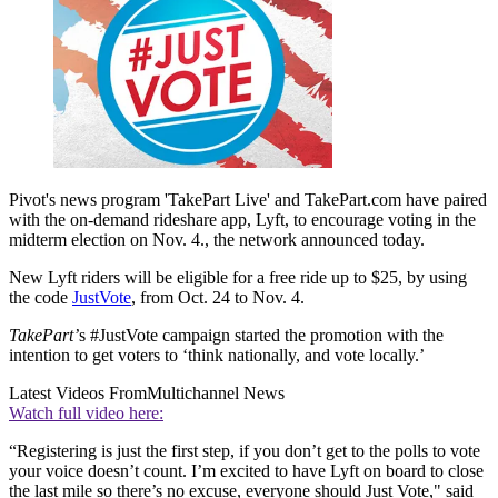
Pivot's news program 'TakePart Live' and TakePart.com have paired
with the on-demand rideshare app, Lyft, to encourage voting in the
midterm election on Nov. 4., the network announced today.
New Lyft riders will be eligible for a free ride up to $25, by using
the code
JustVote
, from Oct. 24 to Nov. 4.
TakePart’
s #JustVote campaign started the promotion with the
intention to get voters to ‘think nationally, and vote locally.’
Latest Videos From
Multichannel News
Watch full video here:
“Registering is just the first step, if you don’t get to the polls to vote
your voice doesn’t count. I’m excited to have Lyft on board to close
the last mile so there’s no excuse, everyone should Just Vote," said