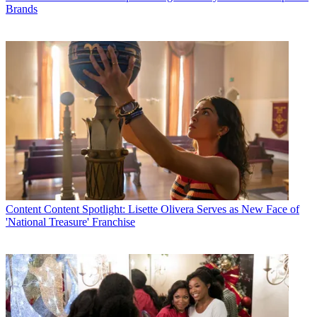
Brands
Content
Content Spotlight: Lisette Olivera Serves as New Face of
'National Treasure' Franchise