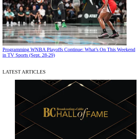
Programming
WNBA Playoffs Continue: What’s On This Weekend
in TV Sports (Sept. 28-29)
LATEST ARTICLES