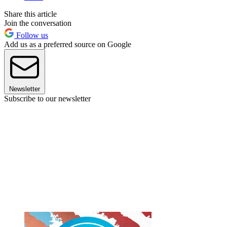
Share this article
Join the conversation
Follow us
Add us as a preferred source on Google
Newsletter
Subscribe to our newsletter